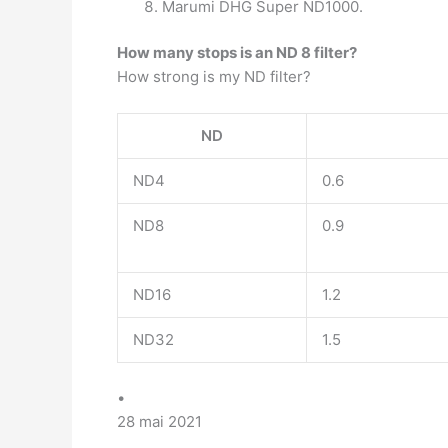
Marumi DHG Super ND1000.
How many stops is an ND 8 filter?
How strong is my ND filter?
ND
ND4
0.6
ND8
0.9
ND16
1.2
ND32
1.5
•
28 mai 2021