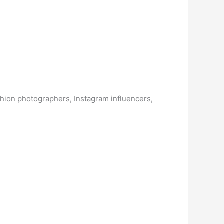
fashion photographers, Instagram influencers,