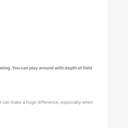
ting. You can play around with depth of field
 it can make a huge difference, especially when