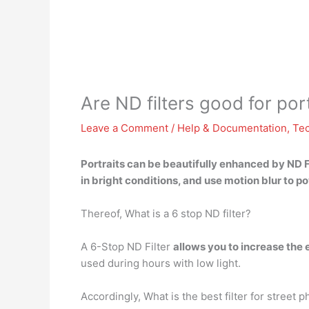
Are ND filters good for por
Leave a Comment
/
Help & Documentation
,
Te
Portraits can
be beautifully enhanced
by ND F
in bright conditions, and use motion blur to po
Thereof, What is a 6 stop ND filter?
A 6-Stop ND Filter
allows you to increase the 
used during hours with low light.
Accordingly, What is the best filter for street