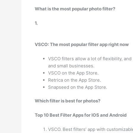
What is the most popular photo filter?
1.
VSCO: The most popular filter app right now
VSCO filters allow a lot of flexibility, 
and small businesses.
VSCO on the App Store.
Retrica on the App Store.
Snapseed on the App Store.
Which filter is best for photos?
Top 10 Best Filter Apps for IOS and Android
VSCO. Best filters’ app with customizable