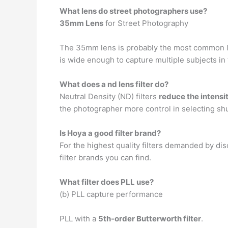
What lens do street photographers use?
35mm Lens
for Street Photography
The 35mm lens is probably the most common lens
is wide enough to capture multiple subjects in
What does a nd lens filter do?
Neutral Density (ND) filters
reduce the intensi
the photographer more control in selecting shu
Is Hoya a good filter brand?
For the highest quality filters demanded by di
filter brands you can find.
What filter does PLL use?
(b) PLL capture performance
PLL with a
5th-order Butterworth filter
.