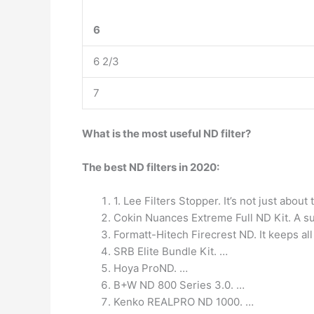
6
6 2/3
7
What is the most useful ND filter?
The best ND filters in 2020:
1. Lee Filters Stopper. It’s not just about
Cokin Nuances Extreme Full ND Kit. A sup
Formatt-Hitech Firecrest ND. It keeps al
SRB Elite Bundle Kit. …
Hoya ProND. …
B+W ND 800 Series 3.0. …
Kenko REALPRO ND 1000. …