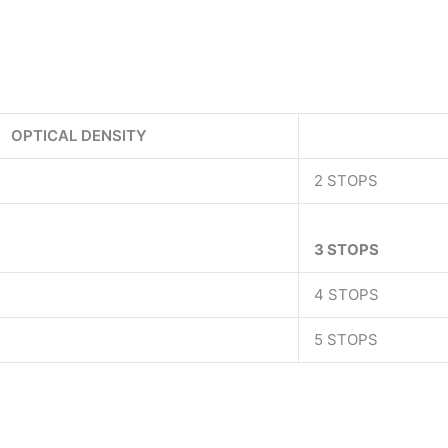
OPTICAL DENSITY
2 STOPS
3 STOPS
4 STOPS
5 STOPS