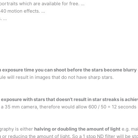
portraits which are available for free. …
g 40 motion effects. …
s. …
xposure time you can shoot before the stars become blurry or
le will result in images that do not have sharp stars.
xposure with stars that doesn’t result in star streaks is achie
 a 35 mm camera, therefore would allow 600 / 50 = 12 seconds o
ography is either
halving or doubling the amount of light
e.g. mak
 or reducing the amount of light. So a 1 stop ND filter will be st