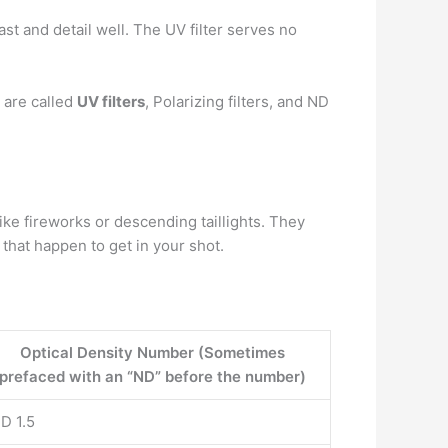
st and detail well. The UV filter serves no
 are called
UV filters
, Polarizing filters, and ND
 like fireworks or descending taillights. They
that happen to get in your shot.
Optical Density Number (Sometimes
prefaced with an “ND” before the number)
D 1.5