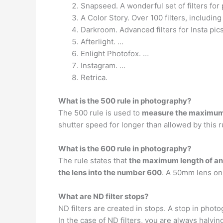
Snapseed. A wonderful set of filters for 
A Color Story. Over 100 filters, includin
Darkroom. Advanced filters for Insta pic
Afterlight. …
Enlight Photofox. …
Instagram. …
Retrica.
What is the 500 rule in photography?
The 500 rule is used to
measure the maximum e
shutter speed for longer than allowed by this ru
What is the 600 rule in photography?
The rule states that
the maximum length of an e
the lens into the number 600
. A 50mm lens on
What are ND filter stops?
ND filters are created in stops. A stop in phot
In the case of ND filters, you are always halving