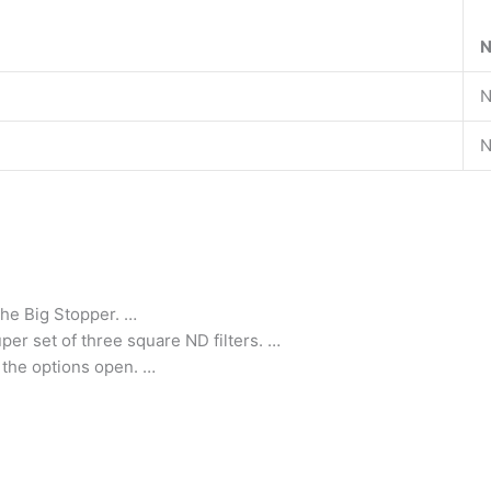
N
N
N
 the Big Stopper. …
er set of three square ND filters. …
l the options open. …