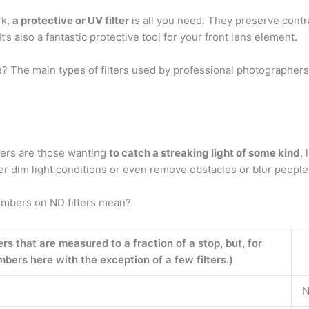
rk,
a protective or UV filter
is all you need. They preserve contra
It’s also a fantastic protective tool for your front lens element.
? The main types of filters used by professional photographers
lters are those wanting
to catch a streaking light of some kind
,
er dim light conditions or even remove obstacles or blur people 
umbers on ND filters mean?
ers that are measured to a fraction of a stop, but, for
bers here with the exception of a few filters.)
N