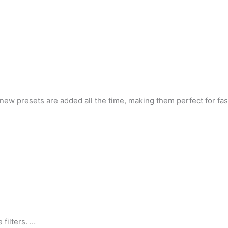
and new presets are added all the time, making them perfect for 
 filters. …