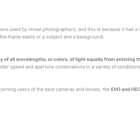
 used by street photographers, and this is because it has a lo
 the frame easily or a subject and a background.
ty of all wavelengths, or colors, of light equally from enterin
tter speed and aperture combinations in a variety of conditions
scerning users of the best cameras and lenses, the
EVO and HD3