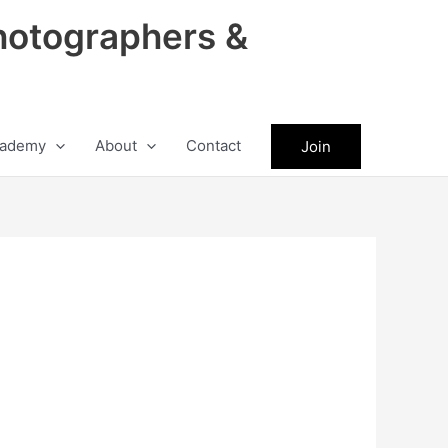
hotographers &
ademy
About
Contact
Join