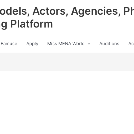
odels, Actors, Agencies, P
ng Platform
 Famuse
Apply
Miss MENA World
Auditions
Ac