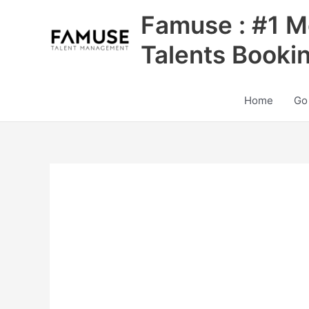
Skip
Famuse : #1 M
to
content
Talents Booki
Home
Go