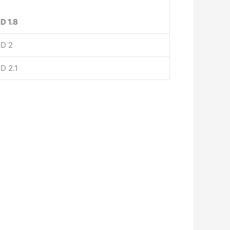
D 1.8
D 2
D 2.1