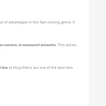
t of advantages in this fast-moving genre. It
g the camera, in measured amounts
. This allows
.
 line
of Hoya filters are one of the best lens