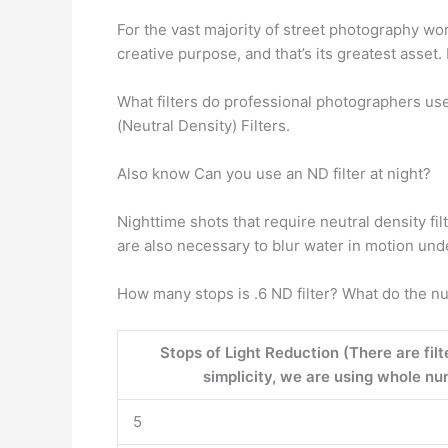
For the vast majority of street photography wo
creative purpose, and that’s its greatest asset. 
What filters do professional photographers use
(Neutral Density) Filters.
Also know Can you use an ND filter at night?
Nighttime shots that require neutral density fi
are also necessary to blur water in motion und
How many stops is .6 ND filter? What do the n
Stops of Light Reduction (There are filt
simplicity, we are using whole num
5