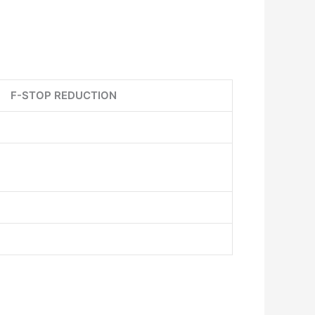
F-STOP REDUCTION