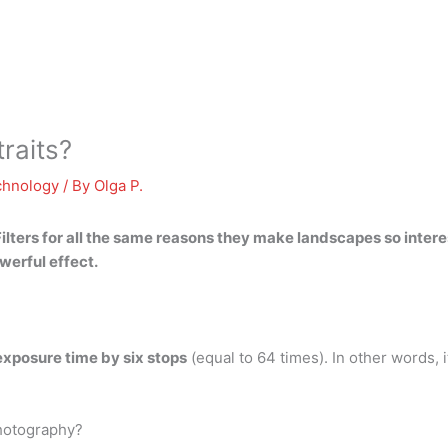
traits?
chnology
/ By
Olga P.
ilters for all the same reasons they make landscapes so interes
werful effect.
exposure time by six stops
(equal to 64 times). In other words,
 photography?