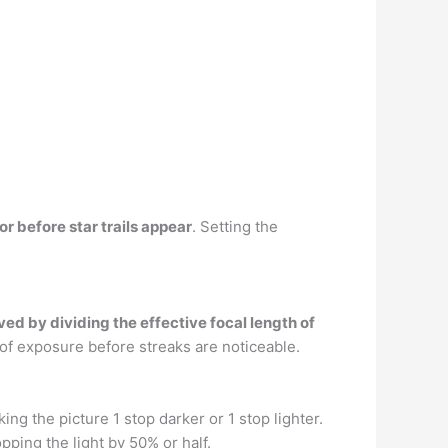
 before star trails appear
. Setting the
ved by dividing the effective focal length of
f exposure before streaks are noticeable.
ing the picture 1 stop darker or 1 stop lighter.
opping the light by 50% or half.