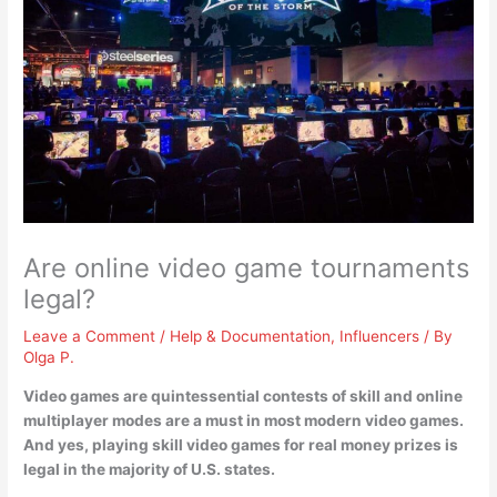
Are online video game tournaments
legal?
Leave a Comment
/
Help & Documentation
,
Influencers
/ By
Olga P.
Video games are quintessential contests of skill and online
multiplayer modes are a must in most modern video games.
And
yes, playing skill video games for real money prizes is
legal in the majority of U.S. states
.