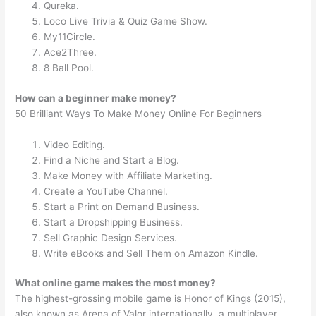
Qureka.
Loco Live Trivia & Quiz Game Show.
My11Circle.
Ace2Three.
8 Ball Pool.
How can a beginner make money?
50 Brilliant Ways To Make Money Online For Beginners
Video Editing.
Find a Niche and Start a Blog.
Make Money with Affiliate Marketing.
Create a YouTube Channel.
Start a Print on Demand Business.
Start a Dropshipping Business.
Sell Graphic Design Services.
Write eBooks and Sell Them on Amazon Kindle.
What online game makes the most money?
The highest-grossing mobile game is Honor of Kings (2015),
also known as Arena of Valor internationally, a multiplayer