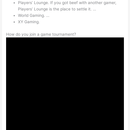
Players’ Lounge. If you got beef with another gamer,
Players’ Lounge is the place to settle it. …
World Gaming. …
XY Gaming.
How do you join a game tournament?