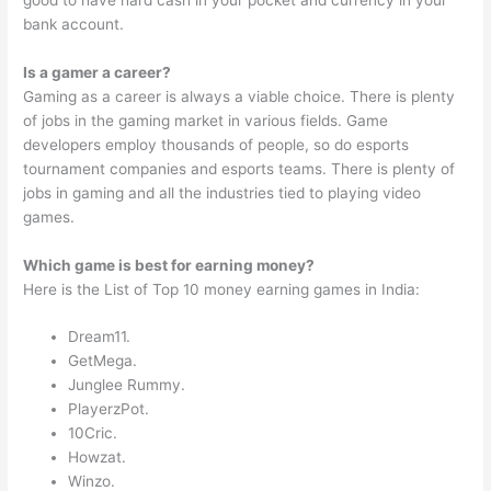
bank account.
Is a gamer a career?
Gaming as a career is always a viable choice. There is plenty
of jobs in the gaming market in various fields. Game
developers employ thousands of people, so do esports
tournament companies and esports teams. There is plenty of
jobs in gaming and all the industries tied to playing video
games.
Which game is best for earning money?
Here is the List of Top 10 money earning games in India:
Dream11.
GetMega.
Junglee Rummy.
PlayerzPot.
10Cric.
Howzat.
Winzo.