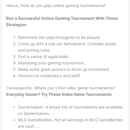
Hence, How do you play online gaming tournaments?
Run a Successful Online Gaming Tournament With These
Strategies
Determine the objective/game to be played.
Come up with a rule set beforehand. Consider prizes
and betting rules.
Find a venue (if applicable)
Marketing your gaming tournament.
Make some great posters to drum up excitement.
Hire/recruit moderators and staff.
Consequently, Where can I find video game tournaments?
Everyday Gamer?
Try These Video Game Tournaments
GamerSaloon. A broad mix of tournaments are available
on GamerSaloon. …
MLG GameBattles. Not all winnings in MLG GameBattles
are cash. …