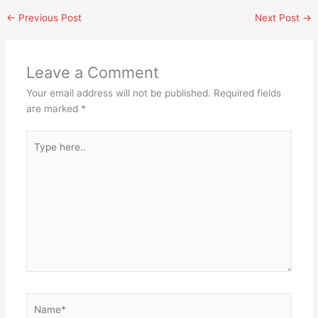
←
Previous Post
Next Post
→
Leave a Comment
Your email address will not be published.
Required fields
are marked
*
Type
here..
Name*