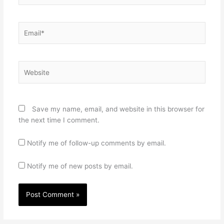
Email*
Website
Save my name, email, and website in this browser for
the next time I comment.
Notify me of follow-up comments by email.
Notify me of new posts by email.