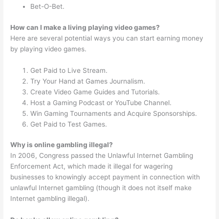
Bet-O-Bet.
How can I make a living playing video games?
Here are several potential ways you can start earning money
by playing video games.
Get Paid to Live Stream.
Try Your Hand at Games Journalism.
Create Video Game Guides and Tutorials.
Host a Gaming Podcast or YouTube Channel.
Win Gaming Tournaments and Acquire Sponsorships.
Get Paid to Test Games.
Why is online gambling illegal?
In 2006, Congress passed the Unlawful Internet Gambling
Enforcement Act, which made it illegal for wagering
businesses to knowingly accept payment in connection with
unlawful Internet gambling (though it does not itself make
Internet gambling illegal).