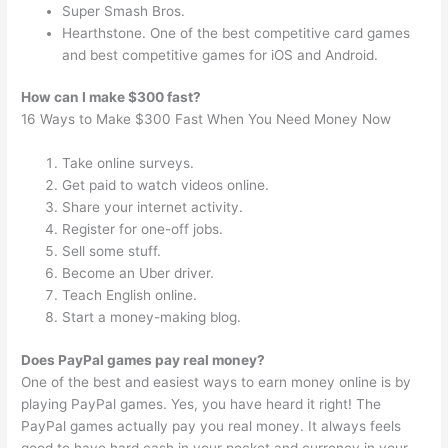
Super Smash Bros.
Hearthstone. One of the best competitive card games
and best competitive games for iOS and Android.
How can I make $300 fast?
16 Ways to Make $300 Fast When You Need Money Now
Take online surveys.
Get paid to watch videos online.
Share your internet activity.
Register for one-off jobs.
Sell some stuff.
Become an Uber driver.
Teach English online.
Start a money-making blog.
Does PayPal games pay real money?
One of the best and easiest ways to earn money online is by
playing PayPal games. Yes, you have heard it right! The
PayPal games actually pay you real money. It always feels
good to have hard cash in your pocket and currency in your