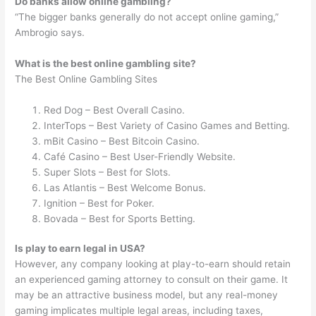
Do banks allow online gambling?
“The bigger banks generally do not accept online gaming,”
Ambrogio says.
What is the best online gambling site?
The Best Online Gambling Sites
Red Dog – Best Overall Casino.
InterTops – Best Variety of Casino Games and Betting.
mBit Casino – Best Bitcoin Casino.
Café Casino – Best User-Friendly Website.
Super Slots – Best for Slots.
Las Atlantis – Best Welcome Bonus.
Ignition – Best for Poker.
Bovada – Best for Sports Betting.
Is play to earn legal in USA?
However, any company looking at play-to-earn should retain
an experienced gaming attorney to consult on their game. It
may be an attractive business model, but any real-money
gaming implicates multiple legal areas, including taxes,