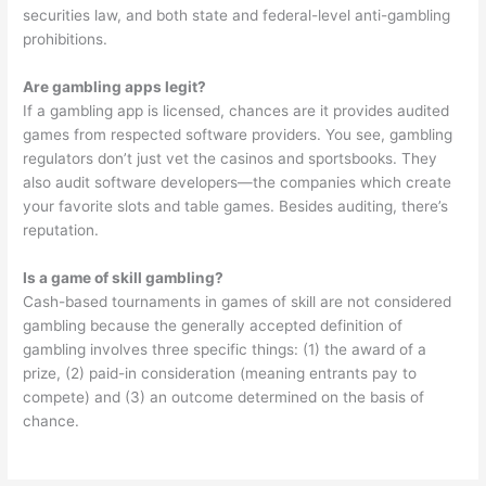
securities law, and both state and federal-level anti-gambling
prohibitions.
Are gambling apps legit?
If a gambling app is licensed, chances are it provides audited
games from respected software providers. You see, gambling
regulators don’t just vet the casinos and sportsbooks. They
also audit software developers—the companies which create
your favorite slots and table games. Besides auditing, there’s
reputation.
Is a game of skill gambling?
Cash-based tournaments in games of skill are not considered
gambling because the generally accepted definition of
gambling involves three specific things: (1) the award of a
prize, (2) paid-in consideration (meaning entrants pay to
compete) and (3) an outcome determined on the basis of
chance.