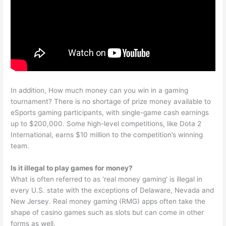
In addition, How much money can you win in a gaming
tournament? There is no shortage of prize money available to
eSports gaming participants, with single-game cash earnings
up to $200,000. Some high-level competitions, like Dota 2
International, earns $10 million to the competition’s winning
team.
Is it illegal to play games for money?
What is often referred to as ‘real money gaming’ is illegal in
every U.S. state with the exceptions of Delaware, Nevada and
New Jersey. Real money gaming (RMG) apps often take the
shape of casino games such as slots but can come in other
forms as well.