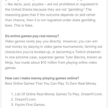
– like darts, pool, puzzles – are not prohibited or regulated in
the United States because they are not “gambling.” The
reasoning goes that if the outcome depends on skill rather
than chance, then it is not regulated under state gambling
laws. This is false.
Do online games pay real money?
Video games rarely pay you directly. However, you can win
real money by playing in video game tournaments, farming out
characters you’ve leveled up, or becoming a Twitch streamer.
In one extreme case, superstar gamer Tyler Blevins, known as
Ninja, has made about $10 million from playing online video
games.
How can I make money playing games online?
Best Online Games That You Can Play To Earn Real Money
List Of Online Real Money Games To Play. Dream11.com.
Dream11.com.
Paytm First Games.