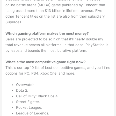
online battle arena (MOBA) game published by Tencent that
has grossed more than $13 billion in lifetime revenue. Five
other Tencent titles on the list are also from their subsidiary
Supercell.
Which gaming platform makes the most money?
Sales are projected to be so high that it’ll nearly double my
total revenue across all platforms. In that case, PlayStation is
by leaps and bounds the most lucrative platform.
What is the most competitive game right now?
This is our top 10 list of best competitive games, and you’ll find
options for PC, PS4, Xbox One, and more.
Overwatch.
Dota 2.
Call of Duty: Black Ops 4.
Street Fighter.
Rocket League.
League of Legends.