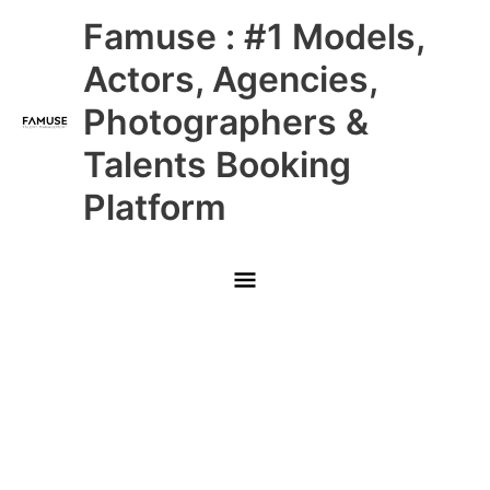
Skip
Main
Famuse : #1 Models,
to
content
Menu
Actors, Agencies,
Photographers &
Talents Booking
Platform