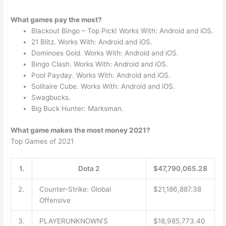
What games pay the most?
Blackout Bingo – Top Pick! Works With: Android and iOS.
21 Blitz. Works With: Android and iOS.
Dominoes Gold. Works With: Android and iOS.
Bingo Clash. Works With: Android and iOS.
Pool Payday. Works With: Android and iOS.
Solitaire Cube. Works With: Android and iOS.
Swagbucks.
Big Buck Hunter: Marksman.
What game makes the most money 2021?
Top Games of 2021
1.
Dota 2
$47,790,065.28
2.
Counter-Strike: Global
$21,186,887.38
Offensive
3.
PLAYERUNKNOWN’S
$18,985,773.40