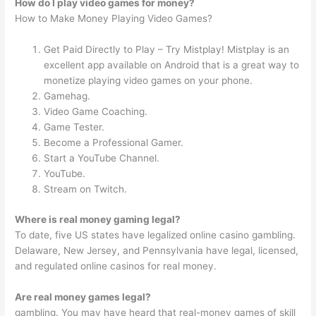
How do I play video games for money?
How to Make Money Playing Video Games?
Get Paid Directly to Play – Try Mistplay! Mistplay is an
excellent app available on Android that is a great way to
monetize playing video games on your phone.
Gamehag.
Video Game Coaching.
Game Tester.
Become a Professional Gamer.
Start a YouTube Channel.
YouTube.
Stream on Twitch.
Where is real money gaming legal?
To date, five US states have legalized online casino gambling.
Delaware, New Jersey, and Pennsylvania have legal, licensed,
and regulated online casinos for real money.
Are real money games legal?
gambling. You may have heard that real-money games of skill