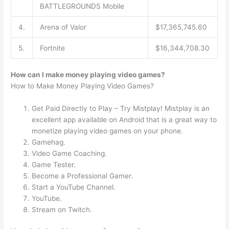
BATTLEGROUNDS Mobile
4.
Arena of Valor
$17,365,745.60
5.
Fortnite
$16,344,708.30
How can I make money playing video games?
How to Make Money Playing Video Games?
Get Paid Directly to Play – Try Mistplay! Mistplay is an
excellent app available on Android that is a great way to
monetize playing video games on your phone.
Gamehag.
Video Game Coaching.
Game Tester.
Become a Professional Gamer.
Start a YouTube Channel.
YouTube.
Stream on Twitch.