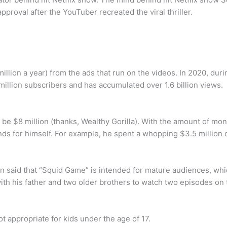
pproval after the YouTuber recreated the viral thriller.
million a year) from the ads that run on the videos. In 2020, du
million subscribers and has accumulated over 1.6 billion views.
 be $8 million (thanks, Wealthy Gorilla). With the amount of mon
nds for himself. For example, he spent a whopping $3.5 million 
n said that “Squid Game” is intended for mature audiences, whi
 with his father and two older brothers to watch two episodes on 
t appropriate for kids under the age of 17.