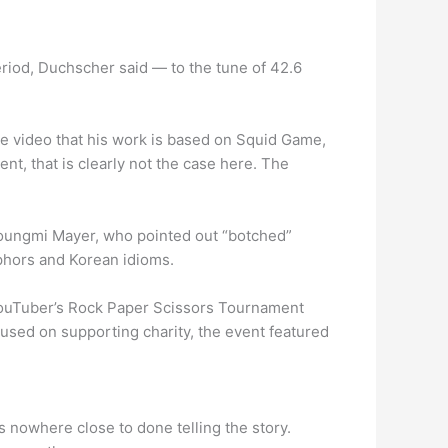
riod, Duchscher said — to the tune of 42.6
he video that his work is based on Squid Game,
t, that is clearly not the case here. The
Youngmi Mayer, who pointed out “botched”
phors and Korean idioms.
 YouTuber’s Rock Paper Scissors Tournament
sed on supporting charity, the event featured
nowhere close to done telling the story.