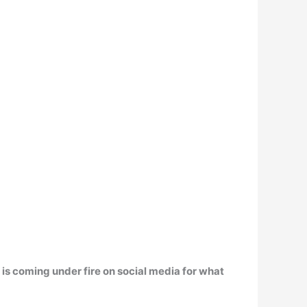
is coming under fire on social media for what