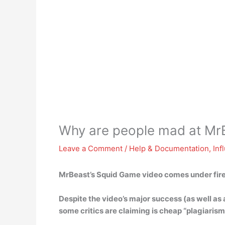
Why are people mad at Mr
Leave a Comment
/
Help & Documentation
,
Inf
MrBeast’s Squid Game video comes under fir
Despite the video’s major success (as well as
some critics are claiming is
cheap “plagiarism