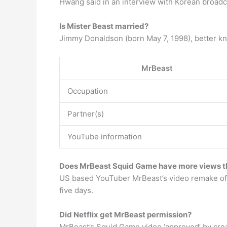
Hwang said in an interview with Korean broadca
Is Mister Beast married?
Jimmy Donaldson (born May 7, 1998), better kn
MrBeast
Occupation
Partner(s)
YouTube information
Does MrBeast Squid Game have more views t
US based YouTuber MrBeast’s video remake of t
five days.
Did Netflix get MrBeast permission?
MrBeast’s Squid Game video ‘approved’ by cre