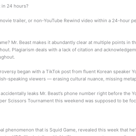
 in 24 hours?
ovie trailer, or non-YouTube Rewind video within a 24-hour pe
e? Mr. Beast makes it abundantly clear at multiple points in t
ut. Plagiarism deals with a lack of citation and acknowledgemen
ughout.
roversy began with a TikTok post from fluent Korean speaker 
lish-speaking viewers — erasing cultural nuance, missing meta
e accidentally leaks Mr. Beast’s phone number right before the
aper Scissors Tournament this weekend was supposed to be focu
l phenomenon that is Squid Game, revealed this week that he’s 