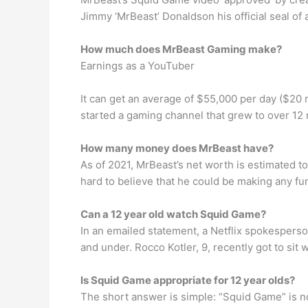
Jimmy ‘MrBeast’ Donaldson his official seal of a
How much does MrBeast Gaming make?
Earnings as a YouTuber
It can get an average of $55,000 per day ($20 
started a gaming channel that grew to over 12 
How many money does MrBeast have?
As of 2021, MrBeast’s net worth is estimated to
hard to believe that he could be making any fu
Can a 12 year old watch Squid Game?
In an emailed statement, a Netflix spokesperso
and under. Rocco Kotler, 9, recently got to sit
Is Squid Game appropriate for 12 year olds?
The short answer is simple: “Squid Game” is no