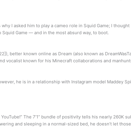
s why I asked him to play a cameo role in Squid Game; I thought 
to Squid Game — and in the most absurd way, to boot.
e 22]), better known online as Dream (also known as DreamWas
 vocalist known for his Minecraft collaborations and manhunt
However, he is in a relationship with Instagram model Maddey Spi
 YouTube!” The 7’1” bundle of positivity tells his nearly 260K s
ring and sleeping in a normal-sized bed, he doesn’t let those