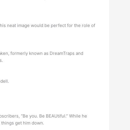
his neat image would be perfect for the role of
Taken, formerly known as DreamTraps and
s.
dell.
ubscribers, “Be you. Be BEAUtiful.” While he
 things get him down.