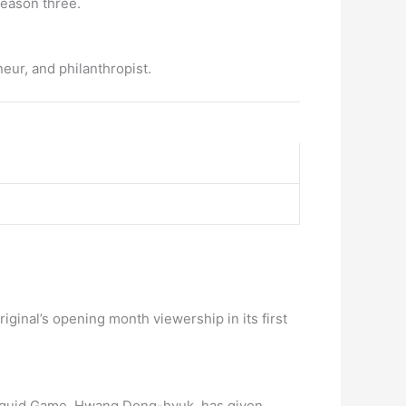
season three.
ur, and philanthropist.
inal’s opening month viewership in its first
w Squid Game, Hwang Dong-hyuk, has given