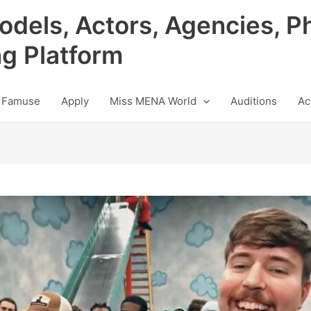
odels, Actors, Agencies, P
ng Platform
 Famuse
Apply
Miss MENA World
Auditions
Ac