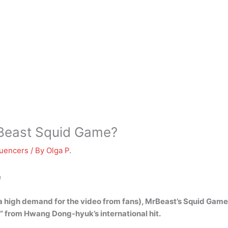
Beast Squid Game?
luencers
/ By
Olga P.
e
 a high demand for the video from fans), MrBeast’s Squid Game 
” from Hwang Dong-hyuk’s international hit
.