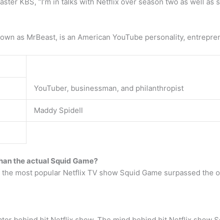
ster KBS, “I’m in talks with Netflix over season two as well as 
own as MrBeast, is an American YouTube personality, entreprene
YouTuber, businessman, and philanthropist
Maddy Spidell
han the actual Squid Game?
he most popular Netflix TV show Squid Game surpassed the orig
ator behind hit Netflix show. The mind behind hit Netflix sho