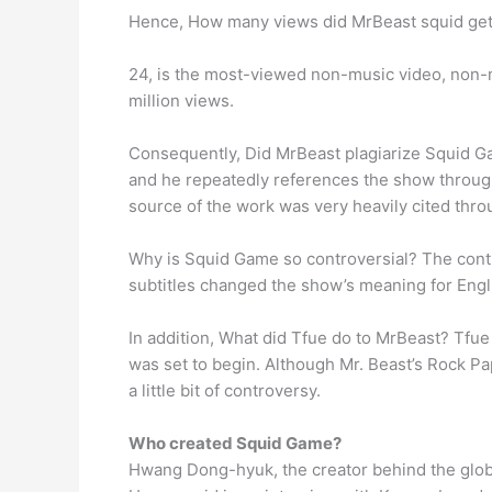
Hence, How many views did MrBeast squid get
24, is the most-viewed non-music video, non-m
million views.
Consequently, Did MrBeast plagiarize Squid Gam
and he repeatedly references the show througho
source of the work was very heavily cited thro
Why is Squid Game so controversial? The cont
subtitles changed the show’s meaning for Eng
In addition, What did Tfue do to MrBeast? Tfu
was set to begin. Although Mr. Beast’s Rock P
a little bit of controversy.
Who created Squid Game?
Hwang Dong-hyuk, the creator behind the globa