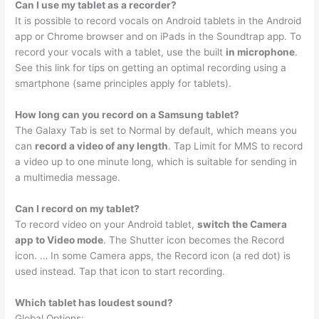
Can I use my tablet as a recorder?
It is possible to record vocals on Android tablets in the Android
app or Chrome browser and on iPads in the Soundtrap app. To
record your vocals with a tablet, use the built
in microphone
.
See this link for tips on getting an optimal recording using a
smartphone (same principles apply for tablets).
How long can you record on a Samsung tablet?
The Galaxy Tab is set to Normal by default, which means you
can
record a video of any length
. Tap Limit for MMS to record
a video up to one minute long, which is suitable for sending in
a multimedia message.
Can I record on my tablet?
To record video on your Android tablet,
switch the Camera
app to Video mode
. The Shutter icon becomes the Record
icon. … In some Camera apps, the Record icon (a red dot) is
used instead. Tap that icon to start recording.
Which tablet has loudest sound?
Global Options: