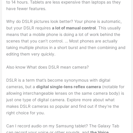
to 14 hours. Tablets are less expensive than laptops as they
have fewer features.
Why do DSLR pictures look better? Your phone is automatic,
but your DSLR requires
a lot of manual control
. This usually
means that a mobile phone is doing a lot of work behind the
scenes that you can’t control. … Most phones are actually
taking multiple photos in a short burst and then combining and
editing them very quickly.
Also know What does DSLR mean camera?
DSLR is a term that’s become synonymous with digital
cameras, but a
digital single-lens reflex camera
(notable for
allowing interchangeable lenses on the same camera body) is
just one type of digital camera. Explore more about what
makes DSLR cameras so popular and find out if they’re the
right choice for you.
Can I record audio on my Samsung tablet? The Galaxy Tab
can record your voice or other sounds, and
the Voice