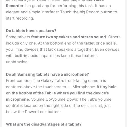
Recorder
is a good app for performing this task. It has an
elegant and simple interface: Touch the big Record button to
start recording.
Do tablets have speakers?
Some tablets
feature two speakers and stereo sound
. Others
include only one. At the bottom end of the tablet price scale,
you’ll find devices that lack speakers altogether. Even devices
with built-in audio capabilities keep these features
unobtrusive.
Do all Samsung tablets have a microphone?
Front camera: The Galaxy Tab’s front-facing camera is
centered above the touchscreen. … Microphone:
A tiny hole
on the bottom of the Tab is where you find the device’s
microphone
. Volume Up/Volume Down: The Tab’s volume
control is located on the right side of the cellular unit, just
below the Power Lock button.
What are the disadvantages of a tablet?