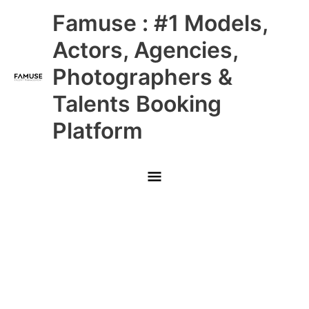
Skip
Main
Famuse : #1 Models,
to
content
Menu
Actors, Agencies,
Photographers &
Talents Booking
Platform