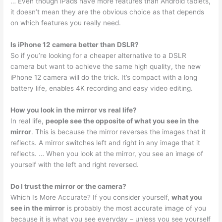
… Even though iPads have more features than Android tablets,
it doesn’t mean they are the obvious choice as that depends
on which features you really need.
Is iPhone 12 camera better than DSLR?
So if you’re looking for a cheaper alternative to a DSLR
camera but want to achieve the same high quality, the new
iPhone 12 camera will do the trick. It’s compact with a long
battery life, enables 4K recording and easy video editing.
How you look in the mirror vs real life?
In real life,
people see the opposite of what you see in the
mirror
. This is because the mirror reverses the images that it
reflects. A mirror switches left and right in any image that it
reflects. … When you look at the mirror, you see an image of
yourself with the left and right reversed.
Do I trust the mirror or the camera?
Which Is More Accurate? If you consider yourself,
what you
see in the mirror
is probably the most accurate image of you
because it is what you see everyday – unless you see yourself