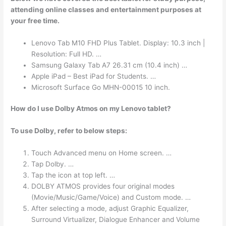
attending online classes and entertainment purposes at
your free time.
Lenovo Tab M10 FHD Plus Tablet. Display: 10.3 inch |
Resolution: Full HD. …
Samsung Galaxy Tab A7 26.31 cm (10.4 inch) …
Apple iPad – Best iPad for Students. …
Microsoft Surface Go MHN-00015 10 inch.
How do I use Dolby Atmos on my Lenovo tablet?
To use Dolby, refer to below steps:
Touch Advanced menu on Home screen. …
Tap Dolby. …
Tap the icon at top left. …
DOLBY ATMOS provides four original modes
(Movie/Music/Game/Voice) and Custom mode. …
After selecting a mode, adjust Graphic Equalizer,
Surround Virtualizer, Dialogue Enhancer and Volume