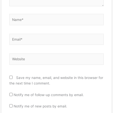
Name*
Email*
Website
Save my name, email, and website in this browser for
the next time I comment.
Notify me of follow-up comments by email.
Notify me of new posts by email.