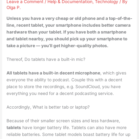
Leave a Comment
/
Help & Documentation
,
Technology
/ By
Olga P.
Unless you have a very cheap or old phone and a top-of-the-
line, recent tablet,
your smartphone includes better camera
hardware than your tablet
. If you have both a smartphone
and tablet nearby, you should pick up your smartphone to
take a picture — you’ll get higher-quality photos.
Thereof, Do tablets have a built-in mic?
All tablets have a built-in decent microphone
, which gives
everyone the ability to podcast. Couple this with a decent
place to store the recordings, e.g. SoundCloud, you have
everything you need for a decent podcasting service.
Accordingly, What is better tab or laptop?
Because of their smaller screen sizes and less hardware,
tablets
have longer battery life. Tablets can also have more
reliable batteries. Some tablet models boast battery life for up