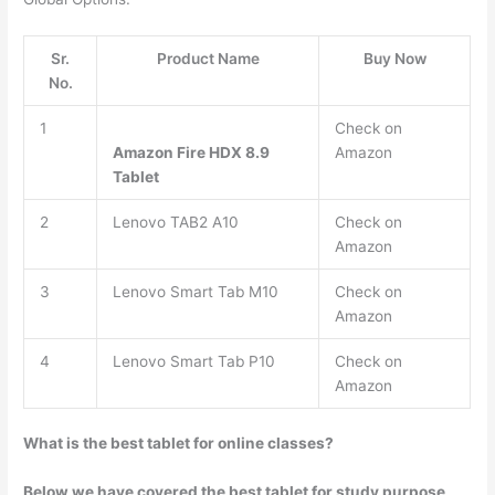
Sr.
Product Name
Buy Now
No.
1
Check on
Amazon Fire HDX 8.9
Amazon
Tablet
2
Lenovo TAB2 A10
Check on
Amazon
3
Lenovo Smart Tab M10
Check on
Amazon
4
Lenovo Smart Tab P10
Check on
Amazon
What is the best tablet for online classes?
Below we have covered the best tablet for study purpose,