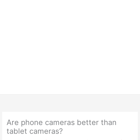
Are phone cameras better than
tablet cameras?