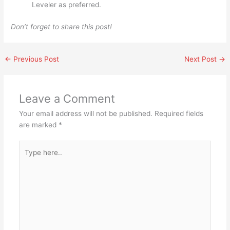
Leveler as preferred.
Don’t forget to share this post!
←
Previous Post
Next Post
→
Leave a Comment
Your email address will not be published.
Required fields
are marked
*
Type
here..