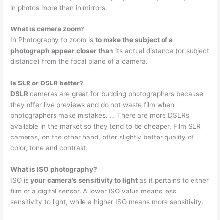
in photos more than in mirrors.
What is camera zoom?
In Photography to zoom is
to make the subject of a
photograph appear closer than
its actual distance (or subject
distance) from the focal plane of a camera.
Is SLR or DSLR better?
DSLR
cameras are great for budding photographers because
they offer live previews and do not waste film when
photographers make mistakes. … There are more DSLRs
available in the market so they tend to be cheaper. Film SLR
cameras, on the other hand, offer slightly better quality of
color, tone and contrast.
What is ISO photography?
ISO is
your camera’s sensitivity to light
as it pertains to either
film or a digital sensor. A lower ISO value means less
sensitivity to light, while a higher ISO means more sensitivity.