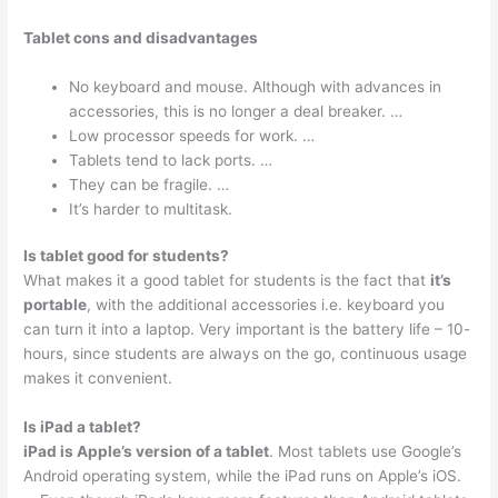
Tablet cons and disadvantages
No keyboard and mouse. Although with advances in
accessories, this is no longer a deal breaker. …
Low processor speeds for work. …
Tablets tend to lack ports. …
They can be fragile. …
It’s harder to multitask.
Is tablet good for students?
What makes it a good tablet for students is the fact that
it’s
portable
, with the additional accessories i.e. keyboard you
can turn it into a laptop. Very important is the battery life – 10-
hours, since students are always on the go, continuous usage
makes it convenient.
Is iPad a tablet?
iPad is Apple’s version of a tablet
. Most tablets use Google’s
Android operating system, while the iPad runs on Apple’s iOS.