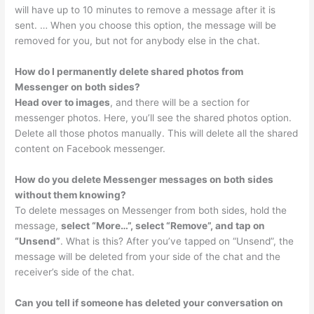
will have up to 10 minutes to remove a message after it is
sent. … When you choose this option, the message will be
removed for you, but not for anybody else in the chat.
How do I permanently delete shared photos from
Messenger on both sides?
Head over to images
, and there will be a section for
messenger photos. Here, you’ll see the shared photos option.
Delete all those photos manually. This will delete all the shared
content on Facebook messenger.
How do you delete Messenger messages on both sides
without them knowing?
To delete messages on Messenger from both sides, hold the
message,
select “More…”, select “Remove”, and tap on
“Unsend”
. What is this? After you’ve tapped on “Unsend”, the
message will be deleted from your side of the chat and the
receiver’s side of the chat.
Can you tell if someone has deleted your conversation on