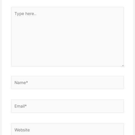
Type
here..
Name*
Email*
Website