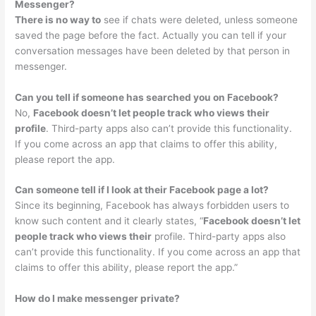
Messenger?
There is no way to
see if chats were deleted, unless someone
saved the page before the fact. Actually you can tell if your
conversation messages have been deleted by that person in
messenger.
Can you tell if someone has searched you on Facebook?
No,
Facebook doesn’t let people track who views their
profile
. Third-party apps also can’t provide this functionality.
If you come across an app that claims to offer this ability,
please report the app.
Can someone tell if I look at their Facebook page a lot?
Since its beginning, Facebook has always forbidden users to
know such content and it clearly states, “
Facebook doesn’t let
people track who views their
profile. Third-party apps also
can’t provide this functionality. If you come across an app that
claims to offer this ability, please report the app.”
How do I make messenger private?