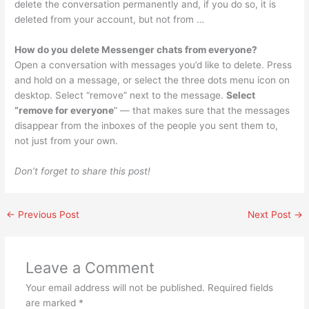
delete the conversation permanently and, if you do so, it is
deleted from your account, but not from …
How do you delete Messenger chats from everyone?
Open a conversation with messages you’d like to delete. Press
and hold on a message, or select the three dots menu icon on
desktop. Select “remove” next to the message.
Select
“remove for everyone
” — that makes sure that the messages
disappear from the inboxes of the people you sent them to,
not just from your own.
Don’t forget to share this post!
←
Previous Post
Next Post
→
Leave a Comment
Your email address will not be published.
Required fields
are marked
*