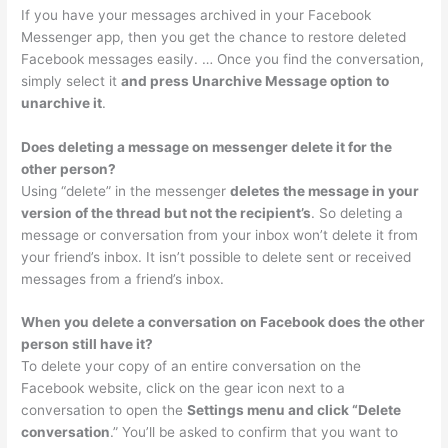
If you have your messages archived in your Facebook
Messenger app, then you get the chance to restore deleted
Facebook messages easily. … Once you find the conversation,
simply select it
and press Unarchive Message option to
unarchive it
.
Does deleting a message on messenger delete it for the
other person?
Using “delete” in the messenger
deletes the message in your
version of the thread but not the recipient’s
. So deleting a
message or conversation from your inbox won’t delete it from
your friend’s inbox. It isn’t possible to delete sent or received
messages from a friend’s inbox.
When you delete a conversation on Facebook does the other
person still have it?
To delete your copy of an entire conversation on the
Facebook website, click on the gear icon next to a
conversation to open the
Settings menu and click “Delete
conversation
.” You’ll be asked to confirm that you want to