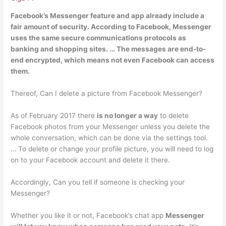
Facebook’s Messenger feature and app already include a
fair amount of security. According to Facebook, Messenger
uses the same secure communications protocols as
banking and shopping sites. … The
messages are end-to-
end encrypted
, which means not even Facebook can access
them.
Thereof, Can I delete a picture from Facebook Messenger?
As of February 2017 there
is no longer a way
to delete
Facebook photos from your Messenger unless you delete the
whole conversation, which can be done via the settings tool.
… To delete or change your profile picture, you will need to log
on to your Facebook account and delete it there.
Accordingly, Can you tell if someone is checking your
Messenger?
Whether you like it or not, Facebook’s chat app
Messenger