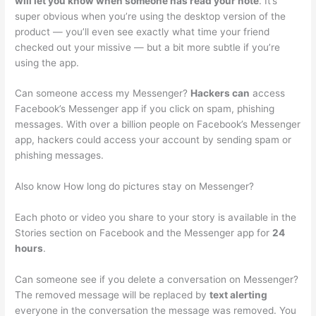
will let you know when someone has read your note
. It’s
super obvious when you’re using the desktop version of the
product — you’ll even see exactly what time your friend
checked out your missive — but a bit more subtle if you’re
using the app.
Can someone access my Messenger?
Hackers can
access
Facebook’s Messenger app if you click on spam, phishing
messages. With over a billion people on Facebook’s Messenger
app, hackers could access your account by sending spam or
phishing messages.
Also know How long do pictures stay on Messenger?
Each photo or video you share to your story is available in the
Stories section on Facebook and the Messenger app for
24
hours
.
Can someone see if you delete a conversation on Messenger?
The removed message will be replaced by
text alerting
everyone in the conversation the message was removed. You