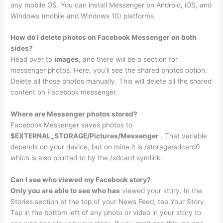
any mobile OS. You can install Messenger on Android, iOS, and
Windows (mobile and Windows 10) platforms.
How do I delete photos on Facebook Messenger on both
sides?
Head over to
images
, and there will be a section for
messenger photos. Here, you’ll see the shared photos option.
Delete all those photos manually. This will delete all the shared
content on Facebook messenger.
Where are Messenger photos stored?
Facebook Messenger saves photos to
$EXTERNAL_STORAGE/Pictures/Messenger
. That variable
depends on your device, but on mine it is /storage/sdcard0
which is also pointed to by the /sdcard symlink.
Can I see who viewed my Facebook story?
Only you are able to see who has
viewed your story. In the
Stories section at the top of your News Feed, tap Your Story.
Tap in the bottom left of any photo or video in your story to