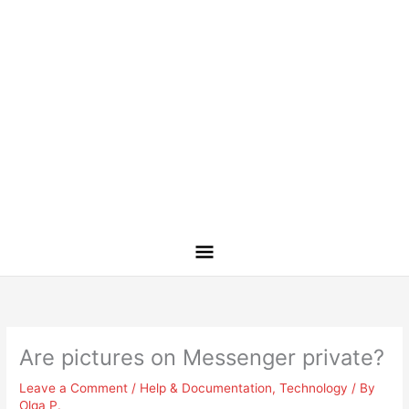
Are pictures on Messenger private?
Leave a Comment
/
Help & Documentation
,
Technology
/ By
Olga P.