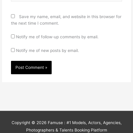
Save my name, email, and website in this browser for
the next time I comment.
Notify me of follow-up comments by email.
Notify me of new posts by email.
Copyright © 2026
Famuse : #1 Models, Actors, Agencies,
Photographers & Talents Booking Platform