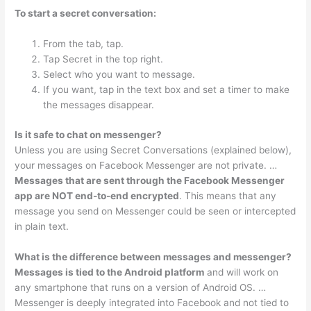
To start a secret conversation:
From the tab, tap.
Tap Secret in the top right.
Select who you want to message.
If you want, tap in the text box and set a timer to make
the messages disappear.
Is it safe to chat on messenger?
Unless you are using Secret Conversations (explained below),
your messages on Facebook Messenger are not private. …
Messages that are sent through the Facebook Messenger
app are NOT end-to-end encrypted
. This means that any
message you send on Messenger could be seen or intercepted
in plain text.
What is the difference between messages and messenger?
Messages is tied to the Android platform
and will work on
any smartphone that runs on a version of Android OS. …
Messenger is deeply integrated into Facebook and not tied to