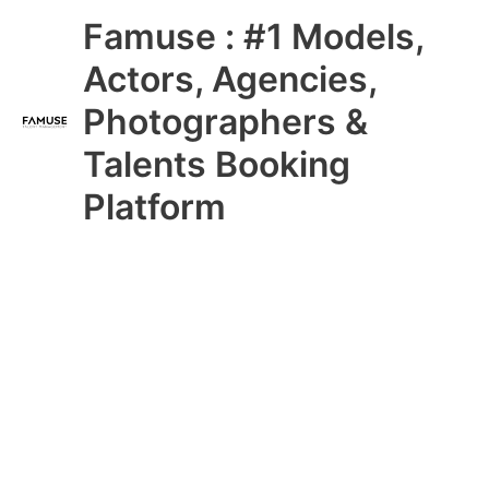
Skip
Main
Famuse : #1 Models,
to
content
Menu
Actors, Agencies,
Photographers &
Talents Booking
Platform