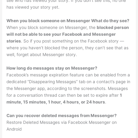
see who has viewed your story. If you don’t see this, no one
has viewed your story yet.
When you block someone on Messenger What do they see?
When you block someone on Messenger, the
blocked person
will not be able to see your Facebook and Messenger
stories
. So if you post something on the Facebook story —
where you haven’t blocked the person, they can’t see that as
well, forget about Messenger story.
How long do messages stay on Messenger?
Facebook’s message expiration feature can be enabled from a
dedicated “Disappearing Messages” tab on a contact’s page in
the Messenger app, according to the screenshots. Messages
for a conversation thread can then be set to expire after
1
minute, 15 minutes, 1 hour, 4 hours, or 24 hours
.
Can you recover deleted messages from Messenger?
Restore Deleted Messages via Facebook Messenger on
Android