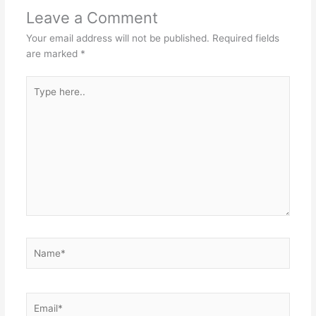
Leave a Comment
Your email address will not be published.
Required fields
are marked
*
Type
here..
Name*
Email*