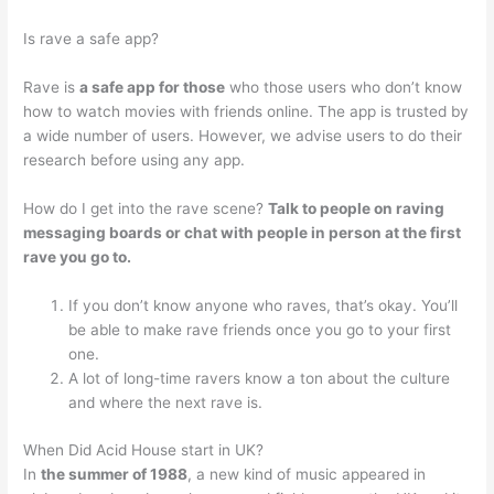
Is rave a safe app?
Rave is
a safe app for those
who those users who don’t know
how to watch movies with friends online. The app is trusted by
a wide number of users. However, we advise users to do their
research before using any app.
How do I get into the rave scene?
Talk to people on raving
messaging boards or chat with people in person at the first
rave you go to.
If you don’t know anyone who raves, that’s okay. You’ll
be able to make rave friends once you go to your first
one.
A lot of long-time ravers know a ton about the culture
and where the next rave is.
When Did Acid House start in UK?
In
the summer of 1988
, a new kind of music appeared in