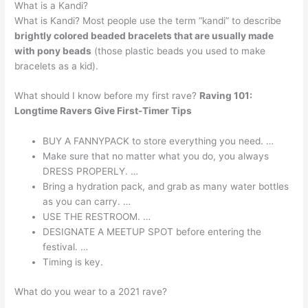
What is a Kandi?
What is Kandi? Most people use the term “kandi” to describe
brightly colored beaded bracelets that are usually made
with pony beads
(those plastic beads you used to make
bracelets as a kid).
What should I know before my first rave?
Raving 101:
Longtime Ravers Give First-Timer Tips
BUY A FANNYPACK to store everything you need. …
Make sure that no matter what you do, you always
DRESS PROPERLY. …
Bring a hydration pack, and grab as many water bottles
as you can carry. …
USE THE RESTROOM. …
DESIGNATE A MEETUP SPOT before entering the
festival. …
Timing is key.
What do you wear to a 2021 rave?