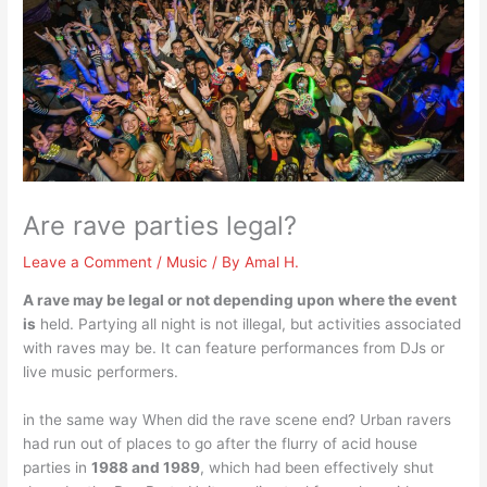
Are rave parties legal?
Leave a Comment
/
Music
/ By
Amal H.
A rave may be legal or not depending upon where the event
is
held. Partying all night is not illegal, but activities associated
with raves may be. It can feature performances from DJs or
live music performers.
in the same way When did the rave scene end? Urban ravers
had run out of places to go after the flurry of acid house
parties in
1988 and 1989
, which had been effectively shut