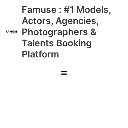
Skip
Main
Famuse : #1 Models,
to
content
Menu
Actors, Agencies,
Photographers &
Talents Booking
Platform