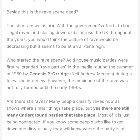
Beside this Is the rave scene dead?
The short answer is,
no
. With the government’s efforts to ban
illegal raves and closing down clubs across the UK throughout
the years, you would think the culture of rave would be
decreasing but it seems to be at an all-time high.
Who started the rave scene? Acid house music parties were
first re-branded “rave parties” in the media, during the summer
of 1989 by
Genesis P-Orridge
(Neil Andrew Megson) during a
television interview; however, the ambience of the rave was
not fully formed until the early 1990s.
Are there still raves? Many people classify raves now as
shows where similar things take place, but
yes there are still
many underground parties that take place
. Most of it is just
being connected! If you know some people who like to get
down and dirty usually they will know where the party is at.