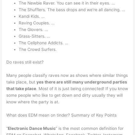
The Newbie Raver. You can see it in their eyes. …
The Shufflers. The bass drops and we’re all dancing. …
Kandi Kids. …
Raving Couples. …
The Glovers. …
Grass-Sitters. …
The Cellphone Addicts. …
The Crowd Surfers.
Do raves still exist?
Many people classify raves now as shows where similar things
take place, but
yes there are still many underground parties
that take place
. Most of it is just being connected! If you know
some people who like to get down and dirty usually they will
know where the party is at.
What does EDM mean on tinder? Summary of Key Points
“
Electronic Dance Music
” is the most common definition for
EDM on Snapchat, WhatsApp, Facebook, Twitter, Instagram,