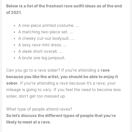
Below is a list of the freshest rave outfit ideas as of the end
of 2021.
A one-piece printed costume. …
A matching two-piece set. …
A cheeky cut-out bodysuit. …
A sexy rave mini dress. …
A sleek short overall. …
A brute one leg jumpsuit.
Can you go to a rave sober? If you’re attending a
rave
because you like the artist, you should be able to enjoy it
sober
. If you’re attending a rave because it’s a rave, your
mileage is going to vary. If you feel the need to become less
sober, don’t get too messed up.
What type of people attend raves?
So let’s discuss the different types of people that you’re
likely to meet at a rave.