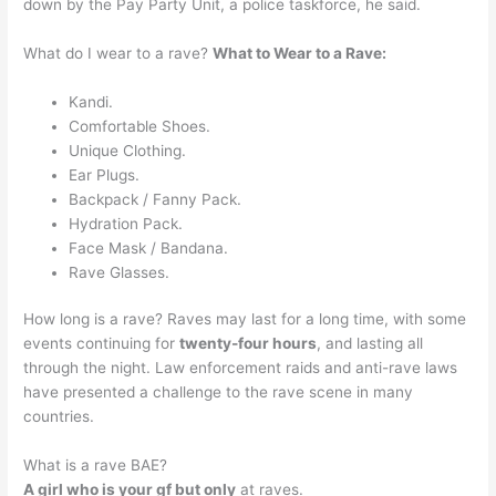
down by the Pay Party Unit, a police taskforce, he said.
What do I wear to a rave?
What to Wear to a Rave:
Kandi.
Comfortable Shoes.
Unique Clothing.
Ear Plugs.
Backpack / Fanny Pack.
Hydration Pack.
Face Mask / Bandana.
Rave Glasses.
How long is a rave? Raves may last for a long time, with some
events continuing for
twenty-four hours
, and lasting all
through the night. Law enforcement raids and anti-rave laws
have presented a challenge to the rave scene in many
countries.
What is a rave BAE?
A girl who is your gf but only
at raves.