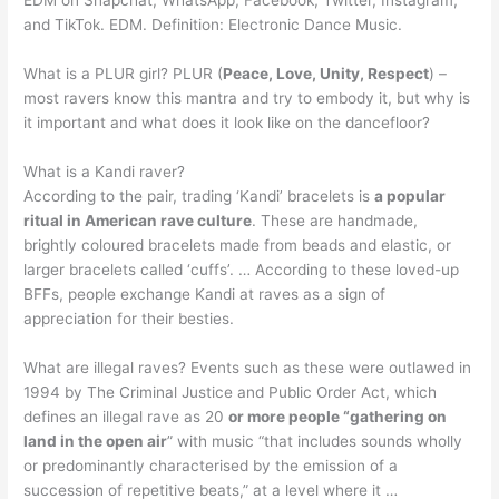
and TikTok. EDM. Definition: Electronic Dance Music.
What is a PLUR girl? PLUR (
Peace, Love, Unity, Respect
) –
most ravers know this mantra and try to embody it, but why is
it important and what does it look like on the dancefloor?
What is a Kandi raver?
According to the pair, trading ‘Kandi’ bracelets is
a popular
ritual in American rave culture
. These are handmade,
brightly coloured bracelets made from beads and elastic, or
larger bracelets called ‘cuffs’. … According to these loved-up
BFFs, people exchange Kandi at raves as a sign of
appreciation for their besties.
What are illegal raves? Events such as these were outlawed in
1994 by The Criminal Justice and Public Order Act, which
defines an illegal rave as 20
or more people “gathering on
land in the open air
” with music “that includes sounds wholly
or predominantly characterised by the emission of a
succession of repetitive beats,” at a level where it …