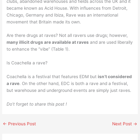
clubs, abandoned warehouses and fields across the UK and it
became known as Acid House. With influences from Detroit,
Chicago, Germany and Ibiza, Rave was an international
movement that Britain made its own.
Are there drugs at raves? Not all ravers use drugs; however,
many illicit drugs are available at raves
and are used liberally
to enhance the “vibe” (Table 1).
Is Coachella a rave?
Coachella is a festival that features EDM but
isn’t considered
a rave
. On the other hand, EDC is both a rave and a festival,
but warehouse and underground events are simply just raves.
Do’t forget to share this post !
←
Previous Post
Next Post
→