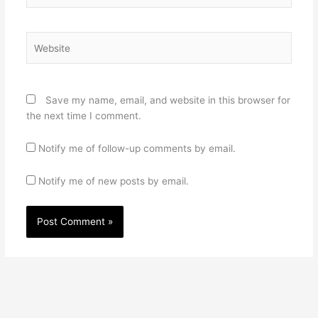
Website
Save my name, email, and website in this browser for
the next time I comment.
Notify me of follow-up comments by email.
Notify me of new posts by email.