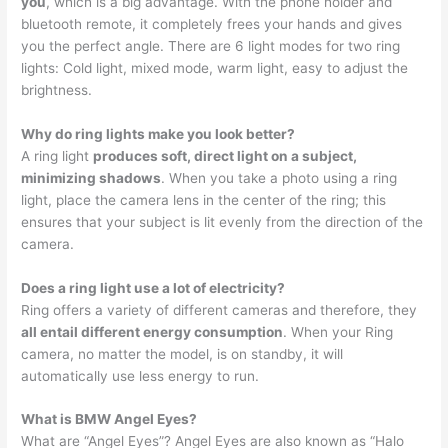
you
, which is a big advantage. With the phone holder and
bluetooth remote, it completely frees your hands and gives
you the perfect angle. There are 6 light modes for two ring
lights: Cold light, mixed mode, warm light, easy to adjust the
brightness.
Why do ring lights make you look better?
A ring light
produces soft, direct light on a subject,
minimizing shadows
. When you take a photo using a ring
light, place the camera lens in the center of the ring; this
ensures that your subject is lit evenly from the direction of the
camera.
Does a ring light use a lot of electricity?
Ring offers a variety of different cameras and therefore, they
all entail different energy consumption
. When your Ring
camera, no matter the model, is on standby, it will
automatically use less energy to run.
What is BMW Angel Eyes?
What are “Angel Eyes”? Angel Eyes are also known as “Halo