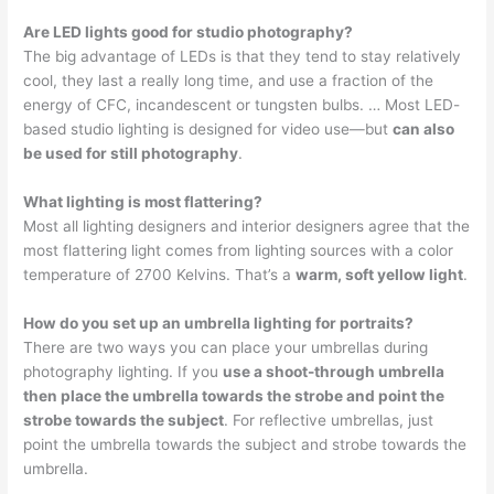
Are LED lights good for studio photography?
The big advantage of LEDs is that they tend to stay relatively
cool, they last a really long time, and use a fraction of the
energy of CFC, incandescent or tungsten bulbs. … Most LED-
based studio lighting is designed for video use—but
can also
be used for still photography
.
What lighting is most flattering?
Most all lighting designers and interior designers agree that the
most flattering light comes from lighting sources with a color
temperature of 2700 Kelvins. That’s a
warm, soft yellow light
.
How do you set up an umbrella lighting for portraits?
There are two ways you can place your umbrellas during
photography lighting. If you
use a shoot-through umbrella
then place the umbrella towards the strobe and point the
strobe towards the subject
. For reflective umbrellas, just
point the umbrella towards the subject and strobe towards the
umbrella.