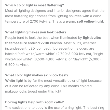
Which color light is most flattering?
Most all lighting designers and interior designers agree that the
most flattering light comes from lighting sources with a color
temperature of 2700 Kelvins. That’s a
warm, soft yellow light
.
What lighting makes you look better?
People tend to look the best when illuminated by
light bulbs
that measure around 2700 kelvins
. Most bulbs, whether
incandescent, LED, compact fluorescent or halogen, are
labeled “soft white/warm white” (2,700-3,000 kelvins), “bright
white/cool white” (3,500-4,100 kelvins) or “daylight” (5,000-
6,500 kelvins).
What color light makes skin look best?
White light
is by far the most versatile color of light because
of it can be reflected by any color. This means colored
makeup looks truest under this light.
Do ring lights help with zoom calls?
The easiest one to copy is the use of a ring light. The best ring