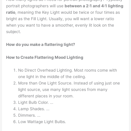
portrait photographers will use
between a 2:1 and 4:1 lighting
ratio
, meaning the Key Light would be twice or four times as
bright as the Fill Light. Usually, you will want a lower ratio
when you want to have a smoother, evenly lit look on the
subject.
How do you make a flattering light?
How to Create Flattering Mood Lighting
No Direct Overhead Lighting. Most rooms come with
one light in the middle of the ceiling.
More than One Light Source. Instead of using just one
light source, use many light sources from many
different places in your room.
Light Bulb Color. …
Lamp Shades. …
Dimmers. …
Low Wattage Light Bulbs.