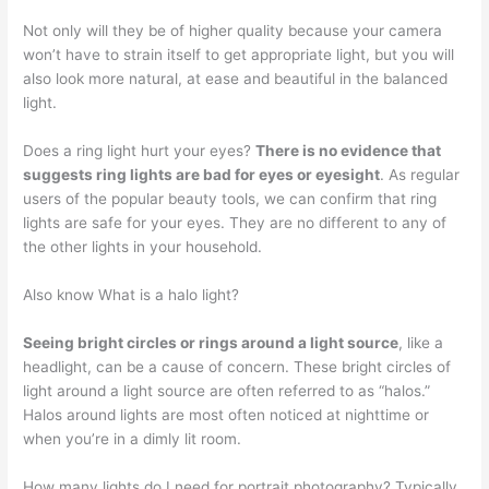
Not only will they be of higher quality because your camera
won’t have to strain itself to get appropriate light, but you will
also look more natural, at ease and beautiful in the balanced
light.
Does a ring light hurt your eyes?
There is no evidence that
suggests ring lights are bad for eyes or eyesight
. As regular
users of the popular beauty tools, we can confirm that ring
lights are safe for your eyes. They are no different to any of
the other lights in your household.
Also know What is a halo light?
Seeing bright circles or rings around a light source
, like a
headlight, can be a cause of concern. These bright circles of
light around a light source are often referred to as “halos.”
Halos around lights are most often noticed at nighttime or
when you’re in a dimly lit room.
How many lights do I need for portrait photography? Typically