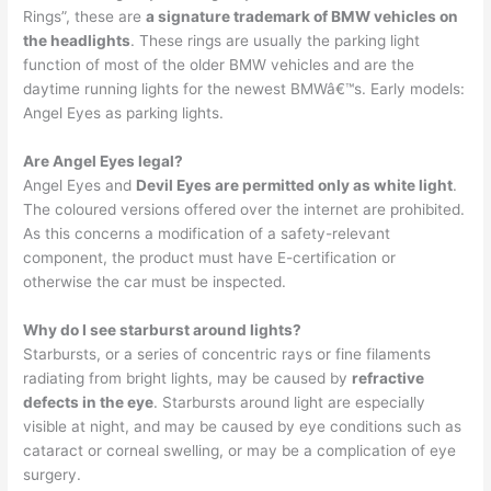
Rings”, these are
a signature trademark of BMW vehicles on
the headlights
. These rings are usually the parking light
function of most of the older BMW vehicles and are the
daytime running lights for the newest BMWâ€™s. Early models:
Angel Eyes as parking lights.
Are Angel Eyes legal?
Angel Eyes and
Devil Eyes are permitted only as white light
.
The coloured versions offered over the internet are prohibited.
As this concerns a modification of a safety-relevant
component, the product must have E-certification or
otherwise the car must be inspected.
Why do I see starburst around lights?
Starbursts, or a series of concentric rays or fine filaments
radiating from bright lights, may be caused by
refractive
defects in the eye
. Starbursts around light are especially
visible at night, and may be caused by eye conditions such as
cataract or corneal swelling, or may be a complication of eye
surgery.