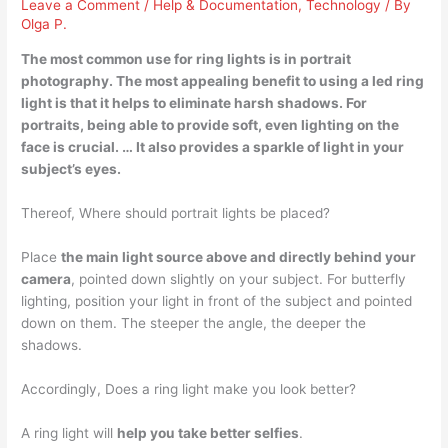
Leave a Comment
/
Help & Documentation
,
Technology
/ By
Olga P.
The most common use for ring lights is in
portrait
photography
. The most appealing benefit to using a led ring
light is that it helps to eliminate harsh shadows. For
portraits, being able to provide soft, even lighting on the
face is crucial. … It also provides a sparkle of light in your
subject’s eyes.
Thereof, Where should portrait lights be placed?
Place
the main light source above and directly behind your
camera
, pointed down slightly on your subject. For butterfly
lighting, position your light in front of the subject and pointed
down on them. The steeper the angle, the deeper the
shadows.
Accordingly, Does a ring light make you look better?
A ring light will
help you take better selfies
.