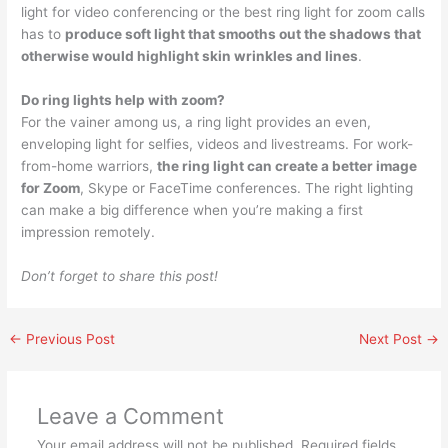
light for video conferencing or the best ring light for zoom calls
has to
produce soft light that smooths out the shadows that
otherwise would highlight skin wrinkles and lines
.
Do ring lights help with zoom?
For the vainer among us, a ring light provides an even,
enveloping light for selfies, videos and livestreams. For work-
from-home warriors,
the ring light can create a better image
for Zoom
, Skype or FaceTime conferences. The right lighting
can make a big difference when you’re making a first
impression remotely.
Don’t forget to share this post!
←
Previous Post
Next Post
→
Leave a Comment
Your email address will not be published.
Required fields