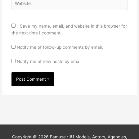
Save my name, email, and website in this browser for
the next time I comment.
Notify me of follow-up comments by email.
Notify me of new posts by email.
Copyright © 2026
Famuse : #1 Models, Actors, Agencies,