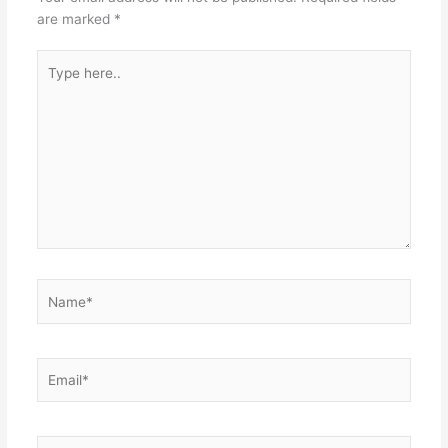
are marked
*
Type
here..
Name*
Email*
Website