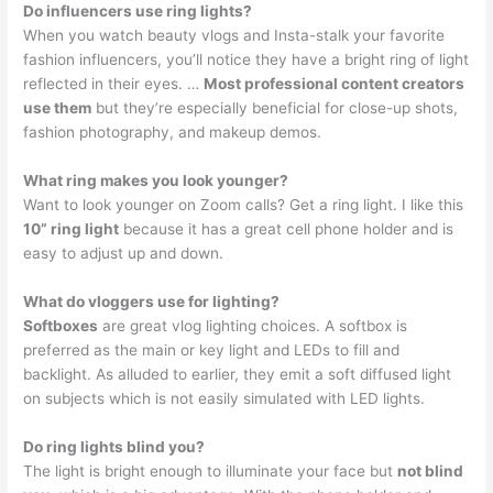
Do influencers use ring lights?
When you watch beauty vlogs and Insta-stalk your favorite
fashion influencers, you’ll notice they have a bright ring of light
reflected in their eyes. …
Most professional content creators
use them
but they’re especially beneficial for close-up shots,
fashion photography, and makeup demos.
What ring makes you look younger?
Want to look younger on Zoom calls? Get a ring light. I like this
10” ring light
because it has a great cell phone holder and is
easy to adjust up and down.
What do vloggers use for lighting?
Softboxes
are great vlog lighting choices. A softbox is
preferred as the main or key light and LEDs to fill and
backlight. As alluded to earlier, they emit a soft diffused light
on subjects which is not easily simulated with LED lights.
Do ring lights blind you?
The light is bright enough to illuminate your face but
not blind