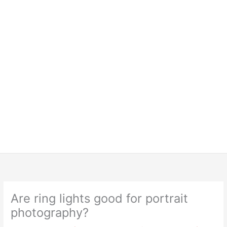
Are ring lights good for portrait
photography?