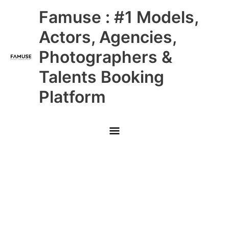
Skip
Main
Famuse : #1 Models,
to
content
Menu
Actors, Agencies,
Photographers &
Talents Booking
Platform