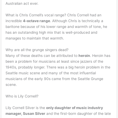
Australian act ever.
What is Chris Cornell’s vocal range? Chris Cornell had an
incredible
4-octave range
. Although Chris is technically a
baritone because of his lower range and warmth of tone, he
has an outstanding high mix that is well-produced and
manages to maintain that warmth.
Why are all the grunge singers dead?
Many of these deaths can be attributed to
heroin
. Heroin has
been a problem for musicians at least since jazzers of the
1940s, probably longer. There was a big heroin problem in the
Seattle music scene and many of the most influential
musicians of the early 90s came from the Seattle Grunge
scene.
Who is Lily Cornell?
Lily Cornell Silver is the
only daughter of music industry
manager, Susan Silver
and the first-born daughter of the late