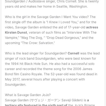
Soundgarden / Audioslave singer, Chris Cornell. She is twenty
years old and makes her home in Seattle, Washington.
Who is the girl in the Savage Garden I Want You video? The
first single off the album is “I Knew I Loved You,” and for the
video, Savage Garden enlisted the aid of 17-year-old
actress
Kirsten Dunst
, veteran of such films as “Interview With The
Vampire,” “Wag The Dog, ” “Drop Dead Gorgeous,” and the
upcoming “The Crow: Salvation.”
Who is the lead singer for Soundgarden?
Cornell
was the lead
singer of rock band Soundgarden, who were best known for
the 1994 hit Black Hole Sun. He also had a successful solo
career and recorded the theme song for the 2006 James
Bond film Casino Royale. The 52-year-old was found dead in
May 2017, several hours after playing a concert with
Soundgarden.
What is Savage Garden JoJo?
Savage Garden (サヴェジ・ガーデン Saveji Gāden) is
a
tertiary ally featured in the sixth part of
the JoJo’s Bizarre