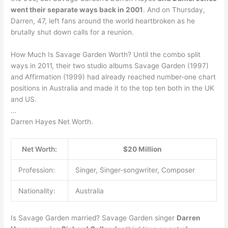
went their separate ways back in 2001
. And on Thursday,
Darren, 47, left fans around the world heartbroken as he
brutally shut down calls for a reunion.
How Much Is Savage Garden Worth? Until the combo split
ways in 2011, their two studio albums Savage Garden (1997)
and Affirmation (1999) had already reached number-one chart
positions in Australia and made it to the top ten both in the UK
and US.
…
Darren Hayes Net Worth.
Net Worth:
$20 Million
Profession:
Singer, Singer-songwriter, Composer
Nationality:
Australia
Is Savage Garden married? Savage Garden singer
Darren