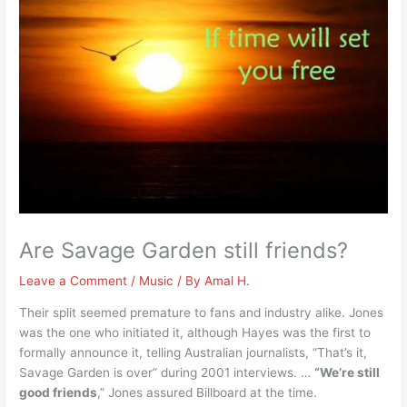
Are Savage Garden still friends?
Leave a Comment
/
Music
/ By
Amal H.
Their split seemed premature to fans and industry alike. Jones
was the one who initiated it, although Hayes was the first to
formally announce it, telling Australian journalists, “That’s it,
Savage Garden is over” during 2001 interviews. …
“We’re still
good friends
,” Jones assured Billboard at the time.