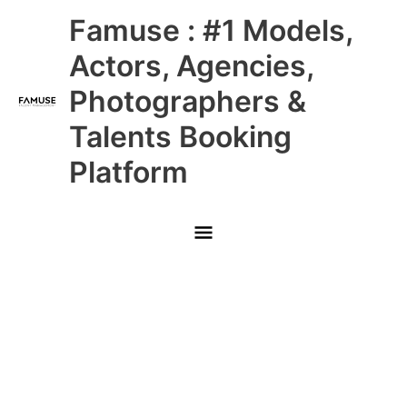
Skip
Main
Famuse : #1 Models,
to
content
Menu
Actors, Agencies,
Photographers &
Talents Booking
Platform