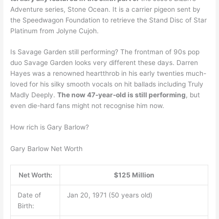
Adventure series, Stone Ocean. It is a carrier pigeon sent by
the Speedwagon Foundation to retrieve the Stand Disc of Star
Platinum from Jolyne Cujoh.
Is Savage Garden still performing? The frontman of 90s pop
duo Savage Garden looks very different these days. Darren
Hayes was a renowned heartthrob in his early twenties much-
loved for his silky smooth vocals on hit ballads including Truly
Madly Deeply.
The now 47-year-old is still performing
, but
even die-hard fans might not recognise him now.
How rich is Gary Barlow?
Gary Barlow Net Worth
Net Worth:
$125 Million
Date of
Jan 20, 1971 (50 years old)
Birth: