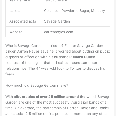
Years active
1993–present
Labels
Columbia, Powdered Sugar, Mercury
Associated acts
Savage Garden
Website
darrenhayes.com
Who is Savage Garden married to? Former Savage Garden
singer Darren Hayes says he is worried about putting on public
displays of affection with his husband
Richard Cullen
because of the stigma that still exists around same-sex
relationships. The 44-year-old took to Twitter to discuss his
fears.
How much did Savage Garden make?
With
album sales of over 25 million around the
world, Savage
Garden are one of the most successful Australian bands of all
time. On average, the partnership of Darren Hayes and Daniel
Jones sold 12.5 million copies per album, more than any other