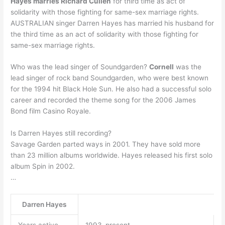
Hayes marries Richard Cullen
for third time as act of
solidarity with those fighting for same-sex marriage rights.
AUSTRALIAN singer Darren Hayes has married his husband for
the third time as an act of solidarity with those fighting for
same-sex marriage rights.
Who was the lead singer of Soundgarden?
Cornell
was the
lead singer of rock band Soundgarden, who were best known
for the 1994 hit Black Hole Sun. He also had a successful solo
career and recorded the theme song for the 2006 James
Bond film Casino Royale.
Is Darren Hayes still recording?
Savage Garden parted ways in 2001. They have sold more
than 23 million albums worldwide. Hayes released his first solo
album Spin in 2002.
…
Darren Hayes