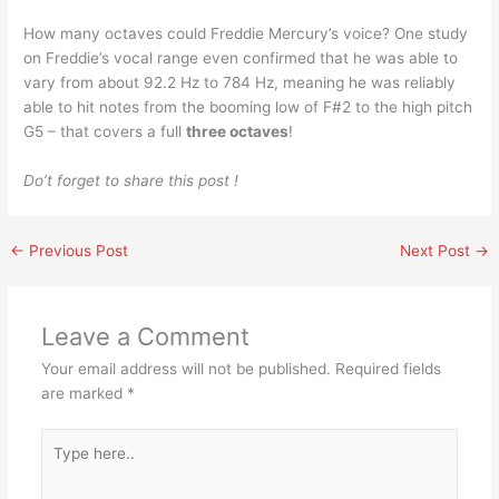
How many octaves could Freddie Mercury’s voice? One study
on Freddie’s vocal range even confirmed that he was able to
vary from about 92.2 Hz to 784 Hz, meaning he was reliably
able to hit notes from the booming low of F#2 to the high pitch
G5 – that covers a full
three octaves
!
Do’t forget to share this post !
←
Previous Post
Next Post
→
Leave a Comment
Your email address will not be published.
Required fields
are marked
*
Type
here..