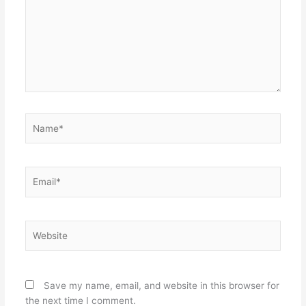
Name*
Email*
Website
Save my name, email, and website in this browser for
the next time I comment.