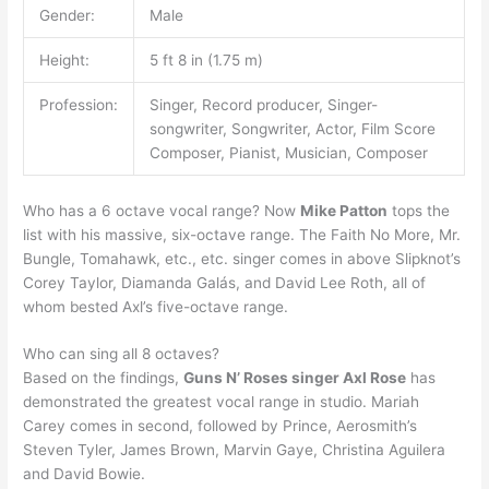
Gender:
Male
Height:
5 ft 8 in (1.75 m)
Profession:
Singer, Record producer, Singer-
songwriter, Songwriter, Actor, Film Score
Composer, Pianist, Musician, Composer
Who has a 6 octave vocal range? Now
Mike Patton
tops the
list with his massive, six-octave range. The Faith No More, Mr.
Bungle, Tomahawk, etc., etc. singer comes in above Slipknot’s
Corey Taylor, Diamanda Galás, and David Lee Roth, all of
whom bested Axl’s five-octave range.
Who can sing all 8 octaves?
Based on the findings,
Guns N’ Roses singer Axl Rose
has
demonstrated the greatest vocal range in studio. Mariah
Carey comes in second, followed by Prince, Aerosmith’s
Steven Tyler, James Brown, Marvin Gaye, Christina Aguilera
and David Bowie.