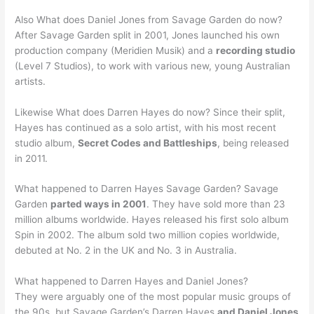
Also What does Daniel Jones from Savage Garden do now?
After Savage Garden split in 2001, Jones launched his own
production company (Meridien Musik) and a
recording studio
(Level 7 Studios), to work with various new, young Australian
artists.
Likewise What does Darren Hayes do now? Since their split,
Hayes has continued as a solo artist, with his most recent
studio album,
Secret Codes and Battleships
, being released
in 2011.
What happened to Darren Hayes Savage Garden? Savage
Garden
parted ways in 2001
. They have sold more than 23
million albums worldwide. Hayes released his first solo album
Spin in 2002. The album sold two million copies worldwide,
debuted at No. 2 in the UK and No. 3 in Australia.
What happened to Darren Hayes and Daniel Jones?
They were arguably one of the most popular music groups of
the 90s, but Savage Garden’s Darren Hayes
and Daniel Jones