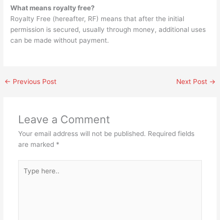
What means royalty free?
Royalty Free (hereafter, RF) means that after the initial
permission is secured, usually through money, additional uses
can be made without payment.
←
Previous Post
Next Post
→
Leave a Comment
Your email address will not be published.
Required fields
are marked
*
Type
here..