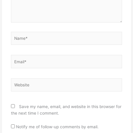
Name*
Email*
Website
Save my name, email, and website in this browser for
the next time I comment.
Notify me of follow-up comments by email.