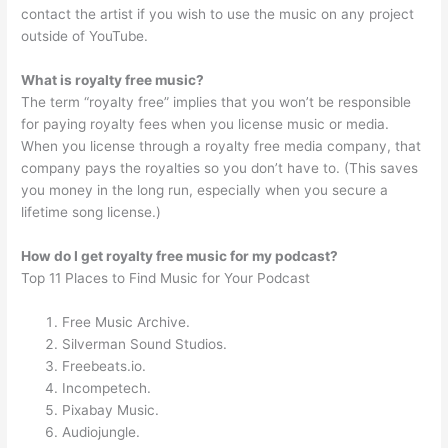
contact the artist if you wish to use the music on any project
outside of YouTube.
What is royalty free music?
The term “royalty free” implies that you won’t be responsible
for paying royalty fees when you license music or media.
When you license through a royalty free media company, that
company pays the royalties so you don’t have to. (This saves
you money in the long run, especially when you secure a
lifetime song license.)
How do I get royalty free music for my podcast?
Top 11 Places to Find Music for Your Podcast
Free Music Archive.
Silverman Sound Studios.
Freebeats.io.
Incompetech.
Pixabay Music.
Audiojungle.