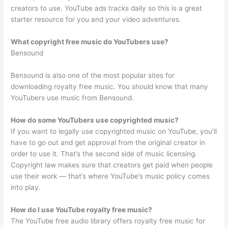
creators to use. YouTube ads tracks daily so this is a great
starter resource for you and your video adventures.
What copyright free music do YouTubers use?
Bensound
Bensound is also one of the most popular sites for
downloading royalty free music. You should know that many
YouTubers use music from Bensound.
How do some YouTubers use copyrighted music?
If you want to legally use copyrighted music on YouTube, you’ll
have to go out and get approval from the original creator in
order to use it. That’s the second side of music licensing.
Copyright law makes sure that creators get paid when people
use their work — that’s where YouTube’s music policy comes
into play.
How do I use YouTube royalty free music?
The YouTube free audio library offers royalty free music for