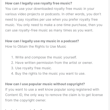
How can I legally use royalty free music?
You can use your downloaded royalty free music in your
various video projects or podcasts. In other words, you don’t
need to pay royalties per use when you prefer royalty free
music. You only need to make a one-time purchase, then you
can use royalty-free music as many times as you want.
How can I legally use my music in a podcast?
How to Obtain the Rights to Use Music
Write and compose the music yourself.
Have written permission from the artist or owner.
Use royalty free music.
Buy the rights to the music you want to use.
How can I use popular music without copyright?
If you want to use a well know popular song registered with
Content ID, the only way to remove the claim is to get license
from the copyright owner.