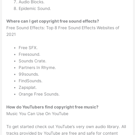
Audio Blocks.
Epidemic Sound.
Where can I get copyright free sound effects?
Free Sound Effects: Top 8 Free Sound Effects Websites of
2021
Free SFX.
Freesound.
Sounds Crate.
Partners In Rhyme.
99sounds.
FindSounds.
Zapsplat.
Orange Free Sounds.
How do YouTubers find copyright free music?
Music You Can Use On YouTube
To get started check out YouTube’s very own audio library. All
tracks provided by YouTube are free and safe for content