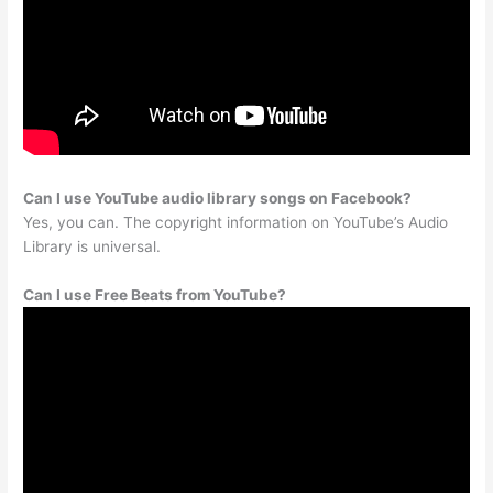
Can I use YouTube audio library songs on Facebook?
Yes, you can. The copyright information on YouTube’s Audio
Library is universal.
Can I use Free Beats from YouTube?