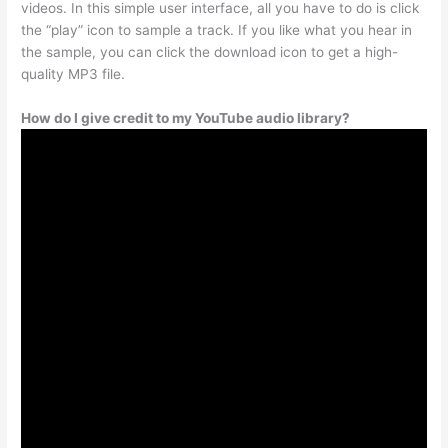
videos. In this simple user interface, all you have to do is click
the “play” icon to sample a track. If you like what you hear in
the sample, you can click the download icon to get a high-
quality MP3 file.
How do I give credit to my YouTube audio library?