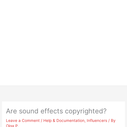
Are sound effects copyrighted?
Leave a Comment
/
Help & Documentation
,
Influencers
/ By
Olga P.