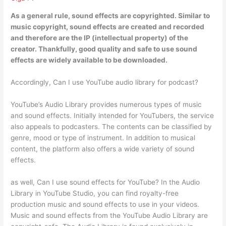
As a general rule, sound effects are copyrighted
. Similar to
music copyright, sound effects are created and recorded
and therefore are the IP (intellectual property) of the
creator. Thankfully, good quality and safe to use sound
effects are widely available to be downloaded.
Accordingly, Can I use YouTube audio library for podcast?
YouTube’s Audio Library provides numerous types of music
and sound effects. Initially intended for YouTubers, the service
also appeals to podcasters. The contents can be classified by
genre, mood or type of instrument. In addition to musical
content, the platform also offers a wide variety of sound
effects.
as well, Can I use sound effects for YouTube? In the Audio
Library in YouTube Studio, you can find royalty-free
production music and sound effects to use in your videos.
Music and sound effects from the YouTube Audio Library are