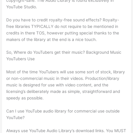
copyright-safe. The Audio Library is found exclusively in
YouTube Studio.
Do you have to credit royalty-free sound effects? Royalty-
free libraries TYPICALLY do not require to be mentioned in
credits in there TOS, however putting special thanks to the
makers of the library at the end is a nice touch.
So, Where do YouTubers get their music? Background Music
YouTubers Use
Most of the time YouTubers will use some sort of stock, library
or non-commercial music in their videos. Production/library
music is designed for use with video content, and the
licensing’s deliberately made as simple, straightforward and
speedy as possible.
Can I use YouTube audio library for commercial use outside
YouTube?
Always use YouTube Audio Library’s download links. You MUST