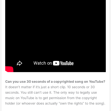
Can you use 30 seconds of a copyrighted song on YouTube?
It doesn’t matter if it’s just a short clip. 10 seconds or 30
seconds. You still can’t use it. The only way to legally use
music on YouTube is to get permission from the copyright
holder (or whoever does actually “own the rights” to the song).