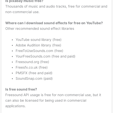
Is pixabay music free?
Thousands of music and audio tracks, free for commercial and
non-commercial use.
Where can I download sound effects for free on YouTube?
Other recommended sound effect libraries
YouTube sound library (free)
Adobe Audition library (free)
FreeToUseSounds.com (free)
YourFreeSounds.com (free and paid)
Freesound.org (free)
Freesfx.co.uk (free)
PMSFX (free and paid)
SoundSnap.com (paid)
Is free sound free?
Freesound API usage is free for non-commercial use, but it
can also be licensed for being used in commercial
applications.