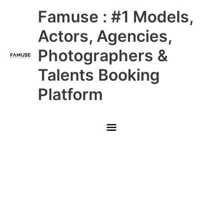
Skip
Main
Famuse : #1 Models,
to
content
Menu
Actors, Agencies,
Photographers &
Talents Booking
Platform