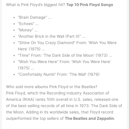
What is Pink Floyd’s biggest hit?
Top 10 Pink Floyd Songs
“Brain Damage” …
“Echoes” …
“Money” …
“Another Brick in the Wall (Part II)” …
“Shine On You Crazy Diamond” From: ‘Wish You Were
Here’ (1975) …
“Time” From: ‘The Dark Side of the Moon’ (1973) …
“Wish You Were Here” From: ‘Wish You Were Here’
(1975) …
“Comfortably Numb” From: ‘The Wall’ (1979)
Who sold more albums Pink Floyd or the Beatles?
Pink Floyd, which the Recording Industry Association of
America (RIAA) ranks 10th overall in U.S. sales, released one
of the best-selling records of all time in 1973: The Dark Side of
the Moon. Adding in its worldwide sales, that Floyd record
outperformed the top sellers of
The Beatles and Zeppelin
.