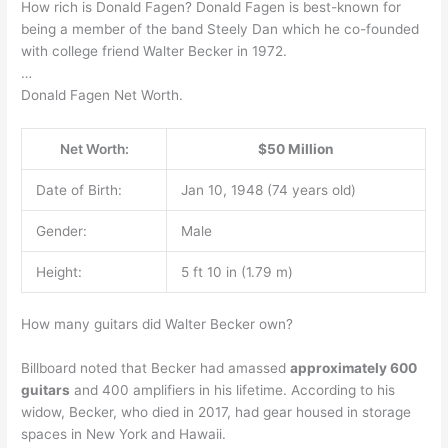
How rich is Donald Fagen? Donald Fagen is best-known for
being a member of the band Steely Dan which he co-founded
with college friend Walter Becker in 1972.
…
Donald Fagen Net Worth.
Net Worth:
$50 Million
Date of Birth:
Jan 10, 1948 (74 years old)
Gender:
Male
Height:
5 ft 10 in (1.79 m)
How many guitars did Walter Becker own?
Billboard noted that Becker had amassed
approximately 600
guitars
and 400 amplifiers in his lifetime. According to his
widow, Becker, who died in 2017, had gear housed in storage
spaces in New York and Hawaii.