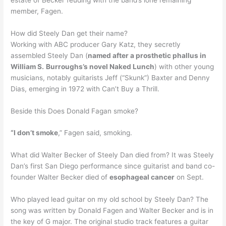
member, Fagen.
How did Steely Dan get their name?
Working with ABC producer Gary Katz, they secretly
assembled Steely Dan (
named after a prosthetic phallus in
William S.
Burroughs’s novel Naked Lunch
) with other young
musicians, notably guitarists Jeff (“Skunk”) Baxter and Denny
Dias, emerging in 1972 with Can’t Buy a Thrill.
Beside this Does Donald Fagan smoke?
“I don’t smoke
,” Fagen said, smoking.
What did Walter Becker of Steely Dan died from? It was Steely
Dan’s first San Diego performance since guitarist and band co-
founder Walter Becker died of
esophageal cancer
on Sept.
Who played lead guitar on my old school by Steely Dan? The
song was written by Donald Fagen and Walter Becker and is in
the key of G major. The original studio track features a guitar