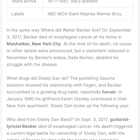
Years active
1971–1981, 1993–present
Labels
ABC MCA Giant Reprise Warner Bros.
in the same way Where did Walter Becker live? On September
3, 2017, Becker died of esophageal cancer at his home in
Manhattan, New York City
. At the time of his death, no cause
or other details were announced, but a statement released in
November by Becker’s widow, Delia Becker, detailed his
struggle with the disease.
What drugs did Steely Dan do? The punishing Gaucho
sessions strained his relationship with Fagen, and Becker
succumbed to a growing drug habit, reportedly
heroin
. In
January 1980 his girlfriend Karen Stanley overdosed in their
New York apartment. Steely Dan broke up the following year.
Who died from Steely Dan Band? On Sept. 3, 2017,
guitarist-
lyricist Becker
died of esophageal cancer. His death triggered
a current legal battle for ownership of Steely Dan, with the
estate of Becker feuding with the band’s lone remaining