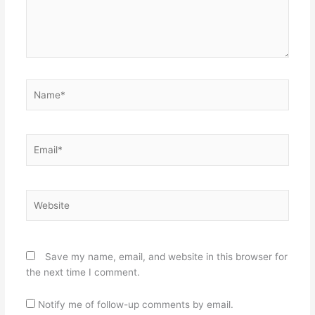
Name*
Email*
Website
Save my name, email, and website in this browser for
the next time I comment.
Notify me of follow-up comments by email.