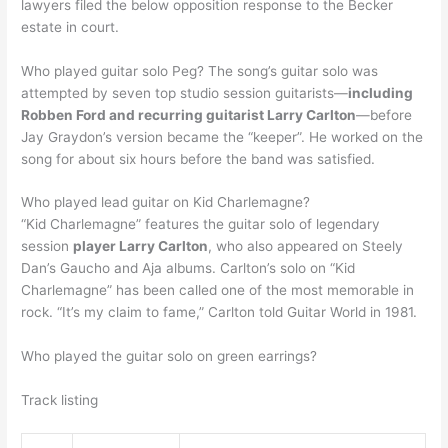
lawyers filed the below opposition response to the Becker
estate in court.
Who played guitar solo Peg? The song’s guitar solo was
attempted by seven top studio session guitarists—
including
Robben Ford and recurring guitarist Larry Carlton
—before
Jay Graydon’s version became the “keeper”. He worked on the
song for about six hours before the band was satisfied.
Who played lead guitar on Kid Charlemagne?
“Kid Charlemagne” features the guitar solo of legendary
session
player Larry Carlton
, who also appeared on Steely
Dan’s Gaucho and Aja albums. Carlton’s solo on “Kid
Charlemagne” has been called one of the most memorable in
rock. “It’s my claim to fame,” Carlton told Guitar World in 1981.
Who played the guitar solo on green earrings?
Track listing