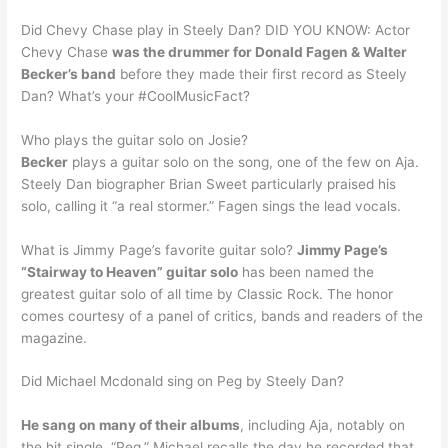
Did Chevy Chase play in Steely Dan? DID YOU KNOW: Actor
Chevy Chase
was the drummer for Donald Fagen & Walter
Becker’s band
before they made their first record as Steely
Dan? What’s your #CoolMusicFact?
Who plays the guitar solo on Josie?
Becker
plays a guitar solo on the song, one of the few on Aja.
Steely Dan biographer Brian Sweet particularly praised his
solo, calling it “a real stormer.” Fagen sings the lead vocals.
What is Jimmy Page’s favorite guitar solo?
Jimmy Page’s
“Stairway to Heaven” guitar solo
has been named the
greatest guitar solo of all time by Classic Rock. The honor
comes courtesy of a panel of critics, bands and readers of the
magazine.
Did Michael Mcdonald sing on Peg by Steely Dan?
He sang on many of their albums
, including Aja, notably on
the hit single, “Peg.” Michael recalls the day he recorded that