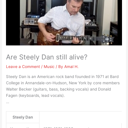
Are Steely Dan still alive?
Leave a Comment
/
Music
/ By
Amal H.
Steely Dan is an American rock band founded in 1971 at Bard
College in Annandale-on-Hudson, New York by core members
Walter Becker (guitars, bass, backing vocals) and Donald
Fagen (keyboards, lead vocals).
…
Steely Dan