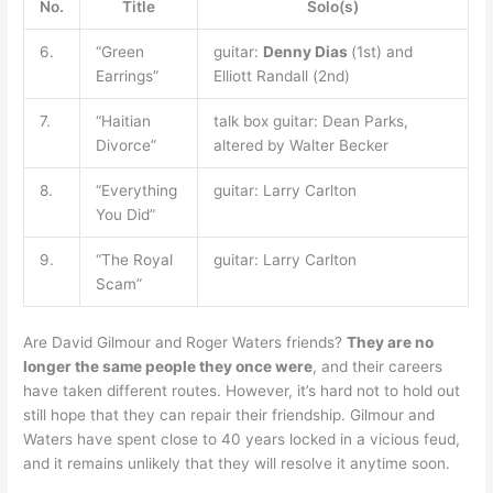
No.
Title
Solo(s)
6.
“Green
guitar:
Denny Dias
(1st) and
Earrings”
Elliott Randall (2nd)
7.
“Haitian
talk box guitar: Dean Parks,
Divorce”
altered by Walter Becker
8.
“Everything
guitar: Larry Carlton
You Did”
9.
“The Royal
guitar: Larry Carlton
Scam”
Are David Gilmour and Roger Waters friends?
They are no
longer the same people they once were
, and their careers
have taken different routes. However, it’s hard not to hold out
still hope that they can repair their friendship. Gilmour and
Waters have spent close to 40 years locked in a vicious feud,
and it remains unlikely that they will resolve it anytime soon.