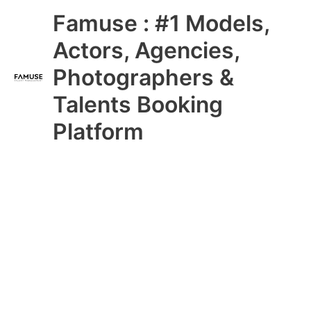
Skip
Main
Famuse : #1 Models,
to
content
Menu
Actors, Agencies,
Photographers &
Talents Booking
Platform