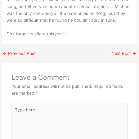
song, he felt very insecure about his vocal abilities. … Michael
was the only one doing all the harmonies on “Peg,” but they
were so difficult that he found he couldn’t stay in tune.
Do’t forget to share this post !
←
Previous Post
Next Post
→
Leave a Comment
Your email address will not be published.
Required fields
are marked
*
Type
here..