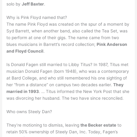
solo by
Jeff Baxter
.
Why is Pink Floyd named that?
The name Pink Floyd was created on the spur of a moment by
Syd Barrett, when another band, also called the Tea Set, was
to perform at one of their gigs. The name came from two
blues musicians in Barrett’s record collection;
Pink Anderson
and Floyd Council
.
Is Donald Fagen still married to Libby Titus? In 1987, Titus met
musician Donald Fagen (born 1948), who was a contemporary
at Bard College, and who still remembered his one sighting of
her “from a distance” on campus two decades earlier.
They
married in 1993
. … Titus informed the New York Post that she
was divorcing her husband. The two have since reconciled.
Who owns Steely Dan?
They’re motioning to dismiss, leaving
the Becker estate
to
retain 50% ownership of Steely Dan, Inc. Today, Fagen’s