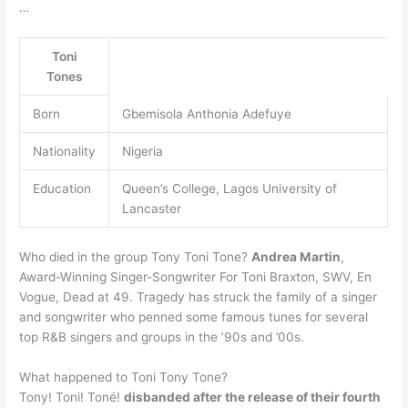
…
Toni
Tones
Born
Gbemisola Anthonia Adefuye
Nationality
Nigeria
Education
Queen’s College, Lagos University of
Lancaster
Who died in the group Tony Toni Tone?
Andrea Martin
,
Award-Winning Singer-Songwriter For Toni Braxton, SWV, En
Vogue, Dead at 49. Tragedy has struck the family of a singer
and songwriter who penned some famous tunes for several
top R&B singers and groups in the ’90s and ’00s.
What happened to Toni Tony Tone?
Tony! Toni! Toné!
disbanded after the release of their fourth