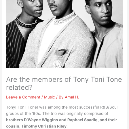
Are the members of Tony Toni Tone
related?
Leave a Comment
/
Music
/ By
Amal H.
Tony! Toni! Toné! was among the most successful R&B/Soul
groups of the ’90s. The trio was originally comprised of
brothers D’Wayne Wiggins and Raphael Saadiq, and their
cousin, Timothy Christian Riley
.