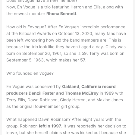
Does Envogue have a new member?
Now, En Vogue is a trio featuring Herron and Ellis, along with
the newest member
Rhona Bennett
.
How old is Envogue? After En Vogue’s incredible performance
at the Billboard Awards on October 13, 2020, many fans have
been left wondering how old the band members are. This is
because the trio look like they haven’t aged a day. Cindy was
born on September 26, 1961, so she is 59. Terry was born on
September 5, 1963, which makes her
57
.
Who founded en vogue?
En Vogue was conceived by
Oakland, California record
producers Denzil Foster and Thomas McElroy
in 1989 with
Terry Ellis, Dawn Robinson, Cindy Herron, and Maxine Jones
as the original four-member girl group.
What happened Dawn Robinson? After eight years with the
group, Robinson
left in 1997
. It was reportedly her decision to
leave, but she herself claims she was kicked out because she