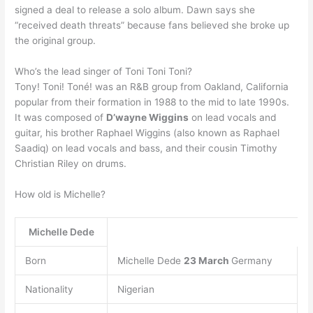
signed a deal to release a solo album. Dawn says she
“received death threats” because fans believed she broke up
the original group.
Who’s the lead singer of Toni Toni Toni?
Tony! Toni! Toné! was an R&B group from Oakland, California
popular from their formation in 1988 to the mid to late 1990s.
It was composed of
D’wayne Wiggins
on lead vocals and
guitar, his brother Raphael Wiggins (also known as Raphael
Saadiq) on lead vocals and bass, and their cousin Timothy
Christian Riley on drums.
How old is Michelle?
Michelle Dede
Born
Michelle Dede
23 March
Germany
Nationality
Nigerian