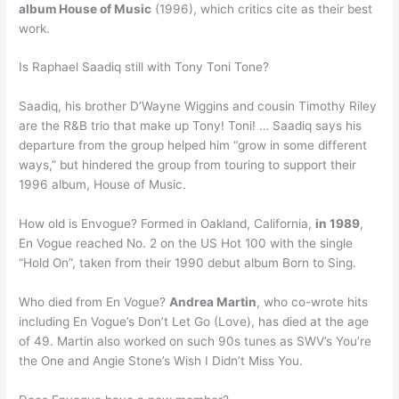
album House of Music
(1996), which critics cite as their best
work.
Is Raphael Saadiq still with Tony Toni Tone?
Saadiq, his brother D’Wayne Wiggins and cousin Timothy Riley
are the R&B trio that make up Tony! Toni! … Saadiq says his
departure from the group helped him “grow in some different
ways,” but hindered the group from touring to support their
1996 album, House of Music.
How old is Envogue? Formed in Oakland, California,
in 1989
,
En Vogue reached No. 2 on the US Hot 100 with the single
“Hold On”, taken from their 1990 debut album Born to Sing.
Who died from En Vogue?
Andrea Martin
, who co-wrote hits
including En Vogue’s Don’t Let Go (Love), has died at the age
of 49. Martin also worked on such 90s tunes as SWV’s You’re
the One and Angie Stone’s Wish I Didn’t Miss You.