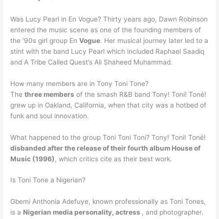
Was Lucy Pearl in En Vogue? Thirty years ago, Dawn Robinson
entered the music scene as one of the founding members of
the ’90s girl group En
Vogue
. Her musical journey later led to a
stint with the band Lucy Pearl which included Raphael Saadiq
and A Tribe Called Quest’s Ali Shaheed Muhammad.
How many members are in Tony Toni Tone?
The
three members
of the smash R&B band Tony! Toni! Toné!
grew up in Oakland, California, when that city was a hotbed of
funk and soul innovation.
What happened to the group Toni Toni Toni? Tony! Toni! Toné!
disbanded after the release of their fourth album House of
Music (1996)
, which critics cite as their best work.
Is Toni Tone a Nigerian?
Gbemi Anthonia Adefuye, known professionally as Toni Tones,
is a
Nigerian media personality, actress
, and photographer.