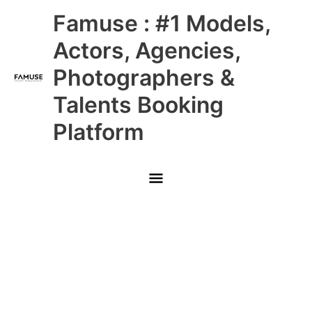
Skip
Main
Famuse : #1 Models,
to
content
Menu
Actors, Agencies,
Photographers &
Talents Booking
Platform