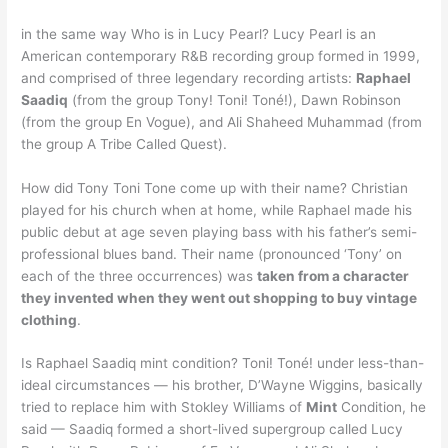
in the same way Who is in Lucy Pearl? Lucy Pearl is an
American contemporary R&B recording group formed in 1999,
and comprised of three legendary recording artists:
Raphael
Saadiq
(from the group Tony! Toni! Toné!), Dawn Robinson
(from the group En Vogue), and Ali Shaheed Muhammad (from
the group A Tribe Called Quest).
How did Tony Toni Tone come up with their name? Christian
played for his church when at home, while Raphael made his
public debut at age seven playing bass with his father’s semi-
professional blues band. Their name (pronounced ‘Tony’ on
each of the three occurrences) was
taken from a character
they invented when they went out shopping to buy vintage
clothing
.
Is Raphael Saadiq mint condition? Toni! Toné! under less-than-
ideal circumstances — his brother, D’Wayne Wiggins, basically
tried to replace him with Stokley Williams of
Mint
Condition, he
said — Saadiq formed a short-lived supergroup called Lucy