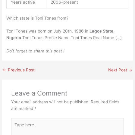
Years active
2006–present
Which state is Toni Tones from?
Toni Tones was born on July 20th, 1986 in
Lagos State,
Nigeria
Toni Tones Profile Name Toni Tones Real Name […]
Do’t forget to share this post !
←
Previous Post
Next Post
→
Leave a Comment
Your email address will not be published.
Required fields
are marked
*
Type
here..