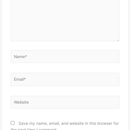
Name*
Email*
Website
Save my name, email, and website in this browser for
the next time I comment.