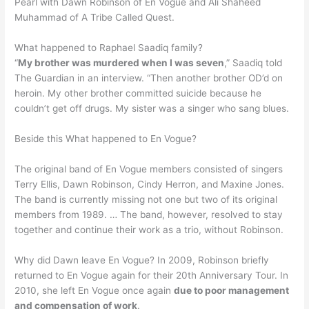
Pearl with Dawn Robinson of En Vogue and Ali Shaheed
Muhammad of A Tribe Called Quest.
What happened to Raphael Saadiq family?
“
My brother was murdered when I was seven
,” Saadiq told
The Guardian in an interview. “Then another brother OD’d on
heroin. My other brother committed suicide because he
couldn’t get off drugs. My sister was a singer who sang blues.
Beside this What happened to En Vogue?
The original band of En Vogue members consisted of singers
Terry Ellis, Dawn Robinson, Cindy Herron, and Maxine Jones.
The band is currently missing not one but two of its original
members from 1989. … The band, however, resolved to stay
together and continue their work as a trio, without Robinson.
Why did Dawn leave En Vogue? In 2009, Robinson briefly
returned to En Vogue again for their 20th Anniversary Tour. In
2010, she left En Vogue once again
due to poor management
and compensation of work
.