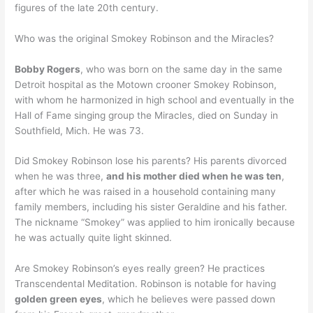
figures of the late 20th century.
Who was the original Smokey Robinson and the Miracles?
Bobby Rogers
, who was born on the same day in the same
Detroit hospital as the Motown crooner Smokey Robinson,
with whom he harmonized in high school and eventually in the
Hall of Fame singing group the Miracles, died on Sunday in
Southfield, Mich. He was 73.
Did Smokey Robinson lose his parents? His parents divorced
when he was three,
and his mother died when he was ten
,
after which he was raised in a household containing many
family members, including his sister Geraldine and his father.
The nickname “Smokey” was applied to him ironically because
he was actually quite light skinned.
Are Smokey Robinson’s eyes really green? He practices
Transcendental Meditation. Robinson is notable for having
golden green eyes
, which he believes were passed down