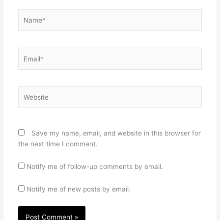
Name*
Email*
Website
Save my name, email, and website in this browser for
the next time I comment.
Notify me of follow-up comments by email.
Notify me of new posts by email.