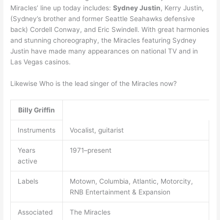
Miracles’ line up today includes:
Sydney Justin
, Kerry Justin,
(Sydney’s brother and former Seattle Seahawks defensive
back) Cordell Conway, and Eric Swindell. With great harmonies
and stunning choreography, the Miracles featuring Sydney
Justin have made many appearances on national TV and in
Las Vegas casinos.
Likewise Who is the lead singer of the Miracles now?
Billy Griffin
Instruments
Vocalist, guitarist
Years
1971–present
active
Labels
Motown, Columbia, Atlantic, Motorcity,
RNB Entertainment & Expansion
Associated
The Miracles