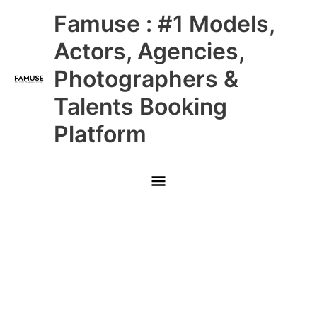
Skip
Main
Famuse : #1 Models,
to
content
Menu
Actors, Agencies,
Photographers &
Talents Booking
Platform