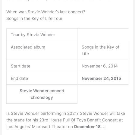
When was Stevie Wonder’s last concert?
Songs in the Key of Life Tour
Tour by Stevie Wonder
Associated album
Songs in the Key of
Life
Start date
November 6, 2014
End date
November 24, 2015
Stevie Wonder concert
chronology
Is Stevie Wonder performing in 2021? Stevie Wonder will take
the stage for his 23rd House Full Of Toys Benefit Concert at
Los Angeles’ Microsoft Theater on
December 18
. …