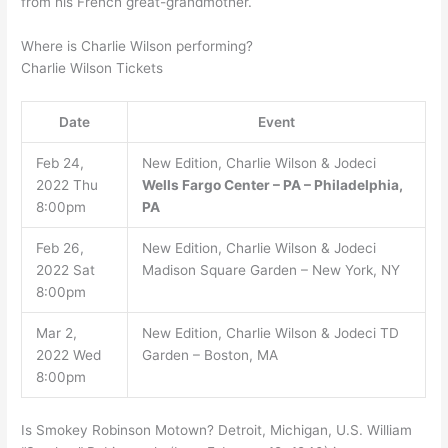
from his French great-grandmother.
Where is Charlie Wilson performing?
Charlie Wilson Tickets
Date
Event
Feb 24,
New Edition, Charlie Wilson & Jodeci
2022 Thu
Wells Fargo Center – PA – Philadelphia,
8:00pm
PA
Feb 26,
New Edition, Charlie Wilson & Jodeci
2022 Sat
Madison Square Garden – New York, NY
8:00pm
Mar 2,
New Edition, Charlie Wilson & Jodeci TD
2022 Wed
Garden – Boston, MA
8:00pm
Is Smokey Robinson Motown? Detroit, Michigan, U.S. William