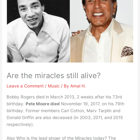
Are the miracles still alive?
Leave a Comment
/
Music
/ By
Amal H.
Bobby Rogers died in March 2013, 2 weeks after his 73rd
birthday.
Pete Moore died
November 19, 2017, on his 79th
birthday. Former members Carl Cotton, Marv Tarplin and
Donald Griffin are also deceased (in 2003, 2011, and 2015
respectively).
Also Who is the lead singer of the Miracles today? The