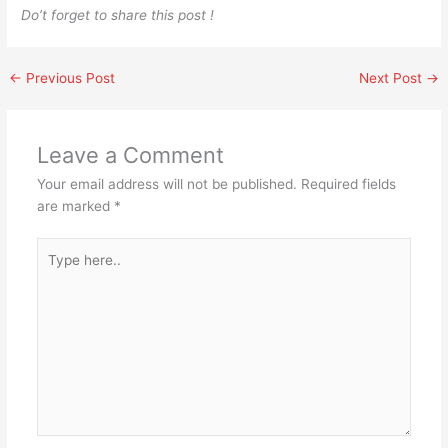
Do’t forget to share this post !
←
Previous Post
Next Post
→
Leave a Comment
Your email address will not be published.
Required fields
are marked
*
Type
here..