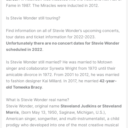
Fame in 1987. The Miracles were inducted in 2012.
Is Stevie Wonder still touring?
Find information on all of Stevie Wonder’s upcoming concerts,
tour dates and ticket information for 2022-2023.
Unfortunately there are no concert dates for Stevie Wonder
scheduled in 2022
.
Is Stevie Wonder still married? He was married to Motown
singer and collaborator Syreeta Wright from 1970 until their
amicable divorce in 1972. From 2001 to 2012, he was married
to fashion designer Kai Millard. In 2017, he married
42-year-
old Tomeeka Bracy
.
What is Stevie Wonder real name?
Stevie Wonder, original name
Steveland Judkins or Steveland
Morris
, (born May 13, 1950, Saginaw, Michigan, U.S.),
American singer, songwriter, and multi-instrumentalist, a child
prodigy who developed into one of the most creative musical