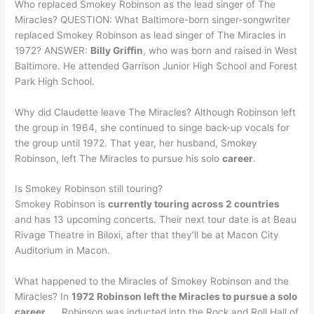
Who replaced Smokey Robinson as the lead singer of The
Miracles? QUESTION: What Baltimore-born singer-songwriter
replaced Smokey Robinson as lead singer of The Miracles in
1972? ANSWER:
Billy Griffin
, who was born and raised in West
Baltimore. He attended Garrison Junior High School and Forest
Park High School.
Why did Claudette leave The Miracles? Although Robinson left
the group in 1964, she continued to singe back-up vocals for
the group until 1972. That year, her husband, Smokey
Robinson, left The Miracles to pursue his solo
career
.
Is Smokey Robinson still touring?
Smokey Robinson is
currently touring across 2 countries
and has 13 upcoming concerts. Their next tour date is at Beau
Rivage Theatre in Biloxi, after that they’ll be at Macon City
Auditorium in Macon.
What happened to the Miracles of Smokey Robinson and the
Miracles? In
1972 Robinson left the Miracles to pursue a solo
career
. … Robinson was inducted into the Rock and Roll Hall of