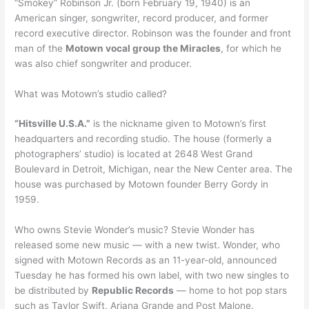
“Smokey” Robinson Jr. (born February 19, 1940) is an
American singer, songwriter, record producer, and former
record executive director. Robinson was the founder and front
man of the
Motown vocal group the Miracles
, for which he
was also chief songwriter and producer.
What was Motown’s studio called?
“Hitsville U.S.A.”
is the nickname given to Motown’s first
headquarters and recording studio. The house (formerly a
photographers’ studio) is located at 2648 West Grand
Boulevard in Detroit, Michigan, near the New Center area. The
house was purchased by Motown founder Berry Gordy in
1959.
Who owns Stevie Wonder’s music? Stevie Wonder has
released some new music — with a new twist. Wonder, who
signed with Motown Records as an 11-year-old, announced
Tuesday he has formed his own label, with two new singles to
be distributed by
Republic Records
— home to hot pop stars
such as Taylor Swift, Ariana Grande and Post Malone.