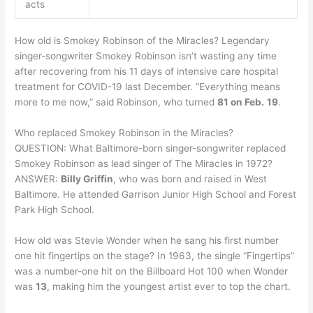
acts
How old is Smokey Robinson of the Miracles? Legendary
singer-songwriter Smokey Robinson isn’t wasting any time
after recovering from his 11 days of intensive care hospital
treatment for COVID-19 last December. “Everything means
more to me now,” said Robinson, who turned
81 on Feb.
19
.
Who replaced Smokey Robinson in the Miracles?
QUESTION: What Baltimore-born singer-songwriter replaced
Smokey Robinson as lead singer of The Miracles in 1972?
ANSWER:
Billy Griffin
, who was born and raised in West
Baltimore. He attended Garrison Junior High School and Forest
Park High School.
How old was Stevie Wonder when he sang his first number
one hit fingertips on the stage? In 1963, the single “Fingertips”
was a number-one hit on the Billboard Hot 100 when Wonder
was
13
, making him the youngest artist ever to top the chart.