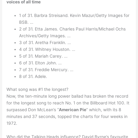
voices of all time
1 of 31. Barbra Streisand. Kevin Mazur/Getty Images for
BSB. …
2 of 31. Etta James. Charles Paul Harris/Michael Ochs
Archives/Getty Images. …
3 of 31. Aretha Franklin. …
4 of 31. Whitney Houston. …
5 of 31. Mariah Carey. …
6 of 31. Elton John. …
7 of 31. Freddie Mercury. …
8 of 31. Adele.
What song was #1 the longest?
Now, the ten-minute long power ballad has broken the record
for the longest song to reach No. 1 on the Billboard Hot 100. It
surpassed Don McLean’s “
American Pie
” which, with its 8
minutes and 37 seconds, topped the charts for four weeks in
1972.
Who did the Talking Heads influence? David Byrne’s favourite