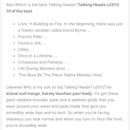
Also Which is the best Talking Heads?
Talking Heads u2013
10 of the best
Love -> Building on Fire. In the beginning, there was just
a freaky outsider called David Byrne. …
Psycho Killer. …
Found a Job. …
Cities. …
Once in a Lifetime. …
Crosseyed and Painless. …
Life During Wartime (live) …
This Must Be The Place (Naïve Melody) (live)
Likewise Why is my suit so big Talking Heads? u201cThe
actual suit hangs, barely touches your body
. It’s got these
giant webbed shoulder pads and a webbed girdle that you
wear around your waist and pads inside that give you
incredibly wide hips and no butt. So when you’re facing
sideways you look normal and when you turn to face the front,
you’re incredibly wide.