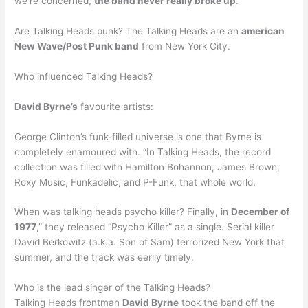
we’re concerned,
the band never really broke up
.
Are Talking Heads punk? The Talking Heads are an
american
New Wave/Post Punk band
from New York City.
Who influenced Talking Heads?
David Byrne’s
favourite artists:
George Clinton’s funk-filled universe is one that Byrne is
completely enamoured with. “In Talking Heads, the record
collection was filled with Hamilton Bohannon, James Brown,
Roxy Music, Funkadelic, and P-Funk, that whole world.
When was talking heads psycho killer? Finally, in
December of
1977
,” they released “Psycho Killer” as a single. Serial killer
David Berkowitz (a.k.a. Son of Sam) terrorized New York that
summer, and the track was eerily timely.
Who is the lead singer of the Talking Heads?
Talking Heads frontman
David Byrne
took the band off the