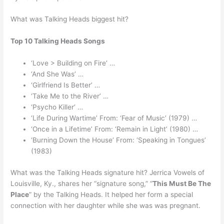
What was Talking Heads biggest hit?
Top 10 Talking Heads Songs
‘Love > Building on Fire’ …
‘And She Was’ …
‘Girlfriend Is Better’ …
‘Take Me to the River’ …
‘Psycho Killer’ …
‘Life During Wartime’ From: ‘Fear of Music’ (1979) …
‘Once in a Lifetime’ From: ‘Remain in Light’ (1980) …
‘Burning Down the House’ From: ‘Speaking in Tongues’
(1983)
What was the Talking Heads signature hit? Jerrica Vowels of
Louisville, Ky., shares her “signature song,” “
This Must Be The
Place
” by the Talking Heads. It helped her form a special
connection with her daughter while she was was pregnant.