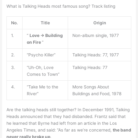
What is Talking Heads most famous song? Track listing
No.
Title
Origin
1.
”
Love → Building
Non-album single, 1977
on Fire
”
2.
“Psycho Killer”
Talking Heads: 77, 1977
3.
“Uh-Oh, Love
Talking Heads: 77
Comes to Town”
4.
“Take Me to the
More Songs About
River”
Buildings and Food, 1978
Are the talking heads still together? In December 1991, Talking
Heads announced that they had disbanded. Frantz said that
he learned that Byrne had left from an article in the Los
Angeles Times, and said: “As far as we’re concerned,
the band
never really broke up
.