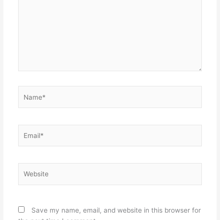
Name*
Email*
Website
Save my name, email, and website in this browser for