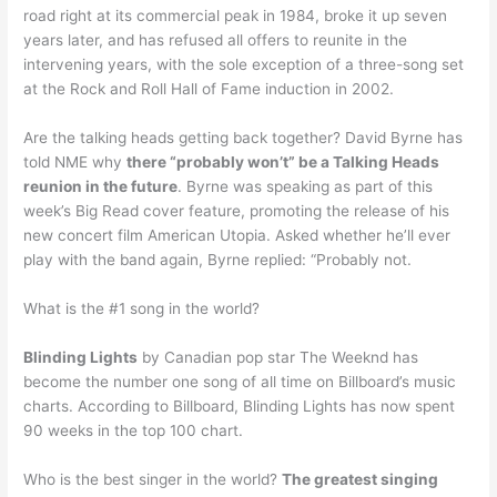
road right at its commercial peak in 1984, broke it up seven
years later, and has refused all offers to reunite in the
intervening years, with the sole exception of a three-song set
at the Rock and Roll Hall of Fame induction in 2002.
Are the talking heads getting back together? David Byrne has
told NME why
there “probably won’t” be a Talking Heads
reunion in the future
. Byrne was speaking as part of this
week’s Big Read cover feature, promoting the release of his
new concert film American Utopia. Asked whether he’ll ever
play with the band again, Byrne replied: “Probably not.
What is the #1 song in the world?
Blinding Lights
by Canadian pop star The Weeknd has
become the number one song of all time on Billboard’s music
charts. According to Billboard, Blinding Lights has now spent
90 weeks in the top 100 chart.
Who is the best singer in the world?
The greatest singing