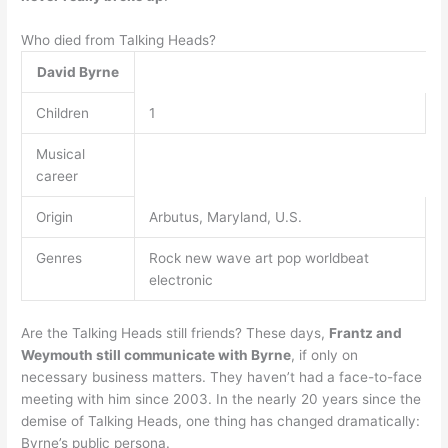
Who died from Talking Heads?
David Byrne
Children
1
Musical
career
Origin
Arbutus, Maryland, U.S.
Genres
Rock new wave art pop worldbeat
electronic
Are the Talking Heads still friends? These days,
Frantz and
Weymouth still communicate with Byrne
, if only on
necessary business matters. They haven’t had a face-to-face
meeting with him since 2003. In the nearly 20 years since the
demise of Talking Heads, one thing has changed dramatically:
Byrne’s public persona.