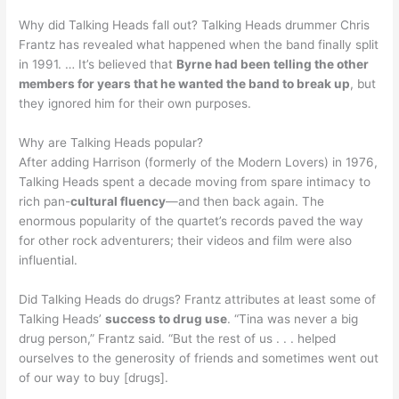
Why did Talking Heads fall out? Talking Heads drummer Chris
Frantz has revealed what happened when the band finally split
in 1991. … It’s believed that
Byrne had been telling the other
members for years that he wanted the band to break up
, but
they ignored him for their own purposes.
Why are Talking Heads popular?
After adding Harrison (formerly of the Modern Lovers) in 1976,
Talking Heads spent a decade moving from spare intimacy to
rich pan-
cultural fluency
—and then back again. The
enormous popularity of the quartet’s records paved the way
for other rock adventurers; their videos and film were also
influential.
Did Talking Heads do drugs? Frantz attributes at least some of
Talking Heads’
success to drug use
. “Tina was never a big
drug person,” Frantz said. “But the rest of us . . . helped
ourselves to the generosity of friends and sometimes went out
of our way to buy [drugs].