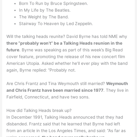
Born To Run by Bruce Springsteen.
In My Life by The Beatles.
The Weight by The Band.
Stairway To Heaven by Led Zeppelin.
Will the talking heads reunite? David Byrne has told NME why
there “probably won’t” be a Talking Heads reunion in the
future
. Byrne was speaking as part of this week’s Big Read
cover feature, promoting the release of his new concert film
American Utopia. Asked whether he’ll ever play with the band
again, Byrne replied: “Probably not.
Are Chris Frantz and Tina Weymouth still married?
Weymouth
and Chris Frantz have been married since 1977
. They live in
Fairfield, Connecticut, and have two sons.
How did Talking Heads break up?
In December 1991, Talking Heads announced that they had
disbanded. Frantz said that he learned that Byrne had left
from an article in the Los Angeles Times, and said: “As far as