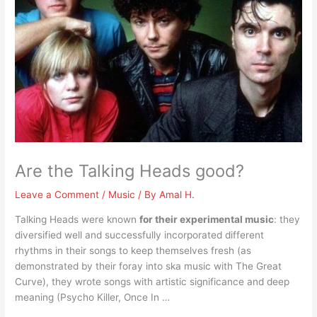
Are the Talking Heads good?
Leave a Comment
/
Music
/ By
Amal H.
Talking Heads were known
for their experimental music
: they
diversified well and successfully incorporated different
rhythms in their songs to keep themselves fresh (as
demonstrated by their foray into ska music with The Great
Curve), they wrote songs with artistic significance and deep
meaning (Psycho Killer, Once In …