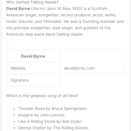
Who started Talking Heads?
David Byrne
(/bɜːrn/; born 14 May 1952) is a Scottish-
American singer, songwriter, record producer, actor, writer,
music theorist, and filmmaker. He was a founding member and
the principal songwriter, lead singer, and guitarist of the
American new wave band Talking Heads.
…
David Byrne
Website
davidbyrne.com
Signature
Which is the greatest song of all time?
Thunder Road by Bruce Springsteen.
Imagine by John Lennon.
Like A Rolling Stone by Bob Dylan.
Gimme Shelter by The Rolling Stones.