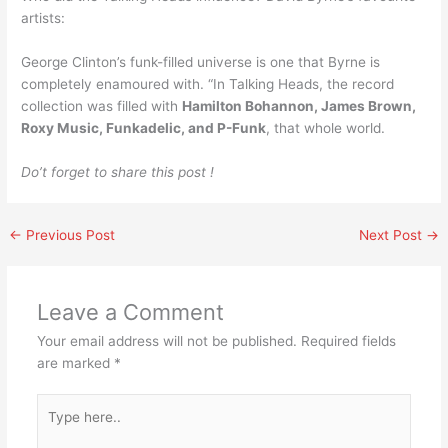
artists:
George Clinton’s funk-filled universe is one that Byrne is
completely enamoured with. “In Talking Heads, the record
collection was filled with
Hamilton Bohannon, James Brown,
Roxy Music, Funkadelic, and P-Funk
, that whole world.
Do’t forget to share this post !
←
Previous Post
Next Post
→
Leave a Comment
Your email address will not be published.
Required fields
are marked
*
Type
here..