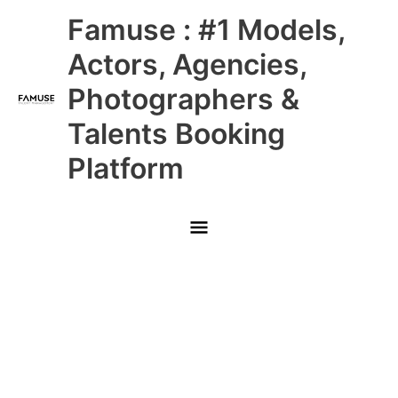
Skip
Main
Famuse : #1 Models,
to
content
Menu
Actors, Agencies,
Photographers &
Talents Booking
Platform