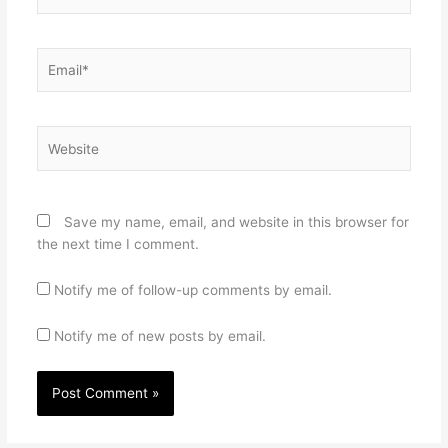
Email*
Website
Save my name, email, and website in this browser for
the next time I comment.
Notify me of follow-up comments by email.
Notify me of new posts by email.