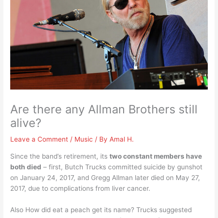
Are there any Allman Brothers still
alive?
Leave a Comment
/
Music
/ By
Amal H.
Since the band’s retirement, its
two constant members have
both died
– first, Butch Trucks committed suicide by gunshot
on January 24, 2017, and Gregg Allman later died on May 27,
2017, due to complications from liver cancer.
Also How did eat a peach get its name? Trucks suggested