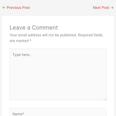
←
Previous Post
Next Post
→
Leave a Comment
Your email address will not be published.
Required fields
are marked
*
Type
here..
Name*