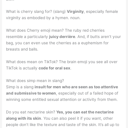
What is cherry slang for? (slang)
Virginity
, especially female
virginity as embodied by a hymen. noun.
What does Cherry emoji mean? The ruby red cherries
resemble a particularly
juicy derrière
. And, if butts aren’t your
bag, you can even use the cherries as a euphemism for
breasts and balls.
What does mean on TikTok? The brain emoji you see all over
TikTok is actually
code for oral sex
.
What does simp mean in slang?
Simp is a slang
insult for men who are seen as too attentive
and submissive to women
, especially out of a failed hope of
winning some entitled sexual attention or activity from them.
Do you eat nectarine skin?
Yes, you can eat the nectarine
along with its skin
. You can also peel it if you want, other
people don’t like the texture and taste of the skin. It’s all up to