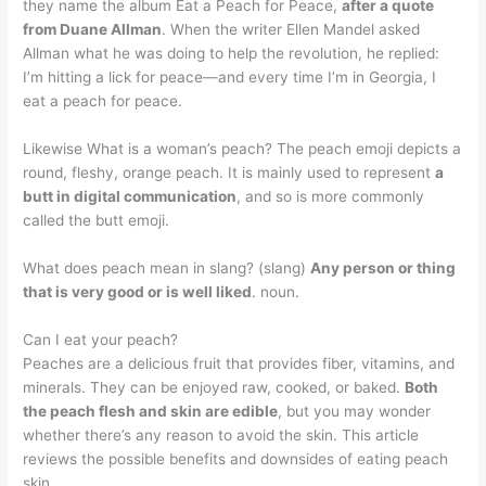
they name the album Eat a Peach for Peace,
after a quote
from Duane Allman
. When the writer Ellen Mandel asked
Allman what he was doing to help the revolution, he replied:
I’m hitting a lick for peace—and every time I’m in Georgia, I
eat a peach for peace.
Likewise What is a woman’s peach? The peach emoji depicts a
round, fleshy, orange peach. It is mainly used to represent
a
butt in digital communication
, and so is more commonly
called the butt emoji.
What does peach mean in slang? (slang)
Any person or thing
that is very good or is well liked
. noun.
Can I eat your peach?
Peaches are a delicious fruit that provides fiber, vitamins, and
minerals. They can be enjoyed raw, cooked, or baked.
Both
the peach flesh and skin are edible
, but you may wonder
whether there’s any reason to avoid the skin. This article
reviews the possible benefits and downsides of eating peach
skin.