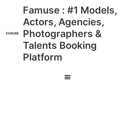
Skip
Main
Famuse : #1 Models,
to
content
Menu
Actors, Agencies,
Photographers &
Talents Booking
Platform