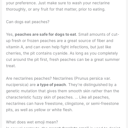
your preference. Just make sure to wash your nectarine
thoroughly, or any fruit for that matter, prior to eating.
Can dogs eat peaches?
Yes,
peaches are safe for dogs to eat
. Small amounts of cut-
up fresh or frozen peaches are a great source of fiber and
vitamin A, and can even help fight infections, but just like
cherries, the pit contains cyanide. As long as you completely
cut around the pit first, fresh peaches can be a great summer
treat.
Are nectarines peaches? Nectarines (Prunus persica var.
nucipersica) are
a type of peach
. They’re distinguished by a
genetic mutation that gives them smooth skin rather than the
characteristic fuzzy skin of peaches. … Like all peaches,
nectarines can have freestone, clingstone, or semi-freestone
pits, as well as yellow or white flesh.
What does wet emoji mean?