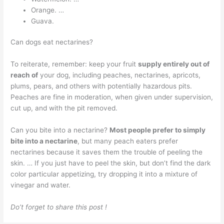
Orange. …
Guava.
Can dogs eat nectarines?
To reiterate, remember: keep your fruit
supply entirely out of
reach of
your dog, including peaches, nectarines, apricots,
plums, pears, and others with potentially hazardous pits.
Peaches are fine in moderation, when given under supervision,
cut up, and with the pit removed.
Can you bite into a nectarine?
Most people prefer to simply
bite into a nectarine
, but many peach eaters prefer
nectarines because it saves them the trouble of peeling the
skin. … If you just have to peel the skin, but don’t find the dark
color particular appetizing, try dropping it into a mixture of
vinegar and water.
Do’t forget to share this post !