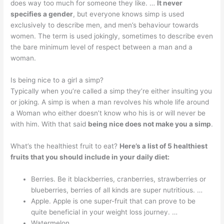
does way too much for someone they like. …
It never
specifies a gender
, but everyone knows simp is used
exclusively to describe men, and men’s behaviour towards
women. The term is used jokingly, sometimes to describe even
the bare minimum level of respect between a man and a
woman.
Is being nice to a girl a simp?
Typically when you’re called a simp they’re either insulting you
or joking. A simp is when a man revolves his whole life around
a Woman who either doesn’t know who his is or will never be
with him. With that said
being nice does not make you a simp
.
What’s the healthiest fruit to eat?
Here’s a list of 5 healthiest
fruits that you should include in your daily diet:
Berries. Be it blackberries, cranberries, strawberries or
blueberries, berries of all kinds are super nutritious. …
Apple. Apple is one super-fruit that can prove to be
quite beneficial in your weight loss journey. …
Watermelon. …