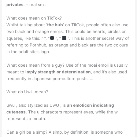
privates
. – oral sex.
What does mean on TikTok?
Whilst talking about ‘
the hub
‘ on TikTok, people often also use
two black and orange emojis. This could be hearts, circles or
squares, like this: “ ”, “
”, ”
”. This is another secret way of
referring to Pornhub, as orange and black are the two colours
in the adult site’s logo.
What does mean from a guy? Use of the moai emoji is usually
meant to
imply strength or determination
, and it’s also used
frequently in Japanese pop-culture posts. …
What do UwU mean?
uwu , also stylized as UwU , is
an emoticon indicating
cuteness
. The u characters represent eyes, while the w
represents a mouth.
Can a girl be a simp? A simp, by definition, is someone who