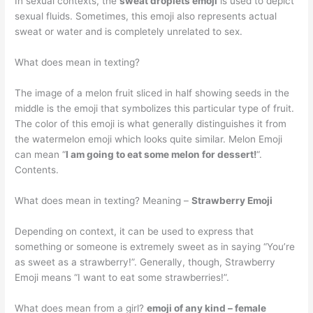
In sexual contexts, the
sweat droplets emoji
is used to depict
sexual fluids. Sometimes, this emoji also represents actual
sweat or water and is completely unrelated to sex.
What does mean in texting?
The image of a melon fruit sliced in half showing seeds in the
middle is the emoji that symbolizes this particular type of fruit.
The color of this emoji is what generally distinguishes it from
the watermelon emoji which looks quite similar. Melon Emoji
can mean “
I am going to eat some melon for dessert!
“.
Contents.
What does mean in texting? Meaning –
Strawberry Emoji
Depending on context, it can be used to express that
something or someone is extremely sweet as in saying “You’re
as sweet as a strawberry!”. Generally, though, Strawberry
Emoji means “I want to eat some strawberries!”.
What does mean from a girl?
emoji of any kind – female