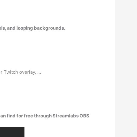
nels, and looping backgrounds.
r Twitch overlay. …
can find for free through Streamlabs OBS
.