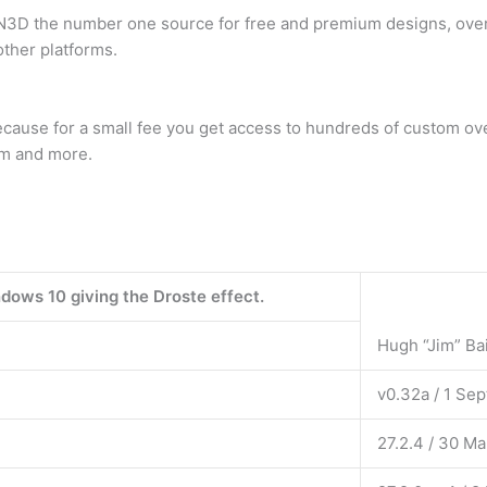
D the number one source for free and premium designs, overl
ther platforms.
cause for a small fee you get access to hundreds of custom over
eam and more.
dows 10 giving the Droste effect.
Hugh “Jim” Ba
v0.32a / 1 Se
27.2.4 / 30 M