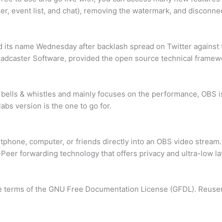
er, event list, and chat), removing the watermark, and disconnec
 its name Wednesday after backlash spread on Twitter against
oadcaster Software, provided the open source technical framew
 bells & whistles and mainly focuses on the performance, OBS i
bs version is the one to go for.
tphone, computer, or friends directly into an OBS video stream.
o-Peer forwarding technology that offers privacy and ultra-low la
 the terms of the GNU Free Documentation License (GFDL). Reuser