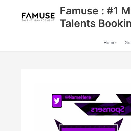
Skip
Famuse : #1 M
to
content
Talents Booki
Home
Go