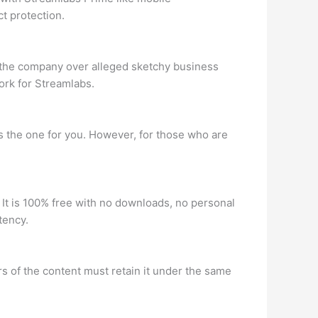
t protection.
 the company over alleged sketchy business
ork for Streamlabs.
s the one for you. However, for those who are
 It is 100% free with no downloads, no personal
tency.
s of the content must retain it under the same