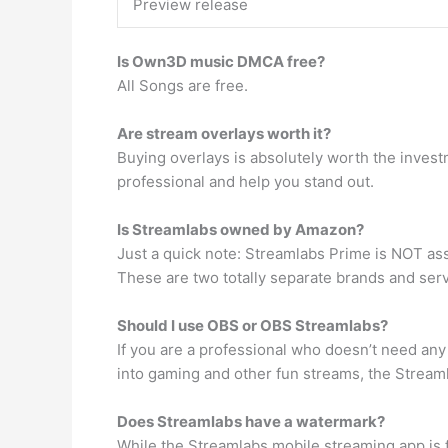
Preview release
Is Own3D music DMCA free?
All Songs are free.
Are stream overlays worth it?
Buying overlays is absolutely worth the invest
professional and help you stand out.
Is Streamlabs owned by Amazon?
Just a quick note: Streamlabs Prime is NOT as
These are two totally separate brands and ser
Should I use OBS or OBS Streamlabs?
If you are a professional who doesn’t need any
into gaming and other fun streams, the Streamla
Does Streamlabs have a watermark?
While the Streamlabs mobile streaming app is 