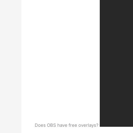
Does OBS have free overlays?