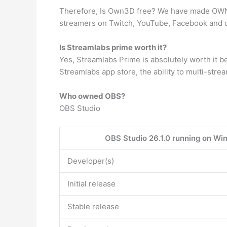
Therefore, Is Own3D free? We have made OWN3
streamers on Twitch, YouTube, Facebook and o
Is Streamlabs prime worth it?
Yes, Streamlabs Prime is absolutely worth it be
Streamlabs app store, the ability to multi-str
Who owned OBS?
OBS Studio
OBS Studio 26.1.0 running on Win
Developer(s)
Initial release
Stable release