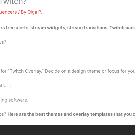
 Twitch?
luencers
/ By
Olga P.
fers free alerts, stream widgets, stream transitions, Twitch pa
ys?
r “Twitch Overlay.” Decide on a design theme or focus for you
ts. …
ing software.
abs?
Here are the best themes and overlay templates that you 