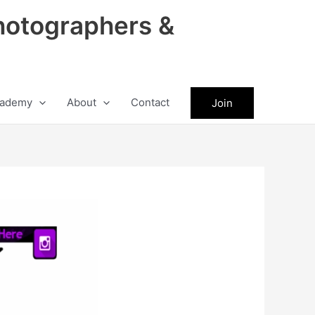
hotographers &
ademy
About
Contact
Join