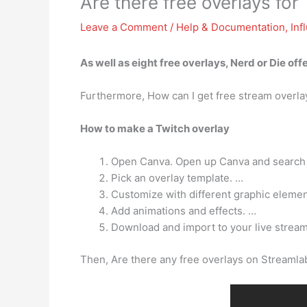
Are there free overlays for
Leave a Comment
/
Help & Documentation
,
Inf
As well as
eight free overlays
, Nerd or Die of
Furthermore, How can I get free stream overla
How to make a Twitch overlay
Open Canva. Open up Canva and search fo
Pick an overlay template. …
Customize with different graphic elemen
Add animations and effects. …
Download and import to your live stream
Then, Are there any free overlays on Streaml