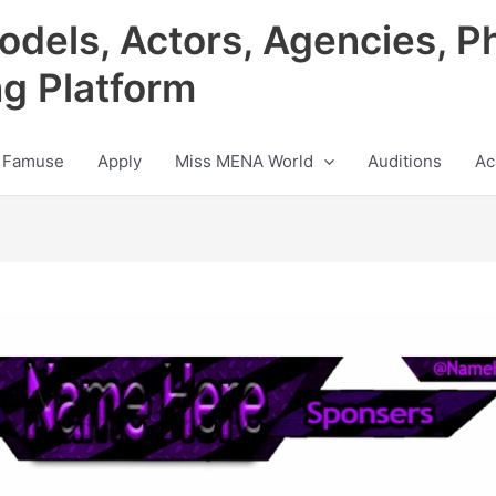
odels, Actors, Agencies, P
ng Platform
 Famuse
Apply
Miss MENA World
Auditions
Ac