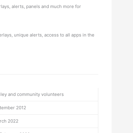
ays, alerts, panels and much more for
lays, unique alerts, access to all apps in the
iley and community volunteers
ptember 2012
arch 2022