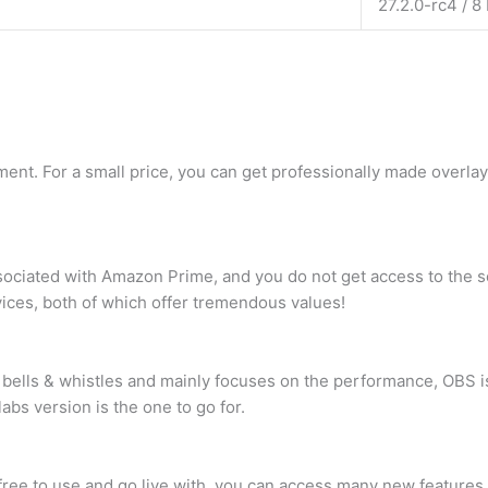
27.2.0-rc4 / 8
ment. For a small price, you can get professionally made overla
sociated with Amazon Prime, and you do not get access to the 
vices, both of which offer tremendous values!
 bells & whistles and mainly focuses on the performance, OBS i
bs version is the one to go for.
free to use and go live with, you can access many new features