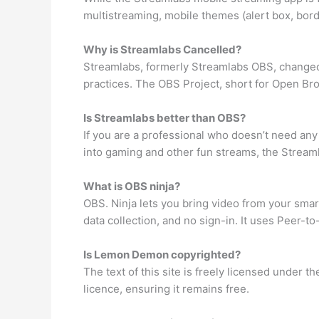
multistreaming, mobile themes (alert box, bord
Why is Streamlabs Cancelled?
Streamlabs, formerly Streamlabs OBS, changed
practices. The OBS Project, short for Open Br
Is Streamlabs better than OBS?
If you are a professional who doesn’t need any
into gaming and other fun streams, the Streamla
What is OBS ninja?
OBS. Ninja lets you bring video from your smar
data collection, and no sign-in. It uses Peer-t
Is Lemon Demon copyrighted?
The text of this site is freely licensed under
licence, ensuring it remains free.