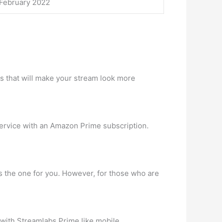
 February 2022
ys that will make your stream look more
service with an Amazon Prime subscription.
s the one for you. However, for those who are
 with Streamlabs Prime like mobile