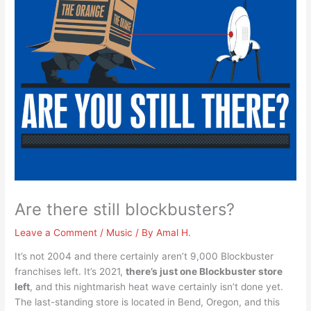
Are there still blockbusters?
Leave a Comment
/
Music
/ By
Amal H.
It’s not 2004 and there certainly aren’t 9,000 Blockbuster
franchises left. It’s 2021,
there’s just one Blockbuster store
left
, and this nightmarish heat wave certainly isn’t done yet.
The last-standing store is located in Bend, Oregon, and this