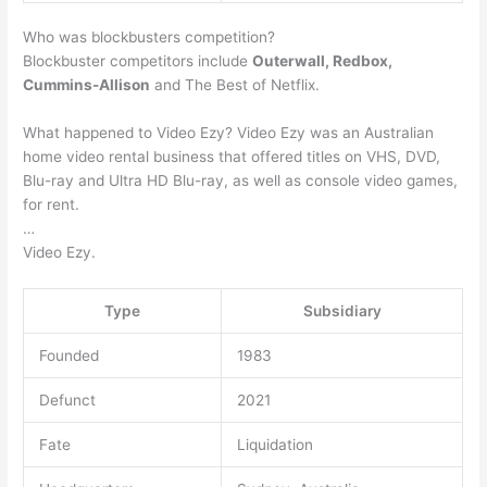
Who was blockbusters competition?
Blockbuster competitors include
Outerwall, Redbox,
Cummins-Allison
and The Best of Netflix.
What happened to Video Ezy? Video Ezy was an Australian
home video rental business that offered titles on VHS, DVD,
Blu-ray and Ultra HD Blu-ray, as well as console video games,
for rent.
…
Video Ezy.
Type
Subsidiary
Founded
1983
Defunct
2021
Fate
Liquidation