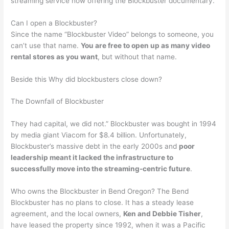
streaming service now offering the Blockbuster documentary.
Can I open a Blockbuster?
Since the name “Blockbuster Video” belongs to someone, you
can’t use that name.
You are free to open up as many video
rental stores as you want
, but without that name.
Beside this Why did blockbusters close down?
The Downfall of Blockbuster
They had capital, we did not.” Blockbuster was bought in 1994
by media giant Viacom for $8.4 billion. Unfortunately,
Blockbuster’s massive debt in the early 2000s and
poor
leadership meant it lacked the infrastructure to
successfully move into the streaming-centric future
.
Who owns the Blockbuster in Bend Oregon? The Bend
Blockbuster has no plans to close. It has a steady lease
agreement, and the local owners,
Ken and Debbie Tisher
,
have leased the property since 1992, when it was a Pacific