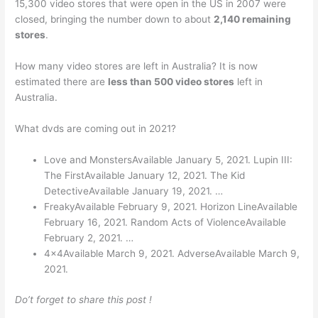
15,300 video stores that were open in the US in 2007 were
closed, bringing the number down to about
2,140 remaining
stores
.
How many video stores are left in Australia? It is now
estimated there are
less than 500 video stores
left in
Australia.
What dvds are coming out in 2021?
Love and MonstersAvailable January 5, 2021. Lupin III:
The FirstAvailable January 12, 2021. The Kid
DetectiveAvailable January 19, 2021. …
FreakyAvailable February 9, 2021. Horizon LineAvailable
February 16, 2021. Random Acts of ViolenceAvailable
February 2, 2021. …
4x4Available March 9, 2021. AdverseAvailable March 9,
2021.
Do’t forget to share this post !