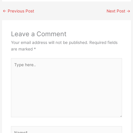
←
Previous Post
Next Post
→
Leave a Comment
Your email address will not be published.
Required fields
are marked
*
Type
here..
Name*