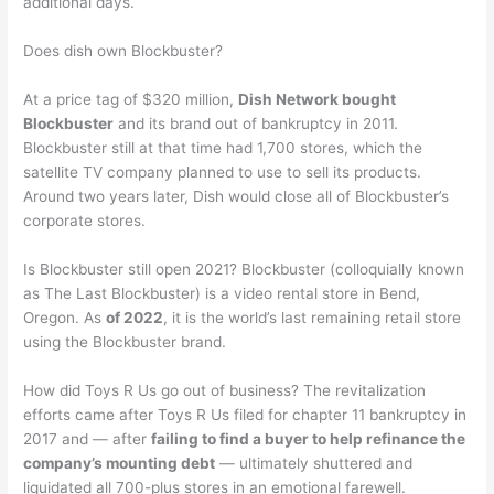
additional days.
Does dish own Blockbuster?
At a price tag of $320 million,
Dish Network bought
Blockbuster
and its brand out of bankruptcy in 2011.
Blockbuster still at that time had 1,700 stores, which the
satellite TV company planned to use to sell its products.
Around two years later, Dish would close all of Blockbuster’s
corporate stores.
Is Blockbuster still open 2021? Blockbuster (colloquially known
as The Last Blockbuster) is a video rental store in Bend,
Oregon. As
of 2022
, it is the world’s last remaining retail store
using the Blockbuster brand.
How did Toys R Us go out of business? The revitalization
efforts came after Toys R Us filed for chapter 11 bankruptcy in
2017 and — after
failing to find a buyer to help refinance the
company’s mounting debt
— ultimately shuttered and
liquidated all 700-plus stores in an emotional farewell.