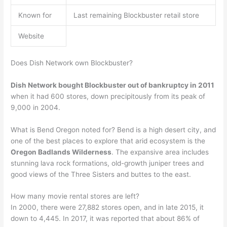
Known for
Last remaining Blockbuster retail store
Website
Does Dish Network own Blockbuster?
Dish Network bought Blockbuster out of bankruptcy in 2011
when it had 600 stores, down precipitously from its peak of
9,000 in 2004.
What is Bend Oregon noted for? Bend is a high desert city, and
one of the best places to explore that arid ecosystem is the
Oregon Badlands Wilderness
. The expansive area includes
stunning lava rock formations, old-growth juniper trees and
good views of the Three Sisters and buttes to the east.
How many movie rental stores are left?
In 2000, there were 27,882 stores open, and in late 2015, it
down to 4,445. In 2017, it was reported that about 86% of