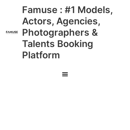
Skip
Main
Famuse : #1 Models,
to
content
Menu
Actors, Agencies,
Photographers &
Talents Booking
Platform