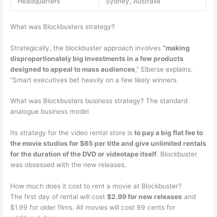
Headquarters
Sydney, Australia
What was Blockbusters strategy?
Strategically, the blockbuster approach involves
“making
disproportionately big investments in a few products
designed to appeal to mass audiences
,” Elberse explains.
“Smart executives bet heavily on a few likely winners.
What was Blockbusters business strategy? The standard
analogue business model
Its strategy for the video rental store is
to pay a big flat fee to
the movie studios for $65 per title and give unlimited rentals
for the duration of the DVD or videotape itself
. Blockbuster
was obsessed with the new releases.
How much does it cost to rent a movie at Blockbuster?
The first day of rental will cost
$2.99 for new releases
and
$1.99 for older films. All movies will cost 99 cents for