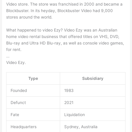
Video store. The store was franchised in 2000 and became a
Blockbuster. In its heyday, Blockbuster Video had 9,000
stores around the world.
What happened to video Ezy? Video Ezy was an Australian
home video rental business that offered titles on VHS, DVD,
Blu-ray and Ultra HD Blu-ray, as well as console video games,
for rent.
…
Video Ezy.
Type
Subsidiary
Founded
1983
Defunct
2021
Fate
Liquidation
Headquarters
Sydney, Australia