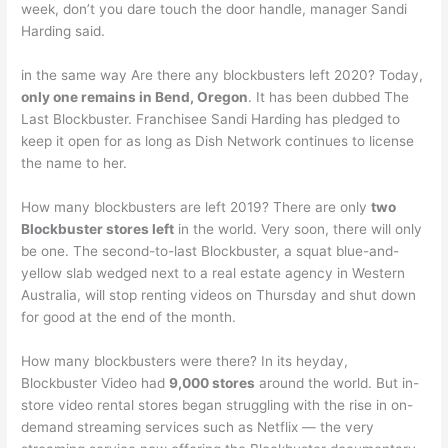
week, don’t you dare touch the door handle, manager Sandi
Harding said.
in the same way Are there any blockbusters left 2020? Today,
only one remains in Bend, Oregon
. It has been dubbed The
Last Blockbuster. Franchisee Sandi Harding has pledged to
keep it open for as long as Dish Network continues to license
the name to her.
How many blockbusters are left 2019? There are only
two
Blockbuster stores left
in the world. Very soon, there will only
be one. The second-to-last Blockbuster, a squat blue-and-
yellow slab wedged next to a real estate agency in Western
Australia, will stop renting videos on Thursday and shut down
for good at the end of the month.
How many blockbusters were there? In its heyday,
Blockbuster Video had
9,000 stores
around the world. But in-
store video rental stores began struggling with the rise in on-
demand streaming services such as Netflix — the very