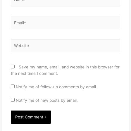
Email*
Website
Save my name, email, and website in this browser for
the next time I comment.
Notify me of follow-up comments by email.
Notify me of new posts by email.