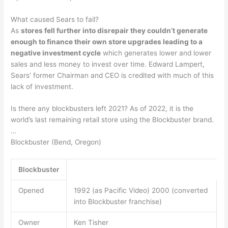
What caused Sears to fail?
As
stores fell further into disrepair they couldn’t generate
enough to finance their own store upgrades leading to a
negative investment cycle
which generates lower and lower
sales and less money to invest over time. Edward Lampert,
Sears’ former Chairman and CEO is credited with much of this
lack of investment.
Is there any blockbusters left 2021? As of 2022, it is the
world’s last remaining retail store using the Blockbuster brand.
…
Blockbuster (Bend, Oregon)
Blockbuster
Opened
1992 (as Pacific Video) 2000 (converted
into Blockbuster franchise)
Owner
Ken Tisher