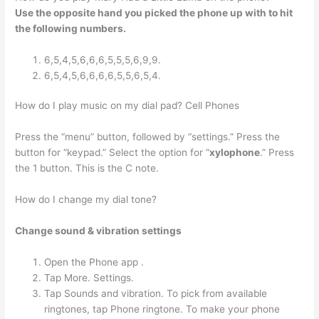
Use the opposite hand you picked the phone up with to hit
the following numbers.
6,5,4,5,6,6,6,5,5,5,6,9,9.
6,5,4,5,6,6,6,6,5,5,6,5,4.
How do I play music on my dial pad? Cell Phones
Press the “menu” button, followed by “settings.” Press the
button for “keypad.” Select the option for “
xylophone
.” Press
the 1 button. This is the C note.
How do I change my dial tone?
Change sound & vibration settings
Open the Phone app .
Tap More. Settings.
Tap Sounds and vibration. To pick from available
ringtones, tap Phone ringtone. To make your phone