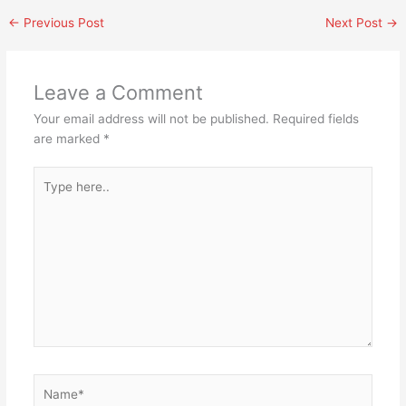
←
Previous Post
Next Post
→
Leave a Comment
Your email address will not be published.
Required fields
are marked
*
Type
here..
Name*