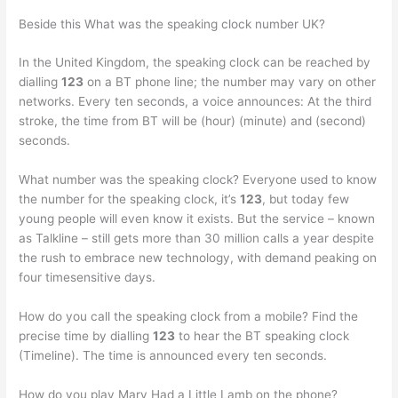
Beside this What was the speaking clock number UK?
In the United Kingdom, the speaking clock can be reached by
dialling
123
on a BT phone line; the number may vary on other
networks. Every ten seconds, a voice announces: At the third
stroke, the time from BT will be (hour) (minute) and (second)
seconds.
What number was the speaking clock? Everyone used to know
the number for the speaking clock, it’s
123
, but today few
young people will even know it exists. But the service – known
as Talkline – still gets more than 30 million calls a year despite
the rush to embrace new technology, with demand peaking on
four timesensitive days.
How do you call the speaking clock from a mobile? Find the
precise time by dialling
123
to hear the BT speaking clock
(Timeline). The time is announced every ten seconds.
How do you play Mary Had a Little Lamb on the phone?