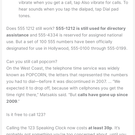
vibrate when you get a call, tap Also vibrate for calls. To
hear sounds when you tap the dialpad, tap Dial pad
tones.
Does 555 1212 still work?
555-1212 is still used for directory
assistance
and 555-4334 is reserved for assigned national
use. But a set of 100 555 numbers have been officially
designated for use in Hollywood, 555-0100 through 555-0199.
Can you still call popcorn?
On the West Coast, the telephone time service was widely
known as POPCORN, the letters that represented the numbers
you had to dial—before it was discontinued in 2007. … “We
expected it to drop off, because with cellphones you get the
time right there,” Matsakis said. “But
calls have gone up since
2009
.”
Is it free to call 123?
Calling the 123 Speaking Clock now costs
at least 39p
. It’s
probably not something you’re too concerned about, until you