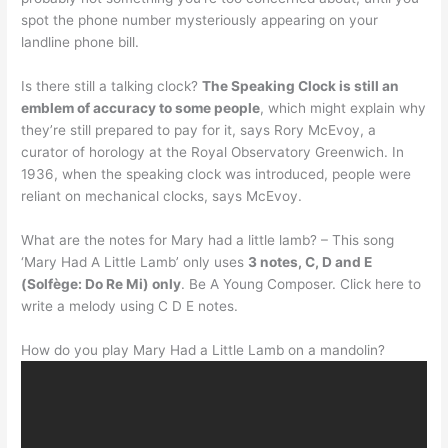
spot the phone number mysteriously appearing on your
landline phone bill.
Is there still a talking clock?
The Speaking Clock is still an
emblem of accuracy to some people
, which might explain why
they’re still prepared to pay for it, says Rory McEvoy, a
curator of horology at the Royal Observatory Greenwich. In
1936, when the speaking clock was introduced, people were
reliant on mechanical clocks, says McEvoy.
What are the notes for Mary had a little lamb? – This song
‘Mary Had A Little Lamb’ only uses
3 notes, C, D and E
(Solfège: Do Re Mi) only
. Be A Young Composer. Click here to
write a melody using C D E notes.
How do you play Mary Had a Little Lamb on a mandolin?