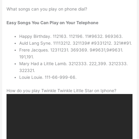
What songs can you play on phone dial?
Easy Songs You Can Play on Your Telephone
Happy Birthday. 112163. 112196. 11#9632. 969363.
Auld Lang Syne. 11113212. 321139# #9331212. 321##91.
Frere Jacques. 12311231. 369369. 9#9631,9#9631.
191,191.
Mary Had a Little Lamb. 3212333. 222,399. 3212333.
322321.
Louie Louie. 111-66-999-66.
How do you play Twinkle Twinkle Little Star on Iphone?