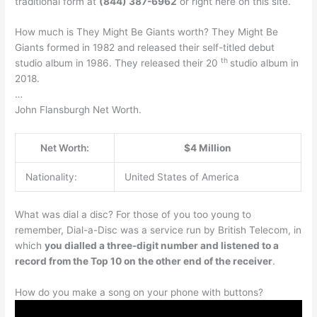
traditional form at
(844) 387-6962
or right here on this site.
How much is They Might Be Giants worth? They Might Be
Giants formed in 1982 and released their self-titled debut
th
studio album in 1986. They released their 20
studio album in
2018.
…
John Flansburgh Net Worth.
Net Worth:
$4 Million
Nationality:
United States of America
What was dial a disc? For those of you too young to
remember, Dial-a-Disc was a service run by British Telecom, in
which
you dialled a three-digit number and listened to a
record from the Top 10 on the other end of the receiver
.
How do you make a song on your phone with buttons?