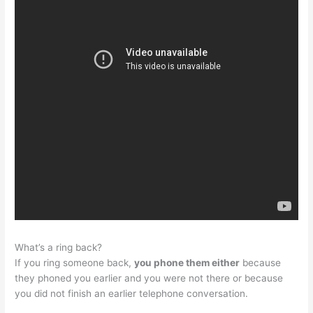
What’s a ring back?
If you ring someone back,
you phone them either
because
they phoned you earlier and you were not there or because
you did not finish an earlier telephone conversation.