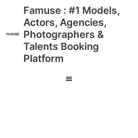
Skip
Main
Famuse : #1 Models,
to
content
Menu
Actors, Agencies,
Photographers &
Talents Booking
Platform