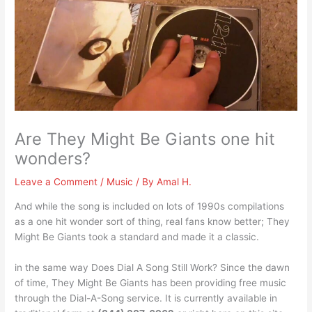
Are They Might Be Giants one hit
wonders?
Leave a Comment
/
Music
/ By
Amal H.
And while the song is included on lots of 1990s compilations
as a one hit wonder sort of thing, real fans know better; They
Might Be Giants took a standard and made it a classic.
in the same way Does Dial A Song Still Work? Since the dawn
of time, They Might Be Giants has been providing free music
through the Dial-A-Song service. It is currently available in