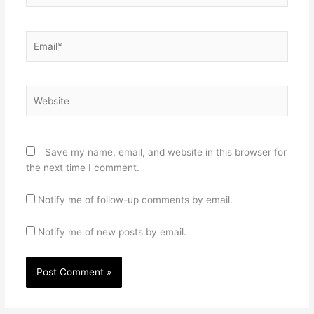
Email*
Website
Save my name, email, and website in this browser for
the next time I comment.
Notify me of follow-up comments by email.
Notify me of new posts by email.