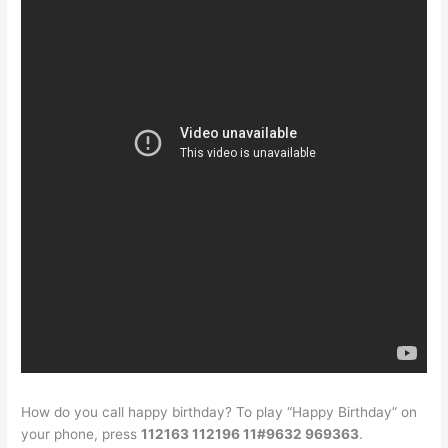
How do you call happy birthday? To play “Happy Birthday” on
your phone, press
112163 112196 11#9632 969363
.