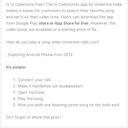
Is VI Callertune free? The Vi Callertunes app by Vodafone India
makes it easier for customers to search their favorite song
and set it as their caller tune. Users can download the app
from Google Play
store or App Store for free
. However, the
caller tunes are available at a starting price of Rs.
How do you play a song when someone calls you?
, Exploring Android Phone from 2012.
…
It’s simple:
Connect your call.
Make it handsfree (on loudspeaker)
Open YouTube.
Play the song.
Now you both are listening same song on the both end!
Do’t forget to share this post !