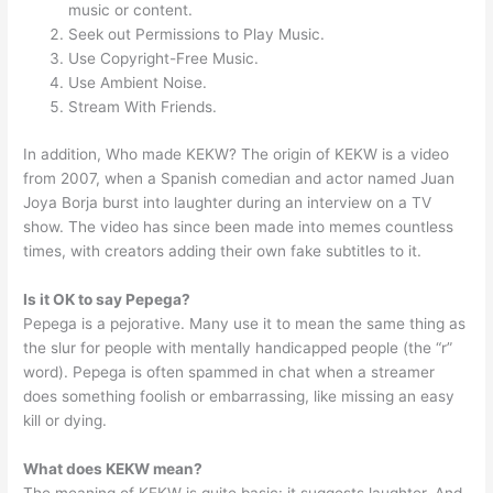
music or content.
Seek out Permissions to Play Music.
Use Copyright-Free Music.
Use Ambient Noise.
Stream With Friends.
In addition, Who made KEKW? The origin of KEKW is a video
from 2007, when a Spanish comedian and actor named Juan
Joya Borja burst into laughter during an interview on a TV
show. The video has since been made into memes countless
times, with creators adding their own fake subtitles to it.
Is it OK to say Pepega?
Pepega is a pejorative. Many use it to mean the same thing as
the slur for people with mentally handicapped people (the “r”
word). Pepega is often spammed in chat when a streamer
does something foolish or embarrassing, like missing an easy
kill or dying.
What does KEKW mean?
The meaning of KEKW is quite basic: it suggests laughter. And