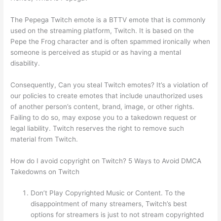
The Pepega Twitch emote is a BTTV emote that is commonly
used on the streaming platform, Twitch. It is based on the
Pepe the Frog character and is often spammed ironically when
someone is perceived as stupid or as having a mental
disability.
Consequently, Can you steal Twitch emotes? It’s a violation of
our policies to create emotes that include unauthorized uses
of another person’s content, brand, image, or other rights.
Failing to do so, may expose you to a takedown request or
legal liability. Twitch reserves the right to remove such
material from Twitch.
How do I avoid copyright on Twitch? 5 Ways to Avoid DMCA
Takedowns on Twitch
Don’t Play Copyrighted Music or Content. To the
disappointment of many streamers, Twitch’s best
options for streamers is just to not stream copyrighted