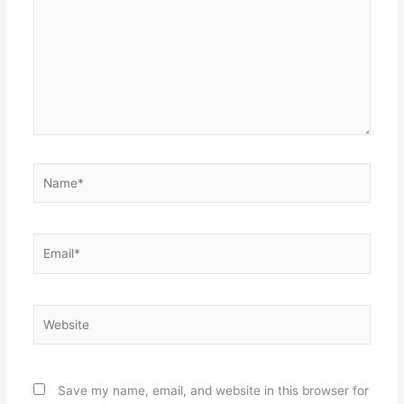
Name*
Email*
Website
Save my name, email, and website in this browser for