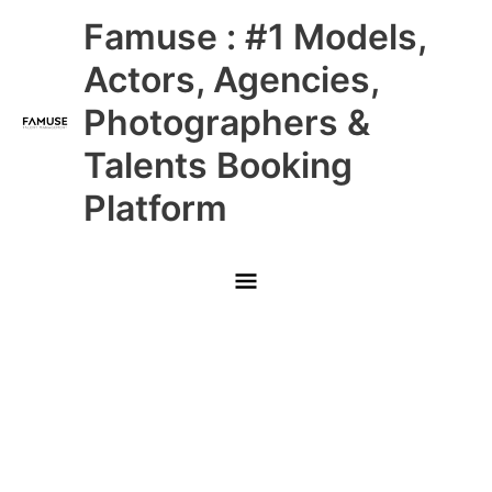
Skip
Main
Famuse : #1 Models,
to
content
Menu
Actors, Agencies,
Photographers &
Talents Booking
Platform