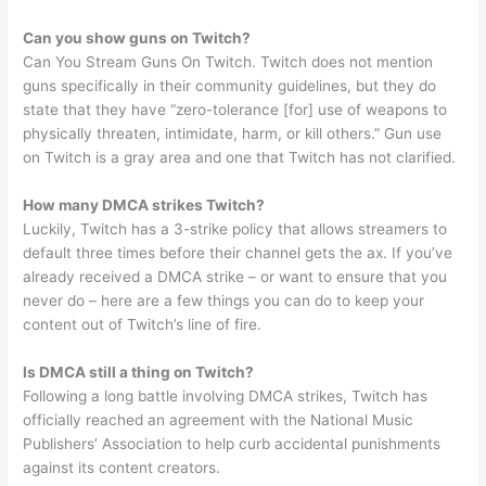
Can you show guns on Twitch?
Can You Stream Guns On Twitch. Twitch does not mention
guns specifically in their community guidelines, but they do
state that they have “zero-tolerance [for] use of weapons to
physically threaten, intimidate, harm, or kill others.” Gun use
on Twitch is a gray area and one that Twitch has not clarified.
How many DMCA strikes Twitch?
Luckily, Twitch has a 3-strike policy that allows streamers to
default three times before their channel gets the ax. If you’ve
already received a DMCA strike – or want to ensure that you
never do – here are a few things you can do to keep your
content out of Twitch’s line of fire.
Is DMCA still a thing on Twitch?
Following a long battle involving DMCA strikes, Twitch has
officially reached an agreement with the National Music
Publishers’ Association to help curb accidental punishments
against its content creators.