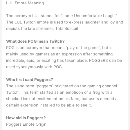
LUL Emote Meaning
The acronym LUL stands for “Lame Uncomfortable Laugh.”
The LUL Twitch emote is used to express laughter and joy and
depicts the late streamer, TotalBuscuit.
What does POG mean Twitch?
POG is an acronym that means “play of the game”, but is
mainly used by gamers as an expression after something
incredible, epic, or exciting has taken place. POGGERS can be
used synonymously with POG.
Who first said Poggers?
The slang term “poggers” originated on the gaming channel
Twitch. This term started as an emoticon of a frog with a
shocked look of excitement on his face, but users needed a
certain extension installed to be able to see it.
How old is Poggers?
Poggers Emote Origin