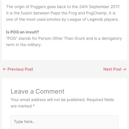
The origin of Poggers goes back to the 24th September 2017.
It is the fusion between Pepe the Frog and PogChamp. It is
one of the most used emotes by League of Legends players.
Is POG an insult?
“POG” stands for Person Other Than Grunt and is a derogatory
term in the military.
←
Previous Post
Next Post
→
Leave a Comment
Your email address will not be published.
Required fields
are marked
*
Type
here..