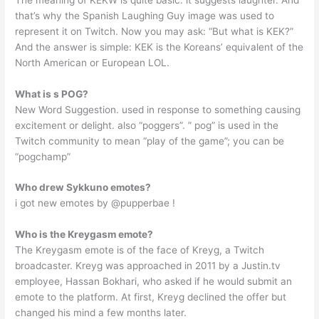
that’s why the Spanish Laughing Guy image was used to
represent it on Twitch. Now you may ask: “But what is KEK?”
And the answer is simple: KEK is the Koreans’ equivalent of the
North American or European LOL.
What is s POG?
New Word Suggestion. used in response to something causing
excitement or delight. also “poggers”. ” pog” is used in the
Twitch community to mean “play of the game”; you can be
“pogchamp”
Who drew Sykkuno emotes?
i got new emotes by @pupperbae !
Who is the Kreygasm emote?
The Kreygasm emote is of the face of Kreyg, a Twitch
broadcaster. Kreyg was approached in 2011 by a Justin.tv
employee, Hassan Bokhari, who asked if he would submit an
emote to the platform. At first, Kreyg declined the offer but
changed his mind a few months later.