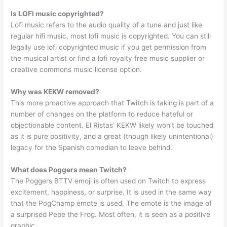
Is LOFI music copyrighted?
Lofi music refers to the audio quality of a tune and just like
regular hifi music, most lofi music is copyrighted. You can still
legally use lofi copyrighted music if you get permission from
the musical artist or find a lofi royalty free music supplier or
creative commons music license option.
Why was KEKW removed?
This more proactive approach that Twitch is taking is part of a
number of changes on the platform to reduce hateful or
objectionable content. El Ristas’ KEKW likely won’t be touched
as it is pure positivity, and a great (though likely unintentional)
legacy for the Spanish comedian to leave behind.
What does Poggers mean Twitch?
The Poggers BTTV emoji is often used on Twitch to express
excitement, happiness, or surprise. It is used in the same way
that the PogChamp emote is used. The emote is the image of
a surprised Pepe the Frog. Most often, it is seen as a positive
graphic.