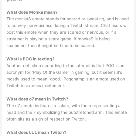
What does Monka mean?
The monkaS emote stands for scared or sweating, and is used
to convey nervousness during a Twitch stream. Chat users will
post this emote when they are scared or nervous, or if a
streamer is playing a scary game. If monkaS is being
spammed, then it might be time to be scared.
What is POG in texting?
Another definition according to the internet is that POG is an
acronym for “Play Of the Game” in gaming, but it seems it’s
mostly used to mean “good.” Pogchamp is an emote used on
Twitch to express excitement.
What does o7 mean in Twitch?
The o7 emote indicates a salute, with the o representing a
head and the 7 symbolizing the outstretched arm. This emote
often sits as a sign of respect on Twitch.
What does LUL mean Twitch?