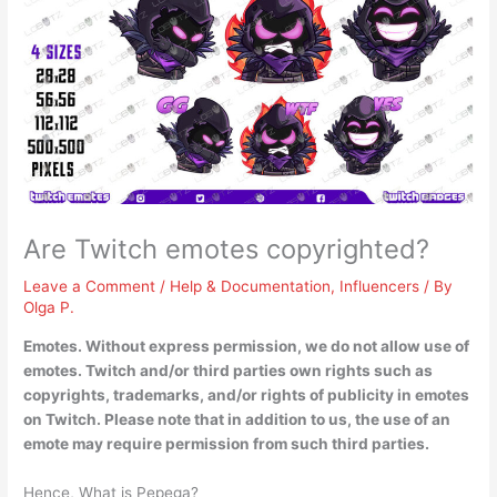
Are Twitch emotes copyrighted?
Leave a Comment
/
Help & Documentation
,
Influencers
/ By
Olga P.
Emotes. Without express permission, we do not allow use of
emotes.
Twitch and/or third parties own rights such as
copyrights, trademarks, and/or rights of publicity in emotes
on Twitch
. Please note that in addition to us, the use of an
emote may require permission from such third parties.
Hence, What is Pepega?