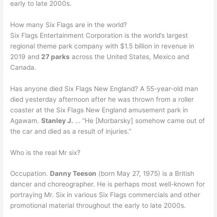
early to late 2000s.
How many Six Flags are in the world?
Six Flags Entertainment Corporation is the world’s largest
regional theme park company with $1.5 billion in revenue in
2019 and
27 parks
across the United States, Mexico and
Canada.
Has anyone died Six Flags New England? A 55-year-old man
died yesterday afternoon after he was thrown from a roller
coaster at the Six Flags New England amusement park in
Agawam.
Stanley J.
… “He [Morbarsky] somehow came out of
the car and died as a result of injuries.”
Who is the real Mr six?
Occupation.
Danny Teeson
(born May 27, 1975) is a British
dancer and choreographer. He is perhaps most well-known for
portraying Mr. Six in various Six Flags commercials and other
promotional material throughout the early to late 2000s.