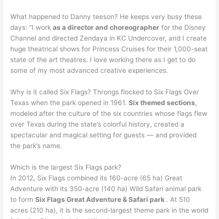
What happened to Danny teeson? He keeps very busy these
days: “I work
as a director and choreographer
for the Disney
Channel and directed Zendaya in KC Undercover, and I create
huge theatrical shows for Princess Cruises for their 1,000-seat
state of the art theatres. I love working there as I get to do
some of my most advanced creative experiences.
Why is it called Six Flags? Throngs flocked to Six Flags Over
Texas when the park opened in 1961.
Six themed sections
,
modeled after the culture of the six countries whose flags flew
over Texas during the state’s colorful history, created a
spectacular and magical setting for guests — and provided
the park’s name.
Which is the largest Six Flags park?
In 2012, Six Flags combined its 160-acre (65 ha) Great
Adventure with its 350-acre (140 ha) Wild Safari animal park
to form
Six Flags Great Adventure & Safari park
. At 510
acres (210 ha), it is the second-largest theme park in the world