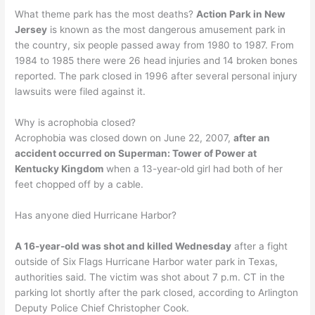
What theme park has the most deaths?
Action Park in New
Jersey
is known as the most dangerous amusement park in
the country, six people passed away from 1980 to 1987. From
1984 to 1985 there were 26 head injuries and 14 broken bones
reported. The park closed in 1996 after several personal injury
lawsuits were filed against it.
Why is acrophobia closed?
Acrophobia was closed down on June 22, 2007,
after an
accident occurred on Superman: Tower of Power at
Kentucky Kingdom
when a 13-year-old girl had both of her
feet chopped off by a cable.
Has anyone died Hurricane Harbor?
A 16-year-old was shot and killed Wednesday
after a fight
outside of Six Flags Hurricane Harbor water park in Texas,
authorities said. The victim was shot about 7 p.m. CT in the
parking lot shortly after the park closed, according to Arlington
Deputy Police Chief Christopher Cook.