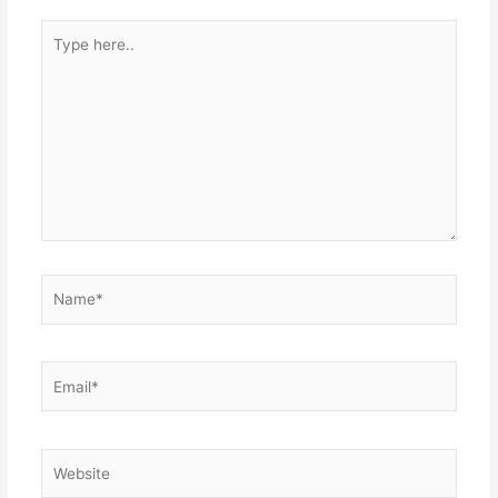
Type
here..
Name*
Email*
Website