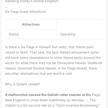
following Disney’s Animal Kingdom.
…
Six Flags Great Adventure.
Attractions
Status
Operating
Is there a Six Flags in Hawaii? But sadly, that theme park
closed in 1930. That said, the best Hawaii amusement parks
still have some resemblance to other theme parks around the
world. So while there may not be Disneyland Hawaii, SeaWorld
Hawaii, Universal Studios Hawaii, or Six Flags Hawaii, there
are other alternatives that are worth a visit.
Why is Goliath closed?
A malfunction caused the Goliath roller coaster at Six
Flags
New England to close down indefinitely on Monday. … The
Goliath is a 92-second ride on a “Giant Inverted Boomerang,”