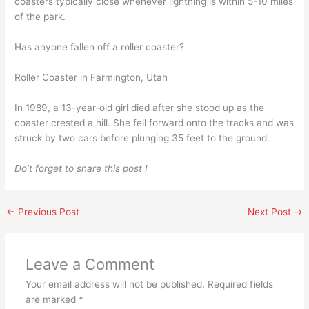
coasters typically close whenever lightning is within 5-10 miles
of the park.
Has anyone fallen off a roller coaster?
Roller Coaster in Farmington, Utah
In 1989, a 13-year-old girl died after she stood up as the
coaster crested a hill. She fell forward onto the tracks and was
struck by two cars before plunging 35 feet to the ground.
Do’t forget to share this post !
←
Previous Post
Next Post
→
Leave a Comment
Your email address will not be published.
Required fields
are marked
*