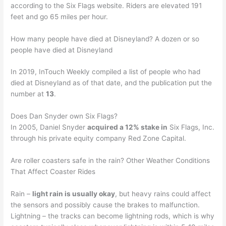
according to the Six Flags website. Riders are elevated 191
feet and go 65 miles per hour.
How many people have died at Disneyland? A dozen or so
people have died at Disneyland
In 2019, InTouch Weekly compiled a list of people who had
died at Disneyland as of that date, and the publication put the
number at
13
.
Does Dan Snyder own Six Flags?
In 2005, Daniel Snyder
acquired a 12% stake in
Six Flags, Inc.
through his private equity company Red Zone Capital.
Are roller coasters safe in the rain? Other Weather Conditions
That Affect Coaster Rides
Rain –
light rain is usually okay
, but heavy rains could affect
the sensors and possibly cause the brakes to malfunction.
Lightning – the tracks can become lightning rods, which is why