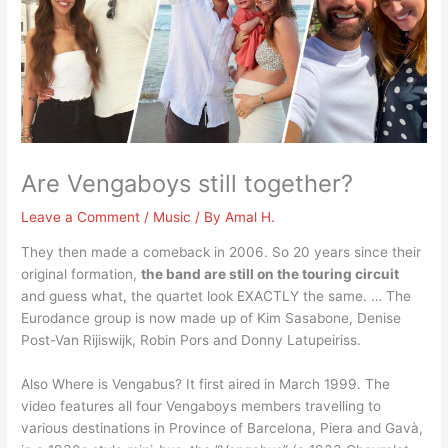
Are Vengaboys still together?
Leave a Comment
/
Music
/ By
Amal H.
They then made a comeback in 2006. So 20 years since their
original formation,
the band are still on the touring circuit
and guess what, the quartet look EXACTLY the same. … The
Eurodance group is now made up of Kim Sasabone, Denise
Post-Van Rijiswijk, Robin Pors and Donny Latupeiriss.
Also Where is Vengabus? It first aired in March 1999. The
video features all four Vengaboys members travelling to
various destinations in Province of Barcelona, Piera and Gavà,