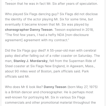
Teeson that he was in fact Mr. Six after years of speculation.
Who played Six Flags dancing guy? Six Flags did not disclose
the identity of the actor playing Mr. Six for some time, but
eventually it became known that Mr. Six was played by
choreographer Danny Teeson
. Teeson explained in 2018,
“The first few years, I had a hefty NDA [non-disclosure
agreement] agreement with my contract.”
Did the Six Flags guy died? A 55-year-old man with cerebral
palsy died after falling out of a roller coaster on Saturday. The
man,
Stanley J.
Mordarsky
, fell from the Superman Ride of
Steel coaster at Six Flags New England, in Agawam, Mass.,
about 90 miles west of Boston, park officials said. Park
officials said Mr.
Who does Mr 6 look like?
Danny Teeson
(born May 27, 1975)
is a British dancer and choreographer. He is perhaps most
well-known for portraying Mr. Six in various Six Flags
commercials and other promotional material throughout the