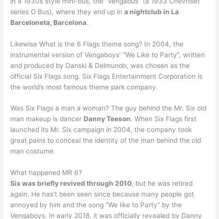
in a 1930s style mini-bus, the “Vengabus” (a 1933 Chevrolet
series O Bus), where they end up in
a nightclub in La
Barceloneta, Barcelona
.
Likewise What is the 6 Flags theme song? In 2004, the
instrumental version of Vengaboys’ “We Like to Party”, written
and produced by Danski & Delmundo, was chosen as the
official Six Flags song. Six Flags Entertainment Corporation is
the world’s most famous theme park company.
Was Six Flags a man a woman? The guy behind the Mr. Six old
man makeup is dancer
Danny Teeson
. When Six Flags first
launched its Mr. Six campaign in 2004, the company took
great pains to conceal the identity of the man behind the old
man costume.
What happened MR 6?
Six was briefly revived through 2010
, but he was retired
again. He has’t been seen since because many people got
annoyed by him and the song “We like to Party” by the
Vengaboys. In early 2018, it was officially revealed by Danny