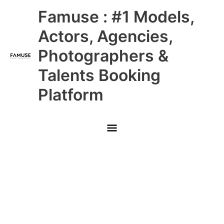
Skip
Main
Famuse : #1 Models,
to
content
Menu
Actors, Agencies,
Photographers &
Talents Booking
Platform