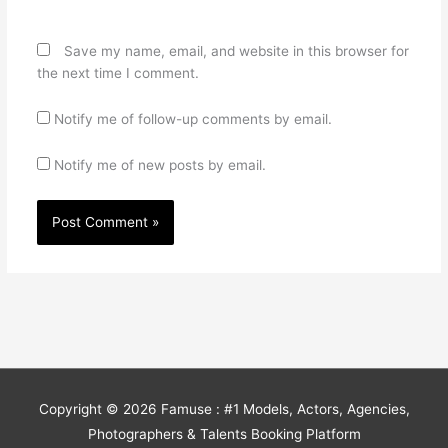
Save my name, email, and website in this browser for
the next time I comment.
Notify me of follow-up comments by email.
Notify me of new posts by email.
Copyright © 2026
Famuse : #1 Models, Actors, Agencies,
Photographers & Talents Booking Platform