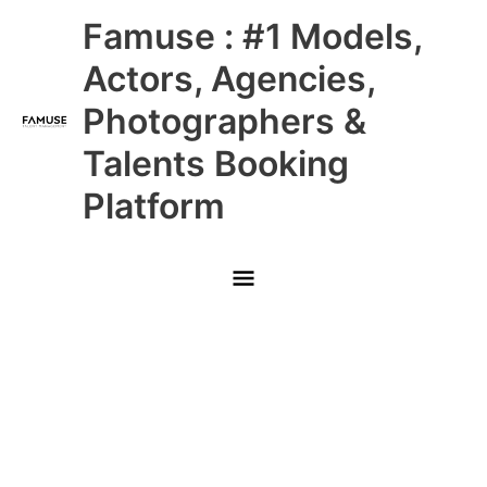
Skip
Main
Famuse : #1 Models,
to
content
Menu
Actors, Agencies,
Photographers &
Talents Booking
Platform