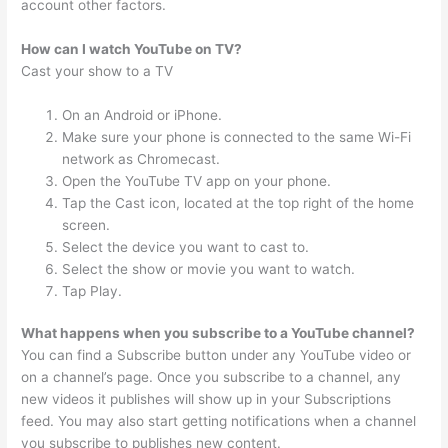
account other factors.
How can I watch YouTube on TV?
Cast your show to a TV
On an Android or iPhone.
Make sure your phone is connected to the same Wi-Fi
network as Chromecast.
Open the YouTube TV app on your phone.
Tap the Cast icon, located at the top right of the home
screen.
Select the device you want to cast to.
Select the show or movie you want to watch.
Tap Play.
What happens when you subscribe to a YouTube channel?
You can find a Subscribe button under any YouTube video or
on a channel’s page. Once you subscribe to a channel, any
new videos it publishes will show up in your Subscriptions
feed. You may also start getting notifications when a channel
you subscribe to publishes new content.