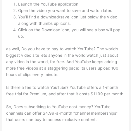
Launch the YouTube application.
Open the video you want to save and watch later.
You’ll find a download/save icon just below the video
along with thumbs up icons.
Click on the Download icon, you will see a box will pop
up.
as well, Do you have to pay to watch YouTube? The world’s
biggest video site lets anyone in the world watch just about
any video in the world, for free. And YouTube keeps adding
more free videos at a staggering pace: Its users upload 100
hours of clips every minute.
Is there a fee to watch YouTube? YouTube offers a 1-month
free trial for Premium, and after that it costs $11.99 per month.
So, Does subscribing to YouTube cost money? YouTube
channels can offer $4.99-a-month “channel memberships”
that users can buy to access exclusive content.