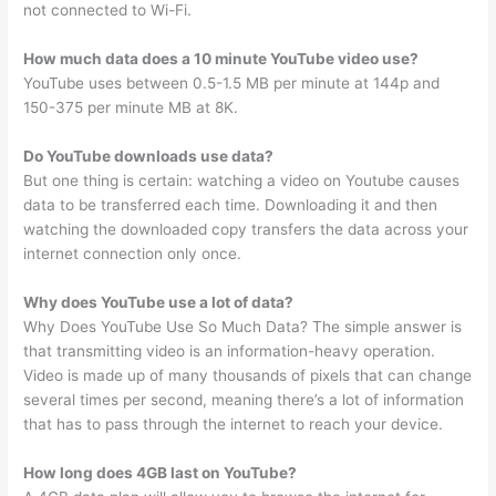
not connected to Wi-Fi.
How much data does a 10 minute YouTube video use?
YouTube uses between 0.5-1.5 MB per minute at 144p and
150-375 per minute MB at 8K.
Do YouTube downloads use data?
But one thing is certain: watching a video on Youtube causes
data to be transferred each time. Downloading it and then
watching the downloaded copy transfers the data across your
internet connection only once.
Why does YouTube use a lot of data?
Why Does YouTube Use So Much Data? The simple answer is
that transmitting video is an information-heavy operation.
Video is made up of many thousands of pixels that can change
several times per second, meaning there’s a lot of information
that has to pass through the internet to reach your device.
How long does 4GB last on YouTube?