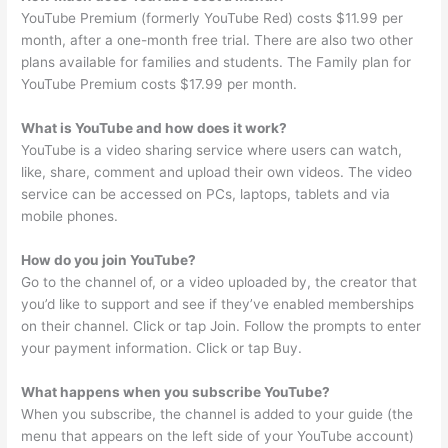
YouTube Premium (formerly YouTube Red) costs $11.99 per
month, after a one-month free trial. There are also two other
plans available for families and students. The Family plan for
YouTube Premium costs $17.99 per month.
What is YouTube and how does it work?
YouTube is a video sharing service where users can watch,
like, share, comment and upload their own videos. The video
service can be accessed on PCs, laptops, tablets and via
mobile phones.
How do you join YouTube?
Go to the channel of, or a video uploaded by, the creator that
you’d like to support and see if they’ve enabled memberships
on their channel. Click or tap Join. Follow the prompts to enter
your payment information. Click or tap Buy.
What happens when you subscribe YouTube?
When you subscribe, the channel is added to your guide (the
menu that appears on the left side of your YouTube account)