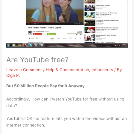
Are YouTube free?
Leave a Comment
/
Help & Documentation
,
Influencers
/ By
Olga P.
But 50 Million People Pay for It Anyway.
Accordingly, How can I watch YouTube for free without using
data?
YouTube’s Offline feature lets you watch the videos without an
internet connection.