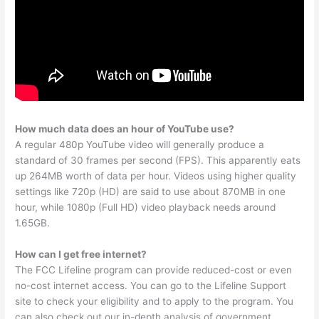
How much data does an hour of YouTube use?
A regular 480p YouTube video will generally produce a
standard of 30 frames per second (FPS). This apparently eats
up 264MB worth of data per hour. Videos using higher quality
settings like 720p (HD) are said to use about 870MB in one
hour, while 1080p (Full HD) video playback needs around
1.65GB.
How can I get free internet?
The FCC Lifeline program can provide reduced-cost or even
no-cost internet access. You can go to the Lifeline Support
site to check your eligibility and to apply to the program. You
can also check out our in-depth analysis of government