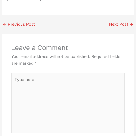
←
Previous Post
Next Post
→
Leave a Comment
Your email address will not be published.
Required fields
are marked
*
Type
here..