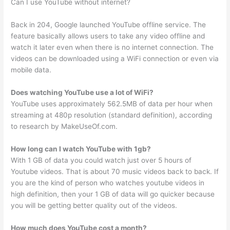
Can I use YouTube without internet?
Back in 204, Google launched YouTube offline service. The
feature basically allows users to take any video offline and
watch it later even when there is no internet connection. The
videos can be downloaded using a WiFi connection or even via
mobile data.
Does watching YouTube use a lot of WiFi?
YouTube uses approximately 562.5MB of data per hour when
streaming at 480p resolution (standard definition), according
to research by MakeUseOf.com.
How long can I watch YouTube with 1gb?
With 1 GB of data you could watch just over 5 hours of
Youtube videos. That is about 70 music videos back to back. If
you are the kind of person who watches youtube videos in
high definition, then your 1 GB of data will go quicker because
you will be getting better quality out of the videos.
How much does YouTube cost a month?