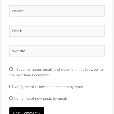
Name*
Email*
Website
Save my name, email, and website in this browser for
the next time I comment.
Notify me of follow-up comments by email.
Notify me of new posts by email.