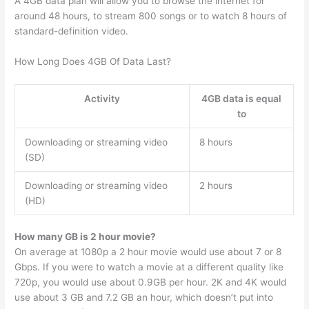
A 4GB data plan will allow you to browse the internet for
around 48 hours, to stream 800 songs or to watch 8 hours of
standard-definition video.
How Long Does 4GB Of Data Last?
Activity
4GB data is equal
to
Downloading or streaming video
8 hours
(SD)
Downloading or streaming video
2 hours
(HD)
How many GB is 2 hour movie?
On average at 1080p a 2 hour movie would use about 7 or 8
Gbps. If you were to watch a movie at a different quality like
720p, you would use about 0.9GB per hour. 2K and 4K would
use about 3 GB and 7.2 GB an hour, which doesn’t put into