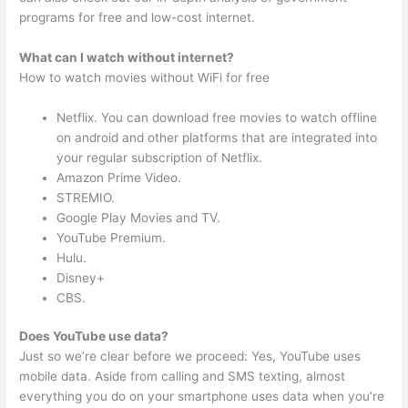
programs for free and low-cost internet.
What can I watch without internet?
How to watch movies without WiFi for free
Netflix. You can download free movies to watch offline
on android and other platforms that are integrated into
your regular subscription of Netflix.
Amazon Prime Video.
STREMIO.
Google Play Movies and TV.
YouTube Premium.
Hulu.
Disney+
CBS.
Does YouTube use data?
Just so we’re clear before we proceed: Yes, YouTube uses
mobile data. Aside from calling and SMS texting, almost
everything you do on your smartphone uses data when you’re