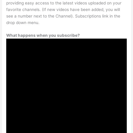
providing easy access to the latest videos uploaded on your
favorite channels. (If new videos have been added, you will
see a number next to the Channel). Subscriptions link in the
drop down menu.
What happens when you subscribe?