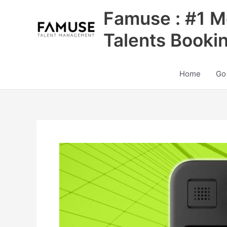
Skip
Famuse : #1 M
to
content
Talents Booki
Home
Go