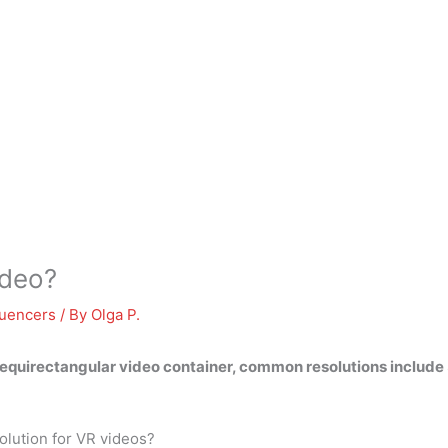
ideo?
luencers
/ By
Olga P.
 equirectangular video container, common resolutions incl
lution for VR videos?