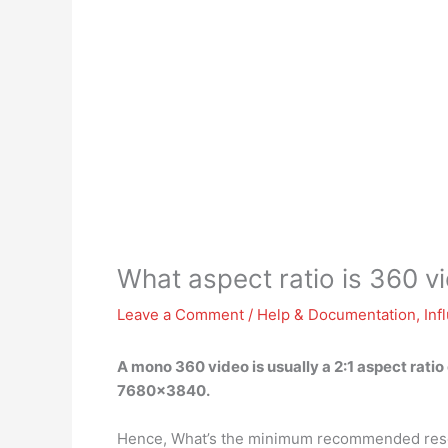
What aspect ratio is 360 v
Leave a Comment
/
Help & Documentation
,
Inf
A mono 360 video is usually a
2:1
aspect ratio
7680×3840.
Hence, What’s the minimum recommended reso