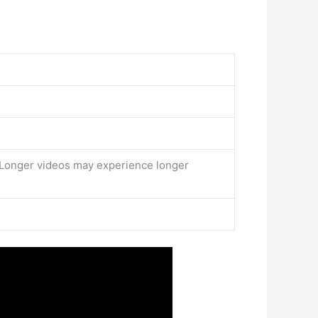
. Longer videos may experience longer