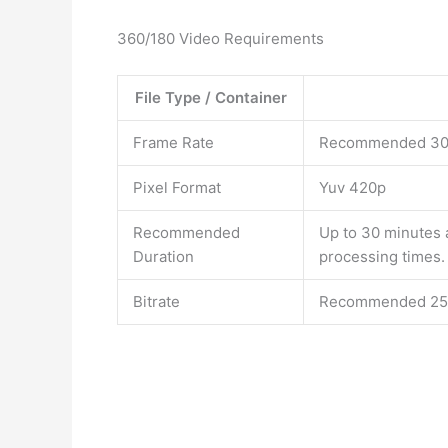
360/180 Video Requirements
File Type / Container
Frame Rate
Recommended 30f
Pixel Format
Yuv 420p
Recommended
Up to 30 minutes 
Duration
processing times.
Bitrate
Recommended 25