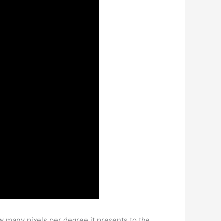
w many pixels per degree it presents to the