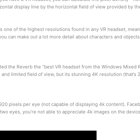
ontal display line by the horizontal field of view provided by th
s one of the highest resolutions found in any VR headset, meanin
 you can make out a lot more detail about characters and object
alled the Reverb the “best VR headset from the Windows Mixed 
and limited field of view, but its stunning 4K resolution (that’s 
20 pixels per eye (not capable of displaying 4k content). Faceb
two eyes, you’re not able to appreciate 4k images on the device