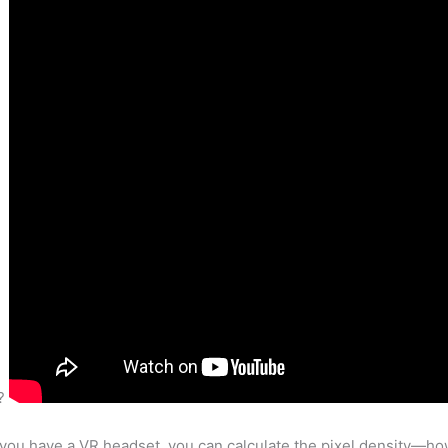
e?
 you have a VR headset, you can calculate the pixel density—ho