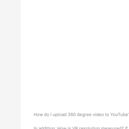
How do I upload 360 degree video to YouTub
In addition, How is VR resolution measured? If