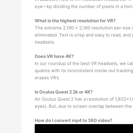
eye—by dividing the number of pixels in a horiz
What is the highest resolution for VR?
The extreme 2,160 x 2,160 resolution per-eye i
eliminated. Text is crisp and easy to read, and
headsets.
Does VR have 4K?
In our roundup of the best VR headsets, we c
qualms with its inconsistent inside out tracking 
erases VR’s
Is Oculus Quest 2 2k or 4K?
An Oculus Quest 2 has a resolution of 1,832×1,9
eyes). But, due to screen overlap between the 
How do I convert mp4 to 360 video?