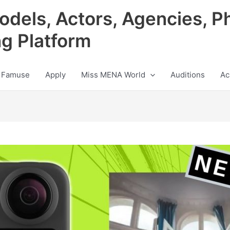
odels, Actors, Agencies, P
ng Platform
 Famuse
Apply
Miss MENA World
Auditions
Ac