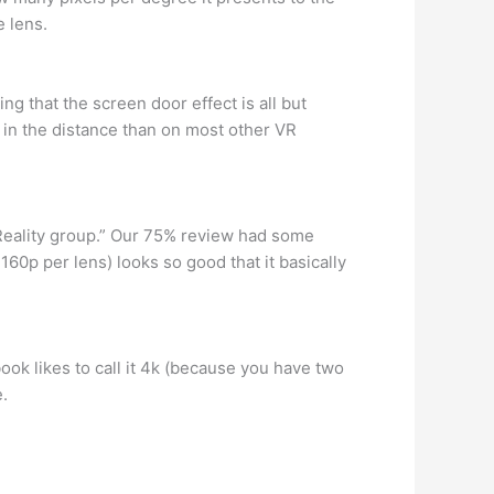
e lens.
g that the screen door effect is all but
s in the distance than on most other VR
Reality group.” Our 75% review had some
2160p per lens) looks so good that it basically
ook likes to call it 4k (because you have two
.