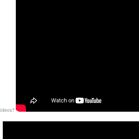
videos?