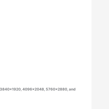
ude 3840×1920, 4096×2048, 5760×2880, and