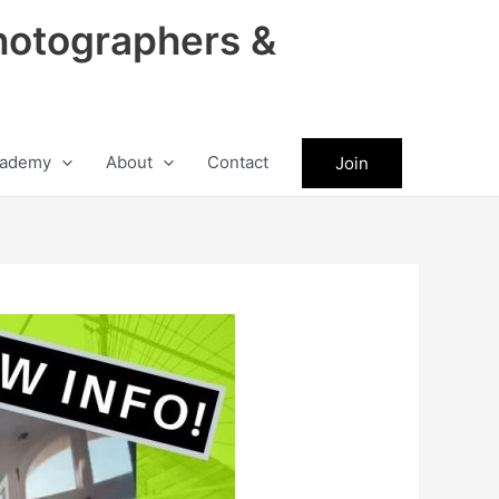
hotographers &
ademy
About
Contact
Join