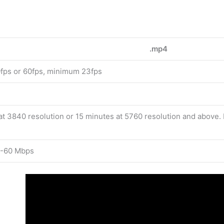
.mp4
ps or 60fps, minimum 23fps
at 3840 resolution or 15 minutes at 5760 resolution and above
-60 Mbps