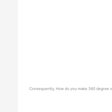
Consequently, How do you make 360 degree 