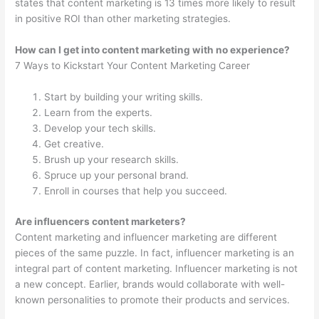
states that content marketing is 13 times more likely to result
in positive ROI than other marketing strategies.
How can I get into content marketing with no experience?
7 Ways to Kickstart Your Content Marketing Career
Start by building your writing skills.
Learn from the experts.
Develop your tech skills.
Get creative.
Brush up your research skills.
Spruce up your personal brand.
Enroll in courses that help you succeed.
Are influencers content marketers?
Content marketing and influencer marketing are different
pieces of the same puzzle. In fact, influencer marketing is an
integral part of content marketing. Influencer marketing is not
a new concept. Earlier, brands would collaborate with well-
known personalities to promote their products and services.