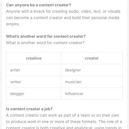
Can anyone be a content creator?
Anyone with a knack for creating audio, video, text, or visuals
can become a content creator and build their personal media
empire.
What’s another word for content creator?
What is another word for content creator?
creative
creator
artist
designer
writer
musician
blogger
influencer
Is content creator a job?
A content creator can work as part of a team or on their own
to produce work in one or more of these formats. The role of a
content creator is both creative and analytical, using trends in