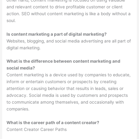
and relevant content to drive profitable customer or client
action. SEO without content marketing is like a body without a
soul.
Is content marketing a part of digital marketing?
Websites, blogging, and social media advertising are all part of
digital marketing.
What is the difference between content marketing and
social media?
Content marketing is a device used by companies to educate,
inform or entertain customers or prospects by creating
attention or causing behavior that results in leads, sales or
advocacy. Social media is used by customers and prospects
to communicate among themselves, and occasionally with
companies.
What is the career path of a content creator?
Content Creator Career Paths