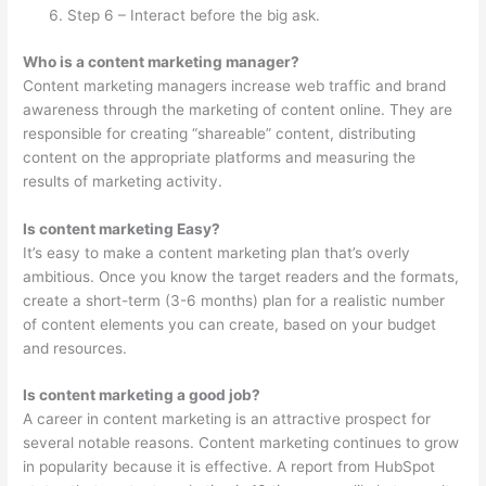
Step 6 – Interact before the big ask.
Who is a content marketing manager?
Content marketing managers increase web traffic and brand
awareness through the marketing of content online. They are
responsible for creating “shareable” content, distributing
content on the appropriate platforms and measuring the
results of marketing activity.
Is content marketing Easy?
It’s easy to make a content marketing plan that’s overly
ambitious. Once you know the target readers and the formats,
create a short-term (3-6 months) plan for a realistic number
of content elements you can create, based on your budget
and resources.
Is content marketing a good job?
A career in content marketing is an attractive prospect for
several notable reasons. Content marketing continues to grow
in popularity because it is effective. A report from HubSpot