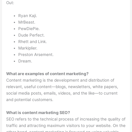
Out:
Ryan Kaji.
MrBeast.
PewDiePie.
Dude Perfect.
Rhett and Link.
Markiplier.
Preston Arsement.
Dream.
What are examples of content marketing?
Content marketing is the development and distribution of
relevant, useful content—blogs, newsletters, white papers,
social media posts, emails, videos, and the like—to current
and potential customers.
What is content marketing SEO?
SEO refers to the technical process of increasing the quality of
traffic and attracting maximum visitors to your website. On the
other hand, content marketing is focused on using valuable