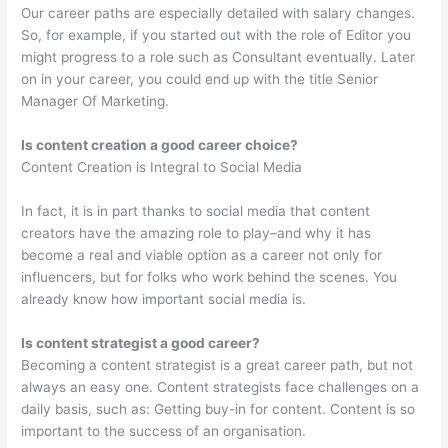
Our career paths are especially detailed with salary changes.
So, for example, if you started out with the role of Editor you
might progress to a role such as Consultant eventually. Later
on in your career, you could end up with the title Senior
Manager Of Marketing.
Is content creation a good career choice?
Content Creation is Integral to Social Media
In fact, it is in part thanks to social media that content
creators have the amazing role to play–and why it has
become a real and viable option as a career not only for
influencers, but for folks who work behind the scenes. You
already know how important social media is.
Is content strategist a good career?
Becoming a content strategist is a great career path, but not
always an easy one. Content strategists face challenges on a
daily basis, such as: Getting buy-in for content. Content is so
important to the success of an organisation.