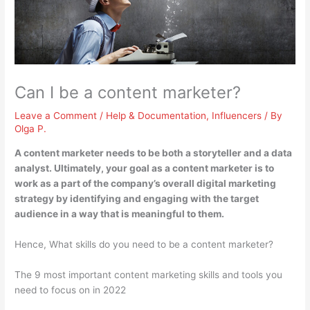
Can I be a content marketer?
Leave a Comment
/
Help & Documentation
,
Influencers
/ By
Olga P.
A content marketer needs to be both a storyteller and a data
analyst
. Ultimately, your goal as a content marketer is to
work as a part of the company’s overall digital marketing
strategy by identifying and engaging with the target
audience in a way that is meaningful to them.
Hence, What skills do you need to be a content marketer?
The 9 most important content marketing skills and tools you
need to focus on in 2022