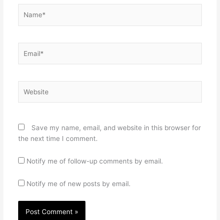
Name*
Email*
Website
Save my name, email, and website in this browser for
the next time I comment.
Notify me of follow-up comments by email.
Notify me of new posts by email.