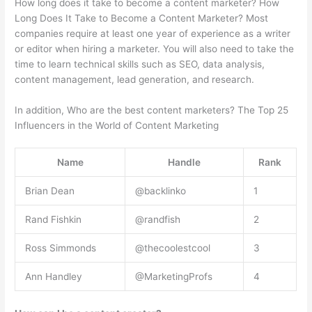
How long does it take to become a content marketer? How
Long Does It Take to Become a Content Marketer? Most
companies require at least one year of experience as a writer
or editor when hiring a marketer. You will also need to take the
time to learn technical skills such as SEO, data analysis,
content management, lead generation, and research.
In addition, Who are the best content marketers? The Top 25
Influencers in the World of Content Marketing
Name
Handle
Rank
Brian Dean
@backlinko
1
Rand Fishkin
@randfish
2
Ross Simmonds
@thecoolestcool
3
Ann Handley
@MarketingProfs
4