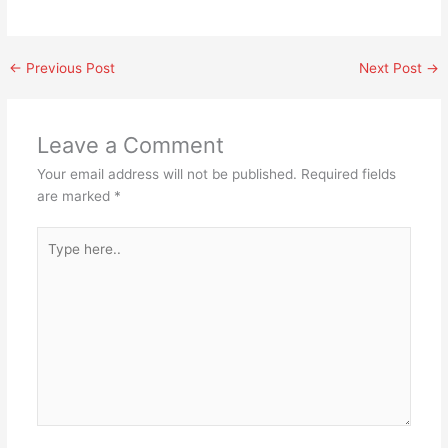
←
Previous Post
Next Post
→
Leave a Comment
Your email address will not be published.
Required fields
are marked
*
Type
here..