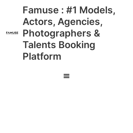
Skip
Main
Famuse : #1 Models,
to
content
Menu
Actors, Agencies,
Photographers &
Talents Booking
Platform