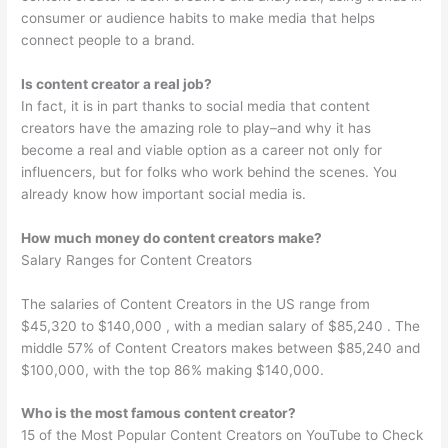
consumer or audience habits to make media that helps
connect people to a brand.
Is content creator a real job?
In fact, it is in part thanks to social media that content
creators have the amazing role to play–and why it has
become a real and viable option as a career not only for
influencers, but for folks who work behind the scenes. You
already know how important social media is.
How much money do content creators make?
Salary Ranges for Content Creators
The salaries of Content Creators in the US range from
$45,320 to $140,000 , with a median salary of $85,240 . The
middle 57% of Content Creators makes between $85,240 and
$100,000, with the top 86% making $140,000.
Who is the most famous content creator?
15 of the Most Popular Content Creators on YouTube to Check