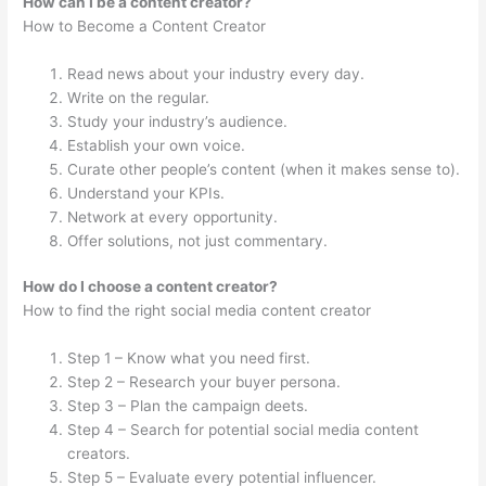
How can I be a content creator?
How to Become a Content Creator
Read news about your industry every day.
Write on the regular.
Study your industry’s audience.
Establish your own voice.
Curate other people’s content (when it makes sense to).
Understand your KPIs.
Network at every opportunity.
Offer solutions, not just commentary.
How do I choose a content creator?
How to find the right social media content creator
Step 1 – Know what you need first.
Step 2 – Research your buyer persona.
Step 3 – Plan the campaign deets.
Step 4 – Search for potential social media content
creators.
Step 5 – Evaluate every potential influencer.