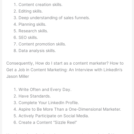
Content creation skills.
Editing skills.
Deep understanding of sales funnels.
Planning skills.
Research skills.
SEO skills.
Content promotion skills.
Data analysis skills.
Consequently, How do I start as a content marketer? How to
Get a Job in Content Marketing: An Interview with LinkedIn’s
Jason Miller
Write Often and Every Day.
Have Standards.
Complete Your LinkedIn Profile.
Aspire to Be More Than a One-Dimensional Marketer.
Actively Participate on Social Media.
Create a Content “Sizzle Reel”