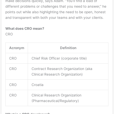
make decisions quickly, says Adam. “You’ll find a load of
different problems or challenges that you need to answer,” he
points out while also highlighting the need to be open, honest
and transparent with both your teams and with your clients.
What does CRO mean?
CRO
Acronym
Definition
CRO
Chief Risk Officer (corporate title)
CRO
Contract Research Organization (aka
Clinical Research Organization)
CRO
Croatia
CRO
Clinical Research Organization
(Pharmaceutical/Regulatory)