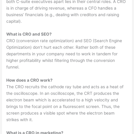
both C-suite executives apart lies in their central roles. A CRO
is in charge of driving revenue, whereas a CFO handles a
business’ financials (e.g., dealing with creditors and raising
capital).
What is CRO and SEO?
CRO (conversion rate optimization) and SEO (Search Engine
Optimization) don’t hurt each other. Rather both of these
departments in your company need to work in tandem for
higher profitability whilst filtering through the conversion
funnel.
How does a CRO work?
The CRO recruits the cathode ray tube and acts as a heat of
the oscilloscope. In an oscilloscope, the CRT produces the
electron beam which is accelerated to a high velocity and
brings to the focal point on a fluorescent screen. Thus, the
screen produces a visible spot where the electron beam
strikes with it.
What is a CRO in marketing?