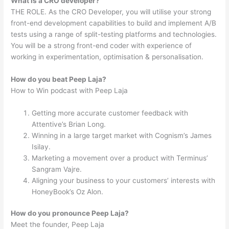
What is a CRO developer?
THE ROLE. As the CRO Developer, you will utilise your strong
front-end development capabilities to build and implement A/B
tests using a range of split-testing platforms and technologies.
You will be a strong front-end coder with experience of
working in experimentation, optimisation & personalisation.
How do you beat Peep Laja?
How to Win podcast with Peep Laja
Getting more accurate customer feedback with
Attentive’s Brian Long.
Winning in a large target market with Cognism’s James
Isilay.
Marketing a movement over a product with Terminus’
Sangram Vajre.
Aligning your business to your customers’ interests with
HoneyBook’s Oz Alon.
How do you pronounce Peep Laja?
Meet the founder, Peep Laja