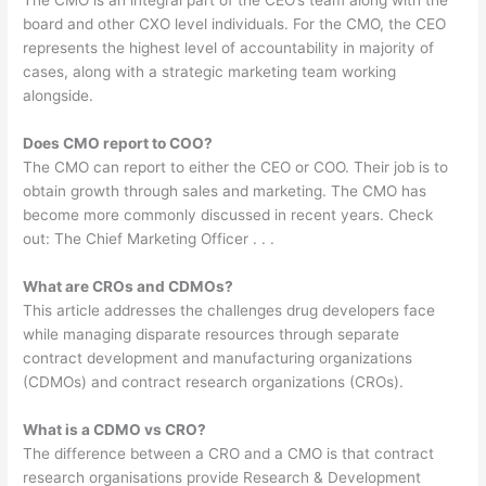
The CMO is an integral part of the CEO’s team along with the
board and other CXO level individuals. For the CMO, the CEO
represents the highest level of accountability in majority of
cases, along with a strategic marketing team working
alongside.
Does CMO report to COO?
The CMO can report to either the CEO or COO. Their job is to
obtain growth through sales and marketing. The CMO has
become more commonly discussed in recent years. Check
out: The Chief Marketing Officer . . .
What are CROs and CDMOs?
This article addresses the challenges drug developers face
while managing disparate resources through separate
contract development and manufacturing organizations
(CDMOs) and contract research organizations (CROs).
What is a CDMO vs CRO?
The difference between a CRO and a CMO is that contract
research organisations provide Research & Development