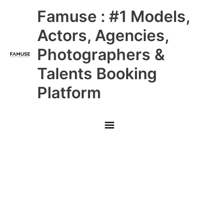
Skip
Main
Famuse : #1 Models,
to
content
Menu
Actors, Agencies,
Photographers &
Talents Booking
Platform