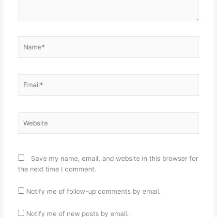
Name*
Email*
Website
Save my name, email, and website in this browser for
the next time I comment.
Notify me of follow-up comments by email.
Notify me of new posts by email.