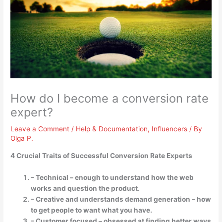
How do I become a conversion rate
expert?
Leave a Comment
/
Help & Documentation
,
Influencers
/ By
Olga P.
4 Crucial Traits of Successful Conversion Rate Experts
– Technical – enough to understand how the web
works and question the product.
– Creative and understands demand generation – how
to get people to want what you have.
– Customer focused – obsessed at finding better ways