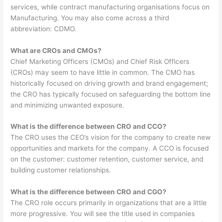
services, while contract manufacturing organisations focus on
Manufacturing. You may also come across a third
abbreviation: CDMO.
What are CROs and CMOs?
Chief Marketing Officers (CMOs) and Chief Risk Officers
(CROs) may seem to have little in common. The CMO has
historically focused on driving growth and brand engagement;
the CRO has typically focused on safeguarding the bottom line
and minimizing unwanted exposure.
What is the difference between CRO and CCO?
The CRO uses the CEO’s vision for the company to create new
opportunities and markets for the company. A CCO is focused
on the customer: customer retention, customer service, and
building customer relationships.
What is the difference between CRO and CGO?
The CRO role occurs primarily in organizations that are a little
more progressive. You will see the title used in companies