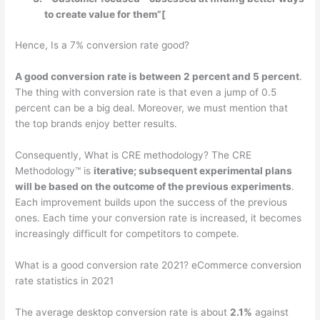
to create value for them”[
Hence, Is a 7% conversion rate good?
A good conversion rate is between 2 percent and 5 percent
.
The thing with conversion rate is that even a jump of 0.5
percent can be a big deal. Moreover, we must mention that
the top brands enjoy better results.
Consequently, What is CRE methodology? The CRE
Methodology™ is
iterative; subsequent experimental plans
will be based on the outcome of the previous experiments
.
Each improvement builds upon the success of the previous
ones. Each time your conversion rate is increased, it becomes
increasingly difficult for competitors to compete.
What is a good conversion rate 2021? eCommerce conversion
rate statistics in 2021
The average desktop conversion rate is about
2.1%
against