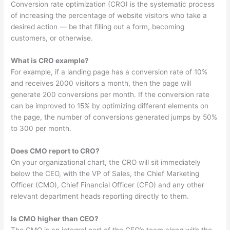
Conversion rate optimization (CRO) is the systematic process
of increasing the percentage of website visitors who take a
desired action — be that filling out a form, becoming
customers, or otherwise.
What is CRO example?
For example, if a landing page has a conversion rate of 10%
and receives 2000 visitors a month, then the page will
generate 200 conversions per month. If the conversion rate
can be improved to 15% by optimizing different elements on
the page, the number of conversions generated jumps by 50%
to 300 per month.
Does CMO report to CRO?
On your organizational chart, the CRO will sit immediately
below the CEO, with the VP of Sales, the Chief Marketing
Officer (CMO), Chief Financial Officer (CFO) and any other
relevant department heads reporting directly to them.
Is CMO higher than CEO?