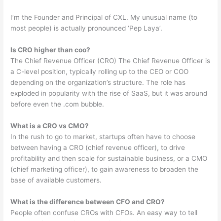
I’m the Founder and Principal of CXL. My unusual name (to
most people) is actually pronounced ‘Pep Laya’.
Is CRO higher than coo?
The Chief Revenue Officer (CRO) The Chief Revenue Officer is
a C-level position, typically rolling up to the CEO or COO
depending on the organization’s structure. The role has
exploded in popularity with the rise of SaaS, but it was around
before even the .com bubble.
What is a CRO vs CMO?
In the rush to go to market, startups often have to choose
between having a CRO (chief revenue officer), to drive
profitability and then scale for sustainable business, or a CMO
(chief marketing officer), to gain awareness to broaden the
base of available customers.
What is the difference between CFO and CRO?
People often confuse CROs with CFOs. An easy way to tell