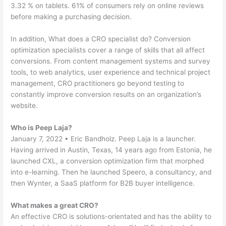
3.32 % on tablets. 61% of consumers rely on online reviews
before making a purchasing decision.
In addition, What does a CRO specialist do? Conversion
optimization specialists cover a range of skills that all affect
conversions. From content management systems and survey
tools, to web analytics, user experience and technical project
management, CRO practitioners go beyond testing to
constantly improve conversion results on an organization’s
website.
Who is Peep Laja?
January 7, 2022 • Eric Bandholz. Peep Laja is a launcher.
Having arrived in Austin, Texas, 14 years ago from Estonia, he
launched CXL, a conversion optimization firm that morphed
into e-learning. Then he launched Speero, a consultancy, and
then Wynter, a SaaS platform for B2B buyer intelligence.
What makes a great CRO?
An effective CRO is solutions-orientated and has the ability to