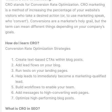
CRO stands for Conversion Rate Optimization. CRO marketing
is a method of increasing the percentage of your website’s
visitors who take a desired action (or, to use marketing speak,
who ‘convert’). Conversions are a marketer’s holy grail, but the
term can mean different things depending on your company’s
goals.
How do I learn CRO?
Conversion Rate Optimization Strategies
Create text-based CTAs within blog posts.
Add lead flows on your blog.
Run tests on your landing pages.
Help leads to immediately become a marketing-qualified
lead.
Build workflows to enable your team.
Add messages to high-converting web pages.
Optimize high-performing blog posts.
What is CRO in SEO?