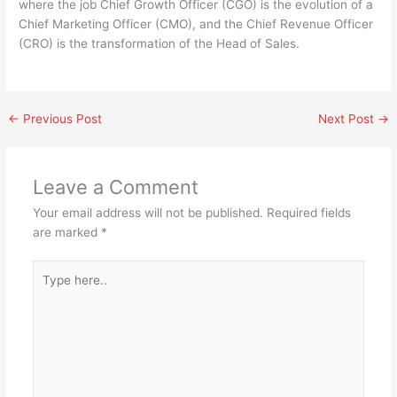
where the job Chief Growth Officer (CGO) is the evolution of a
Chief Marketing Officer (CMO), and the Chief Revenue Officer
(CRO) is the transformation of the Head of Sales.
←
Previous Post
Next Post
→
Leave a Comment
Your email address will not be published.
Required fields
are marked
*
Type
here..