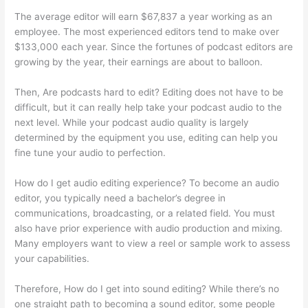
The average editor will earn $67,837 a year working as an
employee. The most experienced editors tend to make over
$133,000 each year. Since the fortunes of podcast editors are
growing by the year, their earnings are about to balloon.
Then, Are podcasts hard to edit? Editing does not have to be
difficult, but it can really help take your podcast audio to the
next level. While your podcast audio quality is largely
determined by the equipment you use, editing can help you
fine tune your audio to perfection.
How do I get audio editing experience? To become an audio
editor, you typically need a bachelor’s degree in
communications, broadcasting, or a related field. You must
also have prior experience with audio production and mixing.
Many employers want to view a reel or sample work to assess
your capabilities.
Therefore, How do I get into sound editing? While there’s no
one straight path to becoming a sound editor, some people