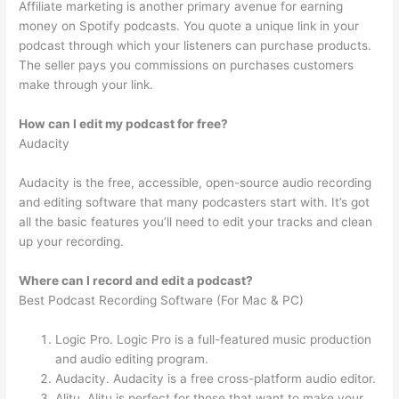
Affiliate marketing is another primary avenue for earning
money on Spotify podcasts. You quote a unique link in your
podcast through which your listeners can purchase products.
The seller pays you commissions on purchases customers
make through your link.
How can I edit my podcast for free?
Audacity
Audacity is the free, accessible, open-source audio recording
and editing software that many podcasters start with. It’s got
all the basic features you’ll need to edit your tracks and clean
up your recording.
Where can I record and edit a podcast?
Best Podcast Recording Software (For Mac & PC)
Logic Pro. Logic Pro is a full-featured music production
and audio editing program.
Audacity. Audacity is a free cross-platform audio editor.
Alitu. Alitu is perfect for those that want to make your