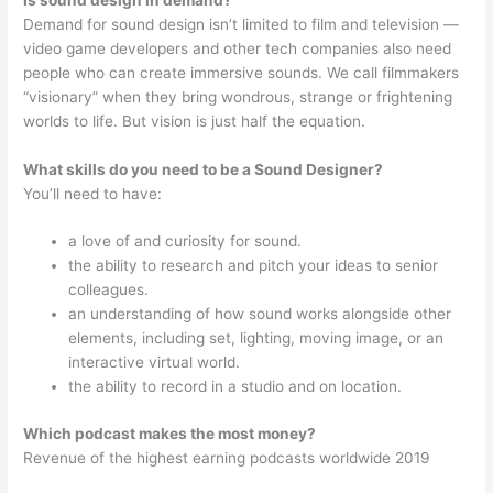
Demand for sound design isn’t limited to film and television —
video game developers and other tech companies also need
people who can create immersive sounds. We call filmmakers
“visionary” when they bring wondrous, strange or frightening
worlds to life. But vision is just half the equation.
What skills do you need to be a Sound Designer?
You’ll need to have:
a love of and curiosity for sound.
the ability to research and pitch your ideas to senior
colleagues.
an understanding of how sound works alongside other
elements, including set, lighting, moving image, or an
interactive virtual world.
the ability to record in a studio and on location.
Which podcast makes the most money?
Revenue of the highest earning podcasts worldwide 2019