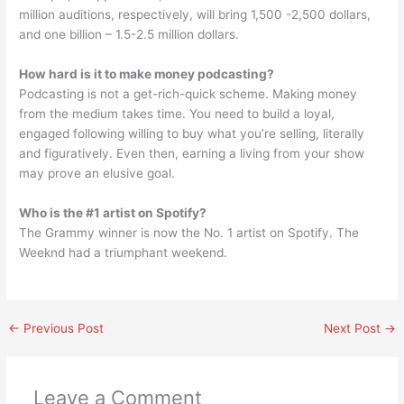
million auditions, respectively, will bring 1,500 -2,500 dollars,
and one billion – 1.5-2.5 million dollars.
How hard is it to make money podcasting?
Podcasting is not a get-rich-quick scheme. Making money
from the medium takes time. You need to build a loyal,
engaged following willing to buy what you’re selling, literally
and figuratively. Even then, earning a living from your show
may prove an elusive goal.
Who is the #1 artist on Spotify?
The Grammy winner is now the No. 1 artist on Spotify. The
Weeknd had a triumphant weekend.
←
Previous Post
Next Post
→
Leave a Comment