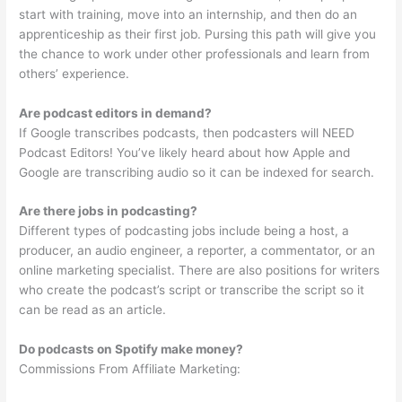
start with training, move into an internship, and then do an
apprenticeship as their first job. Pursing this path will give you
the chance to work under other professionals and learn from
others’ experience.
Are podcast editors in demand?
If Google transcribes podcasts, then podcasters will NEED
Podcast Editors! You’ve likely heard about how Apple and
Google are transcribing audio so it can be indexed for search.
Are there jobs in podcasting?
Different types of podcasting jobs include being a host, a
producer, an audio engineer, a reporter, a commentator, or an
online marketing specialist. There are also positions for writers
who create the podcast’s script or transcribe the script so it
can be read as an article.
Do podcasts on Spotify make money?
Commissions From Affiliate Marketing: