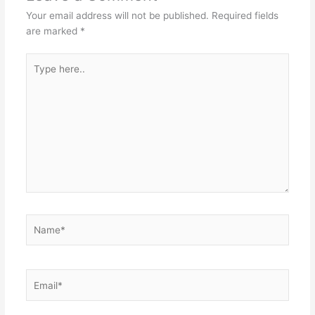
Your email address will not be published.
Required fields
are marked
*
Type
here..
Name*
Email*