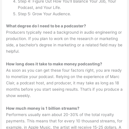
Step 4: Figure Out How You’ll Balance Your Job, Your
Podcast, and Your Life.
Step 5: Grow Your Audience.
What degree do I need to be a podcaster?
Producers typically need a background in audio engineering or
production. If you plan to work on the research or marketing
side, a bachelor’s degree in marketing or a related field may be
helpful.
How long does it take to make money podcasting?
As soon as you can get these four factors right, you are ready
to monetize your podcast. Relying on the experience of Marc
Clair, a podcast host, and producer, it may take as long as 18
months before you start seeing results. That’s if you produce a
show weekly.
How much money is 1 billion streams?
Performers usually earn about 20-30% of the total royalty
payments. This means that for every 10 thousand streams, for
example, in Apple Music, the artist will receive 15-25 dollars. A