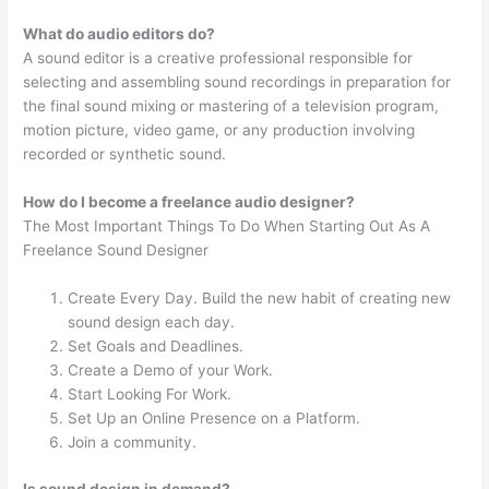
What do audio editors do?
A sound editor is a creative professional responsible for
selecting and assembling sound recordings in preparation for
the final sound mixing or mastering of a television program,
motion picture, video game, or any production involving
recorded or synthetic sound.
How do I become a freelance audio designer?
The Most Important Things To Do When Starting Out As A
Freelance Sound Designer
Create Every Day. Build the new habit of creating new
sound design each day.
Set Goals and Deadlines.
Create a Demo of your Work.
Start Looking For Work.
Set Up an Online Presence on a Platform.
Join a community.
Is sound design in demand?