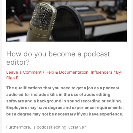
How do you become a podcast
editor?
Leave a Comment
/
Help & Documentation
,
Influencers
/ By
Olga P.
The qualifications that you need to get a job as a podcast
audio editor include
skills in the use of audio editing
software and a background in sound recording or editing
.
Employers may have degree and experience requirements,
but a degree may not be necessary if you have experience.
Furthermore, Is podcast editing lucrative?