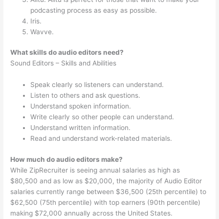
podcasting process as easy as possible.
Iris.
Wavve.
What skills do audio editors need?
Sound Editors – Skills and Abilities
Speak clearly so listeners can understand.
Listen to others and ask questions.
Understand spoken information.
Write clearly so other people can understand.
Understand written information.
Read and understand work-related materials.
How much do audio editors make?
While ZipRecruiter is seeing annual salaries as high as
$80,500 and as low as $20,000, the majority of Audio Editor
salaries currently range between $36,500 (25th percentile) to
$62,500 (75th percentile) with top earners (90th percentile)
making $72,000 annually across the United States.