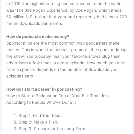
In 2019, the highest earning podcast/podcaster in the world
was ‘The Joe Rogan Experience’ by Joe Rogan, which made
50 million U.S. dollars that year and reportedly had almost 200
million downloads per month.
How do podcasts make money?
Sponsorships are the most common way podcasters make
money. This is when the podcast promotes the sponsor during
the show. You probably hear your favorite shows plug their
advertisers a few times in every episode. How much you earn
from a sponsor depends on the number of downloads your
episodes earn.
How do I start a career in podcasting?
How to Start a Podcast on Top of Your Full-Time Job,
According to People Who’ve Done It
Step 1: Find Your Idea.
Step 2: Make a Plan.
Step 3: Prepare for the Long-Term.