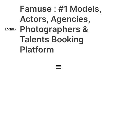
Skip
Main
Famuse : #1 Models,
to
content
Menu
Actors, Agencies,
Photographers &
Talents Booking
Platform