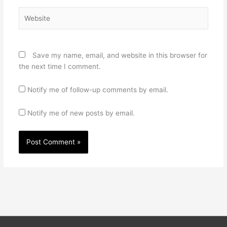
Website
Save my name, email, and website in this browser for
the next time I comment.
Notify me of follow-up comments by email.
Notify me of new posts by email.