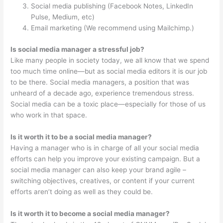
Social media publishing (Facebook Notes, LinkedIn
Pulse, Medium, etc)
Email marketing (We recommend using Mailchimp.)
Is social media manager a stressful job?
Like many people in society today, we all know that we spend
too much time online—but as social media editors it is our job
to be there. Social media managers, a position that was
unheard of a decade ago, experience tremendous stress.
Social media can be a toxic place—especially for those of us
who work in that space.
Is it worth it to be a social media manager?
Having a manager who is in charge of all your social media
efforts can help you improve your existing campaign. But a
social media manager can also keep your brand agile –
switching objectives, creatives, or content if your current
efforts aren’t doing as well as they could be.
Is it worth it to become a social media manager?