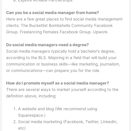
Explore Affiliate Partnerships.
Can you be a social media manager from home?
Here are a few great places to find social media management
clients: The Bucketlist Bombshells Community Facebook
Group. Freelancing Females Facebook Group. Upwork.
Do social media managers need a degree?
Social media managers typically hold a bachelor’s degree,
according to the BLS. Majoring in a field that will build your
communication or business skills—like marketing, journalism,
or communications—can prepare you for the role.
How do I promote myself as a social media manager?
There are several ways to market yourself according to the
definition above, including:
A website and blog (We recommend using
Squarespace.)
Social media marketing (Facebook, Twitter, LinkedIn,
etc)