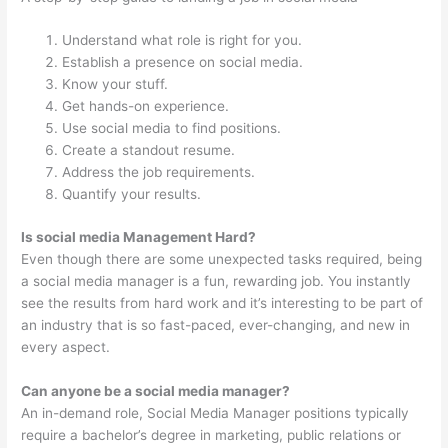
Understand what role is right for you.
Establish a presence on social media.
Know your stuff.
Get hands-on experience.
Use social media to find positions.
Create a standout resume.
Address the job requirements.
Quantify your results.
Is social media Management Hard?
Even though there are some unexpected tasks required, being
a social media manager is a fun, rewarding job. You instantly
see the results from hard work and it’s interesting to be part of
an industry that is so fast-paced, ever-changing, and new in
every aspect.
Can anyone be a social media manager?
An in-demand role, Social Media Manager positions typically
require a bachelor’s degree in marketing, public relations or