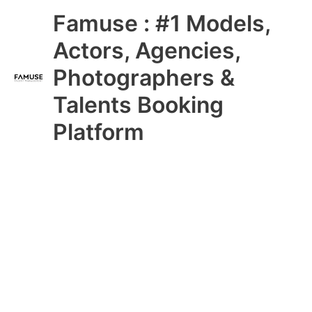
Skip
Main
Famuse : #1 Models,
to
content
Menu
Actors, Agencies,
Photographers &
Talents Booking
Platform