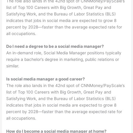
The role also lands in the 42nd spot of CNNMoney/PayScale’s
list of Top 100 Careers with Big Growth, Great Pay and
Satisfying Work, and the Bureau of Labor Statistics (BLS)
indicates that jobs in social media are expected to grow 8
percent by 2028—faster than the average expected rate for
all occupations.
Do I need a degree to be a social media manager?
An in-demand role, Social Media Manager positions typically
require a bachelor’s degree in marketing, public relations or
similar.
Is social media manager a good career?
The role also lands in the 42nd spot of CNNMoney/PayScale’s
list of Top 100 Careers with Big Growth, Great Pay and
Satisfying Work, and the Bureau of Labor Statistics (BLS)
indicates that jobs in social media are expected to grow 8
percent by 2028—faster than the average expected rate for
all occupations.
How do I become a social media manager at home?