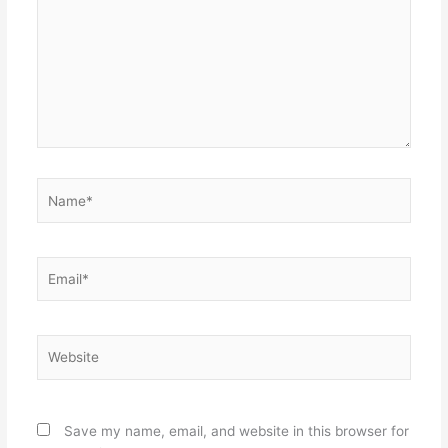
Name*
Email*
Website
Save my name, email, and website in this browser for