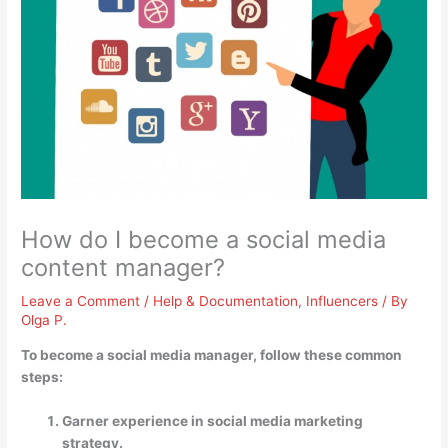
How do I become a social media
content manager?
Leave a Comment
/
Help & Documentation
,
Influencers
/ By
Olga P.
To become a social media manager, follow these common
steps:
Garner experience in social media marketing
strategy.