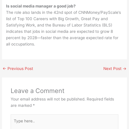
Is social media manager a good job?
The role also lands in the 42nd spot of CNNMoney/PayScale’s
list of Top 100 Careers with Big Growth, Great Pay and
Satisfying Work, and the Bureau of Labor Statistics (BLS)
indicates that jobs in social media are expected to grow 8
percent by 2028—faster than the average expected rate for
all occupations.
←
Previous Post
Next Post
→
Leave a Comment
Your email address will not be published.
Required fields
are marked
*
Type
here..