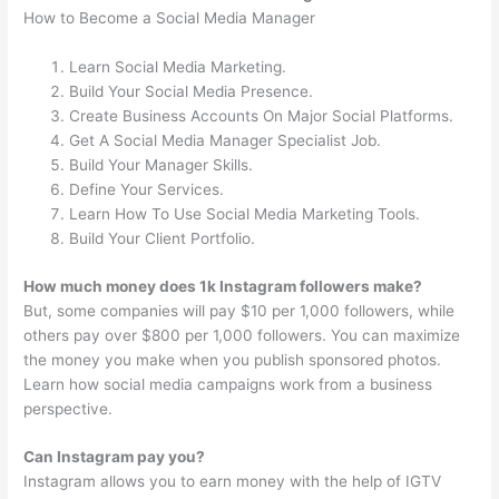
How to Become a Social Media Manager
Learn Social Media Marketing.
Build Your Social Media Presence.
Create Business Accounts On Major Social Platforms.
Get A Social Media Manager Specialist Job.
Build Your Manager Skills.
Define Your Services.
Learn How To Use Social Media Marketing Tools.
Build Your Client Portfolio.
How much money does 1k Instagram followers make?
But, some companies will pay $10 per 1,000 followers, while
others pay over $800 per 1,000 followers. You can maximize
the money you make when you publish sponsored photos.
Learn how social media campaigns work from a business
perspective.
Can Instagram pay you?
Instagram allows you to earn money with the help of IGTV