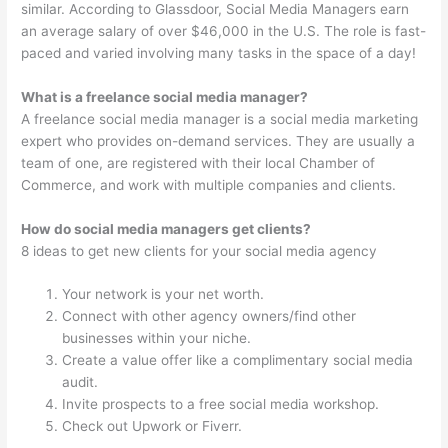
similar. According to Glassdoor, Social Media Managers earn
an average salary of over $46,000 in the U.S. The role is fast-
paced and varied involving many tasks in the space of a day!
What is a freelance social media manager?
A freelance social media manager is a social media marketing
expert who provides on-demand services. They are usually a
team of one, are registered with their local Chamber of
Commerce, and work with multiple companies and clients.
How do social media managers get clients?
8 ideas to get new clients for your social media agency
Your network is your net worth.
Connect with other agency owners/find other
businesses within your niche.
Create a value offer like a complimentary social media
audit.
Invite prospects to a free social media workshop.
Check out Upwork or Fiverr.