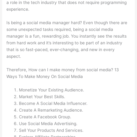
a role in the tech industry that does not require programming
experience.
Is being a social media manager hard? Even though there are
some unexpected tasks required, being a social media
manager is a fun, rewarding job. You instantly see the results
from hard work and it’s interesting to be part of an industry
that is so fast-paced, ever-changing, and new in every
aspect.
Therefore, How can I make money from social media? 13
Ways To Make Money On Social Media
Monetize Your Existing Audience.
Market Your Best Skills.
Become A Social Media Influencer.
Create A Remarketing Audience.
Create A Facebook Group.
Use Social Media Advertising.
Sell Your Products And Services.