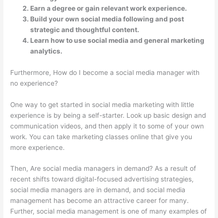
Earn a degree or gain relevant work experience.
Build your own social media following and post
strategic and thoughtful content.
Learn how to use social media and general marketing
analytics.
Furthermore, How do I become a social media manager with
no experience?
One way to get started in social media marketing with little
experience is by being a self-starter. Look up basic design and
communication videos, and then apply it to some of your own
work. You can take marketing classes online that give you
more experience.
Then, Are social media managers in demand? As a result of
recent shifts toward digital-focused advertising strategies,
social media managers are in demand, and social media
management has become an attractive career for many.
Further, social media management is one of many examples of