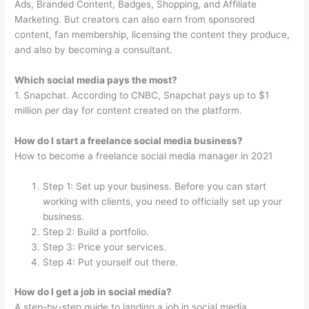
Ads, Branded Content, Badges, Shopping, and Affiliate
Marketing. But creators can also earn from sponsored
content, fan membership, licensing the content they produce,
and also by becoming a consultant.
Which social media pays the most?
1. Snapchat. According to CNBC, Snapchat pays up to $1
million per day for content created on the platform.
How do I start a freelance social media business?
How to become a freelance social media manager in 2021
Step 1: Set up your business. Before you can start
working with clients, you need to officially set up your
business.
Step 2: Build a portfolio.
Step 3: Price your services.
Step 4: Put yourself out there.
How do I get a job in social media?
A step-by-step guide to landing a job in social media