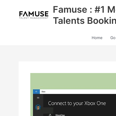
Skip
Famuse : #1 M
to
content
Talents Booki
Home
Go