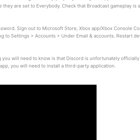
re they are set to Everybody. Check that Broadcast gameplay is s
sword. Sign out to Microsoft Store, Xbox app/Xbox Console C
ng to Settings > Accounts > Under Email & accounts. Restart de
ng you will need to know is that Discord is unfortunately officiall
pp, you will need to install a third-party application.