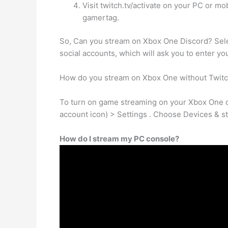
Visit twitch.tv/activate on your PC or m
gamertag.
So, Can you stream on Xbox One Discord? Sele
social accounts, which will ask you to enter yo
How do you stream on Xbox One without Twit
To turn on game streaming on your Xbox One co
account icon) > Settings . Choose Devices & s
How do I stream my PC console?