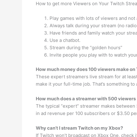
How to get more Viewers on Your Twitch Stre
Play games with lots of viewers and not 
Always talk during your stream (no radio
Have friends and family watch your stre
Use a chatbot.
Stream during the “golden hours”
Invite people you play with to watch you
How much money does 100 viewers make on 
These expert streamers live stream for at leas
make it your full-time job. That’s something to
How much does a streamer with 500 viewers
The typical “expert” streamer makes between
in ad revenue per 100 subscribers or $3.50 pe
Why can’t I stream Twitch on my Xbox?
If Twitch won’t broadcast on Xbox One, check if