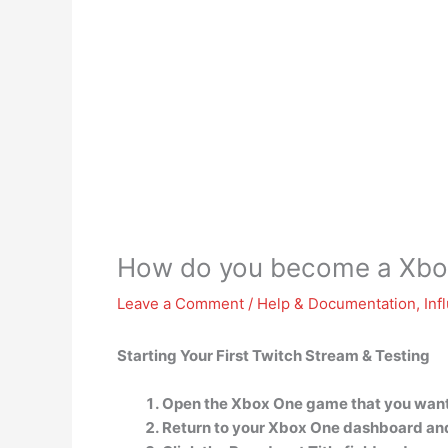
How do you become a Xbo
Leave a Comment
/
Help & Documentation
,
Inf
Starting Your First Twitch Stream & Testing
Open the Xbox One game that you want
Return to your Xbox One dashboard and