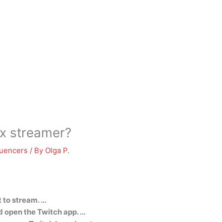
x streamer?
luencers
/ By
Olga P.
 to stream. …
 open the Twitch app. …