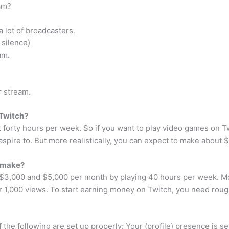
am?
a lot of broadcasters.
 silence)
am.
r stream.
Twitch?
t forty hours per week. So if you want to play video games on T
 aspire to. But more realistically, you can expect to make about
 make?
 $3,000 and $5,000 per month by playing 40 hours per week. M
r 1,000 views. To start earning money on Twitch, you need roug
 the following are set up properly: Your (profile) presence is s