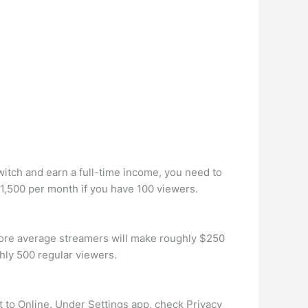
witch and earn a full-time income, you need to
 $1,500 per month if you have 100 viewers.
ore average streamers will make roughly $250
hly 500 regular viewers.
et to Online. Under Settings app, check Privacy