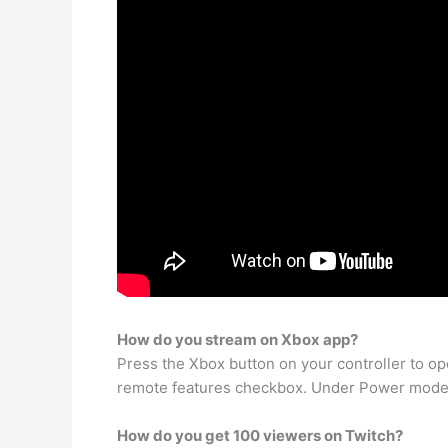
How do you stream on Xbox app?
Press the Xbox button on your controller to o
remote features checkbox. Under Power mode, 
How do you get 100 viewers on Twitch?