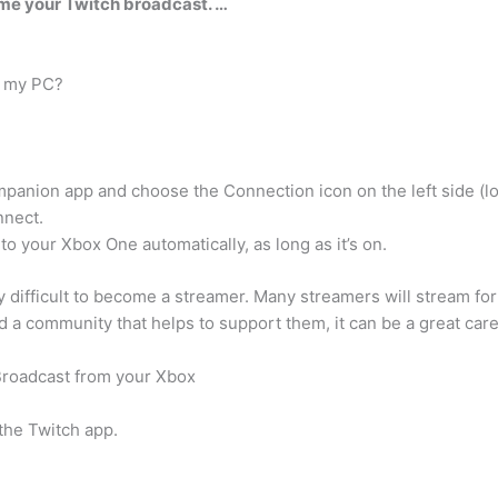
ame your Twitch broadcast. …
o my PC?
nion app and choose the Connection icon on the left side (look
nnect.
o your Xbox One automatically, as long as it’s on.
y difficult to become a streamer. Many streamers will stream for 
a community that helps to support them, it can be a great care
Broadcast from your Xbox
 the Twitch app.