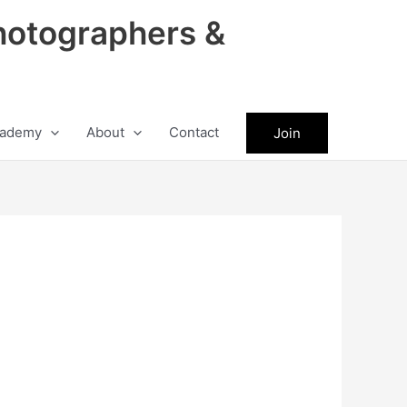
hotographers &
ademy
About
Contact
Join