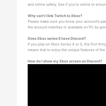
and online safety, See if you’re online to ensu
Why can’t I link Twitch to Xbox?
Please make sure you know your account’s pas
the account matches or available on PC by goi
Does Xbox series S have Discord?
If you play on Xbox Series X or S, the first thi
means that to enjoy the unique features of the a
How do I show my Xbox screen on Discord?