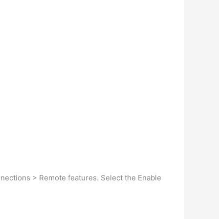
nnections > Remote features. Select the Enable