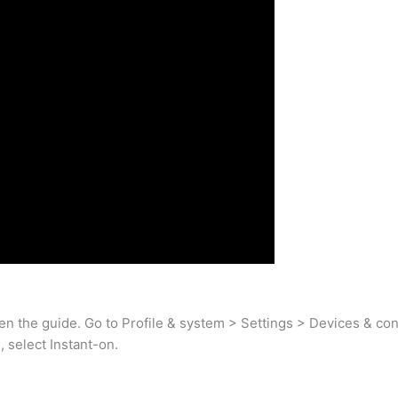
pen the guide. Go to Profile & system > Settings > Devices & co
select Instant-on.