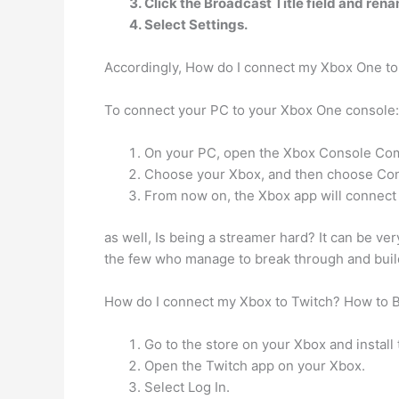
Click the Broadcast Title field and ren
Select Settings.
Accordingly, How do I connect my Xbox One t
To connect your PC to your Xbox One console:
On your PC, open the Xbox Console Compa
Choose your Xbox, and then choose Co
From now on, the Xbox app will connect t
as well, Is being a streamer hard? It can be ver
the few who manage to break through and build 
How do I connect my Xbox to Twitch? How to 
Go to the store on your Xbox and install
Open the Twitch app on your Xbox.
Select Log In.