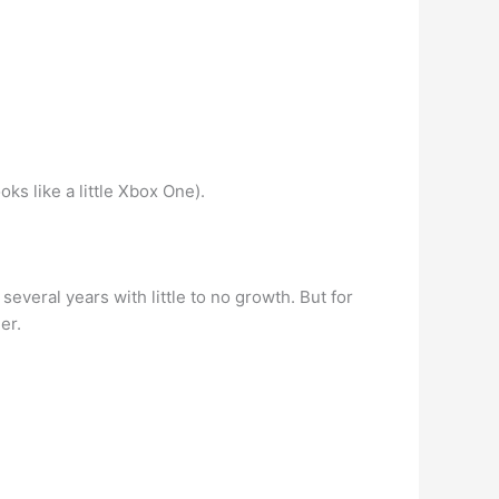
s like a little Xbox One).
several years with little to no growth. But for
er.