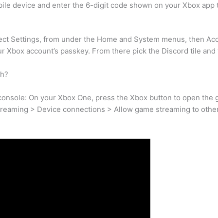
obile device and enter the 6-digit code shown on your Xbox app 
ct Settings, from under the Home and System menus, then Acco
ur Xbox account’s passkey. From there pick the Discord tile and t
ch?
nsole: On your Xbox One, press the Xbox button to open the gu
treaming > Device connections > Allow game streaming to other