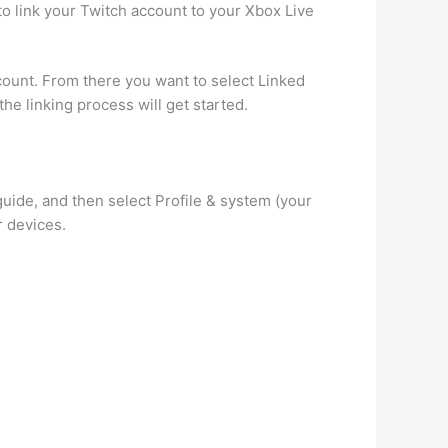
to link your Twitch account to your Xbox Live
unt. From there you want to select Linked
he linking process will get started.
ide, and then select Profile & system (your
 devices.