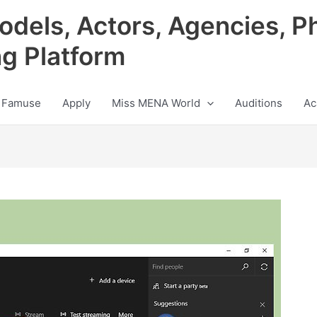
odels, Actors, Agencies, P
ng Platform
 Famuse
Apply
Miss MENA World
Auditions
Ac