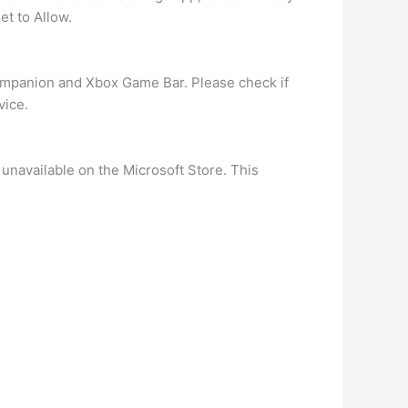
et to Allow.
ompanion and Xbox Game Bar. Please check if
vice.
y unavailable on the Microsoft Store. This