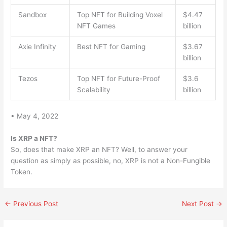
Sandbox
Top NFT for Building Voxel
$4.47
NFT Games
billion
Axie Infinity
Best NFT for Gaming
$3.67
billion
Tezos
Top NFT for Future-Proof
$3.6
Scalability
billion
• May 4, 2022
Is XRP a NFT?
So, does that make XRP an NFT? Well, to answer your
question as simply as possible, no, XRP is not a Non-Fungible
Token.
←
Previous Post
Next Post
→