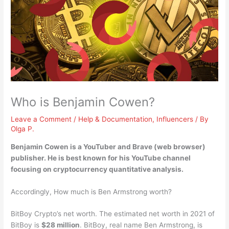
Who is Benjamin Cowen?
Leave a Comment
/
Help & Documentation
,
Influencers
/ By
Olga P.
Benjamin Cowen is a
YouTuber and Brave (web browser)
publisher
. He is best known for his YouTube channel
focusing on cryptocurrency quantitative analysis.
Accordingly, How much is Ben Armstrong worth?
BitBoy Crypto’s net worth. The estimated net worth in 2021 of
BitBoy is
$28 million
. BitBoy, real name Ben Armstrong, is