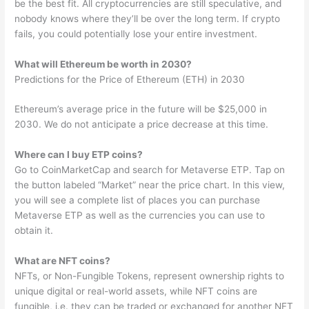
be the best fit. All cryptocurrencies are still speculative, and
nobody knows where they’ll be over the long term. If crypto
fails, you could potentially lose your entire investment.
What will Ethereum be worth in 2030?
Predictions for the Price of Ethereum (ETH) in 2030
Ethereum’s average price in the future will be $25,000 in
2030. We do not anticipate a price decrease at this time.
Where can I buy ETP coins?
Go to CoinMarketCap and search for Metaverse ETP. Tap on
the button labeled “Market” near the price chart. In this view,
you will see a complete list of places you can purchase
Metaverse ETP as well as the currencies you can use to
obtain it.
What are NFT coins?
NFTs, or Non-Fungible Tokens, represent ownership rights to
unique digital or real-world assets, while NFT coins are
fungible, i.e. they can be traded or exchanged for another NFT