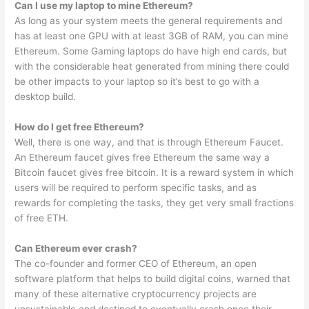
Can I use my laptop to mine Ethereum?
As long as your system meets the general requirements and
has at least one GPU with at least 3GB of RAM, you can mine
Ethereum. Some Gaming laptops do have high end cards, but
with the considerable heat generated from mining there could
be other impacts to your laptop so it’s best to go with a
desktop build.
How do I get free Ethereum?
Well, there is one way, and that is through Ethereum Faucet.
An Ethereum faucet gives free Ethereum the same way a
Bitcoin faucet gives free bitcoin. It is a reward system in which
users will be required to perform specific tasks, and as
rewards for completing the tasks, they get very small fractions
of free ETH.
Can Ethereum ever crash?
The co-founder and former CEO of Ethereum, an open
software platform that helps to build digital coins, warned that
many of these alternative cryptocurrency projects are