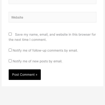
Website
Save my name, email, and website in this browser for
the next time I comment.
Notify me of follow-up comments by email.
Notify me of new posts by email.