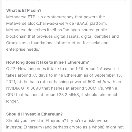
What is ETP coin?
Metaverse ETP is a cryptocurrency that powers the
Metaverse blockchain-as-a-service (BAAS) platform.
Metaverse describes itself as “an open-source public
blockchain that provides digital assets, digital identities and
Oracles as a foundational infrastructure for social and
enterprise needs.”
How long does it take to mine 1 Ethereum?
Q #2) How long does it take to mine 1 Ethereum? Answer: It
takes around 7.5 days to mine Ethereum as of September 13,
2021, at the hash rate or hashing power of 500 mh/s with an
NVIDIA GTX 3090 that hashes at around 500MH/s. With a
GPU that hashes at around 28.2 MH/S, it should take much
longer.
Should I invest in Ethereum?
Should you invest in Ethereum? If you’re a risk-averse
investor, Ethereum (and perhaps crypto as a whole) might not