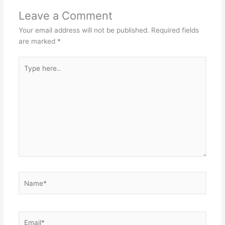
Leave a Comment
Your email address will not be published.
Required fields
are marked
*
Type
here..
Name*
Email*