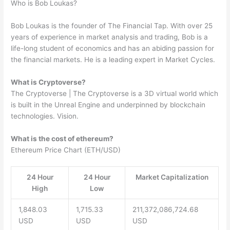
Who is Bob Loukas?
Bob Loukas is the founder of The Financial Tap. With over 25
years of experience in market analysis and trading, Bob is a
life-long student of economics and has an abiding passion for
the financial markets. He is a leading expert in Market Cycles.
What is Cryptoverse?
The Cryptoverse | The Cryptoverse is a 3D virtual world which
is built in the Unreal Engine and underpinned by blockchain
technologies. Vision.
What is the cost of ethereum?
Ethereum Price Chart (ETH/USD)
24 Hour
24 Hour
Market Capitalization
High
Low
1,848.03
1,715.33
211,372,086,724.68
USD
USD
USD