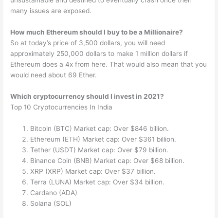
unsustainable and destined to eventually crash once their
many issues are exposed.
How much Ethereum should I buy to be a Millionaire?
So at today’s price of 3,500 dollars, you will need
approximately 250,000 dollars to make 1 million dollars if
Ethereum does a 4x from here. That would also mean that you
would need about 69 Ether.
Which cryptocurrency should I invest in 2021?
Top 10 Cryptocurrencies In India
Bitcoin (BTC) Market cap: Over $846 billion.
Ethereum (ETH) Market cap: Over $361 billion.
Tether (USDT) Market cap: Over $79 billion.
Binance Coin (BNB) Market cap: Over $68 billion.
XRP (XRP) Market cap: Over $37 billion.
Terra (LUNA) Market cap: Over $34 billion.
Cardano (ADA)
Solana (SOL)