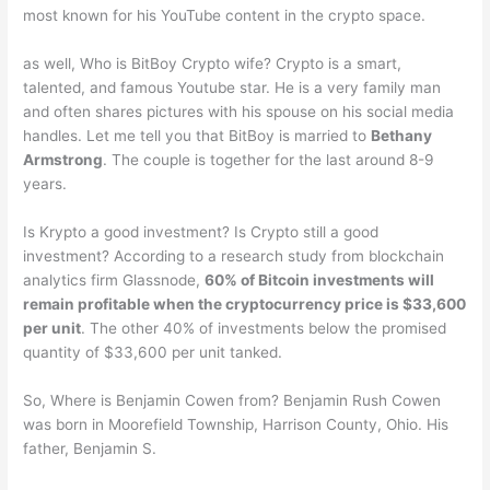
most known for his YouTube content in the crypto space.
as well, Who is BitBoy Crypto wife? Crypto is a smart,
talented, and famous Youtube star. He is a very family man
and often shares pictures with his spouse on his social media
handles. Let me tell you that BitBoy is married to
Bethany
Armstrong
. The couple is together for the last around 8-9
years.
Is Krypto a good investment? Is Crypto still a good
investment? According to a research study from blockchain
analytics firm Glassnode,
60% of Bitcoin investments will
remain profitable when the cryptocurrency price is $33,600
per unit
. The other 40% of investments below the promised
quantity of $33,600 per unit tanked.
So, Where is Benjamin Cowen from? Benjamin Rush Cowen
was born in Moorefield Township, Harrison County, Ohio. His
father, Benjamin S.