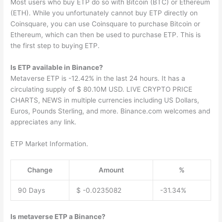
Most users who buy ETP do so with Bitcoin (BTC) or Ethereum
(ETH). While you unfortunately cannot buy ETP directly on
Coinsquare, you can use Coinsquare to purchase Bitcoin or
Ethereum, which can then be used to purchase ETP. This is
the first step to buying ETP.
Is ETP available in Binance?
Metaverse ETP is -12.42% in the last 24 hours. It has a
circulating supply of $ 80.10M USD. LIVE CRYPTO PRICE
CHARTS, NEWS in multiple currencies including US Dollars,
Euros, Pounds Sterling, and more. Binance.com welcomes and
appreciates any link.
ETP Market Information.
Change
Amount
%
90 Days
$ -0.0235082
-31.34%
Is metaverse ETP a Binance?