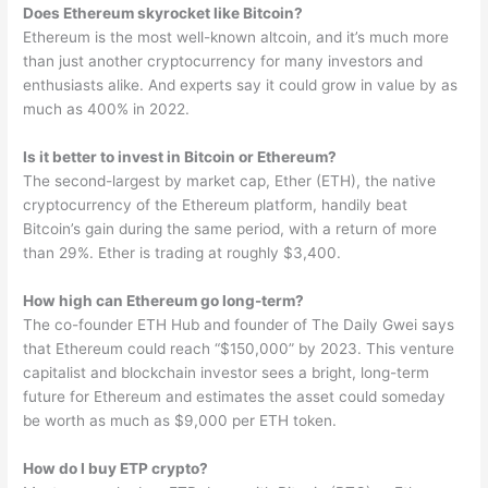
Does Ethereum skyrocket like Bitcoin?
Ethereum is the most well-known altcoin, and it’s much more
than just another cryptocurrency for many investors and
enthusiasts alike. And experts say it could grow in value by as
much as 400% in 2022.
Is it better to invest in Bitcoin or Ethereum?
The second-largest by market cap, Ether (ETH), the native
cryptocurrency of the Ethereum platform, handily beat
Bitcoin’s gain during the same period, with a return of more
than 29%. Ether is trading at roughly $3,400.
How high can Ethereum go long-term?
The co-founder ETH Hub and founder of The Daily Gwei says
that Ethereum could reach “$150,000” by 2023. This venture
capitalist and blockchain investor sees a bright, long-term
future for Ethereum and estimates the asset could someday
be worth as much as $9,000 per ETH token.
How do I buy ETP crypto?