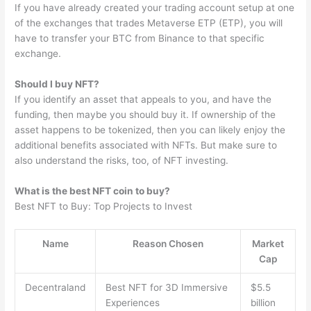
If you have already created your trading account setup at one
of the exchanges that trades Metaverse ETP (ETP), you will
have to transfer your BTC from Binance to that specific
exchange.
Should I buy NFT?
If you identify an asset that appeals to you, and have the
funding, then maybe you should buy it. If ownership of the
asset happens to be tokenized, then you can likely enjoy the
additional benefits associated with NFTs. But make sure to
also understand the risks, too, of NFT investing.
What is the best NFT coin to buy?
Best NFT to Buy: Top Projects to Invest
Name
Reason Chosen
Market
Cap
Decentraland
Best NFT for 3D Immersive
$5.5
Experiences
billion