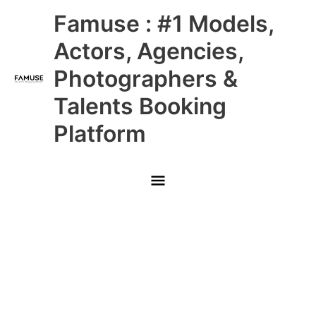
Skip
Main
Famuse : #1 Models,
to
content
Menu
Actors, Agencies,
Photographers &
Talents Booking
Platform