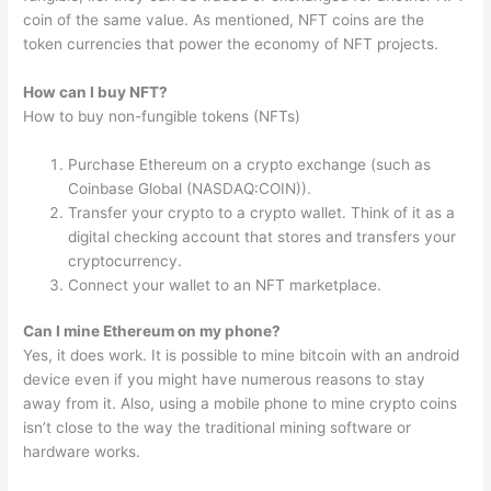
coin of the same value. As mentioned, NFT coins are the
token currencies that power the economy of NFT projects.
How can I buy NFT?
How to buy non-fungible tokens (NFTs)
Purchase Ethereum on a crypto exchange (such as
Coinbase Global (NASDAQ:COIN)).
Transfer your crypto to a crypto wallet. Think of it as a
digital checking account that stores and transfers your
cryptocurrency.
Connect your wallet to an NFT marketplace.
Can I mine Ethereum on my phone?
Yes, it does work. It is possible to mine bitcoin with an android
device even if you might have numerous reasons to stay
away from it. Also, using a mobile phone to mine crypto coins
isn’t close to the way the traditional mining software or
hardware works.