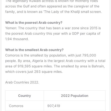
The legendary Kuwaiti actress is known for motherly roles
across the Gulf and often appeared as the caregiver of the
family, and is known as ‘The Lady of the Khaliji small screen.
What is the poorest Arab country?
Yemen: The country that has been a war zone since 2015 is
the poorest Arab country this year with a GDP per capita of
1.94 thousand.
What is the smallest Arab country?
Comoros is the smallest by population, with just 795,000
people. By area, Algeria is the largest Arab country with a total
area of 919,595 square miles. The smallest by area is Bahrain,
which covers just 293 square miles.
Arab Countries 2022.
Country
2022 Population
Comoros
907,419