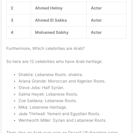
2
Ahmed Helmy
Actor
3
Ahmed El Sakka
Actor
4
Mohamed Sobhy
Actor
Furthermore, Which celebrities are Arab?
So here are 12 celebrities who have Arab heritage.
Shakira: Lebanese Roots. shakira.
Ariana Grande: Moroccan and Algerian Roots.
Steve Jobs: Half Syrian.
Salma Hayek: Lebanese Roots.
Zoe Saldana: Lebanese Roots.
Mika: Lebanese Heritage.
Jade Thirlwall: Yemeni and Egyptian Roots.
Wentworth Miller: Syrian and Lebanese Roots.
Then, Has an Arab ever won an Oscar? US-Egyptian actor