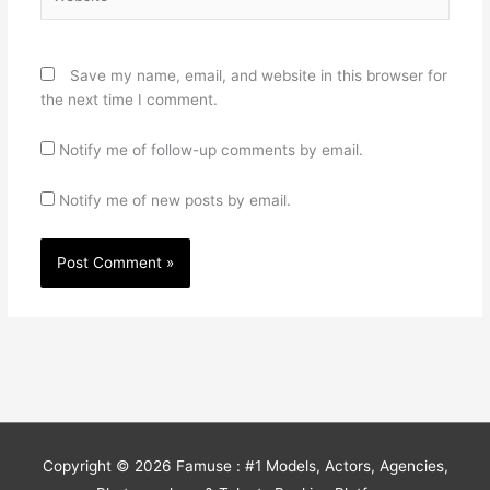
Save my name, email, and website in this browser for
the next time I comment.
Notify me of follow-up comments by email.
Notify me of new posts by email.
Copyright © 2026
Famuse : #1 Models, Actors, Agencies,