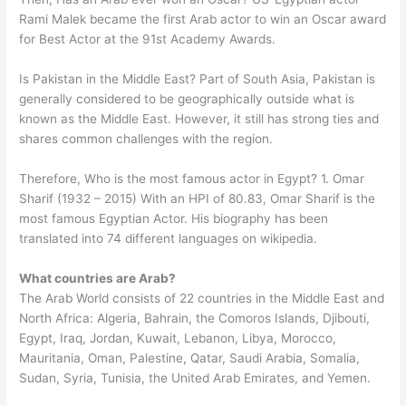
Rami Malek became the first Arab actor to win an Oscar award
for Best Actor at the 91st Academy Awards.
Is Pakistan in the Middle East? Part of South Asia, Pakistan is
generally considered to be geographically outside what is
known as the Middle East. However, it still has strong ties and
shares common challenges with the region.
Therefore, Who is the most famous actor in Egypt? 1. Omar
Sharif (1932 – 2015) With an HPI of 80.83, Omar Sharif is the
most famous Egyptian Actor. His biography has been
translated into 74 different languages on wikipedia.
What countries are Arab?
The Arab World consists of 22 countries in the Middle East and
North Africa: Algeria, Bahrain, the Comoros Islands, Djibouti,
Egypt, Iraq, Jordan, Kuwait, Lebanon, Libya, Morocco,
Mauritania, Oman, Palestine, Qatar, Saudi Arabia, Somalia,
Sudan, Syria, Tunisia, the United Arab Emirates, and Yemen.