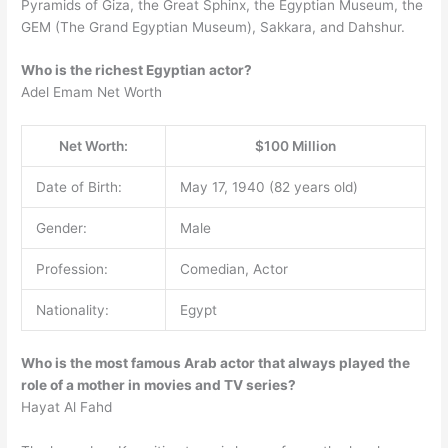
Pyramids of Giza, the Great Sphinx, the Egyptian Museum, the
GEM (The Grand Egyptian Museum), Sakkara, and Dahshur.
Who is the richest Egyptian actor?
Adel Emam Net Worth
Net Worth:
$100 Million
Date of Birth:
May 17, 1940 (82 years old)
Gender:
Male
Profession:
Comedian, Actor
Nationality:
Egypt
Who is the most famous Arab actor that always played the
role of a mother in movies and TV series?
Hayat Al Fahd