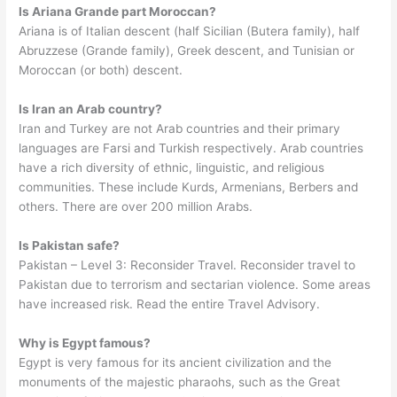
Is Ariana Grande part Moroccan?
Ariana is of Italian descent (half Sicilian (Butera family), half
Abruzzese (Grande family), Greek descent, and Tunisian or
Moroccan (or both) descent.
Is Iran an Arab country?
Iran and Turkey are not Arab countries and their primary
languages are Farsi and Turkish respectively. Arab countries
have a rich diversity of ethnic, linguistic, and religious
communities. These include Kurds, Armenians, Berbers and
others. There are over 200 million Arabs.
Is Pakistan safe?
Pakistan – Level 3: Reconsider Travel. Reconsider travel to
Pakistan due to terrorism and sectarian violence. Some areas
have increased risk. Read the entire Travel Advisory.
Why is Egypt famous?
Egypt is very famous for its ancient civilization and the
monuments of the majestic pharaohs, such as the Great