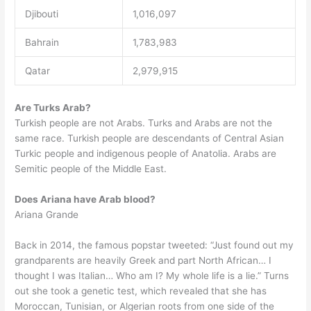
Djibouti
1,016,097
Bahrain
1,783,983
Qatar
2,979,915
Are Turks Arab?
Turkish people are not Arabs. Turks and Arabs are not the
same race. Turkish people are descendants of Central Asian
Turkic people and indigenous people of Anatolia. Arabs are
Semitic people of the Middle East.
Does Ariana have Arab blood?
Ariana Grande
Back in 2014, the famous popstar tweeted: “Just found out my
grandparents are heavily Greek and part North African… I
thought I was Italian… Who am I? My whole life is a lie.” Turns
out she took a genetic test, which revealed that she has
Moroccan, Tunisian, or Algerian roots from one side of the