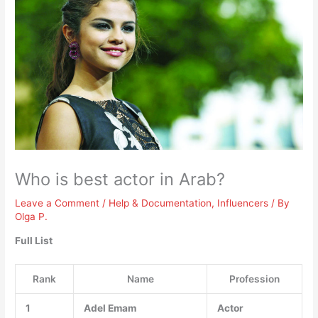
Who is best actor in Arab?
Leave a Comment
/
Help & Documentation
,
Influencers
/ By
Olga P.
Full List
Rank
Name
Profession
1
Adel Emam
Actor