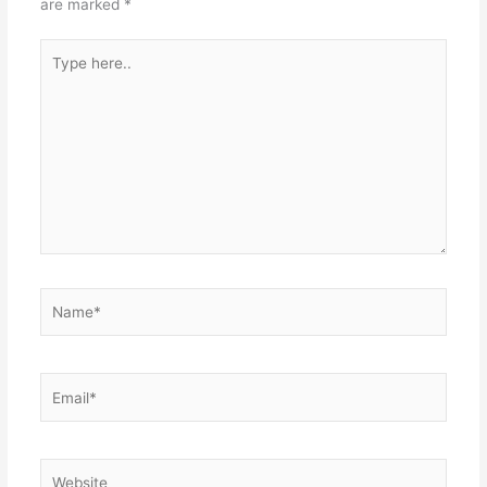
are marked
*
Type
here..
Name*
Email*
Website