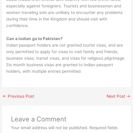
especially against foreigners. Tourists and businessmen and
women traveling solo are unlikely to encounter any problems
during their time in the Kingdom and should visit with
confidence.
Can a indian go to Pakistan?
Indian passport holders are not granted tourist visas, and are
only permitted to apply for visas to visit family and friends,
business visas, transit visas, and visas for religious pilgrimage.
Six month business visas are granted to Indian passport
holders, with multiple entries permitted.
←
Previous Post
Next Post
→
Leave a Comment
Your email address will not be published.
Required fields