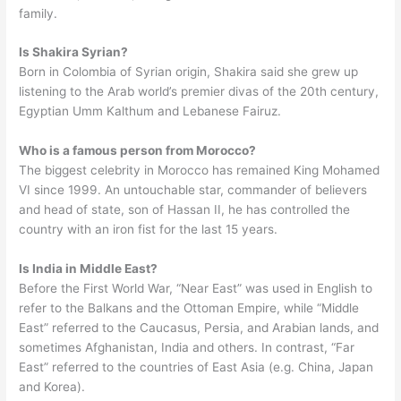
family.
Is Shakira Syrian?
Born in Colombia of Syrian origin, Shakira said she grew up
listening to the Arab world’s premier divas of the 20th century,
Egyptian Umm Kalthum and Lebanese Fairuz.
Who is a famous person from Morocco?
The biggest celebrity in Morocco has remained King Mohamed
VI since 1999. An untouchable star, commander of believers
and head of state, son of Hassan II, he has controlled the
country with an iron fist for the last 15 years.
Is India in Middle East?
Before the First World War, “Near East” was used in English to
refer to the Balkans and the Ottoman Empire, while “Middle
East” referred to the Caucasus, Persia, and Arabian lands, and
sometimes Afghanistan, India and others. In contrast, “Far
East” referred to the countries of East Asia (e.g. China, Japan
and Korea).