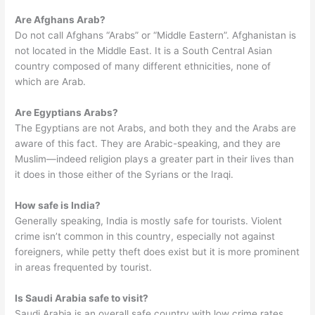
Are Afghans Arab?
Do not call Afghans “Arabs” or “Middle Eastern”. Afghanistan is
not located in the Middle East. It is a South Central Asian
country composed of many different ethnicities, none of
which are Arab.
Are Egyptians Arabs?
The Egyptians are not Arabs, and both they and the Arabs are
aware of this fact. They are Arabic-speaking, and they are
Muslim—indeed religion plays a greater part in their lives than
it does in those either of the Syrians or the Iraqi.
How safe is India?
Generally speaking, India is mostly safe for tourists. Violent
crime isn’t common in this country, especially not against
foreigners, while petty theft does exist but it is more prominent
in areas frequented by tourist.
Is Saudi Arabia safe to visit?
Saudi Arabia is an overall safe country with low crime rates,