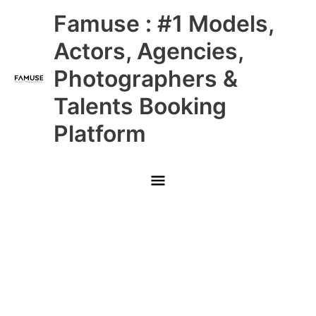
Skip
Main
Famuse : #1 Models,
to
content
Menu
Actors, Agencies,
Photographers &
Talents Booking
Platform