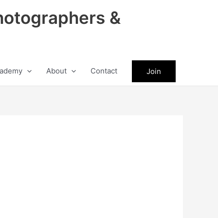
hotographers &
ademy
About
Contact
Join