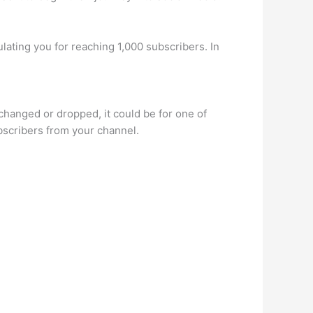
ulating you for reaching 1,000 subscribers. In
 changed or dropped, it could be for one of
scribers from your channel.