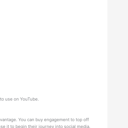
 to use on YouTube.
dvantage. You can buy engagement to top off
e it to begin their journey into social media.