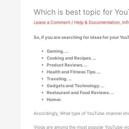
Which is best topic for Yo
Leave a Comment
/
Help & Documentation
,
Inf
So, if you are searching for ideas for your Yo
Gaming. …
Cooking and Recipes. …
Product Reviews. …
Health and Fitness Tips. …
Traveling. …
Gadgets and Technology. …
Restaurant and Food Reviews. …
Humor.
Accordingly, What type of YouTube channel sho
Vlogs are among the most popular YouTube video