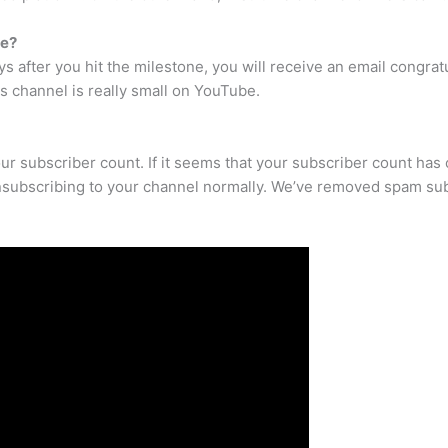
be?
ys after you hit the milestone, you will receive an email congrat
s channel is really small on YouTube.
our subscriber count. If it seems that your subscriber count has
nsubscribing to your channel normally. We’ve removed spam sub