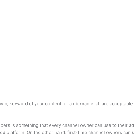
ym, keyword of your content, or a nickname, all are acceptable
bers is something that every channel owner can use to their a
hed platform. On the other hand, first-time channel owners can us