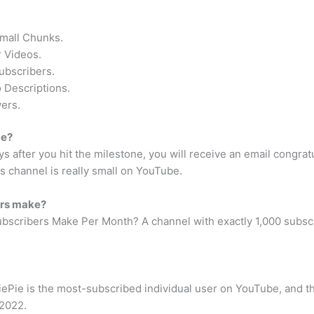
Small Chunks.
 Videos.
ubscribers.
 Descriptions.
ers.
be?
ys after you hit the milestone, you will receive an email congrat
s channel is really small on YouTube.
ers make?
cribers Make Per Month? A channel with exactly 1,000 subscri
Pie is the most-subscribed individual user on YouTube, and 
 2022.