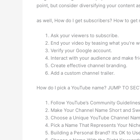
point, but consider diversifying your content a
as well, How do I get subscribers? How to get 
Ask your viewers to subscribe.
End your video by teasing what you’re w
Verify your Google account.
Interact with your audience and make fri
Create effective channel branding.
Add a custom channel trailer.
How do I pick a YouTube name? JUMP TO SEC
Follow YouTube’s Community Guidelines
Make Your Channel Name Short and Sw
Choose a Unique YouTube Channel Nam
Pick a Name That Represents Your Nich
Building a Personal Brand? It’s OK to Us