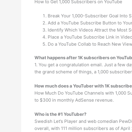
How to Get 1,000 Subscribers on YouTube
Break Your 1,000-Subscriber Goal Into 
Add a YouTube Subscribe Button to Your
Identify Which Videos Attract the Most S
Place a YouTube Subscribe Link in Video
Do a YouTube Collab to Reach New View
What happens after 1K subscribers on YouTu
1. You get a congratulation email. Just a few da
the grand scheme of things, a 1,000 subscriber
How much does a YouTuber with 1K subscrib
How Much Do YouTube Channels with 1,000 Subs
to $300 in monthly AdSense revenue.
Who is the #1 YouTuber?
Swedish Let’s Player and web comedian PewDie
overall, with 111 million subscribers as of April