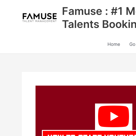
Skip
Famuse : #1 M
to
content
Talents Booki
Home
Go