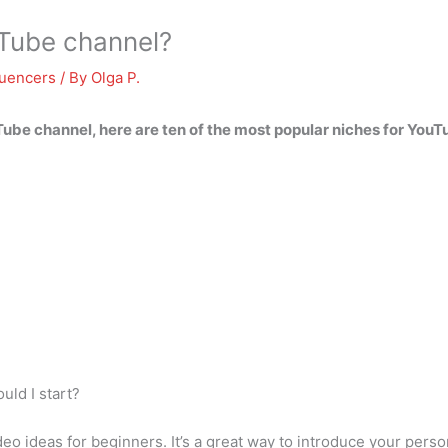
uTube channel?
luencers
/ By
Olga P.
uTube channel, here are ten of the most popular niches for You
uld I start?
 ideas for beginners. It’s a great way to introduce your persona