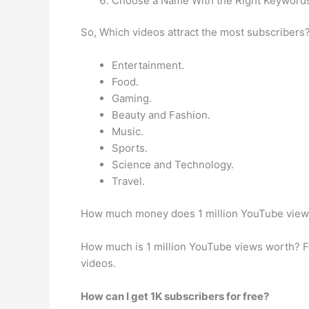
Choose a Name With the Right Keyword
So, Which videos attract the most subscribers
Entertainment.
Food.
Gaming.
Beauty and Fashion.
Music.
Sports.
Science and Technology.
Travel.
How much money does 1 million YouTube vie
How much is 1 million YouTube views worth? Fo
videos.
How can I get 1K subscribers for free?