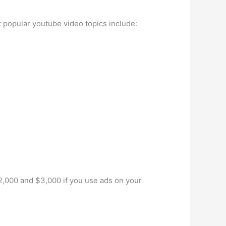
 popular youtube video topics include:
2,000 and $3,000 if you use ads on your