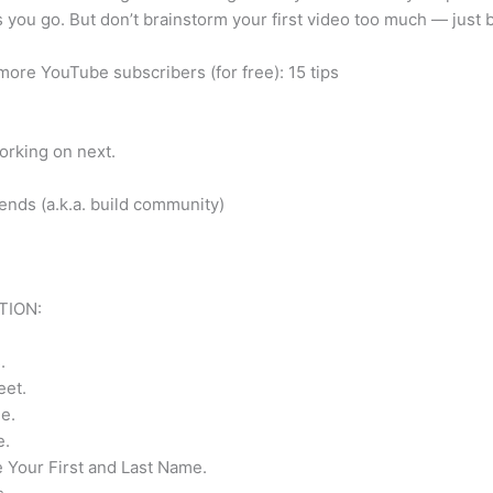
s you go. But don’t brainstorm your first video too much — just b
more YouTube subscribers (for free): 15 tips
orking on next.
ends (a.k.a. build community)
TION:
.
eet.
e.
e.
e Your First and Last Name.