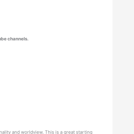
Tube channels.
lity and worldview. This is a great starting