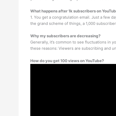
What happens after 1k subscribers on YouTu
1. You get a congratulation email. Just a few da
the grand scheme of things, a 1,000 subscriber
Why my subscribers are decreasing?
Generally, it’s common to see fluctuations in y
these reasons: Viewers are subscribing and u
How do you get 100 views on YouTube?