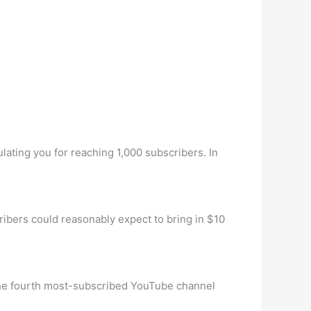
ulating you for reaching 1,000 subscribers. In
bers could reasonably expect to bring in $10
the fourth most-subscribed YouTube channel