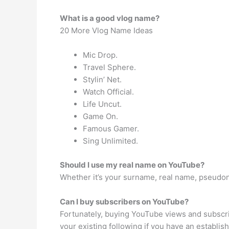
What is a good vlog name?
20 More Vlog Name Ideas
Mic Drop.
Travel Sphere.
Stylin’ Net.
Watch Official.
Life Uncut.
Game On.
Famous Gamer.
Sing Unlimited.
Should I use my real name on YouTube?
Whether it’s your surname, real name, pseudon
Can I buy subscribers on YouTube?
Fortunately, buying YouTube views and subscri
your existing following if you have an establis