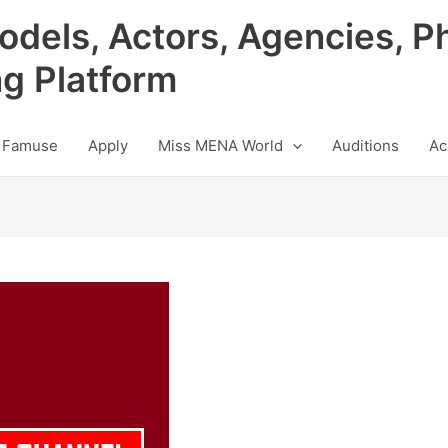
odels, Actors, Agencies, P
ng Platform
 Famuse
Apply
Miss MENA World
Auditions
Ac