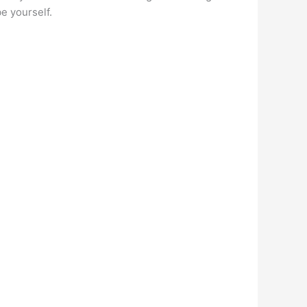
e yourself.