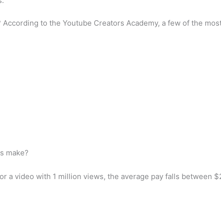
s.
? According to the Youtube Creators Academy, a few of the most
ws make?
r a video with 1 million views, the average pay falls between $