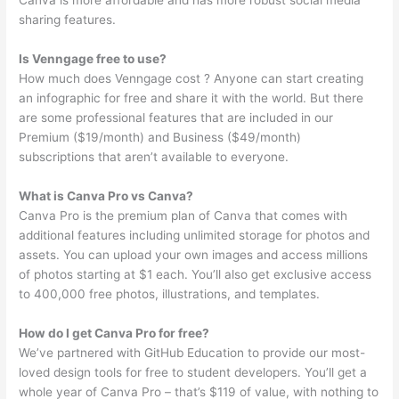
Canva is more affordable and has more robust social media
sharing features.
Is Venngage free to use?
How much does Venngage cost ? Anyone can start creating
an infographic for free and share it with the world. But there
are some professional features that are included in our
Premium ($19/month) and Business ($49/month)
subscriptions that aren’t available to everyone.
What is Canva Pro vs Canva?
Canva Pro is the premium plan of Canva that comes with
additional features including unlimited storage for photos and
assets. You can upload your own images and access millions
of photos starting at $1 each. You’ll also get exclusive access
to 400,000 free photos, illustrations, and templates.
How do I get Canva Pro for free?
We’ve partnered with GitHub Education to provide our most-
loved design tools for free to student developers. You’ll get a
whole year of Canva Pro – that’s $119 of value, with nothing to