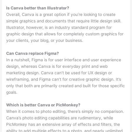
Is Canva better than Illustrator?
Overall, Canva is a great option if you’re looking to create
simple graphics and documents that require little design skill.
Illustrator, however, is an industry standard program for
graphic design that allows for completely custom graphics for
your clients, your blog, or your business.
Can Canva replace Figma?
In a nutshell, Figma is for user interface and user experience
design, whereas Canva is for everyday print and web
marketing design. Canva can’t be used for UX design or
wireframing, and Figma can’t for creative graphic design. It’s
only that both are primarily created and built for those specific
goals.
Which is better Canva or PicMonkey?
When it comes to photo editing, there’s simply no comparison.
Canva’s photo editing capabilities are rudimentary, while
PicMonkey has an extensive array of effects and filters, the
ability to add multiple effects to a photo, and nearly unlimited