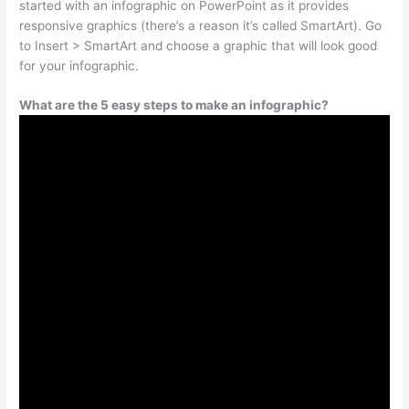
started with an infographic on PowerPoint as it provides
responsive graphics (there’s a reason it’s called SmartArt). Go
to Insert > SmartArt and choose a graphic that will look good
for your infographic.
What are the 5 easy steps to make an infographic?