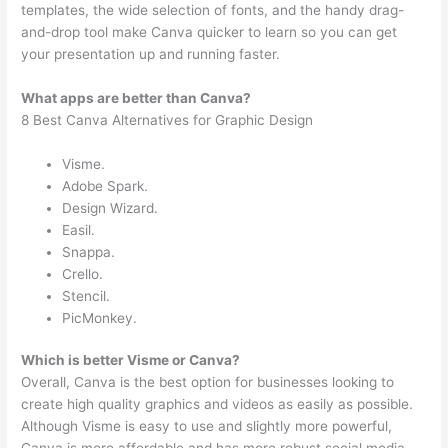
templates, the wide selection of fonts, and the handy drag-
and-drop tool make Canva quicker to learn so you can get
your presentation up and running faster.
What apps are better than Canva?
8 Best Canva Alternatives for Graphic Design
Visme.
Adobe Spark.
Design Wizard.
Easil.
Snappa.
Crello.
Stencil.
PicMonkey.
Which is better Visme or Canva?
Overall, Canva is the best option for businesses looking to
create high quality graphics and videos as easily as possible.
Although Visme is easy to use and slightly more powerful,