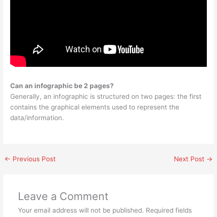
Can an infographic be 2 pages?
Generally, an infographic is structured on two pages: the first
contains the graphical elements used to represent the
data/information.
←
Previous Post
Next Post
→
Leave a Comment
Your email address will not be published.
Required fields