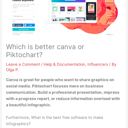
Which is better canva or
Piktochart?
Leave a Comment
/
Help & Documentation
,
Influencers
/ By
Olga P.
Canva is great for people who want to share graphics on
social media.
Piktochart focuses more on business
communication
. Build a professional presentation, impress
with a progress report, or reduce information overload with
a beautiful infographic.
Furthermore, What is the best free software to make
infographics?