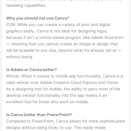
tweaking capabilities.
Why you should not use Canva?
CON: While you can create a variety of print and digital
graphics easily, Canva is not ideal for designing logos,
because it isn’t a vector-based program (like Adobe Illustrator)
— meaning that you cannot create an image or design that
will be scalable to any size, beyond what it’s already set at —
without losing
Is Adobe or Canva better?
Winner. When it comes to mobile app functionality, Canva is a
clear winner over Adobe Creative Cloud Express and Visme.
As a designing tool for mobile, the ability to pack most of the
desktop version functionality into the app makes it an
excellent tool for those who work on mobile.
Is Canva better than PowerPoint?
Compared to PowerPoint, Canva allows for more sophisticated
designs without being tricky to use. The ready-made