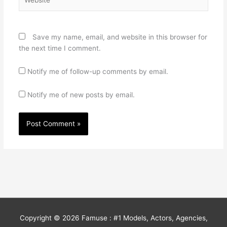
Save my name, email, and website in this browser for
the next time I comment.
Notify me of follow-up comments by email.
Notify me of new posts by email.
Copyright © 2026
Famuse : #1 Models, Actors, Agencies,