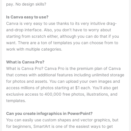
pay. No design skills?
Is Canva easy to use?
Canva is very easy to use thanks to its very intuitive drag-
and-drop interface. Also, you don’t have to worry about
starting from scratch either, although you can do that if you
want. There are a ton of templates you can choose from to
work with multiple categories.
What is Canva Pro?
What is Canva Pro? Canva Pro is the premium plan of Canva
that comes with additional features including unlimited storage
for photos and assets. You can upload your own images and
access millions of photos starting at $1 each. You’ll also get
exclusive access to 400,000 free photos, illustrations, and
templates.
Can you create infographics in PowerPoint?
You can easily use custom shapes and vector graphics, but
for beginners, SmartArt is one of the easiest ways to get