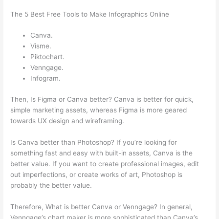
The 5 Best Free Tools to Make Infographics Online
Canva.
Visme.
Piktochart.
Venngage.
Infogram.
Then, Is Figma or Canva better? Canva is better for quick,
simple marketing assets, whereas Figma is more geared
towards UX design and wireframing.
Is Canva better than Photoshop? If you’re looking for
something fast and easy with built-in assets, Canva is the
better value. If you want to create professional images, edit
out imperfections, or create works of art, Photoshop is
probably the better value.
Therefore, What is better Canva or Venngage? In general,
Venngage’s chart maker is more sophisticated than Canva’s.