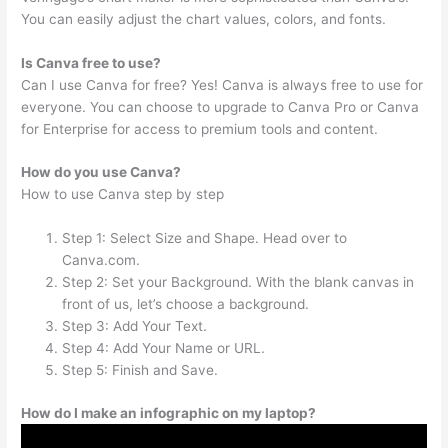
You can easily adjust the chart values, colors, and fonts.
Is Canva free to use?
Can I use Canva for free? Yes! Canva is always free to use for
everyone. You can choose to upgrade to Canva Pro or Canva
for Enterprise for access to premium tools and content.
How do you use Canva?
How to use Canva step by step
Step 1: Select Size and Shape. Head over to
Canva.com.
Step 2: Set your Background. With the blank canvas in
front of us, let’s choose a background.
Step 3: Add Your Text.
Step 4: Add Your Name or URL.
Step 5: Finish and Save.
How do I make an infographic on my laptop?