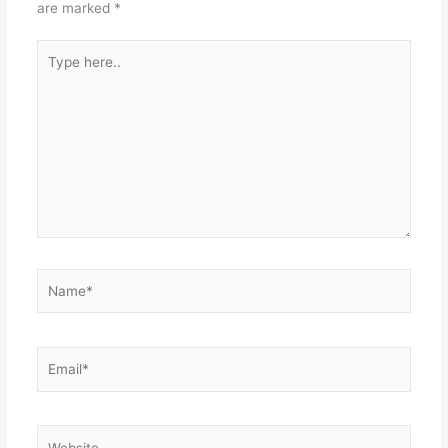
are marked
*
Type
here..
Name*
Email*
Website