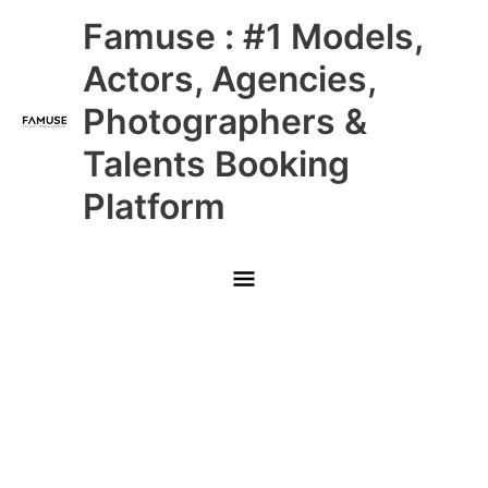
Skip
Main
Famuse : #1 Models,
to
content
Menu
Actors, Agencies,
Photographers &
Talents Booking
Platform