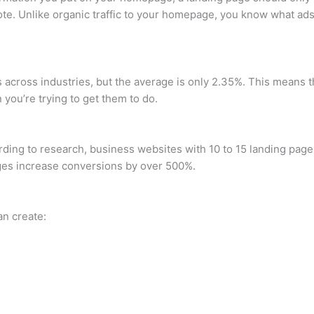
mote. Unlike organic traffic to your homepage, you know what ad
 across industries, but the average is only 2.35%. This means t
 you’re trying to get them to do.
ng to research, business websites with 10 to 15 landing page
ages increase conversions by over 500%.
an create: