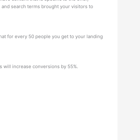
s and search terms brought your visitors to
hat for every 50 people you get to your landing
s will increase conversions by 55%.