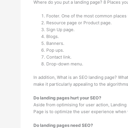
Where do you put a landing page? 8 Places you
Footer. One of the most common places to 
Resource page or Product page.
Sign Up page.
Blogs.
Banners.
Pop ups.
Contact link.
Drop-down menu.
In addition, What is an SEO landing page? Wha
make it particularly appealing to the algorithm
Do landing pages hurt your SEO?
Aside from optimising for user action, Landing 
Page is to optimize the user experience when vis
Do landing pages need SEO?