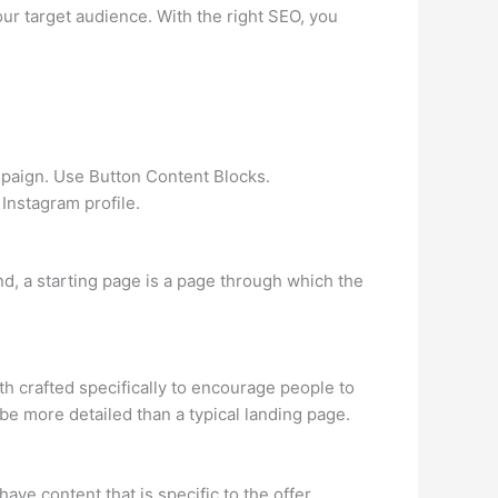
ur target audience. With the right SEO, you
mpaign. Use Button Content Blocks.
 Instagram profile.
nd, a starting page is a page through which the
th crafted specifically to encourage people to
be more detailed than a typical landing page.
e content that is specific to the offer,