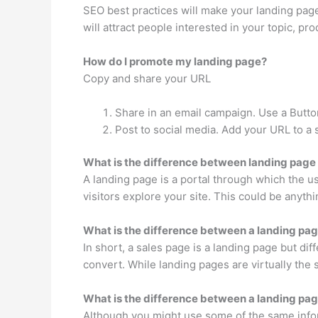
SEO best practices will make your landing page
will attract people interested in your topic, pro
How do I promote my landing page?
Copy and share your URL
Share in an email campaign. Use a Butto
Post to social media. Add your URL to a s
What is the difference between landing page
A landing page is a portal through which the us
visitors explore your site. This could be anyt
What is the difference between a landing pag
In short, a sales page is a landing page but di
convert. While landing pages are virtually the
What is the difference between a landing pa
Although you might use some of the same inform