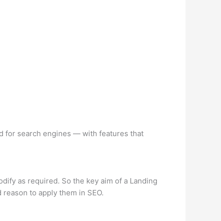
 for search engines — with features that
odify as required. So the key aim of a Landing
ood reason to apply them in SEO.