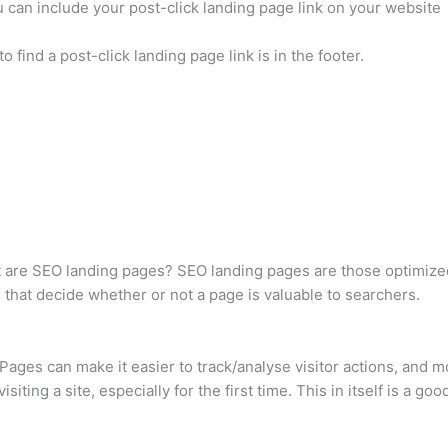
 can include your post-click landing page link on your website
find a post-click landing page link is in the footer.
t are SEO landing pages? SEO landing pages are those optimized
s that decide whether or not a page is valuable to searchers.
Pages can make it easier to track/analyse visitor actions, and m
iting a site, especially for the first time. This in itself is a g