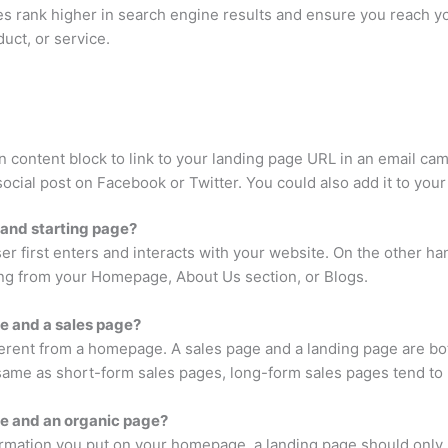
s rank higher in search engine results and ensure you reach yo
duct, or service.
n content block to link to your landing page URL in an email ca
ocial post on Facebook or Twitter. You could also add it to your
 and starting page?
er first enters and interacts with your website. On the other ha
hing from your Homepage, About Us section, or Blogs.
e and a sales page?
fferent from a homepage. A sales page and a landing page are bo
 same as short-form sales pages, long-form sales pages tend to 
ge and an organic page?
ation you put on your homepage, a landing page should only hav