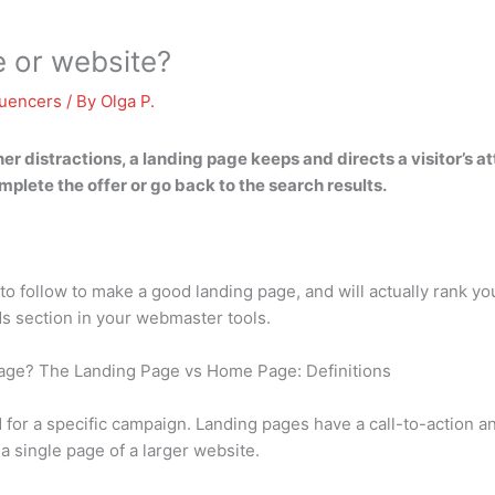
e or website?
luencers
/ By
Olga P.
her distractions,
a landing page keeps and directs a visitor’s a
plete the offer or go back to the search results.
s to follow to make a good landing page, and will actually rank 
ds section in your webmaster tools.
age? The Landing Page vs Home Page: Definitions
for a specific campaign. Landing pages have a call-to-action an
a single page of a larger website.