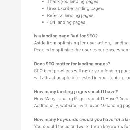
Thank you landing pages.
Unsubscribe landing pages.
Referral landing pages.
404 landing pages.
Is a landing page Bad for SEO?
Aside from optimising for user action, Landing 
Page is to optimize the user experience when vis
Does SEO matter for landing pages?
SEO best practices will make your landing page
will attract people interested in your topic, pro
How many landing pages should I have?
How Many Landing Pages should I Have? Accordi
Additionally, websites with over 40 landing p
How many keywords should you have for a la
You should focus on two to three keywords for