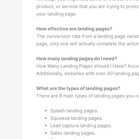
product, or service that you are trying to pro
your landing page.
How effective are landing pages?
The conversion rate from a landing page varies
page, only one will actually complete the action
How many landing pages do I need?
How Many Landing Pages should I Have? Accordi
Additionally, websites with over 40 landing p
What are the types of landing pages?
There are 8 main types of landing pages you c
Splash landing pages.
Squeeze landing pages.
Lead capture landing pages.
Sales landing pages.