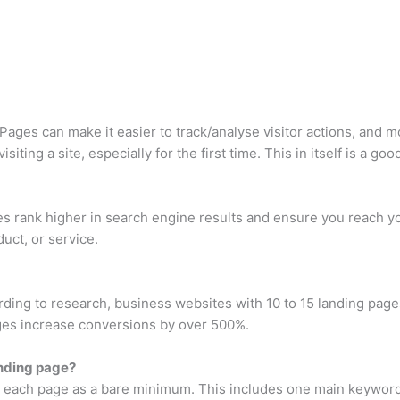
Pages can make it easier to track/analyse visitor actions, and m
iting a site, especially for the first time. This in itself is a g
s rank higher in search engine results and ensure you reach yo
duct, or service.
ng to research, business websites with 10 to 15 landing page
ages increase conversions by over 500%.
nding page?
 each page as a bare minimum. This includes one main keyword a