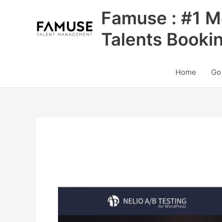
Skip
Famuse : #1 M
to
content
Talents Booki
Home
Go