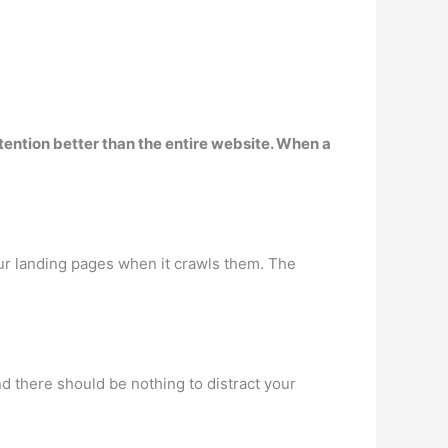
ttention better than the entire website
. When a
your landing pages when it crawls them. The
d there should be nothing to distract your