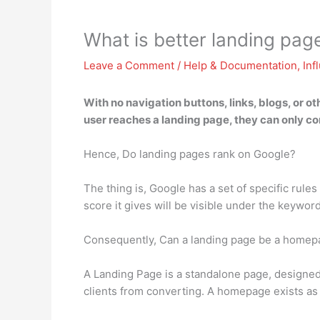
What is better landing pag
Leave a Comment
/
Help & Documentation
,
Inf
With no navigation buttons, links, blogs, or ot
user reaches a landing page, they can only com
Hence, Do landing pages rank on Google?
The thing is, Google has a set of specific rule
score it gives will be visible under the keywor
Consequently, Can a landing page be a homep
A Landing Page is a standalone page, designed 
clients from converting. A homepage exists as 