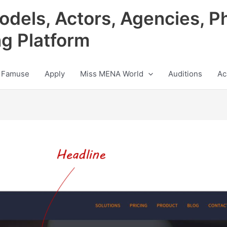
odels, Actors, Agencies, P
ng Platform
 Famuse
Apply
Miss MENA World
Auditions
Ac