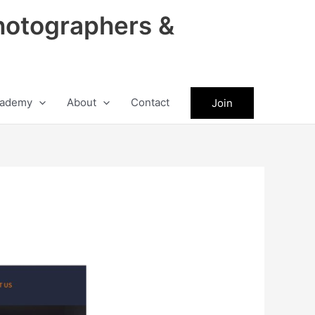
hotographers &
ademy
About
Contact
Join