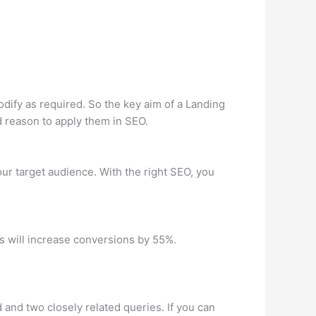
odify as required. So the key aim of a Landing
ood reason to apply them in SEO.
ur target audience. With the right SEO, you
s will increase conversions by 55%.
nd two closely related queries. If you can