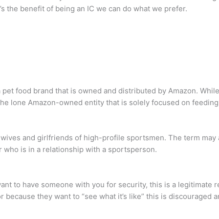
s the benefit of being an IC we can do what we prefer.
 pet food brand that is owned and distributed by Amazon. While t
the lone Amazon-owned entity that is solely focused on feeding
wives and girlfriends of high-profile sportsmen. The term may a
er who is in a relationship with a sportsperson.
 want to have someone with you for security, this is a legitimate
r because they want to “see what it’s like” this is discouraged 