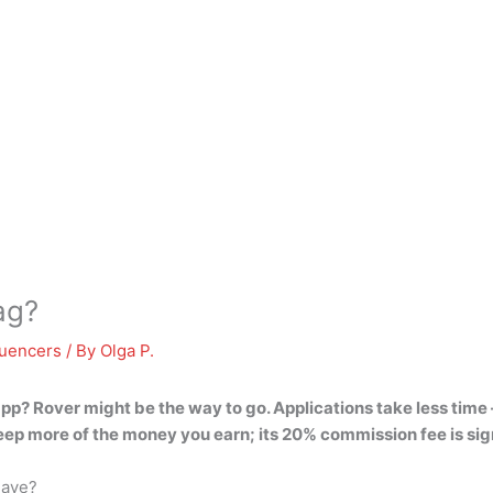
ag?
luencers
/ By
Olga P.
 app?
Rover might be the way to go
. Applications take less tim
 keep more of the money you earn; its 20% commission fee is si
have?