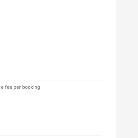
ce fee per booking