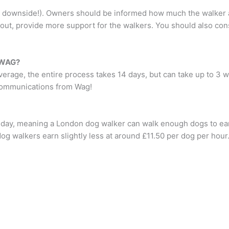
downside!). Owners should be informed how much the walker actu
yout, provide more support for the walkers. You should also con
n WAG?
rage, the entire process takes 14 days, but can take up to 3 we
l communications from Wag!
 day, meaning a London dog walker can walk enough dogs to ea
og walkers earn slightly less at around £11.50 per dog per hou