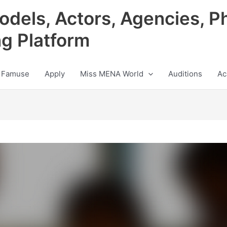
odels, Actors, Agencies, P
ng Platform
 Famuse
Apply
Miss MENA World
Auditions
Ac