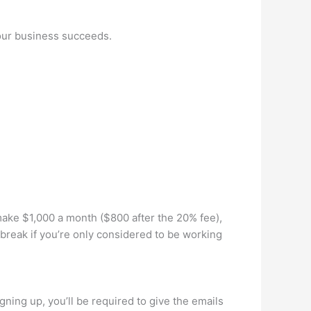
your business succeeds.
make $1,000 a month ($800 after the 20% fee),
break if you’re only considered to be working
gning up, you’ll be required to give the emails