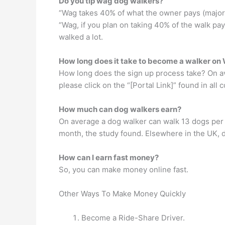
Do you tip wag dog walkers?
“Wag takes 40% of what the owner pays (major 
“Wag, if you plan on taking 40% of the walk pa
walked a lot.
How long does it take to become a walker o
How long does the sign up process take? On ave
please click on the “[Portal Link]” found in al
How much can dog walkers earn?
On average a dog walker can walk 13 dogs per
month, the study found. Elsewhere in the UK, d
How can I earn fast money?
So, you can make money online fast.
Other Ways To Make Money Quickly
Become a Ride-Share Driver.