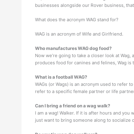
businesses alongside our Rover business, that’
What does the acronym WAG stand for?
WAG is an acronym of Wife and Girlfriend.
Who manufactures WAG dog food?
Now we’re going to take a closer look at Wag, a
produces food for canines and felines, Wag is 
What is a football WAG?
WAGs (or Wags) is an acronym used to refer to 
refer to a specific female partner or life partn
Can I bring a friend on a wag walk?
I am a wag! Walker. If it is after hours and you
just want to bring someone along to socialize o