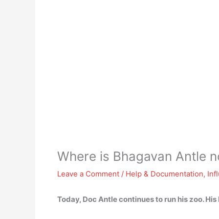
Where is Bhagavan Antle 
Leave a Comment
/
Help & Documentation
,
Inf
Today, Doc Antle continues to
run his zoo
. His