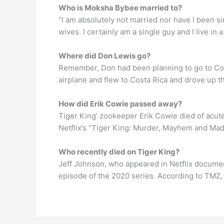
Who is Moksha Bybee married to?
“I am absolutely not married nor have I been si
wives. I certainly am a single guy and I live in 
Where did Don Lewis go?
Remember, Don had been planning to go to Costa
airplane and flew to Costa Rica and drove up th
How did Erik Cowie passed away?
Tiger King’ zookeeper Erik Cowie died of acut
Netflix’s “Tiger King: Murder, Mayhem and Ma
Who recently died on Tiger King?
Jeff Johnson, who appeared in Netflix documen
episode of the 2020 series. According to TMZ, h