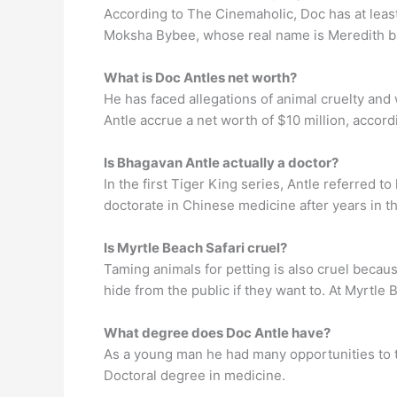
According to The Cinemaholic, Doc has at least
Moksha Bybee, whose real name is Meredith bu
What is Doc Antles net worth?
He has faced allegations of animal cruelty and 
Antle accrue a net worth of $10 million, accord
Is Bhagavan Antle actually a doctor?
In the first Tiger King series, Antle referred t
doctorate in Chinese medicine after years in th
Is Myrtle Beach Safari cruel?
Taming animals for petting is also cruel becaus
hide from the public if they want to. At Myrtle 
What degree does Doc Antle have?
As a young man he had many opportunities to t
Doctoral degree in medicine.