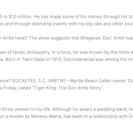
th is $10 million. He has made some of his money through his zo
 and through attending events with his big cats and other exot
Antle have? The show suggests that Bhagavan ‘Doc’ Antle has
lower of Hindu philosophy. In school, he was known by the more
da. Born in Tamil Nadu in 1914, Satchidananda was among the H
 now? SOCASTEE, S.C. (WBTW) – Myrtle Beach Safari owner ‘Doc’
 Friday, called “Tiger King: The Doc Antle Story”.
 three women in his life. Although he wears a wedding band, he 
t is known as Monkey Mama, has been in a relationship with D