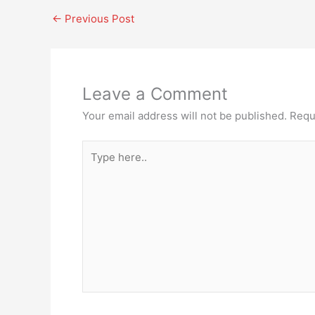
←
Previous Post
Leave a Comment
Your email address will not be published.
Requ
Type
here..