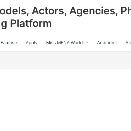
odels, Actors, Agencies, P
ng Platform
 Famuse
Apply
Miss MENA World
Auditions
Ac