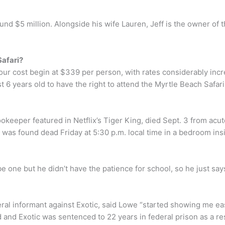
ound $5 million. Alongside his wife Lauren, Jeff is the owner o
Safari?
tour cost begin at $339 per person, with rates considerably in
 6 years old to have the right to attend the Myrtle Beach Safari
keeper featured in Netflix’s Tiger King, died Sept. 3 from acut
as found dead Friday at 5:30 p.m. local time in a bedroom insi
 one but he didn’t have the patience for school, so he just says
al informant against Exotic, said Lowe “started showing me eas
led and Exotic was sentenced to 22 years in federal prison as a re