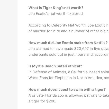
What is Tiger King’s net worth?
Joe Exotic’s net worth explored
According to Celebrity Net Worth, Joe Exotic h
of murder-for-hire and a number of other big c
How much did Joe Exotic make from Netflix?
Joe claimed to have made $23,697 in five days.
underpants sold out in just hours and, accordin
Is Myrtle Beach Safari ethical?
In Defense of Animals, a California-based animal
Worst Zoos for Elephants in North America, acc
How much does it cost to swim with a tiger?
A private Florida zoo is allowing patrons to tak
a tiger for $200.