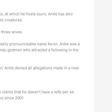
o, at which he hosts tours. Antle has also
ic creatures.
 three wives.
 easily pronounceable name Kevin. Antle was a
indu godmen who attracted a following in the
 Antle denied all allegations made in a new
claims that he doesn’t have a wife per se.
oc since 2001.