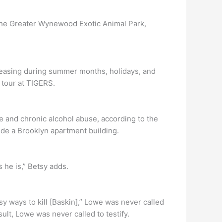
f the Greater Wynewood Exotic Animal Park,
creasing during summer months, holidays, and
 tour at TIGERS.
e and chronic alcohol abuse, according to the
de a Brooklyn apartment building.
 he is,” Betsy adds.
y ways to kill [Baskin],” Lowe was never called
sult, Lowe was never called to testify.