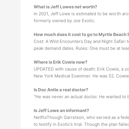
What is Jeff Lowes net worth?
In 2021, Jeff Lowe is estimated to be worth ar
formerly owned by Joe Exotic.
How much does it cost to go to Myrtle Beach 
Cost: A Wild Encounters Day and Night Safari 
peak demand dates. Rules: One must be at least
Where is Erik Cowie now?
UPDATED with cause of death: Erik Cowie, a zoo
New York Medical Examiner. He was 52. Cowie w
Is Doc Antle a real doctor?
“He was never an actual doctor. He wanted to be
Is Jeff Lowe an informant?
NetflixThough Garretson, who served as a feder
to testify in Exotic’s trial. Though the plan fai