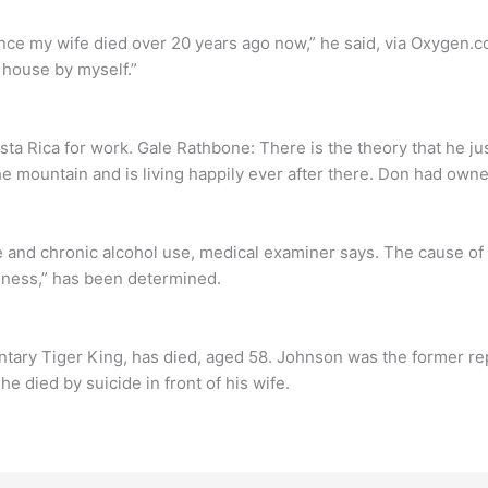
nce my wife died over 20 years ago now,” he said, via Oxygen.co
a house by myself.”
 Rica for work. Gale Rathbone: There is the theory that he jus
e mountain and is living happily ever after there. Don had owne
e and chronic alcohol use, medical examiner says. The cause of
dness,” has been determined.
tary Tiger King, has died, aged 58. Johnson was the former rep
e died by suicide in front of his wife.