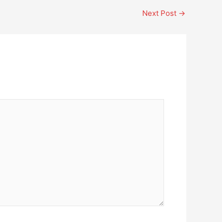
Next Post
→