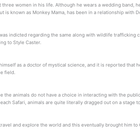
 three women in his life. Although he wears a wedding band, he 
t is known as Monkey Mama, has been in a relationship with D
was indicted regarding the same along with wildlife trafficking c
ing to Style Caster.
o himself as a doctor of mystical science, and it is reported that
e field.
e the animals do not have a choice in interacting with the publi
Beach Safari, animals are quite literally dragged out on a stage 
ravel and explore the world and this eventually brought him to