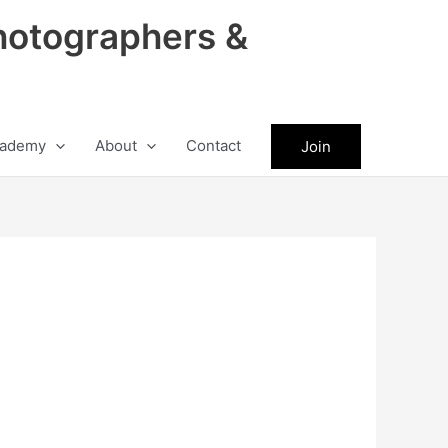
hotographers &
ademy
About
Contact
Join