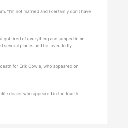
m. “I’m not married and I certainly don’t have
t got tired of everything and jumped in an
d several planes and he loved to fly.
 death for Erik Cowie, who appeared on
tile dealer who appeared in the fourth