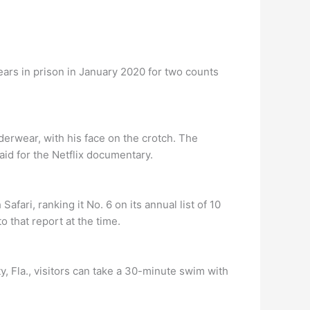
ears in prison in January 2020 for two counts
derwear, with his face on the crotch. The
aid for the Netflix documentary.
fari, ranking it No. 6 on its annual list of 10
 that report at the time.
y, Fla., visitors can take a 30-minute swim with