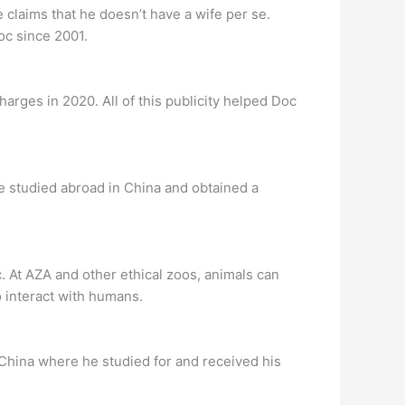
claims that he doesn’t have a wife per se.
oc since 2001.
harges in 2020. All of this publicity helped Doc
 he studied abroad in China and obtained a
c. At AZA and other ethical zoos, animals can
to interact with humans.
 China where he studied for and received his