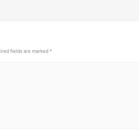
ired fields are marked
*