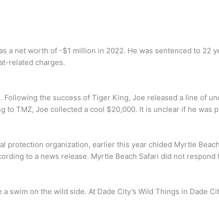
as a net worth of -$1 million in 2022. He was sentenced to 22 y
at-related charges.
 Following the success of Tiger King, Joe released a line of un
g to TMZ, Joe collected a cool $20,000. It is unclear if he was p
 protection organization, earlier this year chided Myrtle Beach Sa
ording to a news release. Myrtle Beach Safari did not respond to
e a swim on the wild side. At Dade City’s Wild Things in Dade Cit