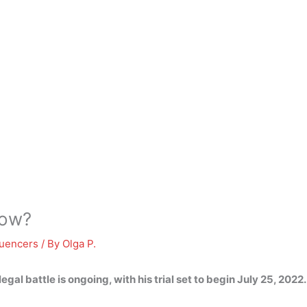
now?
luencers
/ By
Olga P.
 legal battle is ongoing, with his trial set to begin July 25, 2022.