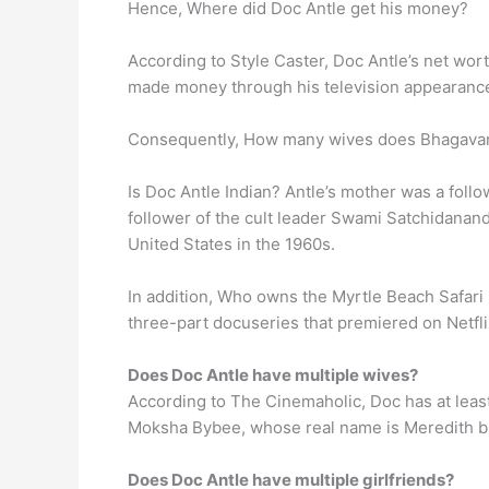
Hence, Where did Doc Antle get his money?
According to Style Caster, Doc Antle’s net wor
made money through his television appearances
Consequently, How many wives does Bhagavan 
Is Doc Antle Indian? Antle’s mother was a fol
follower of the cult leader Swami Satchidanan
United States in the 1960s.
In addition, Who owns the Myrtle Beach Safari
three-part docuseries that premiered on Netflix
Does Doc Antle have multiple wives?
According to The Cinemaholic, Doc has at least
Moksha Bybee, whose real name is Meredith bu
Does Doc Antle have multiple girlfriends?