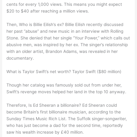
cents for every 1,000 views. This means you might expect
$20 to $40 after reaching a million views.
Then, Who is Billie Eilish’s ex? Billie Eilish recently discussed
her past “abuse” and new music in an interview with Rolling
Stone. She denied that her single “Your Power,” which calls out
abusive men, was inspired by her ex. The singer’s relationship
with an older artist, Brandon Adams, was revealed in her
documentary.
What is Taylor Swift’s net worth? Taylor Swift ($80 million)
Though her catalog was famously sold out from under her,
Swift’s revenge moves helped her land in the top 10 anyway.
Therefore, Is Ed Sheeran a billionaire? Ed Sheeran could
become Britain’s first billionaire musician, according to the
Sunday Times Music Rich List. The Suffolk singer-songwriter,
who has just become a dad for the second time, reportedly
saw his wealth increase by £40 million.