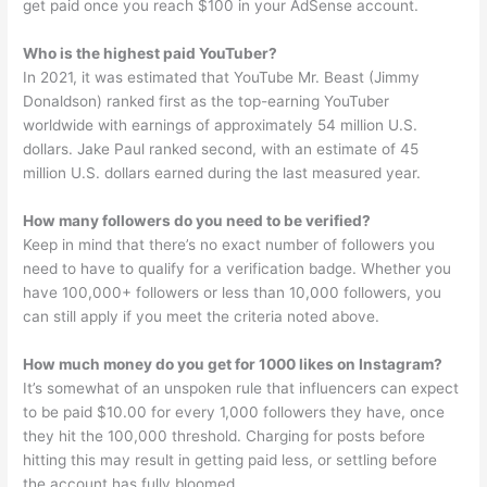
get paid once you reach $100 in your AdSense account.
Who is the highest paid YouTuber?
In 2021, it was estimated that YouTube Mr. Beast (Jimmy
Donaldson) ranked first as the top-earning YouTuber
worldwide with earnings of approximately 54 million U.S.
dollars. Jake Paul ranked second, with an estimate of 45
million U.S. dollars earned during the last measured year.
How many followers do you need to be verified?
Keep in mind that there’s no exact number of followers you
need to have to qualify for a verification badge. Whether you
have 100,000+ followers or less than 10,000 followers, you
can still apply if you meet the criteria noted above.
How much money do you get for 1000 likes on Instagram?
It’s somewhat of an unspoken rule that influencers can expect
to be paid $10.00 for every 1,000 followers they have, once
they hit the 100,000 threshold. Charging for posts before
hitting this may result in getting paid less, or settling before
the account has fully bloomed.