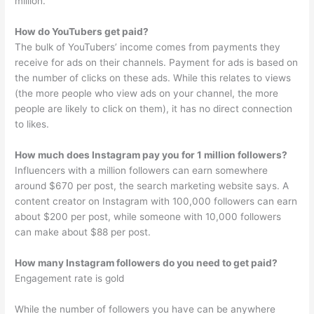
million.
How do YouTubers get paid?
The bulk of YouTubers’ income comes from payments they
receive for ads on their channels. Payment for ads is based on
the number of clicks on these ads. While this relates to views
(the more people who view ads on your channel, the more
people are likely to click on them), it has no direct connection
to likes.
How much does Instagram pay you for 1 million followers?
Influencers with a million followers can earn somewhere
around $670 per post, the search marketing website says. A
content creator on Instagram with 100,000 followers can earn
about $200 per post, while someone with 10,000 followers
can make about $88 per post.
How many Instagram followers do you need to get paid?
Engagement rate is gold
While the number of followers you have can be anywhere