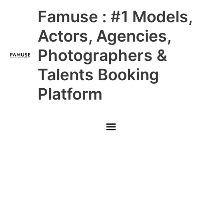
Skip
Main
Famuse : #1 Models,
to
content
Menu
Actors, Agencies,
Photographers &
Talents Booking
Platform