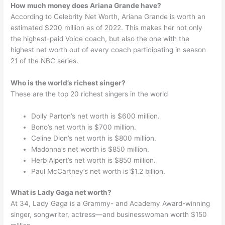
How much money does Ariana Grande have?
According to Celebrity Net Worth, Ariana Grande is worth an
estimated $200 million as of 2022. This makes her not only
the highest-paid Voice coach, but also the one with the
highest net worth out of every coach participating in season
21 of the NBC series.
Who is the world’s richest singer?
These are the top 20 richest singers in the world
Dolly Parton’s net worth is $600 million.
Bono’s net worth is $700 million.
Celine Dion’s net worth is $800 million.
Madonna’s net worth is $850 million.
Herb Alpert’s net worth is $850 million.
Paul McCartney’s net worth is $1.2 billion.
What is Lady Gaga net worth?
At 34, Lady Gaga is a Grammy- and Academy Award-winning
singer, songwriter, actress—and businesswoman worth $150