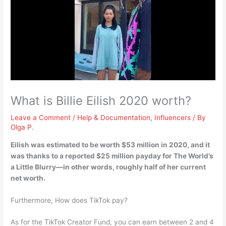
What is Billie Eilish 2020 worth?
Leave a Comment
/
Help & Documentation
,
Influencers
/ By
Olga P.
Eilish was estimated to be worth
$53 million
in 2020, and it
was thanks to a reported $25 million payday for The World’s
a Little Blurry—in other words, roughly half of her current
net worth.
Furthermore, How does TikTok pay?
As for the TikTok Creator Fund, you can earn between 2 and 4