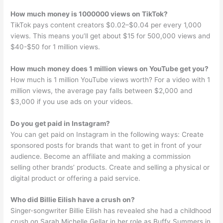
How much money is 1000000 views on TikTok?
TikTok pays content creators $0.02–$0.04 per every 1,000
views. This means you’ll get about $15 for 500,000 views and
$40-$50 for 1 million views.
How much money does 1 million views on YouTube get you?
How much is 1 million YouTube views worth? For a video with 1
million views, the average pay falls between $2,000 and
$3,000 if you use ads on your videos.
Do you get paid in Instagram?
You can get paid on Instagram in the following ways: Create
sponsored posts for brands that want to get in front of your
audience. Become an affiliate and making a commission
selling other brands’ products. Create and selling a physical or
digital product or offering a paid service.
Who did Billie Eilish have a crush on?
Singer-songwriter Billie Eilish has revealed she had a childhood
crush on Sarah Michelle Gellar in her role as Buffy Summers in