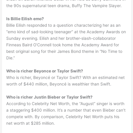
the 90s supernatural teen drama, Buffy The Vampire Slayer.
Is Billie Eilish emo?
Billie Eilish responded to a question characterizing her as an
“emo kind of sad-looking teenager” at the Academy Awards on
Sunday evening. Eilish and her brother-slash-collaborator
Finneas Baird O’Connell took home the Academy Award for
best original song for their James Bond theme in “No Time to
Die.”
Who is richer Beyonce or Taylor Swift?
Who is richer, Beyoncé or Taylor Swift? With an estimated net
worth of $440 million, Beyoncé is wealthier than Swift.
Who is richer Justin Bieber or Taylor Swift?
According to Celebrity Net Worth, the “August” singer is worth
a staggering $400 million. It’s a number that even Bieber can’t
compete with. By comparison, Celebrity Net Worth puts his
net worth at $285 million.