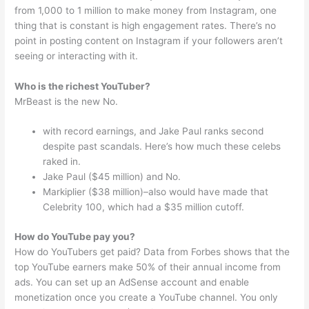
from 1,000 to 1 million to make money from Instagram, one
thing that is constant is high engagement rates. There’s no
point in posting content on Instagram if your followers aren’t
seeing or interacting with it.
Who is the richest YouTuber?
MrBeast is the new No.
with record earnings, and Jake Paul ranks second
despite past scandals. Here’s how much these celebs
raked in.
Jake Paul ($45 million) and No.
Markiplier ($38 million)–also would have made that
Celebrity 100, which had a $35 million cutoff.
How do YouTube pay you?
How do YouTubers get paid? Data from Forbes shows that the
top YouTube earners make 50% of their annual income from
ads. You can set up an AdSense account and enable
monetization once you create a YouTube channel. You only