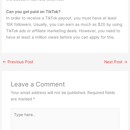
Can you get paid on TikTok?
In order to receive a TikTok payout, you must have at least
10K followers. Usually, you can earn as much as $20 by using
TikTok ads or affiliate marketing deals. However, you need to
have at least a million views before you can apply for this.
←
Previous Post
Next Post
→
Leave a Comment
Your email address will not be published.
Required fields
are marked
*
Type
here..