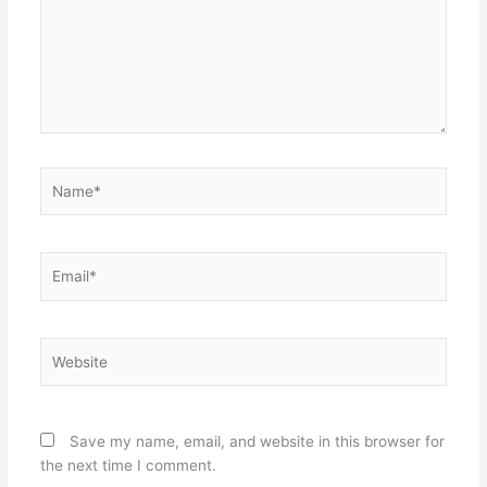
Name*
Email*
Website
Save my name, email, and website in this browser for
the next time I comment.