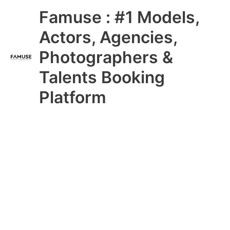
Skip
Main
Famuse : #1 Models,
to
content
Menu
Actors, Agencies,
Photographers &
Talents Booking
Platform