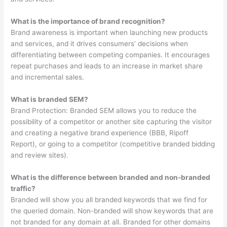
What is the importance of brand recognition?
Brand awareness is important when launching new products
and services, and it drives consumers’ decisions when
differentiating between competing companies. It encourages
repeat purchases and leads to an increase in market share
and incremental sales.
What is branded SEM?
Brand Protection: Branded SEM allows you to reduce the
possibility of a competitor or another site capturing the visitor
and creating a negative brand experience (BBB, Ripoff
Report), or going to a competitor (competitive branded bidding
and review sites).
What is the difference between branded and non-branded
traffic?
Branded will show you all branded keywords that we find for
the queried domain. Non-branded will show keywords that are
not branded for any domain at all. Branded for other domains