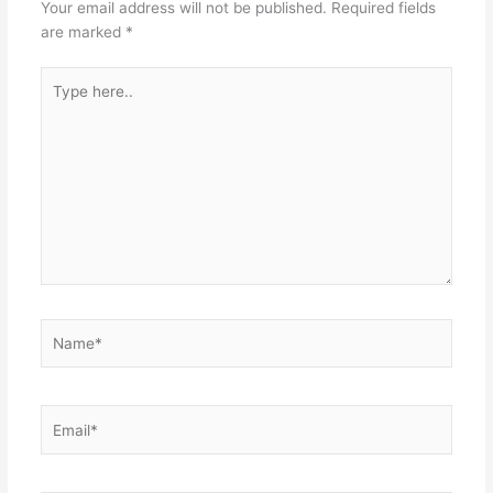
Your email address will not be published.
Required fields
are marked
*
Type
here..
Name*
Email*