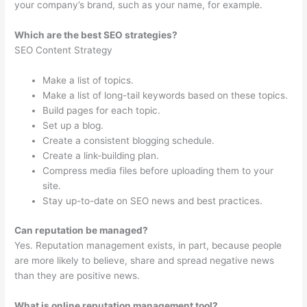
your company’s brand, such as your name, for example.
Which are the best SEO strategies?
SEO Content Strategy
Make a list of topics.
Make a list of long-tail keywords based on these topics.
Build pages for each topic.
Set up a blog.
Create a consistent blogging schedule.
Create a link-building plan.
Compress media files before uploading them to your
site.
Stay up-to-date on SEO news and best practices.
Can reputation be managed?
Yes. Reputation management exists, in part, because people
are more likely to believe, share and spread negative news
than they are positive news.
What is online reputation management tool?