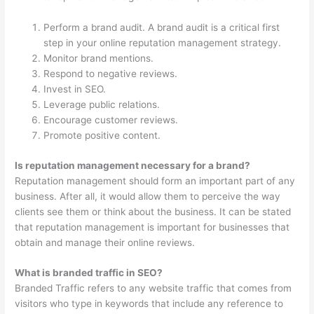
Perform a brand audit. A brand audit is a critical first
step in your online reputation management strategy.
Monitor brand mentions.
Respond to negative reviews.
Invest in SEO.
Leverage public relations.
Encourage customer reviews.
Promote positive content.
Is reputation management necessary for a brand?
Reputation management should form an important part of any
business. After all, it would allow them to perceive the way
clients see them or think about the business. It can be stated
that reputation management is important for businesses that
obtain and manage their online reviews.
What is branded traffic in SEO?
Branded Traffic refers to any website traffic that comes from
visitors who type in keywords that include any reference to