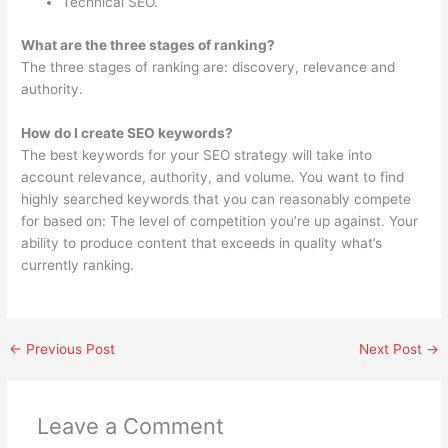
Technical SEO.
What are the three stages of ranking?
The three stages of ranking are: discovery, relevance and
authority.
How do I create SEO keywords?
The best keywords for your SEO strategy will take into
account relevance, authority, and volume. You want to find
highly searched keywords that you can reasonably compete
for based on: The level of competition you’re up against. Your
ability to produce content that exceeds in quality what’s
currently ranking.
←
Previous Post
Next Post
→
Leave a Comment