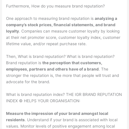
Furthermore, How do you measure brand reputation?
One approach to measuring brand reputation is
analyzing a
company’s stock prices, financial statements, and brand
loyalty
. Companies can measure customer loyalty by looking
at their net promoter score, customer loyalty index, customer
lifetime value, and/or repeat purchase rate.
Then, What is brand reputation? What is brand reputation?
Brand reputation is
the perception that customers,
employees, partners and others have of a brand
. The
stronger the reputation is, the more that people will trust and
advocate for the brand.
What is brand reputation index? THE IGR BRAND REPUTATION
INDEX © HELPS YOUR ORGANISATION:
Measure the impression of your brand amongst local
residents
. Understand if your brand is associated with local
values. Monitor levels of positive engagement among local