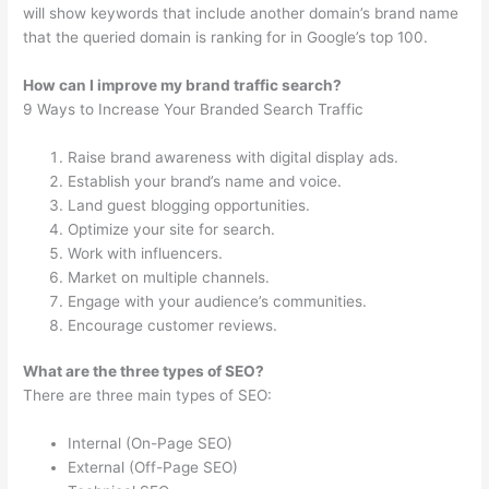
will show keywords that include another domain’s brand name
that the queried domain is ranking for in Google’s top 100.
How can I improve my brand traffic search?
9 Ways to Increase Your Branded Search Traffic
Raise brand awareness with digital display ads.
Establish your brand’s name and voice.
Land guest blogging opportunities.
Optimize your site for search.
Work with influencers.
Market on multiple channels.
Engage with your audience’s communities.
Encourage customer reviews.
What are the three types of SEO?
There are three main types of SEO:
Internal (On-Page SEO)
External (Off-Page SEO)