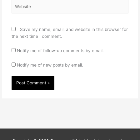
Website
Save my name, email, and website in this browser for
the next time I comment.
Notify me of follow-up comments by email.
Notify me of new posts by email.