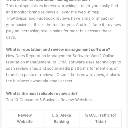
This tool specializes in review tracking – to let you easily find
and monitor brand reviews all over the web. If Yelp,
TripAdvisor, and Facebook reviews have a major impact on
your business, this is the tool for you. And let’s face it, reviews
play an increasing role in sales for most businesses these
days.
What is reputation and review management software?
How Does Reputation Management Software Work? Online
reputation management, or ORM, software uses technology to
scan review sites and social media platforms for mentions of
brands in posts or reviews. Once it finds new reviews, it alerts
the business owner via email or text.
What is the most reliable review site?
Top 10 Consumer & Business Review Websites
Review
U.S. Alexa
% U.S. Traffic (of
Website
Ranking
Total)