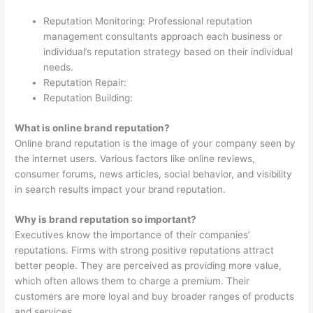
Reputation Monitoring: Professional reputation
management consultants approach each business or
individual’s reputation strategy based on their individual
needs.
Reputation Repair:
Reputation Building:
What is online brand reputation?
Online brand reputation is the image of your company seen by
the internet users. Various factors like online reviews,
consumer forums, news articles, social behavior, and visibility
in search results impact your brand reputation.
Why is brand reputation so important?
Executives know the importance of their companies’
reputations. Firms with strong positive reputations attract
better people. They are perceived as providing more value,
which often allows them to charge a premium. Their
customers are more loyal and buy broader ranges of products
and services.