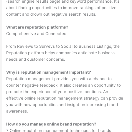
(search engine results page) and keyword performance. It’s
about finding opportunities to improve rankings of positive
content and drown out negative search results.
What are reputation platforms?
Comprehensive and Connected
From Reviews to Surveys to Social to Business Listings, the
Reputation platform helps companies anticipate business
needs and customer concerns.
Why is reputation management Important?
Reputation management provides you with a chance to
counter negative feedback. It also creates an opportunity to
promote the experience of your positive mentions. An
effective online reputation management strategy can provide
you with new opportunities and insight on increasing brand
awareness.
How do you manage online brand reputation?
7 Online reputation management techniques for brands