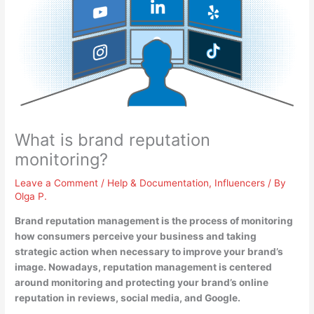
What is brand reputation
monitoring?
Leave a Comment
/
Help & Documentation
,
Influencers
/ By
Olga P.
Brand reputation management is
the process of monitoring
how consumers perceive your business and taking
strategic action when necessary to improve your brand’s
image
. Nowadays, reputation management is centered
around monitoring and protecting your brand’s online
reputation in reviews, social media, and Google.