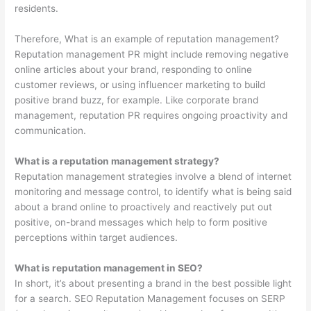
residents.
Therefore, What is an example of reputation management?
Reputation management PR might include removing negative
online articles about your brand, responding to online
customer reviews, or using influencer marketing to build
positive brand buzz, for example. Like corporate brand
management, reputation PR requires ongoing proactivity and
communication.
What is a reputation management strategy?
Reputation management strategies involve a blend of internet
monitoring and message control, to identify what is being said
about a brand online to proactively and reactively put out
positive, on-brand messages which help to form positive
perceptions within target audiences.
What is reputation management in SEO?
In short, it’s about presenting a brand in the best possible light
for a search. SEO Reputation Management focuses on SERP