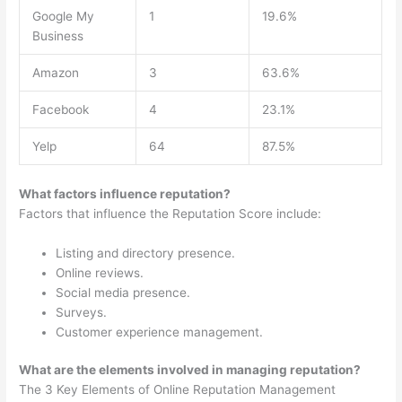
Google My
1
19.6%
Business
Amazon
3
63.6%
Facebook
4
23.1%
Yelp
64
87.5%
What factors influence reputation?
Factors that influence the Reputation Score include:
Listing and directory presence.
Online reviews.
Social media presence.
Surveys.
Customer experience management.
What are the elements involved in managing reputation?
The 3 Key Elements of Online Reputation Management