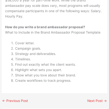
$58,000 a year for part-time work. While the brand
ambassador pay scale does vary, most programs will usually
compensate participants in one of the following ways: Salary.
Hourly Pay.
How do you write a brand ambassador proposal?
What to Include in the Brand Ambassador Proposal Template
Cover letter.
Campaign goals.
Strategy and deliverables.
Timelines.
Find out exactly what the client wants.
Highlight what sets you apart.
Show what you love about their brand.
Create workflows to track progress.
←
Previous Post
Next Post
→