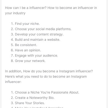
How can I be a influencer? How to become an influencer in
your industry
Find your niche.
Choose your social media platforms.
Develop your content strategy.
Build and maintain a website.
Be consistent.
Have an opinion.
Engage with your audience.
Grow your network.
In addition, How do you become a Instagram influencer?
Here’s what you need to do to become an Instagram
influencer:
Choose a Niche You’re Passionate About.
Create a Noteworthy Bio.
Share Your Stories.