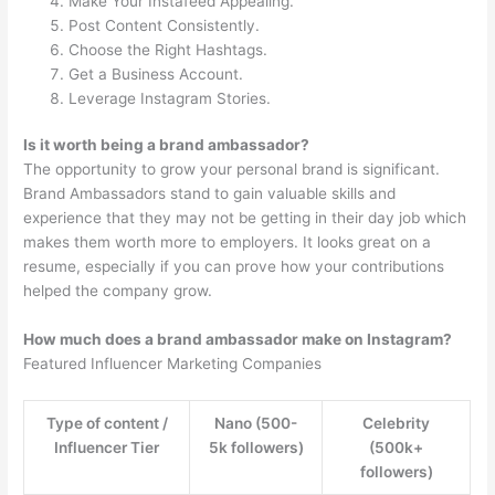
Make Your Instafeed Appealing.
Post Content Consistently.
Choose the Right Hashtags.
Get a Business Account.
Leverage Instagram Stories.
Is it worth being a brand ambassador?
The opportunity to grow your personal brand is significant.
Brand Ambassadors stand to gain valuable skills and
experience that they may not be getting in their day job which
makes them worth more to employers. It looks great on a
resume, especially if you can prove how your contributions
helped the company grow.
How much does a brand ambassador make on Instagram?
Featured Influencer Marketing Companies
Type of content /
Nano (500-
Celebrity
Influencer Tier
5k followers)
(500k+
followers)