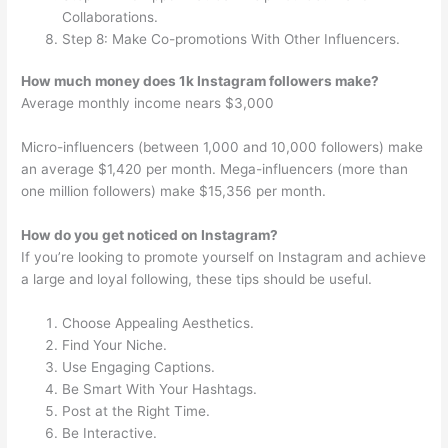
Collaborations.
Step 8: Make Co-promotions With Other Influencers.
How much money does 1k Instagram followers make?
Average monthly income nears $3,000
Micro-influencers (between 1,000 and 10,000 followers) make
an average $1,420 per month. Mega-influencers (more than
one million followers) make $15,356 per month.
How do you get noticed on Instagram?
If you’re looking to promote yourself on Instagram and achieve
a large and loyal following, these tips should be useful.
Choose Appealing Aesthetics.
Find Your Niche.
Use Engaging Captions.
Be Smart With Your Hashtags.
Post at the Right Time.
Be Interactive.