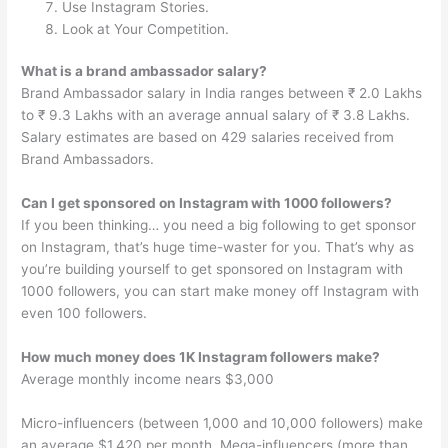
Use Instagram Stories.
Look at Your Competition.
What is a brand ambassador salary?
Brand Ambassador salary in India ranges between ₹ 2.0 Lakhs
to ₹ 9.3 Lakhs with an average annual salary of ₹ 3.8 Lakhs.
Salary estimates are based on 429 salaries received from
Brand Ambassadors.
Can I get sponsored on Instagram with 1000 followers?
If you been thinking… you need a big following to get sponsor
on Instagram, that’s huge time-waster for you. That’s why as
you’re building yourself to get sponsored on Instagram with
1000 followers, you can start make money off Instagram with
even 100 followers.
How much money does 1K Instagram followers make?
Average monthly income nears $3,000
Micro-influencers (between 1,000 and 10,000 followers) make
an average $1,420 per month. Mega-influencers (more than