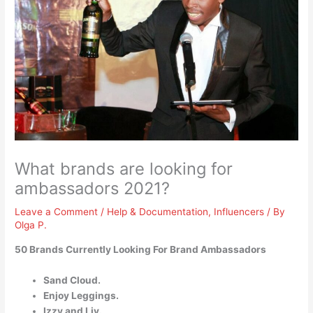
What brands are looking for
ambassadors 2021?
Leave a Comment
/
Help & Documentation
,
Influencers
/ By
Olga P.
50 Brands Currently Looking For Brand Ambassadors
Sand Cloud.
Enjoy Leggings.
Izzy and Liv.