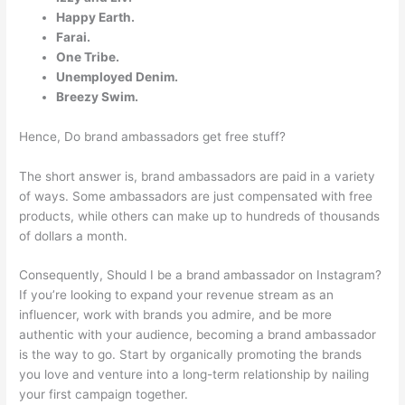
Happy Earth.
Farai.
One Tribe.
Unemployed Denim.
Breezy Swim.
Hence, Do brand ambassadors get free stuff?
The short answer is, brand ambassadors are paid in a variety
of ways. Some ambassadors are just compensated with free
products, while others can make up to hundreds of thousands
of dollars a month.
Consequently, Should I be a brand ambassador on Instagram?
If you’re looking to expand your revenue stream as an
influencer, work with brands you admire, and be more
authentic with your audience, becoming a brand ambassador
is the way to go. Start by organically promoting the brands
you love and venture into a long-term relationship by nailing
your first campaign together.