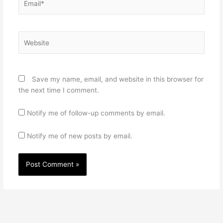
Website
Save my name, email, and website in this browser for
the next time I comment.
Notify me of follow-up comments by email.
Notify me of new posts by email.