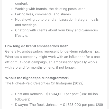
content.
Working with brands, the deleting posts later.
Faking likes, comments, and shares.
Not showing up to brand ambassador Instagram calls
and meetings.
Chatting with clients about your busy and glamorous
lifestyle.
How long do brand ambassadors last?
Generally, ambassadors represent longer-term relationships.
Whereas a company might work with an influencer for a one-
off or multi-post campaign, an ambassador typically works
with a brand for months on end, if not longer.
Who is the highest paid Instagrammer?
The Highest-Paid Celebrities On Instagram [2022]
Cristiano Ronaldo – $1,604,000 per post (398 million
followers)
Dwayne ‘The Rock’ Johnson – $1,523,000 per post (289