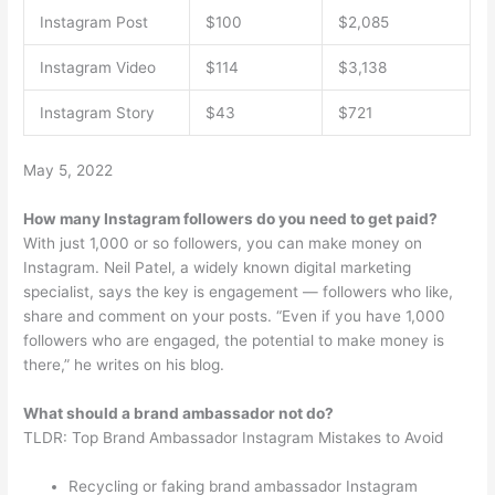
Instagram Post
$100
$2,085
Instagram Video
$114
$3,138
Instagram Story
$43
$721
May 5, 2022
How many Instagram followers do you need to get paid?
With just 1,000 or so followers, you can make money on
Instagram. Neil Patel, a widely known digital marketing
specialist, says the key is engagement — followers who like,
share and comment on your posts. “Even if you have 1,000
followers who are engaged, the potential to make money is
there,” he writes on his blog.
What should a brand ambassador not do?
TLDR: Top Brand Ambassador Instagram Mistakes to Avoid
Recycling or faking brand ambassador Instagram