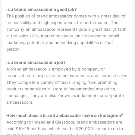
Is a brand ambassador a good job?
The position of brand ambassador comes with a great deal of
responsibility and high expectations for performance. The
company an ambassador represents puts a great deal of faith
in the sales skills, marketing savvy, online presence, email
marketing potential, and networking capabilities of that
person.
Is a brand ambassador a job?
A brand ambassador is employed by a company or
organization to help raise brand awareness and increase sales.
They complete a variety of tasks ranging from promoting
products or services in-store to implementing marketing
campaigns. They are also known as influencers or corporate
ambassadors.
How much does a brand ambassador make on Instagram?
According to Indeed and Glassdoor, brand ambassadors are
paid $10-16 per hour, which can be $20,000 a year to up to