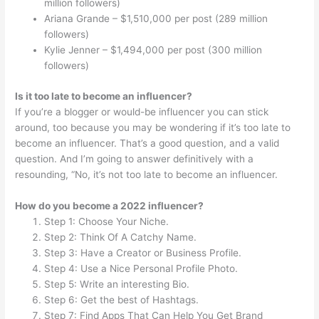
million followers)
Ariana Grande – $1,510,000 per post (289 million
followers)
Kylie Jenner – $1,494,000 per post (300 million
followers)
Is it too late to become an influencer?
If you’re a blogger or would-be influencer you can stick
around, too because you may be wondering if it’s too late to
become an influencer. That’s a good question, and a valid
question. And I’m going to answer definitively with a
resounding, “No, it’s not too late to become an influencer.
How do you become a 2022 influencer?
Step 1: Choose Your Niche.
Step 2: Think Of A Catchy Name.
Step 3: Have a Creator or Business Profile.
Step 4: Use a Nice Personal Profile Photo.
Step 5: Write an interesting Bio.
Step 6: Get the best of Hashtags.
Step 7: Find Apps That Can Help You Get Brand