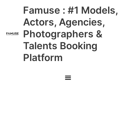
Skip
Main
Famuse : #1 Models,
to
content
Menu
Actors, Agencies,
Photographers &
Talents Booking
Platform