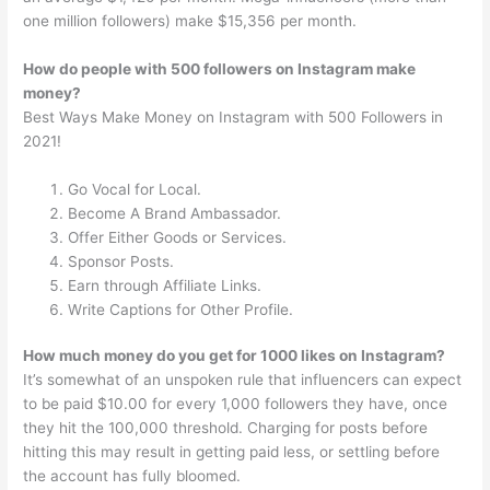
one million followers) make $15,356 per month.
How do people with 500 followers on Instagram make
money?
Best Ways Make Money on Instagram with 500 Followers in
2021!
Go Vocal for Local.
Become A Brand Ambassador.
Offer Either Goods or Services.
Sponsor Posts.
Earn through Affiliate Links.
Write Captions for Other Profile.
How much money do you get for 1000 likes on Instagram?
It’s somewhat of an unspoken rule that influencers can expect
to be paid $10.00 for every 1,000 followers they have, once
they hit the 100,000 threshold. Charging for posts before
hitting this may result in getting paid less, or settling before
the account has fully bloomed.