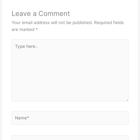
Leave a Comment
Your email address will not be published.
Required fields
are marked
*
Type
here..
Name*
Email*