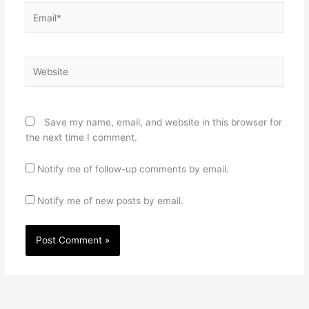
Email*
Website
Save my name, email, and website in this browser for
the next time I comment.
Notify me of follow-up comments by email.
Notify me of new posts by email.