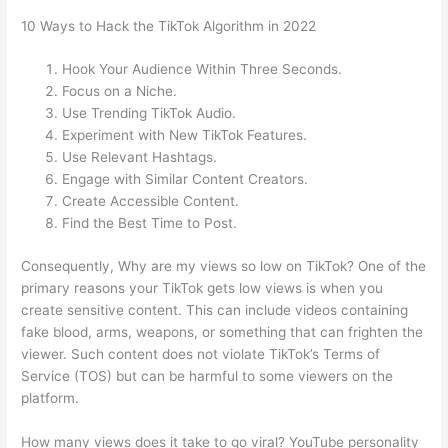
10 Ways to Hack the TikTok Algorithm in 2022
Hook Your Audience Within Three Seconds.
Focus on a Niche.
Use Trending TikTok Audio.
Experiment with New TikTok Features.
Use Relevant Hashtags.
Engage with Similar Content Creators.
Create Accessible Content.
Find the Best Time to Post.
Consequently, Why are my views so low on TikTok? One of the
primary reasons your TikTok gets low views is when you
create sensitive content. This can include videos containing
fake blood, arms, weapons, or something that can frighten the
viewer. Such content does not violate TikTok’s Terms of
Service (TOS) but can be harmful to some viewers on the
platform.
How many views does it take to go viral? YouTube personality