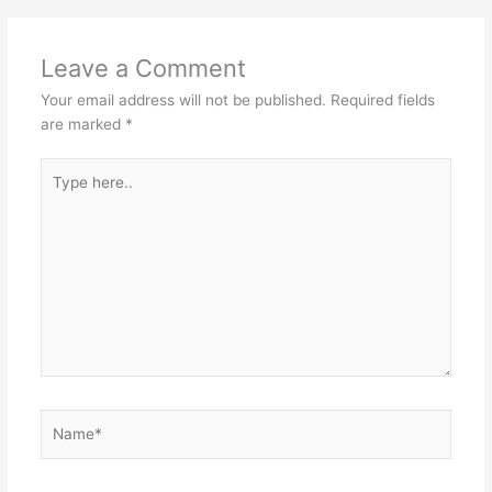
Leave a Comment
Your email address will not be published.
Required fields
are marked
*
Type
here..
Name*