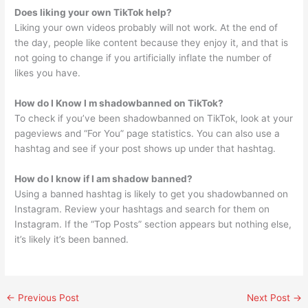
Does liking your own TikTok help?
Liking your own videos probably will not work. At the end of
the day, people like content because they enjoy it, and that is
not going to change if you artificially inflate the number of
likes you have.
How do I Know I m shadowbanned on TikTok?
To check if you’ve been shadowbanned on TikTok, look at your
pageviews and “For You” page statistics. You can also use a
hashtag and see if your post shows up under that hashtag.
How do I know if I am shadow banned?
Using a banned hashtag is likely to get you shadowbanned on
Instagram. Review your hashtags and search for them on
Instagram. If the “Top Posts” section appears but nothing else,
it’s likely it’s been banned.
←
Previous Post
Next Post
→