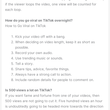
if the viewer loops the video, one view will be counted for
each loop.
How do you go viral on TikTok overnight?
How to Go Viral on TikTok
Kick your video off with a bang.
When deciding on video length, keep it as short as
possible.
Record your own audio.
Use trending music or sounds.
Tell a story.
Share tips, advice, favorite things.
Always have a strong call to action.
Include random details for people to comment on.
Is 500 views a lot on TikTok?
If you want fame and fortune from one of your videos, then
500 views are not going to cut it. Five hundred views an hour
is undoubtedly going to be headed more towards the direction