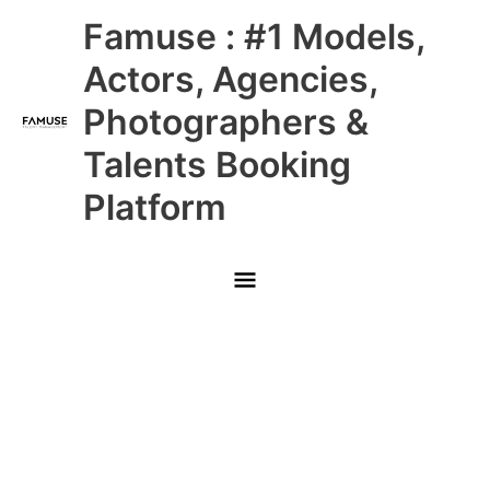
Skip
Main
Famuse : #1 Models,
to
content
Menu
Actors, Agencies,
Photographers &
Talents Booking
Platform