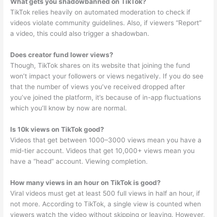
What gets you shadowbanned on TikTok?
TikTok relies heavily on automated moderation to check if
videos violate community guidelines. Also, if viewers “Report”
a video, this could also trigger a shadowban.
Does creator fund lower views?
Though, TikTok shares on its website that joining the fund
won’t impact your followers or views negatively. If you do see
that the number of views you’ve received dropped after
you’ve joined the platform, it’s because of in-app fluctuations
which you’ll know by now are normal.
Is 10k views on TikTok good?
Videos that get between 1000–3000 views mean you have a
mid-tier account. Videos that get 10,000+ views mean you
have a “head” account. Viewing completion.
How many views in an hour on TikTok is good?
Viral videos must get at least 500 full views in half an hour, if
not more. According to TikTok, a single view is counted when
viewers watch the video without skipping or leaving. However,