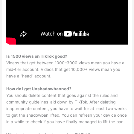
Is 1500 views on TikTok good?
Videos that get between 1000–3000 views mean you have a
mid-tier account. Videos that get 10,000+ views mean you
have a “head” account.
How do I get Unshadowbanned?
You should delete content that goes against the rules and
community guidelines laid down by TikTok. After deleting
inappropriate content, you have to wait for at least two weeks
to get the shadowban lifted. You can refresh your device once
in a while to check if you have finally managed to lift the ban.