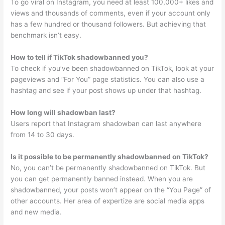
To go viral on Instagram, you need at least 100,000+ likes and
views and thousands of comments, even if your account only
has a few hundred or thousand followers. But achieving that
benchmark isn’t easy.
How to tell if TikTok shadowbanned you?
To check if you’ve been shadowbanned on TikTok, look at your
pageviews and “For You” page statistics. You can also use a
hashtag and see if your post shows up under that hashtag.
How long will shadowban last?
Users report that Instagram shadowban can last anywhere
from 14 to 30 days.
Is it possible to be permanently shadowbanned on TikTok?
No, you can’t be permanently shadowbanned on TikTok. But
you can get permanently banned instead. When you are
shadowbanned, your posts won’t appear on the “You Page” of
other accounts. Her area of expertize are social media apps
and new media.