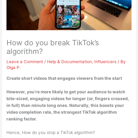
How do you break TikTok’s
algorithm?
Leave a Comment
/
Help & Documentation
,
Influencers
/ By
Olga P.
Create short videos that engages viewers from the start
However, you’re more likely to get your audience to watch
bite-sized, engaging videos for longer (or, fingers crossed,
in full) than minute long ones. Naturally, this boosts your
video completion rate, the strongest TikTok algorithm
ranking factor.
Hence, How do you stop a TikTok algorithm?