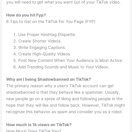
you will need to get what you want out of your TikTok video.
How do you hit Fyp?
6 Tips to Get on the TikTok For You Page (FYP)
Use Proper Hashtag Etiquette.
Create Shorter Videos.
Write Engaging Captions.
Create High-Quality Videos.
Post New Content When Your Audience Is Most Active.
Add Trending Sounds and Music to Your Videos.
Why am I being Shadowbanned on TikTok?
The primary reason why a user’s TikTok account can get
shadowbanned is that they behave like a spammer. Usually,
new people go on a spree of liking and following people in the
hope that they will like and follow back. However, TikTok might
recognize this behavior as spam and consider you as a robot.
How much is 1k views on TikTok?
How Much Does TikTok Pay?