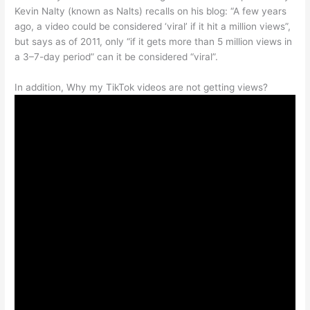
Kevin Nalty (known as Nalts) recalls on his blog: “A few years
ago, a video could be considered ‘viral’ if it hit a million views”,
but says as of 2011, only “if it gets more than 5 million views in
a 3–7-day period” can it be considered “viral”.
In addition, Why my TikTok videos are not getting views?