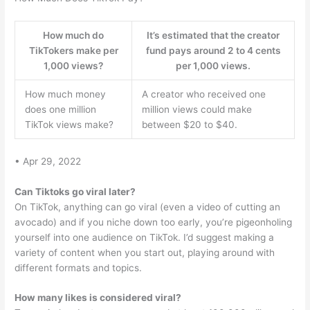
How much do
It’s estimated that the creator
TikTokers make per
fund pays around 2 to 4 cents
1,000 views?
per 1,000 views.
How much money
A creator who received one
does one million
million views could make
TikTok views make?
between $20 to $40.
• Apr 29, 2022
Can Tiktoks go viral later?
On TikTok, anything can go viral (even a video of cutting an
avocado) and if you niche down too early, you’re pigeonholing
yourself into one audience on TikTok. I’d suggest making a
variety of content when you start out, playing around with
different formats and topics.
How many likes is considered viral?