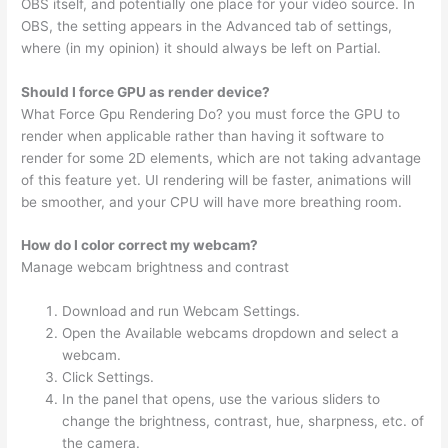
OBS itself, and potentially one place for your video source. In
OBS, the setting appears in the Advanced tab of settings,
where (in my opinion) it should always be left on Partial.
Should I force GPU as render device?
What Force Gpu Rendering Do? you must force the GPU to
render when applicable rather than having it software to
render for some 2D elements, which are not taking advantage
of this feature yet. UI rendering will be faster, animations will
be smoother, and your CPU will have more breathing room.
How do I color correct my webcam?
Manage webcam brightness and contrast
Download and run Webcam Settings.
Open the Available webcams dropdown and select a
webcam.
Click Settings.
In the panel that opens, use the various sliders to
change the brightness, contrast, hue, sharpness, etc. of
the camera.