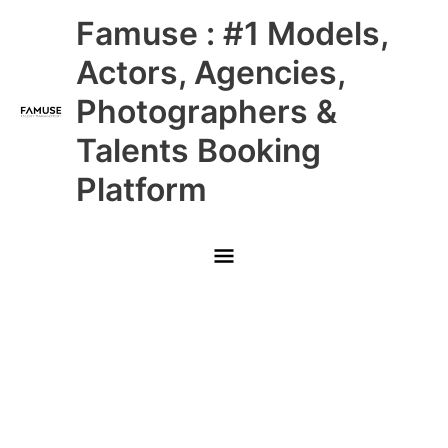
Skip
Main
Famuse : #1 Models,
to
content
Menu
Actors, Agencies,
Photographers &
Talents Booking
Platform