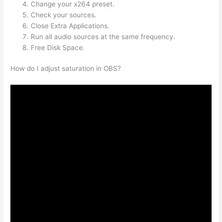
Change your x264 preset.
Check your sources.
Close Extra Applications.
Run all audio sources at the same frequency.
Free Disk Space.
How do I adjust saturation in OBS?