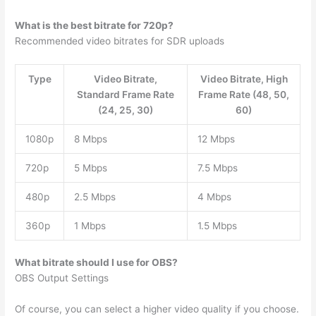
What is the best bitrate for 720p?
Recommended video bitrates for SDR uploads
Type
Video Bitrate,
Video Bitrate, High
Standard Frame Rate
Frame Rate (48, 50,
(24, 25, 30)
60)
1080p
8 Mbps
12 Mbps
720p
5 Mbps
7.5 Mbps
480p
2.5 Mbps
4 Mbps
360p
1 Mbps
1.5 Mbps
What bitrate should I use for OBS?
OBS Output Settings
Of course, you can select a higher video quality if you choose.