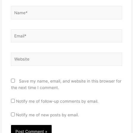
Name*
Email*
Website
Save my name, email, and website in this browser for
the next time I comment.
Notify me of follow-up comments by email.
Notify me of new posts by email.