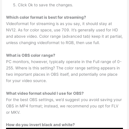
Click Ok to save the changes.
Which color format is best for streaming?
Videoformat for streaming is as you say, it should stay at
NV12. As for color space, use 709. It’s generally used for HD
and above video. Color range (advanced tab) keep it at partial,
unless changing videoformat to RGB, then use full.
What is OBS color range?
PC monitors, however, typically operate in the Full range of 0-
255. Where is this setting? The color range setting appears in
two important places in OBS itself, and potentially one place
for your video source.
What video format should I use for OBS?
For the best OBS settings, we’d suggest you avoid saving your
OBS in MP4 format; instead, we recommend you opt for FLV
or MKV.
How do you invert black and white?