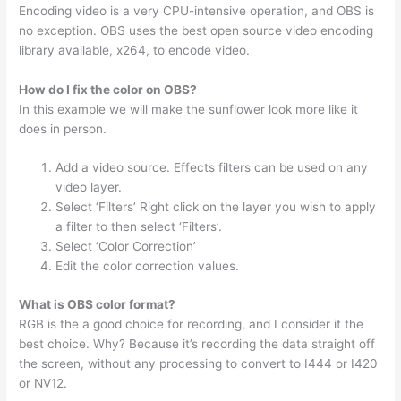
Encoding video is a very CPU-intensive operation, and OBS is
no exception. OBS uses the best open source video encoding
library available, x264, to encode video.
How do I fix the color on OBS?
In this example we will make the sunflower look more like it
does in person.
Add a video source. Effects filters can be used on any
video layer.
Select ‘Filters’ Right click on the layer you wish to apply
a filter to then select ‘Filters’.
Select ‘Color Correction’
Edit the color correction values.
What is OBS color format?
RGB is the a good choice for recording, and I consider it the
best choice. Why? Because it’s recording the data straight off
the screen, without any processing to convert to I444 or I420
or NV12.