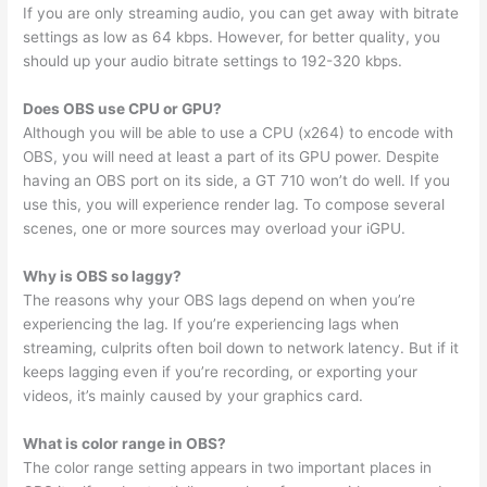
If you are only streaming audio, you can get away with bitrate
settings as low as 64 kbps. However, for better quality, you
should up your audio bitrate settings to 192-320 kbps.
Does OBS use CPU or GPU?
Although you will be able to use a CPU (x264) to encode with
OBS, you will need at least a part of its GPU power. Despite
having an OBS port on its side, a GT 710 won’t do well. If you
use this, you will experience render lag. To compose several
scenes, one or more sources may overload your iGPU.
Why is OBS so laggy?
The reasons why your OBS lags depend on when you’re
experiencing the lag. If you’re experiencing lags when
streaming, culprits often boil down to network latency. But if it
keeps lagging even if you’re recording, or exporting your
videos, it’s mainly caused by your graphics card.
What is color range in OBS?
The color range setting appears in two important places in