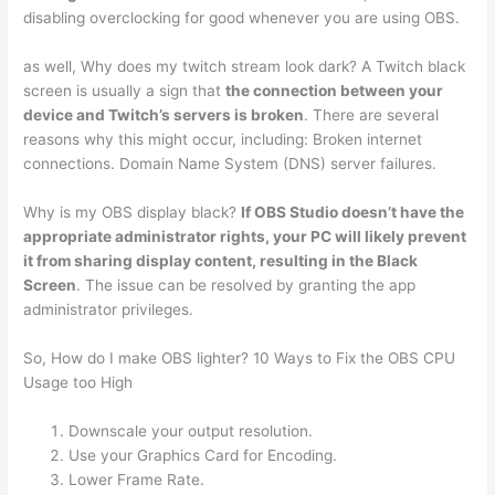
disabling overclocking for good whenever you are using OBS.
as well, Why does my twitch stream look dark? A Twitch black
screen is usually a sign that
the connection between your
device and Twitch’s servers is broken
. There are several
reasons why this might occur, including: Broken internet
connections. Domain Name System (DNS) server failures.
Why is my OBS display black?
If OBS Studio doesn’t have the
appropriate administrator rights, your PC will likely prevent
it from sharing display content, resulting in the Black
Screen
. The issue can be resolved by granting the app
administrator privileges.
So, How do I make OBS lighter? 10 Ways to Fix the OBS CPU
Usage too High
Downscale your output resolution.
Use your Graphics Card for Encoding.
Lower Frame Rate.