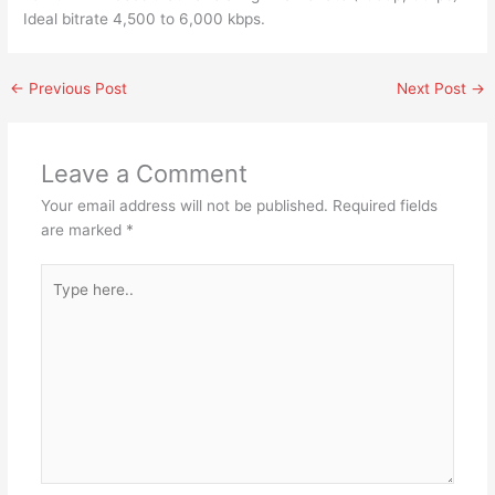
Ideal bitrate 4,500 to 6,000 kbps.
←
Previous Post
Next Post
→
Leave a Comment
Your email address will not be published.
Required fields
are marked
*
Type
here..