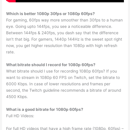
Which is better 1080p 30fps or 1080p 60fps?
For gaming, 60fps way more smoother than 30fps to a human
eye. Going upto 144fps, you see a noticeable difference.
Between 144fps & 240fps, you dash say that the difference
isn’t that big. For gamers, 1440p 144Hz is the sweet spot right
now, you get higher resolution than 1080p with high refresh
rate.
What bitrate should I record for 1080p 60fps?
What bitrate should I use for recording 1080p 60fps? If you
want to stream in 1080p 60 FPS on Twitch, set the bitrate to
6000 Kbps. In case of lower resolutions and frames per
second, the Twitch guideline recommends a bitrate of around
4500 Kbps.
What is a good bitrate for 1080p 60fps?
Full HD Videos:
For full HD videos that have a high frame rate (1080p, 60fps) –