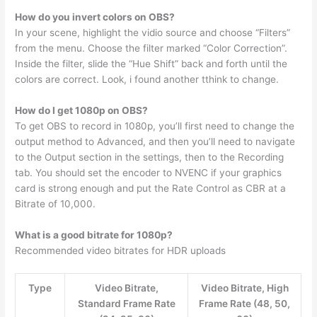
How do you invert colors on OBS?
In your scene, highlight the vidio source and choose “Filters”
from the menu. Choose the filter marked “Color Correction”.
Inside the filter, slide the “Hue Shift” back and forth until the
colors are correct. Look, i found another tthink to change.
How do I get 1080p on OBS?
To get OBS to record in 1080p, you’ll first need to change the
output method to Advanced, and then you’ll need to navigate
to the Output section in the settings, then to the Recording
tab. You should set the encoder to NVENC if your graphics
card is strong enough and put the Rate Control as CBR at a
Bitrate of 10,000.
What is a good bitrate for 1080p?
Recommended video bitrates for HDR uploads
Type
Video Bitrate,
Video Bitrate, High
Standard Frame Rate
Frame Rate (48, 50,