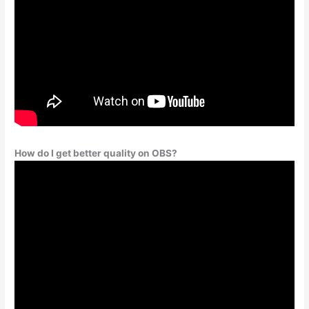
How do I get better quality on OBS?