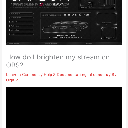
How do I brighten my stream on
OBS?
Leave a Comment
/
Help & Documentation
,
Influencers
/ By
Olga P.