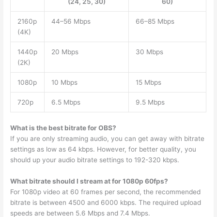
(24, 25, 30)
60)
2160p
44–56 Mbps
66–85 Mbps
(4K)
1440p
20 Mbps
30 Mbps
(2K)
1080p
10 Mbps
15 Mbps
720p
6.5 Mbps
9.5 Mbps
What is the best bitrate for OBS?
If you are only streaming audio, you can get away with bitrate
settings as low as 64 kbps. However, for better quality, you
should up your audio bitrate settings to 192-320 kbps.
What bitrate should I stream at for 1080p 60fps?
For 1080p video at 60 frames per second, the recommended
bitrate is between 4500 and 6000 kbps. The required upload
speeds are between 5.6 Mbps and 7.4 Mbps.