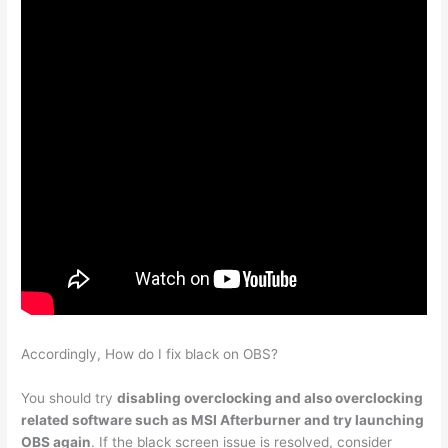
Accordingly, How do I fix black on OBS?
You should try
disabling overclocking and also overclocking
related software such as MSI Afterburner and try launching
OBS again
. If the black screen issue is resolved, consider