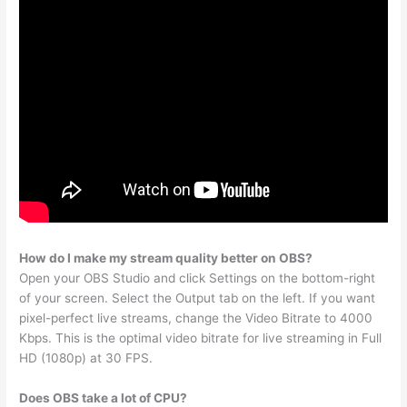
How do I make my stream quality better on OBS?
Open your OBS Studio and click Settings on the bottom-right
of your screen. Select the Output tab on the left. If you want
pixel-perfect live streams, change the Video Bitrate to 4000
Kbps. This is the optimal video bitrate for live streaming in Full
HD (1080p) at 30 FPS.
Does OBS take a lot of CPU?