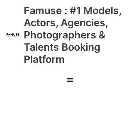
Skip
Main
Famuse : #1 Models,
to
content
Menu
Actors, Agencies,
Photographers &
Talents Booking
Platform