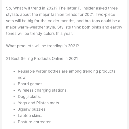
So, What will trend in 2021? The letter F. Insider asked three
stylists about the major fashion trends for 2021. Two-piece
sets will be big for the colder months, and bra tops could be a
major warm-weather style. Stylists think both pinks and earthy
tones will be trendy colors this year.
What products will be trending in 2021?
21 Best Selling Products Online in 2021
Reusable water bottles are among trending products
now.
Board games.
Wireless charging stations.
Dog jackets.
Yoga and Pilates mats.
Jigsaw puzzles.
Laptop skins.
Posture corrector.