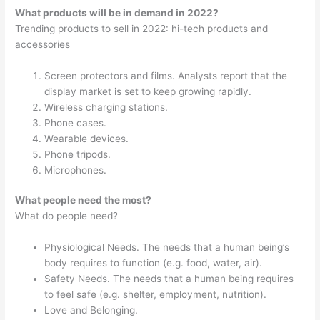
What products will be in demand in 2022?
Trending products to sell in 2022: hi-tech products and
accessories
Screen protectors and films. Analysts report that the
display market is set to keep growing rapidly.
Wireless charging stations.
Phone cases.
Wearable devices.
Phone tripods.
Microphones.
What people need the most?
What do people need?
Physiological Needs. The needs that a human being’s
body requires to function (e.g. food, water, air).
Safety Needs. The needs that a human being requires
to feel safe (e.g. shelter, employment, nutrition).
Love and Belonging.