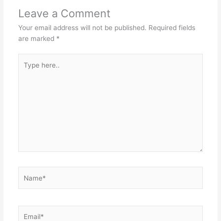
Leave a Comment
Your email address will not be published.
Required fields
are marked
*
Type
here..
Name*
Email*