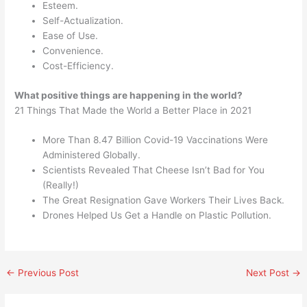
Esteem.
Self-Actualization.
Ease of Use.
Convenience.
Cost-Efficiency.
What positive things are happening in the world?
21 Things That Made the World a Better Place in 2021
More Than 8.47 Billion Covid-19 Vaccinations Were
Administered Globally.
Scientists Revealed That Cheese Isn’t Bad for You
(Really!)
The Great Resignation Gave Workers Their Lives Back.
Drones Helped Us Get a Handle on Plastic Pollution.
←
Previous Post
Next Post
→