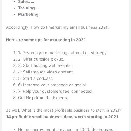
Sales. …
Training. …
Marketing.
Accordingly, How do I market my small business 2021?
Here are some tips for marketing in 2021.
1: Revamp your marketing automation strategy.
2: Offer curbside pickup.
3: Start hosting web events.
4: Sell through video content.
5: Start a podcast.
6: Increase your presence on social.
7: Help your customers feel connected.
Get Help from the Experts.
as well, What is the most profitable business to start in 2021?
14 profitable small business ideas worth starting in 2021
Home improvement services. In 2020, the housing