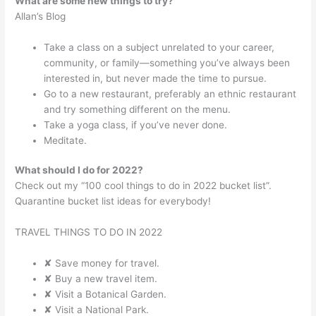
What are some new things to try?
Allan’s Blog
Take a class on a subject unrelated to your career,
community, or family—something you’ve always been
interested in, but never made the time to pursue.
Go to a new restaurant, preferably an ethnic restaurant
and try something different on the menu.
Take a yoga class, if you’ve never done.
Meditate.
What should I do for 2022?
Check out my “100 cool things to do in 2022 bucket list”.
Quarantine bucket list ideas for everybody!
TRAVEL THINGS TO DO IN 2022
✘ Save money for travel.
✘ Buy a new travel item.
✘ Visit a Botanical Garden.
✘ Visit a National Park.