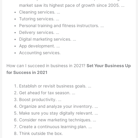
market saw its highest pace of growth since 2005. …
Cleaning services. …
Tutoring services. …
Personal training and fitness instructors. …
Delivery services. …
Digital marketing services. …
App development. …
Accounting services.
How can I succeed in business in 2021?
Set Your Business Up
for Success in 2021
Establish or revisit business goals. …
Get ahead for tax season. …
Boost productivity. …
Organize and analyze your inventory. …
Make sure you stay digitally relevant. …
Consider new marketing techniques. …
Create a continuous learning plan. …
Think outside the box.