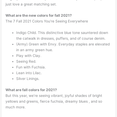
just love a great matching set.
What are the new colors for fall 2021?
The 7 Fall 2021 Colors You’re Seeing Everywhere
Indigo Child. This distinctive blue tone sauntered down
the catwalk in dresses, puffers, and of course denim.
(Army) Green with Envy. Everyday staples are elevated
in an army green hue.
Play with Clay.
Seeing Red.
Fun with Fuchsia.
Lean into Lilac.
Silver Linings.
What are fall colors for 2021?
But this year, we’re seeing vibrant, joyful shades of bright
yellows and greens, fierce fuchsia, dreamy blues , and so
much more.