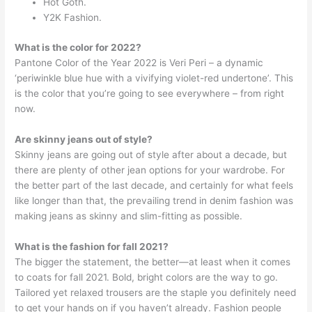
Hot Goth.
Y2K Fashion.
What is the color for 2022?
Pantone Color of the Year 2022 is Veri Peri – a dynamic
‘periwinkle blue hue with a vivifying violet-red undertone’. This
is the color that you’re going to see everywhere – from right
now.
Are skinny jeans out of style?
Skinny jeans are going out of style after about a decade, but
there are plenty of other jean options for your wardrobe. For
the better part of the last decade, and certainly for what feels
like longer than that, the prevailing trend in denim fashion was
making jeans as skinny and slim-fitting as possible.
What is the fashion for fall 2021?
The bigger the statement, the better—at least when it comes
to coats for fall 2021. Bold, bright colors are the way to go.
Tailored yet relaxed trousers are the staple you definitely need
to get your hands on if you haven’t already. Fashion people