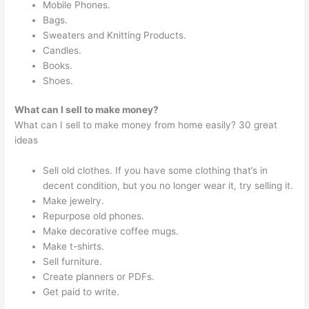
Mobile Phones.
Bags.
Sweaters and Knitting Products.
Candles.
Books.
Shoes.
What can I sell to make money?
What can I sell to make money from home easily? 30 great
ideas
Sell old clothes. If you have some clothing that’s in
decent condition, but you no longer wear it, try selling it.
Make jewelry.
Repurpose old phones.
Make decorative coffee mugs.
Make t-shirts.
Sell furniture.
Create planners or PDFs.
Get paid to write.