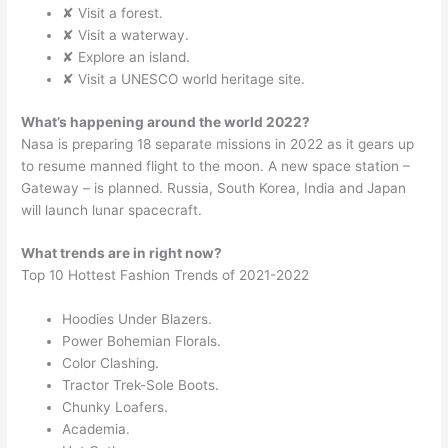
✘ Visit a forest.
✘ Visit a waterway.
✘ Explore an island.
✘ Visit a UNESCO world heritage site.
What’s happening around the world 2022?
Nasa is preparing 18 separate missions in 2022 as it gears up
to resume manned flight to the moon. A new space station –
Gateway – is planned. Russia, South Korea, India and Japan
will launch lunar spacecraft.
What trends are in right now?
Top 10 Hottest Fashion Trends of 2021-2022
Hoodies Under Blazers.
Power Bohemian Florals.
Color Clashing.
Tractor Trek-Sole Boots.
Chunky Loafers.
Academia.