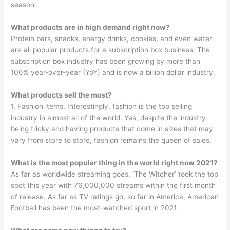
season.
What products are in high demand right now?
Protein bars, snacks, energy drinks, cookies, and even water
are all popular products for a subscription box business. The
subscription box industry has been growing by more than
100% year-over-year (YoY) and is now a billion dollar industry.
What products sell the most?
1. Fashion items. Interestingly, fashion is the top selling
industry in almost all of the world. Yes, despite the industry
being tricky and having products that come in sizes that may
vary from store to store, fashion remains the queen of sales.
What is the most popular thing in the world right now 2021?
As far as worldwide streaming goes, ‘The Witcher’ took the top
spot this year with 76,000,000 streams within the first month
of release. As far as TV ratings go, so far in America, American
Football has been the most-watched sport in 2021.