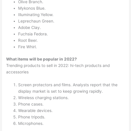
Olive Branch.
Mykonos Blue.
Illuminating Yellow.
Leprechaun Green.
Adobe Clay.
Fuchsia Fedora.
Root Beer.
Fire Whirl.
What items will be popular in 2022?
Trending products to sell in 2022: hi-tech products and
accessories
Screen protectors and films. Analysts report that the
display market is set to keep growing rapidly.
Wireless charging stations.
Phone cases.
Wearable devices.
Phone tripods.
Microphones.