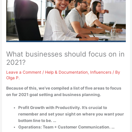
What businesses should focus on in
2021?
Leave a Comment
/
Help & Documentation
,
Influencers
/ By
Olga P.
Because of this, we’ve compiled a list of five areas to focus
on for 2021 goal setting and business planning.
Profit Growth with Productivity. It’s crucial to
remember and set your sight on where you want your
bottom line to be. …
Operations: Team + Customer Communication. …