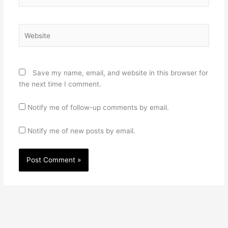
Website
Save my name, email, and website in this browser for
the next time I comment.
Notify me of follow-up comments by email.
Notify me of new posts by email.