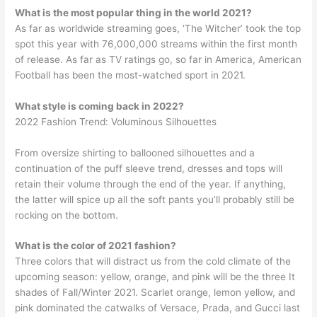
What is the most popular thing in the world 2021?
As far as worldwide streaming goes, ‘The Witcher’ took the top
spot this year with 76,000,000 streams within the first month
of release. As far as TV ratings go, so far in America, American
Football has been the most-watched sport in 2021.
What style is coming back in 2022?
2022 Fashion Trend: Voluminous Silhouettes
From oversize shirting to ballooned silhouettes and a
continuation of the puff sleeve trend, dresses and tops will
retain their volume through the end of the year. If anything,
the latter will spice up all the soft pants you’ll probably still be
rocking on the bottom.
What is the color of 2021 fashion?
Three colors that will distract us from the cold climate of the
upcoming season: yellow, orange, and pink will be the three It
shades of Fall/Winter 2021. Scarlet orange, lemon yellow, and
pink dominated the catwalks of Versace, Prada, and Gucci last