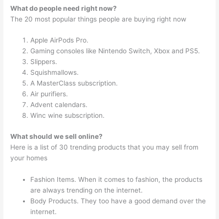
What do people need right now?
The 20 most popular things people are buying right now
Apple AirPods Pro.
Gaming consoles like Nintendo Switch, Xbox and PS5.
Slippers.
Squishmallows.
A MasterClass subscription.
Air purifiers.
Advent calendars.
Winc wine subscription.
What should we sell online?
Here is a list of 30 trending products that you may sell from
your homes
Fashion Items. When it comes to fashion, the products
are always trending on the internet.
Body Products. They too have a good demand over the
internet.