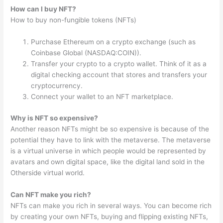
How can I buy NFT?
How to buy non-fungible tokens (NFTs)
Purchase Ethereum on a crypto exchange (such as
Coinbase Global (NASDAQ:COIN)).
Transfer your crypto to a crypto wallet. Think of it as a
digital checking account that stores and transfers your
cryptocurrency.
Connect your wallet to an NFT marketplace.
Why is NFT so expensive?
Another reason NFTs might be so expensive is because of the
potential they have to link with the metaverse. The metaverse
is a virtual universe in which people would be represented by
avatars and own digital space, like the digital land sold in the
Otherside virtual world.
Can NFT make you rich?
NFTs can make you rich in several ways. You can become rich
by creating your own NFTs, buying and flipping existing NFTs,