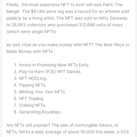
Finally, the most expensive NFT to ever sell was Pak’s ‘The
Merge’. The $91.8m price tag was a record for an artwork sold
publicly by a living artist. The NFT was sold on Nifty Gateway
to 28,893 collectors who purchased 312,686 units of mass
(which were single NFTs).
as well, How do you make money with NFT? The Best Ways to
Make Money with NFTs
Invest in Promising New NFTs Early.
Play-to-Earn (P2E) NFT Games.
NFT HODLing.
Flipping NFTs.
Minting Your Own NFTs.
NFT Trading.
Staking NFTs.
Generating Royalties.
Are NFTs still popular? The sale of nonfungible tokens, or
NFTs, fell to a daily average of about 19,000 this week, a 92%