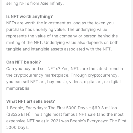
selling NFTs from Axie Infinity.
Is NFT worth anything?
NFTs are worth the investment as long as the token you
purchase has underlying value. The underlying value
represents the value of the company or person behind the
minting of the NFT. Underlying value also depends on both
tangible and intangible assets associated with the NFT.
Can NFT be sold?
Can you buy and sell NFT’s? Yes, NFTs are the latest trend in
the cryptocurrency marketplace. Through cryptocurrency,
you can sell NFT art, buy music, videos, digital art, or digital
memorabilia.
What NFT art sells best?
1. Beeple, Everydays: The First 5000 Days – $69.3 million
(38525 ETH) The single most famous NFT sale (and the most
expensive NFT sale) in 2021 was Beeple’s Everydays: The First
5000 Days.