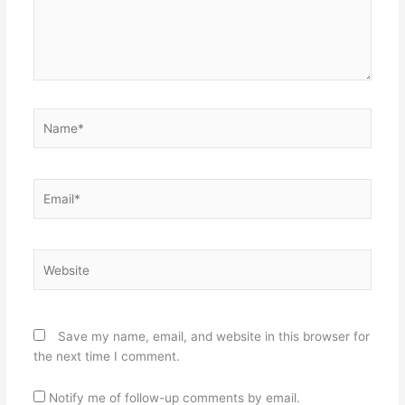
Name*
Email*
Website
Save my name, email, and website in this browser for
the next time I comment.
Notify me of follow-up comments by email.