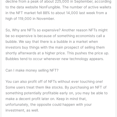
decline from a peak of about 225,000 in September, according
to the data website NonFungible. The number of active wallets
in the NFT market fell 88% to about 14,000 last week from a
high of 119,000 in November.
So, Why are NFTs so expensive? Another reason NFTs might
be so expensive is because of something economists call a
bubble. We say that there is a bubble in a market when
investors buy things with the main prospect of selling them
shortly afterwards at a higher price. This pushes the price up.
Bubbles tend to occur whenever new technology appears.
Can I make money selling NFT?
You can also profit off of NFTs without ever touching one!
Some users treat them like stocks. By purchasing an NFT of
something potentially profitable early on, you may be able to
make a decent profit later on. Keep in mind that,
unfortunately, the opposite could happen with your
investment, as well.