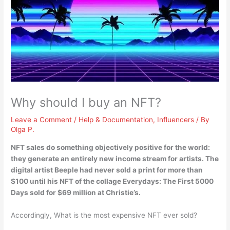
Why should I buy an NFT?
Leave a Comment
/
Help & Documentation
,
Influencers
/ By
Olga P.
NFT sales do something objectively positive for the world:
they generate an entirely new income stream for artists
. The
digital artist Beeple had never sold a print for more than
$100 until his NFT of the collage Everydays: The First 5000
Days sold for $69 million at Christie’s.
Accordingly, What is the most expensive NFT ever sold?