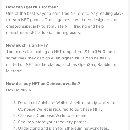
How can I get NFT for free?
One of the best ways to earn free NFTs is to play leading play-
to-earn NFT games. These games have been designed and
created especially to stimulate NFT trading and help
mainstream NFT adoption among users.
How much is an NFT?
The prices for minting an NFT range from $1 to $500, and
sometimes they can go even higher. NFTs can be easily
minted on NFT marketplaces, such as OpenSea, Rarible, or
Mintable.
How do I buy NFT on Coinbase wallet?
How to buy NFT
Download Coinbase Wallet. A self-custody wallet like
Coinbase Wallet is required to purchase NFT.
Choose a Coinbase Wallet username.
Securely store your recovery phrase.
Understand and plan for Ethereum network fees.