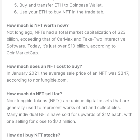
Buy and transfer ETH to Coinbase Wallet.
Use your ETH to buy NFT in the trade tab.
How much is NFT worth now?
Not long ago, NFTs had a total market capitalization of $23
billion, exceeding that of CarMax and Take-Two Interactive
Software. Today, it’s just over $10 billion, according to
CoinMarketCap.
How much does an NFT cost to buy?
In January 2021, the average sale price of an NFT was $347,
according to nonfungible.com.
How much do NFT sell for?
Non-fungible tokens (NFTs) are unique digital assets that are
generally used to represent works of art and collectibles.
Many individual NFTs have sold for upwards of $1M each, with
one selling for close to $70 million.
How do I buy NFT stocks?