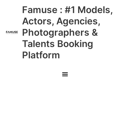
Skip
Main
Famuse : #1 Models,
to
content
Menu
Actors, Agencies,
Photographers &
Talents Booking
Platform