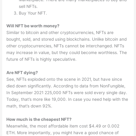
sell NFTs.
Buy Your NFT.
Will NFT be worth money?
Similar to bitcoin and other cryptocurrencies, NFTs are
bought, sold, and stored using blockchains. Unlike bitcoin and
other cryptocurrencies, NFTs cannot be interchanged. NFTs
may increase in value, but they could become worthless. The
future of NFTs is highly speculative.
Are NFT dying?
See, NFTs exploded onto the scene in 2021, but have since
died down significantly. According to data from NonFungible,
In September 2021 225,000 NFTs were sold every single day.
Today, that’s more like 19,000. In case you need help with the
math, that’s down 92%.
How much is the cheapest NFT?
Meanwhile, the most affordable item cost $4.49 or 0.002
ETH. More importantly, you might have a good chance of