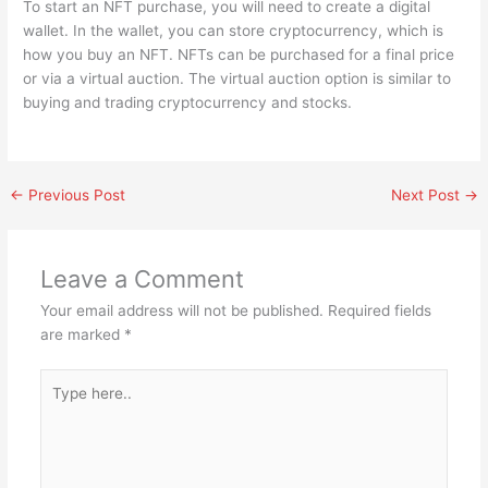
To start an NFT purchase, you will need to create a digital
wallet. In the wallet, you can store cryptocurrency, which is
how you buy an NFT. NFTs can be purchased for a final price
or via a virtual auction. The virtual auction option is similar to
buying and trading cryptocurrency and stocks.
←
Previous Post
Next Post
→
Leave a Comment
Your email address will not be published.
Required fields
are marked
*
Type
here..