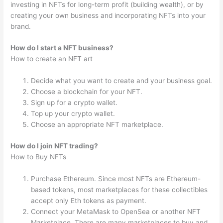
investing in NFTs for long-term profit (building wealth), or by
creating your own business and incorporating NFTs into your
brand.
How do I start a NFT business?
How to create an NFT art
Decide what you want to create and your business goal.
Choose a blockchain for your NFT.
Sign up for a crypto wallet.
Top up your crypto wallet.
Choose an appropriate NFT marketplace.
How do I join NFT trading?
How to Buy NFTs
Purchase Ethereum. Since most NFTs are Ethereum-
based tokens, most marketplaces for these collectibles
accept only Eth tokens as payment.
Connect your MetaMask to OpenSea or another NFT
Marketplace. There are many marketplaces to buy and