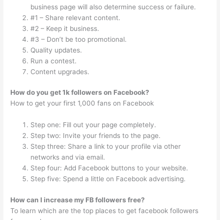
business page will also determine success or failure.
#1 – Share relevant content.
#2 – Keep it business.
#3 – Don’t be too promotional.
Quality updates.
Run a contest.
Content upgrades.
How do you get 1k followers on Facebook?
How to get your first 1,000 fans on Facebook
Step one: Fill out your page completely.
Step two: Invite your friends to the page.
Step three: Share a link to your profile via other
networks and via email.
Step four: Add Facebook buttons to your website.
Step five: Spend a little on Facebook advertising.
How can I increase my FB followers free?
To learn which are the top places to get facebook followers