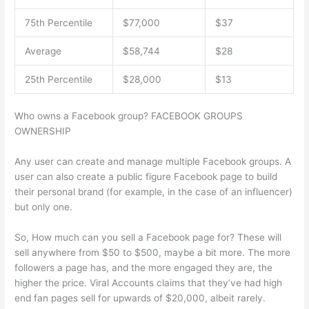
75th Percentile
$77,000
$37
Average
$58,744
$28
25th Percentile
$28,000
$13
Who owns a Facebook group? FACEBOOK GROUPS
OWNERSHIP
Any user can create and manage multiple Facebook groups. A
user can also create a public figure Facebook page to build
their personal brand (for example, in the case of an influencer)
but only one.
So, How much can you sell a Facebook page for? These will
sell anywhere from $50 to $500, maybe a bit more. The more
followers a page has, and the more engaged they are, the
higher the price. Viral Accounts claims that they’ve had high
end fan pages sell for upwards of $20,000, albeit rarely.