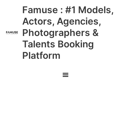
Skip
Main
Famuse : #1 Models,
to
content
Menu
Actors, Agencies,
Photographers &
Talents Booking
Platform