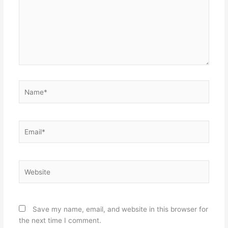
Name*
Email*
Website
Save my name, email, and website in this browser for
the next time I comment.