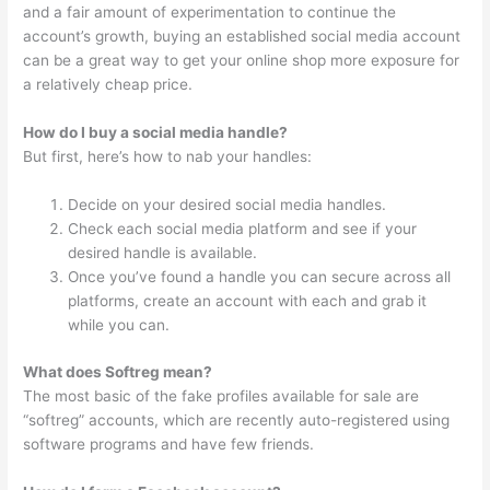
and a fair amount of experimentation to continue the
account’s growth, buying an established social media account
can be a great way to get your online shop more exposure for
a relatively cheap price.
How do I buy a social media handle?
But first, here’s how to nab your handles:
Decide on your desired social media handles.
Check each social media platform and see if your
desired handle is available.
Once you’ve found a handle you can secure across all
platforms, create an account with each and grab it
while you can.
What does Softreg mean?
The most basic of the fake profiles available for sale are
“softreg” accounts, which are recently auto-registered using
software programs and have few friends.