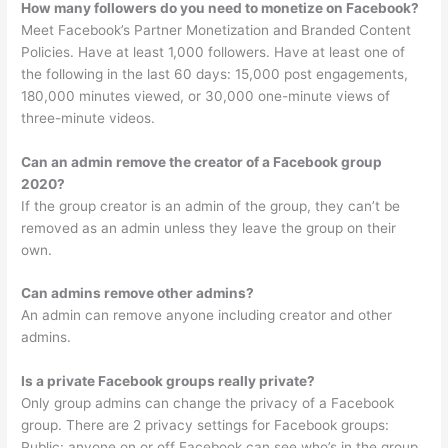
How many followers do you need to monetize on Facebook?
Meet Facebook’s Partner Monetization and Branded Content
Policies. Have at least 1,000 followers. Have at least one of
the following in the last 60 days: 15,000 post engagements,
180,000 minutes viewed, or 30,000 one-minute views of
three-minute videos.
Can an admin remove the creator of a Facebook group
2020?
If the group creator is an admin of the group, they can’t be
removed as an admin unless they leave the group on their
own.
Can admins remove other admins?
An admin can remove anyone including creator and other
admins.
Is a private Facebook groups really private?
Only group admins can change the privacy of a Facebook
group. There are 2 privacy settings for Facebook groups:
Public: anyone on or off Facebook can see who’s in the group