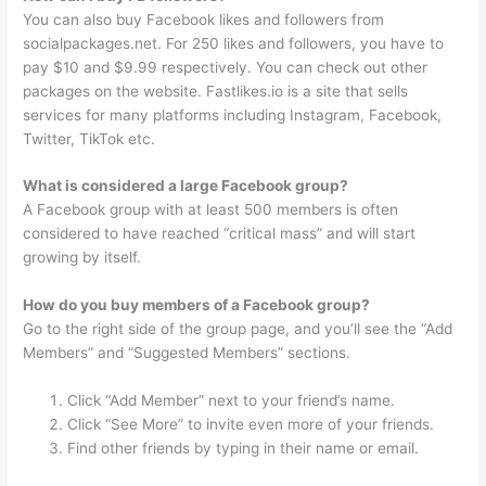
You can also buy Facebook likes and followers from
socialpackages.net. For 250 likes and followers, you have to
pay $10 and $9.99 respectively. You can check out other
packages on the website. Fastlikes.io is a site that sells
services for many platforms including Instagram, Facebook,
Twitter, TikTok etc.
What is considered a large Facebook group?
A Facebook group with at least 500 members is often
considered to have reached “critical mass” and will start
growing by itself.
How do you buy members of a Facebook group?
Go to the right side of the group page, and you’ll see the “Add
Members” and “Suggested Members” sections.
Click “Add Member” next to your friend’s name.
Click “See More” to invite even more of your friends.
Find other friends by typing in their name or email.