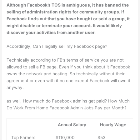
Although Facebook’s TOS is ambiguous,
it has banned the
selling of administration rights for community groups
. If
Facebook finds out that you have bought or sold a group, it
might disable or terminate your account. It would likely
discover your activities from another user.
Accordingly, Can I legally sell my Facebook page?
Technically according to FB’s terms of service you are not
allowed to sell a FB page. Even if you think about it Facebook
owns the network and hosting. So technically without their
agreement or even with it no one except Facebook will own it
anyway.
as well, How much do Facebook admins get paid? How Much
Do Work From Home Facebook Admin Jobs Pay per Month?
Annual Salary
Hourly Wage
Top Earners
$110,000
$53