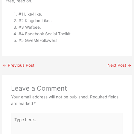
free, read on.
#1 Like4like.
#2 KingdomLikes.
#3 Wefbee.
#4 Facebook Social Toolkit.
#5 GiveMeFollowers.
←
Previous Post
Next Post
→
Leave a Comment
Your email address will not be published.
Required fields
are marked
*
Type
here..