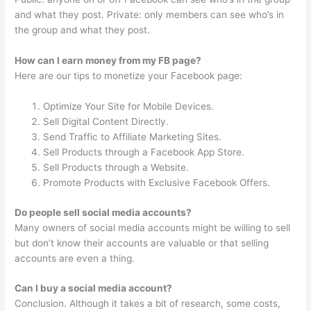
and what they post. Private: only members can see who’s in
the group and what they post.
How can I earn money from my FB page?
Here are our tips to monetize your Facebook page:
Optimize Your Site for Mobile Devices.
Sell Digital Content Directly.
Send Traffic to Affiliate Marketing Sites.
Sell Products through a Facebook App Store.
Sell Products through a Website.
Promote Products with Exclusive Facebook Offers.
Do people sell social media accounts?
Many owners of social media accounts might be willing to sell
but don’t know their accounts are valuable or that selling
accounts are even a thing.
Can I buy a social media account?
Conclusion. Although it takes a bit of research, some costs,