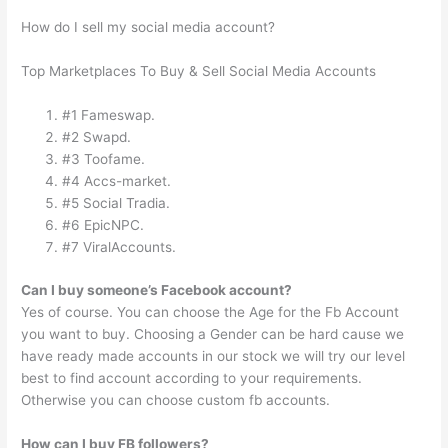
How do I sell my social media account?
Top Marketplaces To Buy & Sell Social Media Accounts
#1 Fameswap.
#2 Swapd.
#3 Toofame.
#4 Accs-market.
#5 Social Tradia.
#6 EpicNPC.
#7 ViralAccounts.
Can I buy someone’s Facebook account?
Yes of course. You can choose the Age for the Fb Account
you want to buy. Choosing a Gender can be hard cause we
have ready made accounts in our stock we will try our level
best to find account according to your requirements.
Otherwise you can choose custom fb accounts.
How can I buy FB followers?