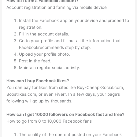
How do I farm a Facebook account?
Account registration and farming via mobile device
Install the Facebook app on your device and proceed to
registration.
Fill in the account details.
Go to your profile and fill out all the information that
Facebookrecommends step by step.
Upload your profile photo.
Post in the feed.
Maintain regular social activity.
How can I buy Facebook likes?
You can pay for likes from sites like Buy-Cheap-Social.com,
Boostlikes.com, or even Fiverr. In a few days, your page’s
following will go up by thousands.
How can I get 10000 followers on Facebook fast and free?
How to go from 0 to 10,000 Facebook fans
The quality of the content posted on your Facebook