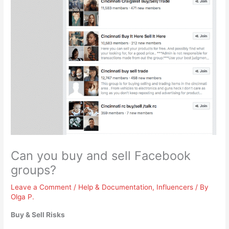
Can you buy and sell Facebook
groups?
Leave a Comment
/
Help & Documentation
,
Influencers
/ By
Olga P.
Buy & Sell Risks