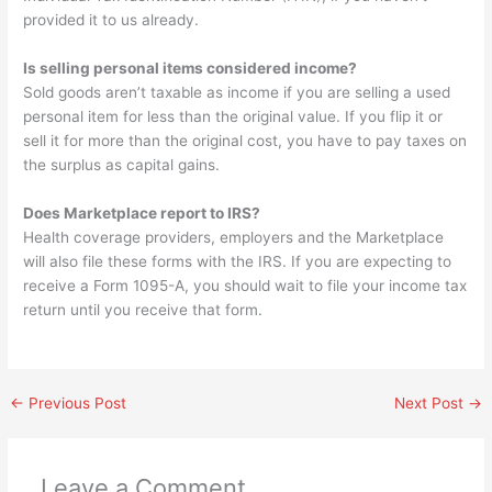
provided it to us already.
Is selling personal items considered income?
Sold goods aren’t taxable as income if you are selling a used
personal item for less than the original value. If you flip it or
sell it for more than the original cost, you have to pay taxes on
the surplus as capital gains.
Does Marketplace report to IRS?
Health coverage providers, employers and the Marketplace
will also file these forms with the IRS. If you are expecting to
receive a Form 1095-A, you should wait to file your income tax
return until you receive that form.
←
Previous Post
Next Post
→
Leave a Comment