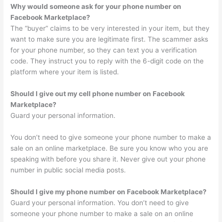
Why would someone ask for your phone number on
Facebook Marketplace?
The “buyer” claims to be very interested in your item, but they
want to make sure you are legitimate first. The scammer asks
for your phone number, so they can text you a verification
code. They instruct you to reply with the 6-digit code on the
platform where your item is listed.
Should I give out my cell phone number on Facebook
Marketplace?
Guard your personal information.
You don’t need to give someone your phone number to make a
sale on an online marketplace. Be sure you know who you are
speaking with before you share it. Never give out your phone
number in public social media posts.
Should I give my phone number on Facebook Marketplace?
Guard your personal information. You don’t need to give
someone your phone number to make a sale on an online