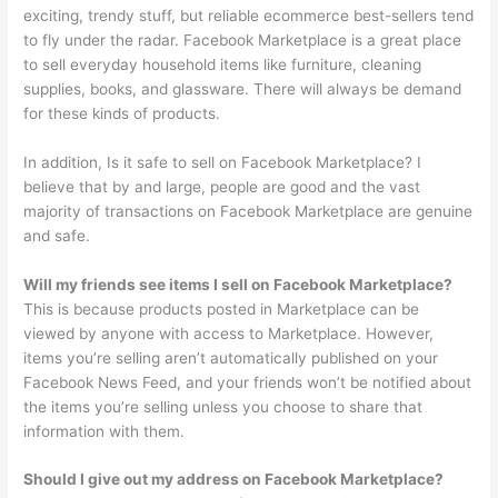
exciting, trendy stuff, but reliable ecommerce best-sellers tend
to fly under the radar. Facebook Marketplace is a great place
to sell everyday household items like furniture, cleaning
supplies, books, and glassware. There will always be demand
for these kinds of products.
In addition, Is it safe to sell on Facebook Marketplace? I
believe that by and large, people are good and the vast
majority of transactions on Facebook Marketplace are genuine
and safe.
Will my friends see items I sell on Facebook Marketplace?
This is because products posted in Marketplace can be
viewed by anyone with access to Marketplace. However,
items you’re selling aren’t automatically published on your
Facebook News Feed, and your friends won’t be notified about
the items you’re selling unless you choose to share that
information with them.
Should I give out my address on Facebook Marketplace?