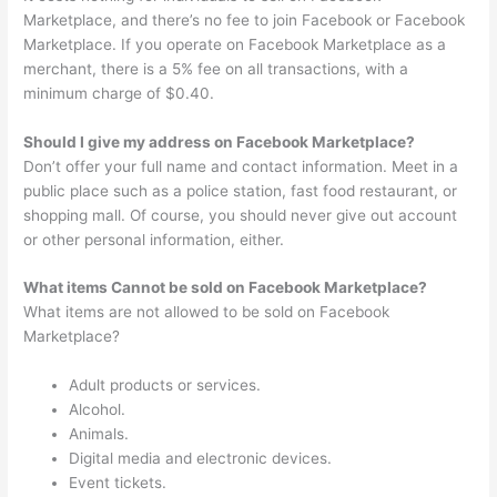
Marketplace, and there’s no fee to join Facebook or Facebook
Marketplace. If you operate on Facebook Marketplace as a
merchant, there is a 5% fee on all transactions, with a
minimum charge of $0.40.
Should I give my address on Facebook Marketplace?
Don’t offer your full name and contact information. Meet in a
public place such as a police station, fast food restaurant, or
shopping mall. Of course, you should never give out account
or other personal information, either.
What items Cannot be sold on Facebook Marketplace?
What items are not allowed to be sold on Facebook
Marketplace?
Adult products or services.
Alcohol.
Animals.
Digital media and electronic devices.
Event tickets.