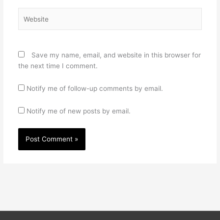
Website
Save my name, email, and website in this browser for
the next time I comment.
Notify me of follow-up comments by email.
Notify me of new posts by email.