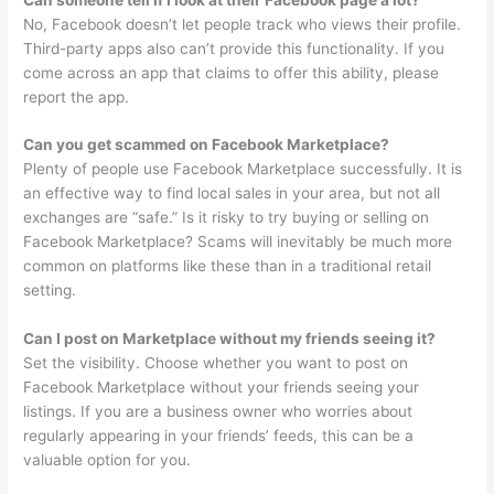
No, Facebook doesn’t let people track who views their profile.
Third-party apps also can’t provide this functionality. If you
come across an app that claims to offer this ability, please
report the app.
Can you get scammed on Facebook Marketplace?
Plenty of people use Facebook Marketplace successfully. It is
an effective way to find local sales in your area, but not all
exchanges are “safe.” Is it risky to try buying or selling on
Facebook Marketplace? Scams will inevitably be much more
common on platforms like these than in a traditional retail
setting.
Can I post on Marketplace without my friends seeing it?
Set the visibility. Choose whether you want to post on
Facebook Marketplace without your friends seeing your
listings. If you are a business owner who worries about
regularly appearing in your friends’ feeds, this can be a
valuable option for you.