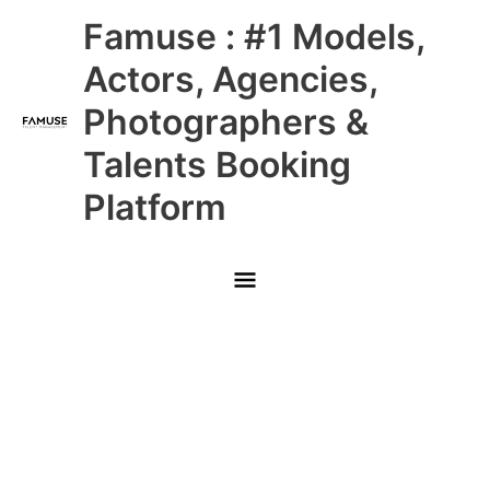
Skip
Main
Famuse : #1 Models,
to
content
Menu
Actors, Agencies,
Photographers &
Talents Booking
Platform