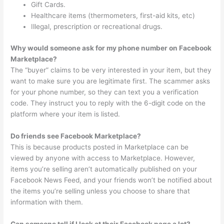
Gift Cards.
Healthcare items (thermometers, first-aid kits, etc)
Illegal, prescription or recreational drugs.
Why would someone ask for my phone number on Facebook
Marketplace?
The “buyer” claims to be very interested in your item, but they
want to make sure you are legitimate first. The scammer asks
for your phone number, so they can text you a verification
code. They instruct you to reply with the 6-digit code on the
platform where your item is listed.
Do friends see Facebook Marketplace?
This is because products posted in Marketplace can be
viewed by anyone with access to Marketplace. However,
items you’re selling aren’t automatically published on your
Facebook News Feed, and your friends won’t be notified about
the items you’re selling unless you choose to share that
information with them.
Can someone tell if I look at their Facebook page a lot?