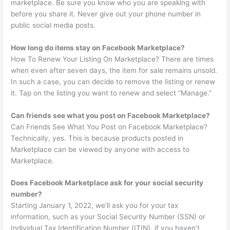
marketplace. Be sure you know who you are speaking with
before you share it. Never give out your phone number in
public social media posts.
How long do items stay on Facebook Marketplace?
How To Renew Your Listing On Marketplace? There are times
when even after seven days, the item for sale remains unsold.
In such a case, you can decide to remove the listing or renew
it. Tap on the listing you want to renew and select “Manage.”
Can friends see what you post on Facebook Marketplace?
Can Friends See What You Post on Facebook Marketplace?
Technically, yes. This is because products posted in
Marketplace can be viewed by anyone with access to
Marketplace.
Does Facebook Marketplace ask for your social security
number?
Starting January 1, 2022, we’ll ask you for your tax
information, such as your Social Security Number (SSN) or
Individual Tax Identification Number (ITIN), if you haven’t