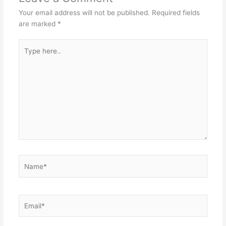
Your email address will not be published.
Required fields
are marked
*
Type
here..
Name*
Email*