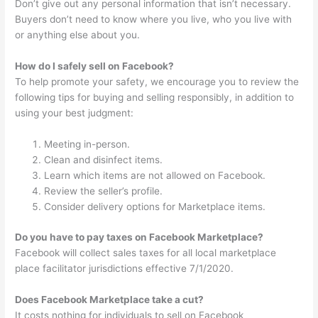
Don’t give out any personal information that isn’t necessary.
Buyers don’t need to know where you live, who you live with
or anything else about you.
How do I safely sell on Facebook?
To help promote your safety, we encourage you to review the
following tips for buying and selling responsibly, in addition to
using your best judgment:
Meeting in-person.
Clean and disinfect items.
Learn which items are not allowed on Facebook.
Review the seller’s profile.
Consider delivery options for Marketplace items.
Do you have to pay taxes on Facebook Marketplace?
Facebook will collect sales taxes for all local marketplace
place facilitator jurisdictions effective 7/1/2020.
Does Facebook Marketplace take a cut?
It costs nothing for individuals to sell on Facebook