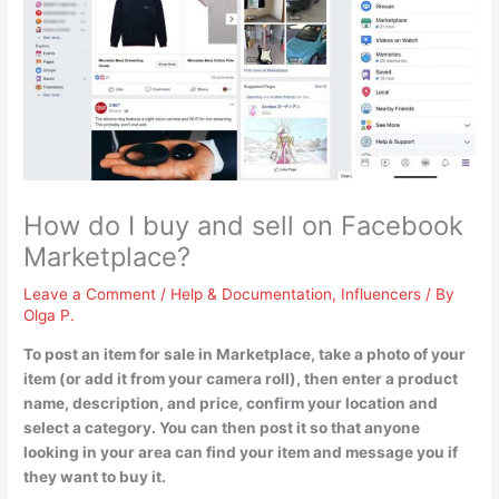
How do I buy and sell on Facebook
Marketplace?
Leave a Comment
/
Help & Documentation
,
Influencers
/ By
Olga P.
To post an item for sale in Marketplace,
take a photo of your
item (or add it from your camera roll), then enter a product
name, description, and price, confirm your location and
select a category
. You can then post it so that anyone
looking in your area can find your item and message you if
they want to buy it.