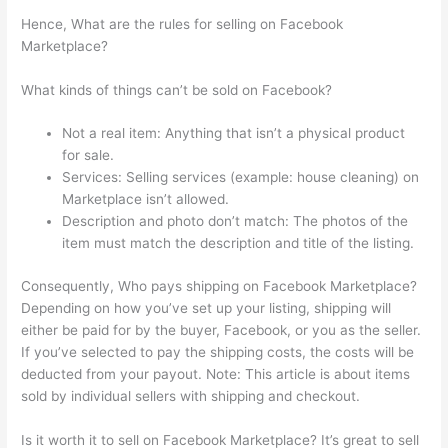
Hence, What are the rules for selling on Facebook
Marketplace?
What kinds of things can’t be sold on Facebook?
Not a real item: Anything that isn’t a physical product
for sale.
Services: Selling services (example: house cleaning) on
Marketplace isn’t allowed.
Description and photo don’t match: The photos of the
item must match the description and title of the listing.
Consequently, Who pays shipping on Facebook Marketplace?
Depending on how you’ve set up your listing, shipping will
either be paid for by the buyer, Facebook, or you as the seller.
If you’ve selected to pay the shipping costs, the costs will be
deducted from your payout. Note: This article is about items
sold by individual sellers with shipping and checkout.
Is it worth it to sell on Facebook Marketplace? It’s great to sell