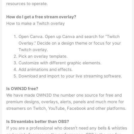
resources to operate.
How do I get a free stream overlay?
How to make a Twitch overlay
Open Canva. Open up Canva and search for “Twitch
Overlay.” Decide on a design theme or focus for your
Twitch overlay.
Pick an overlay template.
Customize with different graphic elements.
Add animations and effects.
Download and import to your live streaming software.
Is OWN3D free?
We have made OWN3D the number one source for free and
premium designs, overlays, alerts, panels and much more for
streamers on Twitch, YouTube, Facebook and other platforms.
Is Streamlabs better than OBS?
If you are a professional who doesn’t need any bells & whistles