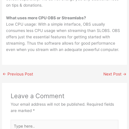
on tips & donations.
What uses more CPU OBS or Streamlabs?
Low CPU usage: With a simple interface, OBS usually
consumes less CPU usage when streaming than SLOBS. OBS
offers just the essential features for getting started with
streaming. Thus the software allows for good performance
even when you stream with an adequate powerful computer.
←
Previous Post
Next Post
→
Leave a Comment
Your email address will not be published.
Required fields
are marked
*
Type
here..