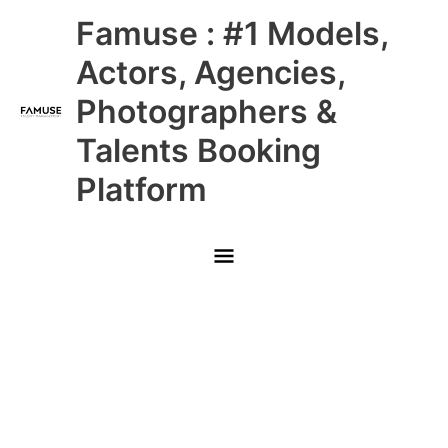
Skip
Main
Famuse : #1 Models,
to
content
Menu
Actors, Agencies,
Photographers &
Talents Booking
Platform