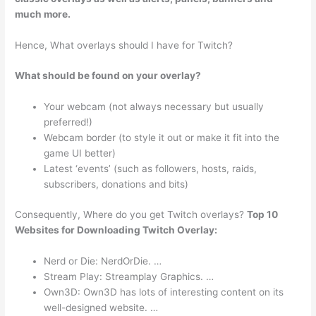
much more.
Hence, What overlays should I have for Twitch?
What should be found on your overlay?
Your webcam (not always necessary but usually
preferred!)
Webcam border (to style it out or make it fit into the
game UI better)
Latest ‘events’ (such as followers, hosts, raids,
subscribers, donations and bits)
Consequently, Where do you get Twitch overlays?
Top 10
Websites for Downloading Twitch Overlay:
Nerd or Die: NerdOrDie. …
Stream Play: Streamplay Graphics. …
Own3D: Own3D has lots of interesting content on its
well-designed website. …