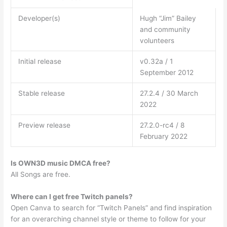
Developer(s)
Hugh “Jim” Bailey
and community
volunteers
Initial release
v0.32a / 1
September 2012
Stable release
27.2.4 / 30 March
2022
Preview release
27.2.0-rc4 / 8
February 2022
Is OWN3D music DMCA free?
All Songs are free.
Where can I get free Twitch panels?
Open Canva to search for “Twitch Panels” and find inspiration
for an overarching channel style or theme to follow for your