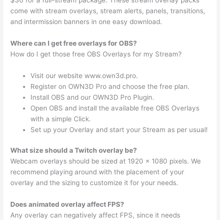
come with stream overlays, stream alerts, panels, transitions,
and intermission banners in one easy download.
Where can I get free overlays for OBS?
How do I get those free OBS Overlays for my Stream?
Visit our website www.own3d.pro.
Register on OWN3D Pro and choose the free plan.
Install OBS and our OWN3D Pro Plugin.
Open OBS and install the available free OBS Overlays
with a simple Click.
Set up your Overlay and start your Stream as per usual!
What size should a Twitch overlay be?
Webcam overlays should be sized at 1920 x 1080 pixels. We
recommend playing around with the placement of your
overlay and the sizing to customize it for your needs.
Does animated overlay affect FPS?
Any overlay can negatively affect FPS, since it needs