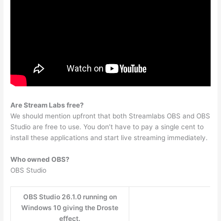
Are Stream Labs free?
We should mention upfront that both Streamlabs OBS and OBS
Studio are free to use. You don’t have to pay a single cent to
install these applications and start live streaming immediately.
Who owned OBS?
OBS Studio
OBS Studio 26.1.0 running on
Windows 10 giving the Droste
effect.