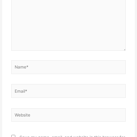
Name*
Email*
Website