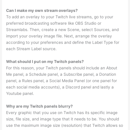
Can I make my own stream overlays?
To add an overlay to your Twitch live streams, go to your
preferred broadcasting software like OBS Studio or
Streamlabs. Then, create a new Scene, select Sources, and
import your overlay image file. Next, arrange the overlay
according to your preferences and define the Label Type for
each Stream Label source.
What should I put on my Twitch panels?
For this reason, your Twitch panels should include an About
Me panel, a Schedule panel, a Subscribe panel, a Donation
panel, a Rules panel, a Social Media Panel (or one panel for
each social media accounts), a Discord panel and lastly a
Youtube panel.
Why are my Twitch panels blurry?
Every graphic that you use on Twitch has its specific image
size, file size, and image type that it needs to be. You should
use the maximum image size (resolution) that Twitch allows so