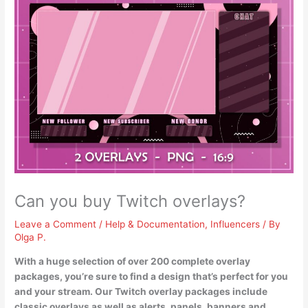
Can you buy Twitch overlays?
Leave a Comment
/
Help & Documentation
,
Influencers
/ By
Olga P.
With a huge selection of over 200 complete overlay
packages
, you’re sure to find a design that’s perfect for you
and your stream. Our Twitch overlay packages include
classic overlays as well as alerts, panels, banners and