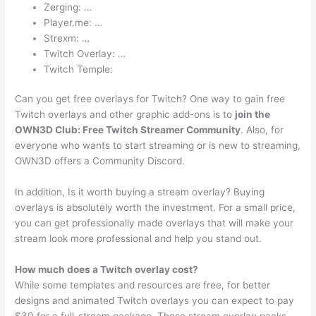
Zerging: …
Player.me: …
Strexm: …
Twitch Overlay: …
Twitch Temple:
Can you get free overlays for Twitch? One way to gain free
Twitch overlays and other graphic add-ons is to
join the
OWN3D Club: Free Twitch Streamer Community
. Also, for
everyone who wants to start streaming or is new to streaming,
OWN3D offers a Community Discord.
In addition, Is it worth buying a stream overlay? Buying
overlays is absolutely worth the investment. For a small price,
you can get professionally made overlays that will make your
stream look more professional and help you stand out.
How much does a Twitch overlay cost?
While some templates and resources are free, for better
designs and animated Twitch overlays you can expect to pay
$30 for a full-stream package. These stream overlay packs