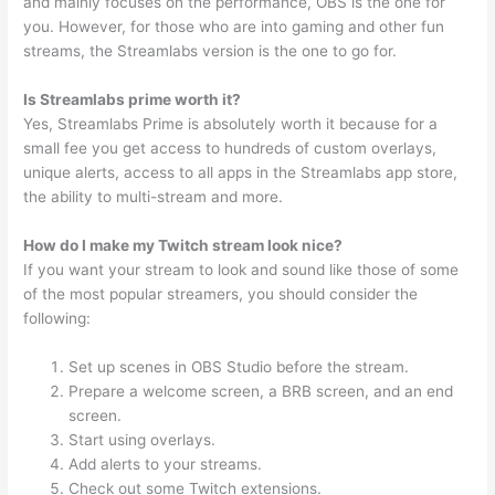
and mainly focuses on the performance, OBS is the one for
you. However, for those who are into gaming and other fun
streams, the Streamlabs version is the one to go for.
Is Streamlabs prime worth it?
Yes, Streamlabs Prime is absolutely worth it because for a
small fee you get access to hundreds of custom overlays,
unique alerts, access to all apps in the Streamlabs app store,
the ability to multi-stream and more.
How do I make my Twitch stream look nice?
If you want your stream to look and sound like those of some
of the most popular streamers, you should consider the
following:
Set up scenes in OBS Studio before the stream.
Prepare a welcome screen, a BRB screen, and an end
screen.
Start using overlays.
Add alerts to your streams.
Check out some Twitch extensions.