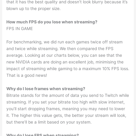
that it has the best quality and doesn’t look blurry because it’s
blown up to the proper size.
How much FPS do you lose when streaming?
FPS IN GAME
For benchmarking, we did run each games twice off stream
and twice while streaming. We then compared the FPS
average. Looking at our charts below, you can see that the
new NVIDIA cards are doing an excellent job, minimising the
impact of streaming while gaming to a maximum 10% FPS loss.
That is a good news!
Why do I lose frames when streaming?
Bitrate stands for the amount of data you send to Twitch while
streaming. If you set your bitrate too high with slow internet,
you’ll start dropping frames, meaning you may need to lower
it. The higher this value gets, the better your stream will look,
but there’ll be a limit based on your system.
Why do I lose FPS when streaming?