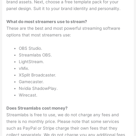
brand assets. Next, choose a free template pack for your
panel design. Suit it to your brand identity and personality.
What do most streamers use to stream?
These are the best and most powerful streaming software
options that most streamers use:
OBS Studio.
Streamlabs OBS.
LightStream.
vMix.
XSplit Broadcaster.
Gamecaster.
Nvidia ShadowPlay.
Wirecast.
Does Streamlabs cost money?
Streamlabs is free to use, we do not charge any fees and
there is no monthly price. Please note that some services
such as PayPal or Stripe charge their own fees that they
collect separately. We do not charge you any additional fees