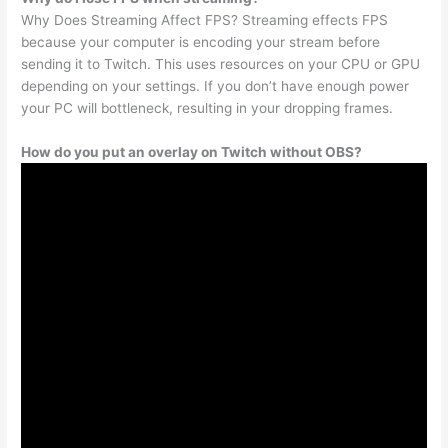
Why Does Streaming Affect FPS? Streaming effects FPS
because your computer is encoding your stream before
sending it to Twitch. This uses resources on your CPU or GPU
depending on your settings. If you don’t have enough power
your PC will bottleneck, resulting in your dropping frames.
How do you put an overlay on Twitch without OBS?