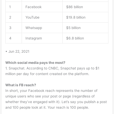
1
Facebook
$86 billion
2
YouTube
$19.8 billion
3
Whatsapp
$5 billion
4
Instagram
$6.8 billion
• Jun 22, 2021
Which social media pays the most?
1. Snapchat. According to CNBC, Snapchat pays up to $1
million per day for content created on the platform.
What is FB reach?
In short, your Facebook reach represents the number of
unique users who see your post or page (regardless of
whether they’ve engaged with it). Let’s say you publish a post
and 100 people look at it. Your reach is 100 people.