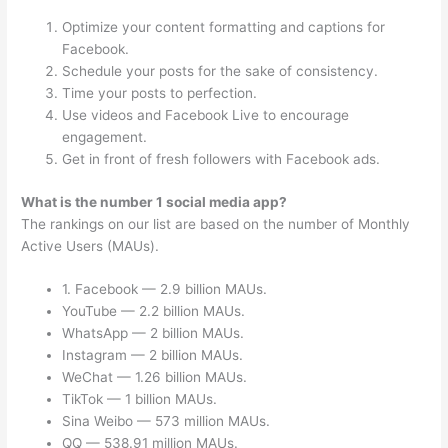
Optimize your content formatting and captions for
Facebook.
Schedule your posts for the sake of consistency.
Time your posts to perfection.
Use videos and Facebook Live to encourage
engagement.
Get in front of fresh followers with Facebook ads.
What is the number 1 social media app?
The rankings on our list are based on the number of Monthly
Active Users (MAUs).
1. Facebook — 2.9 billion MAUs.
YouTube — 2.2 billion MAUs.
WhatsApp — 2 billion MAUs.
Instagram — 2 billion MAUs.
WeChat — 1.26 billion MAUs.
TikTok — 1 billion MAUs.
Sina Weibo — 573 million MAUs.
QQ — 538.91 million MAUs.