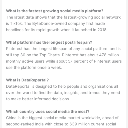
What is the fastest growing social media platform?
The latest data shows that the fastest-growing social network
is TikTok. The ByteDance-owned company first made
headlines for its rapid growth when it launched in 2018.
What platform has the longest post lifespan?
Pinterest has the longest lifespan of any social platform and is
still top 30 on the Top Charts. Pinterest has about 478 million
monthly active users while about 57 percent of Pinterest users
use the platform once a week.
What is DataReportal?
DataReportal is designed to help people and organisations all
over the world to find the data, insights, and trends they need
to make better informed decisions.
Which country uses social media the most?
China is the biggest social media market worldwide, ahead of
second-ranked India with close to 639 million current social