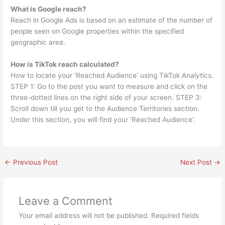
What is Google reach?
Reach in Google Ads is based on an estimate of the number of
people seen on Google properties within the specified
geographic area.
How is TikTok reach calculated?
How to locate your ‘Reached Audience’ using TikTok Analytics.
STEP 1: Go to the post you want to measure and click on the
three-dotted lines on the right side of your screen. STEP 3:
Scroll down till you get to the Audience Territories section.
Under this section, you will find your ‘Reached Audience’.
←
Previous Post
Next Post
→
Leave a Comment
Your email address will not be published.
Required fields