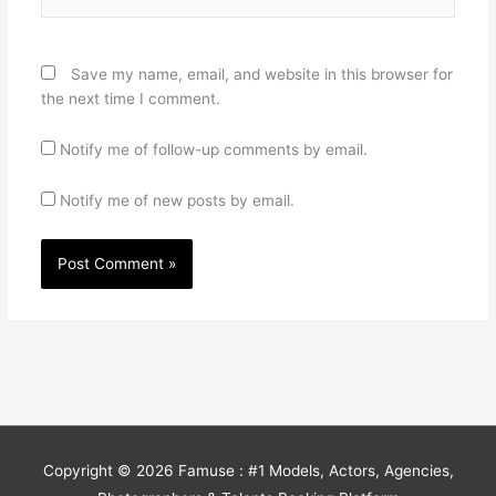
Save my name, email, and website in this browser for
the next time I comment.
Notify me of follow-up comments by email.
Notify me of new posts by email.
Copyright © 2026
Famuse : #1 Models, Actors, Agencies,