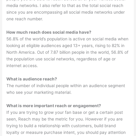
media networks. I also refer to that as the total social reach
since you are encompassing all social media networks under
one reach number.
How much reach does social media have?
56.8% of the world’s population is active on social media when
looking at eligible audiences aged 13+ years, rising to 82% in
North America. Out of 7.87 billion people in the world, 56.8% of
the population use social networks, regardless of age or
internet access.
What is audience reach?
The number of individual people within an audience segment
who see your marketing material.
What is more important reach or engagement?
If you are trying to grow your fan base or get a certain post
seen, Reach may be the metric for you. However if you are
trying to build a relationship with customers, build brand
loyalty or measure purchase intent, you should pay attention