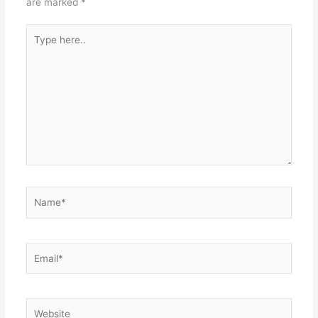
are marked
*
Type
here..
Name*
Email*
Website