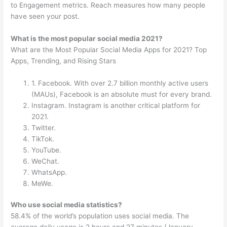
to Engagement metrics. Reach measures how many people
have seen your post.
What is the most popular social media 2021?
What are the Most Popular Social Media Apps for 2021? Top
Apps, Trending, and Rising Stars
1. Facebook. With over 2.7 billion monthly active users
(MAUs), Facebook is an absolute must for every brand.
Instagram. Instagram is another critical platform for
2021.
Twitter.
TikTok.
YouTube.
WeChat.
WhatsApp.
MeWe.
Who use social media statistics?
58.4% of the world’s population uses social media. The