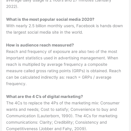
average daily usage is 2 hours and 27 minutes (January
2022).
What is the most popular social media 2020?
With nearly 2.5 billion monthly users, Facebook is hands down
the largest social media site in the world.
How is audience reach measured?
Reach and frequency of exposure are also two of the most
important statistics used in advertising management. When
reach is multiplied by average frequency a composite
measure called gross rating points (GRPs) is obtained. Reach
can be calculated indirectly as: reach = GRPs / average
frequency.
What are the 4 C’s of digital marketing?
The 4Cs to replace the 4Ps of the marketing mix: Consumer
wants and needs; Cost to satisfy; Convenience to buy and
Communication (Lauterborn, 1990). The 4Cs for marketing
communications: Clarity; Credibility; Consistency and
Competitiveness (Jobber and Fahy, 2009).