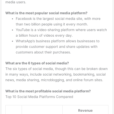
media users.
What is the most popular social media platform?
Facebook is the largest social media site, with more
than two billion people using it every month.
YouTube is a video-sharing platform where users watch
a billion hours of videos every day.
WhatsApp’s business platform allows businesses to
provide customer support and share updates with
customers about their purchases.
What are the 6 types of social media?
The six types of social media, though this can be broken down
in many ways, include social networking, bookmarking, social
news, media sharing, microblogging, and online forum sites.
What is the most profitable social media platform?
Top 10 Social Media Platforms Compared
Revenue