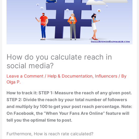
How do you calculate reach in
social media?
Leave a Comment
/
Help & Documentation
,
Influencers
/ By
Olga P.
How to track it: STEP 1: Measure the reach of any given post.
STEP 2:
Divide the reach by your total number of followers
and multiply by 100 to get your post reach percentage
. Note:
On Facebook, the “When Your Fans Are Online” feature will
tell you the optimal time to post.
Furthermore, How is reach rate calculated?