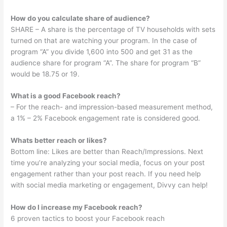
How do you calculate share of audience?
SHARE – A share is the percentage of TV households with sets
turned on that are watching your program. In the case of
program “A” you divide 1,600 into 500 and get 31 as the
audience share for program “A”. The share for program “B”
would be 18.75 or 19.
What is a good Facebook reach?
– For the reach- and impression-based measurement method,
a 1% – 2% Facebook engagement rate is considered good.
Whats better reach or likes?
Bottom line: Likes are better than Reach/Impressions. Next
time you’re analyzing your social media, focus on your post
engagement rather than your post reach. If you need help
with social media marketing or engagement, Divvy can help!
How do I increase my Facebook reach?
6 proven tactics to boost your Facebook reach