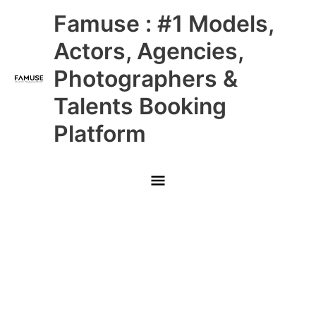
Skip
Main
Famuse : #1 Models,
to
content
Menu
Actors, Agencies,
Photographers &
Talents Booking
Platform