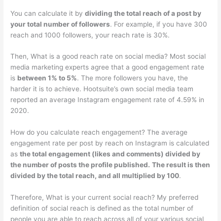
You can calculate it by
dividing the total reach of a post by
your total number of followers
. For example, if you have 300
reach and 1000 followers, your reach rate is 30%.
Then, What is a good reach rate on social media? Most social
media marketing experts agree that a good engagement rate
is
between 1% to 5%
. The more followers you have, the
harder it is to achieve. Hootsuite’s own social media team
reported an average Instagram engagement rate of 4.59% in
2020.
How do you calculate reach engagement? The average
engagement rate per post by reach on Instagram is calculated
as
the total engagement (likes and comments) divided by
the number of posts the profile published.
The result is then
divided by the total reach, and all multiplied by 100
.
Therefore, What is your current social reach? My preferred
definition of social reach is defined as the total number of
people you are able to reach across all of your various social