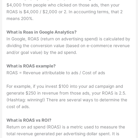
$4,000 from people who clicked on those ads, then your
ROAS is $4,000 / $2,000 or 2. In accounting terms, that 2
means 200%.
What is Roas in Google Analytics?
In Google, ROAS (return on advertising spend) is calculated by
dividing the conversion value (based on e-commerce revenue
and/or goal value) by the ad spend.
What is ROAS example?
ROAS = Revenue attributable to ads / Cost of ads
For example, if you invest $100 into your ad campaign and
generate $250 in revenue from those ads, your ROAS is 2.5.
(Hashtag: winning!) There are several ways to determine the
cost of ads.
What is ROAS vs ROI?
Return on ad spend (ROAS) is a metric used to measure the
total revenue generated per advertising dollar spent. It is