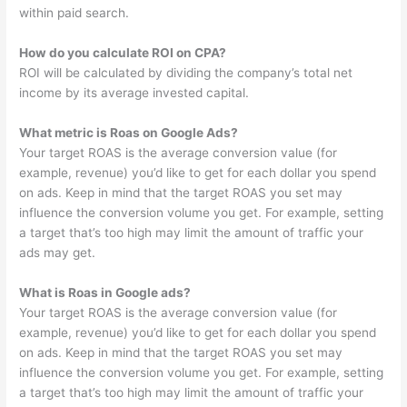
within paid search.
How do you calculate ROI on CPA?
ROI will be calculated by dividing the company’s total net
income by its average invested capital.
What metric is Roas on Google Ads?
Your target ROAS is the average conversion value (for
example, revenue) you’d like to get for each dollar you spend
on ads. Keep in mind that the target ROAS you set may
influence the conversion volume you get. For example, setting
a target that’s too high may limit the amount of traffic your
ads may get.
What is Roas in Google ads?
Your target ROAS is the average conversion value (for
example, revenue) you’d like to get for each dollar you spend
on ads. Keep in mind that the target ROAS you set may
influence the conversion volume you get. For example, setting
a target that’s too high may limit the amount of traffic your