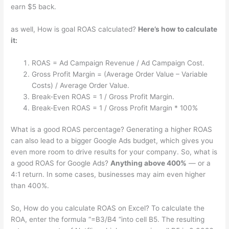
earn $5 back.
as well, How is goal ROAS calculated?
Here’s how to calculate
it:
ROAS = Ad Campaign Revenue / Ad Campaign Cost.
Gross Profit Margin = (Average Order Value – Variable
Costs) / Average Order Value.
Break-Even ROAS = 1 / Gross Profit Margin.
Break-Even ROAS = 1 / Gross Profit Margin * 100%
What is a good ROAS percentage? Generating a higher ROAS
can also lead to a bigger Google Ads budget, which gives you
even more room to drive results for your company. So, what is
a good ROAS for Google Ads?
Anything above 400%
— or a
4:1 return. In some cases, businesses may aim even higher
than 400%.
So, How do you calculate ROAS on Excel? To calculate the
ROA, enter the formula “=B3/B4 “into cell B5. The resulting