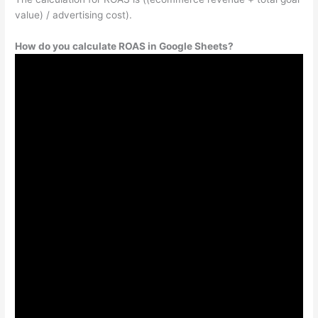
value) / advertising cost).
How do you calculate ROAS in Google Sheets?