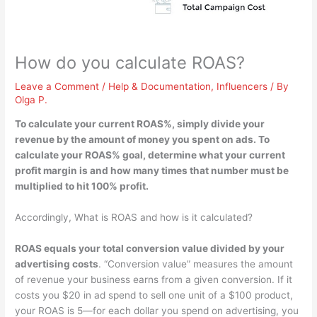
How do you calculate ROAS?
Leave a Comment
/
Help & Documentation
,
Influencers
/ By
Olga P.
To calculate your current ROAS%, simply
divide your
revenue by the amount of money you spent on ads
. To
calculate your ROAS% goal, determine what your current
profit margin is and how many times that number must be
multiplied to hit 100% profit.
Accordingly, What is ROAS and how is it calculated?
ROAS equals your total conversion value divided by your
advertising costs
. “Conversion value” measures the amount
of revenue your business earns from a given conversion. If it
costs you $20 in ad spend to sell one unit of a $100 product,
your ROAS is 5—for each dollar you spend on advertising, you