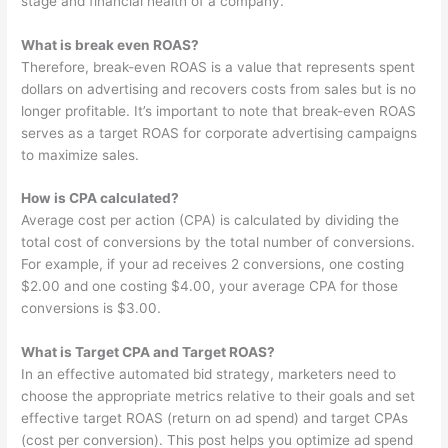
stage and financial health of a company.
What is break even ROAS?
Therefore, break-even ROAS is a value that represents spent
dollars on advertising and recovers costs from sales but is no
longer profitable. It’s important to note that break-even ROAS
serves as a target ROAS for corporate advertising campaigns
to maximize sales.
How is CPA calculated?
Average cost per action (CPA) is calculated by dividing the
total cost of conversions by the total number of conversions.
For example, if your ad receives 2 conversions, one costing
$2.00 and one costing $4.00, your average CPA for those
conversions is $3.00.
What is Target CPA and Target ROAS?
In an effective automated bid strategy, marketers need to
choose the appropriate metrics relative to their goals and set
effective target ROAS (return on ad spend) and target CPAs
(cost per conversion). This post helps you optimize ad spend