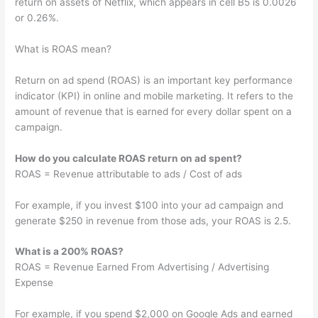
return on assets of Netflix, which appears in cell B5 is 0.0026
or 0.26%.
What is ROAS mean?
Return on ad spend (ROAS) is an important key performance
indicator (KPI) in online and mobile marketing. It refers to the
amount of revenue that is earned for every dollar spent on a
campaign.
How do you calculate ROAS return on ad spent?
ROAS = Revenue attributable to ads / Cost of ads
For example, if you invest $100 into your ad campaign and
generate $250 in revenue from those ads, your ROAS is 2.5.
What is a 200% ROAS?
ROAS = Revenue Earned From Advertising / Advertising
Expense
For example, if you spend $2,000 on Google Ads and earned