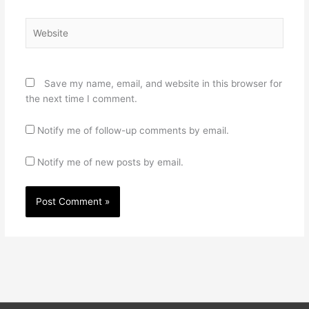
Website
Save my name, email, and website in this browser for
the next time I comment.
Notify me of follow-up comments by email.
Notify me of new posts by email.