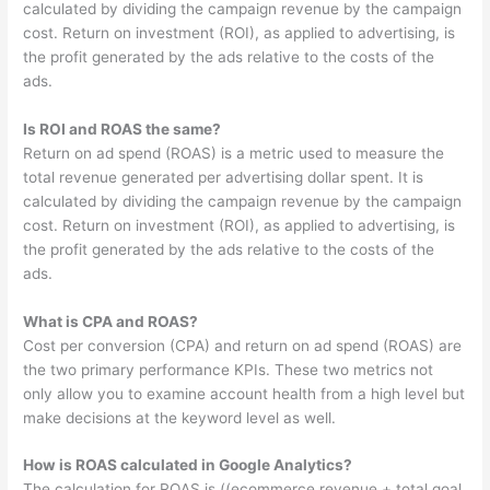
calculated by dividing the campaign revenue by the campaign
cost. Return on investment (ROI), as applied to advertising, is
the profit generated by the ads relative to the costs of the
ads.
Is ROI and ROAS the same?
Return on ad spend (ROAS) is a metric used to measure the
total revenue generated per advertising dollar spent. It is
calculated by dividing the campaign revenue by the campaign
cost. Return on investment (ROI), as applied to advertising, is
the profit generated by the ads relative to the costs of the
ads.
What is CPA and ROAS?
Cost per conversion (CPA) and return on ad spend (ROAS) are
the two primary performance KPIs. These two metrics not
only allow you to examine account health from a high level but
make decisions at the keyword level as well.
How is ROAS calculated in Google Analytics?
The calculation for ROAS is ((ecommerce revenue + total goal