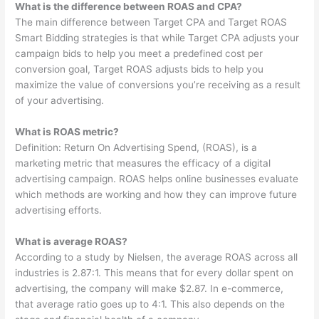
What is the difference between ROAS and CPA?
The main difference between Target CPA and Target ROAS
Smart Bidding strategies is that while Target CPA adjusts your
campaign bids to help you meet a predefined cost per
conversion goal, Target ROAS adjusts bids to help you
maximize the value of conversions you’re receiving as a result
of your advertising.
What is ROAS metric?
Definition: Return On Advertising Spend, (ROAS), is a
marketing metric that measures the efficacy of a digital
advertising campaign. ROAS helps online businesses evaluate
which methods are working and how they can improve future
advertising efforts.
What is average ROAS?
According to a study by Nielsen, the average ROAS across all
industries is 2.87:1. This means that for every dollar spent on
advertising, the company will make $2.87. In e-commerce,
that average ratio goes up to 4:1. This also depends on the