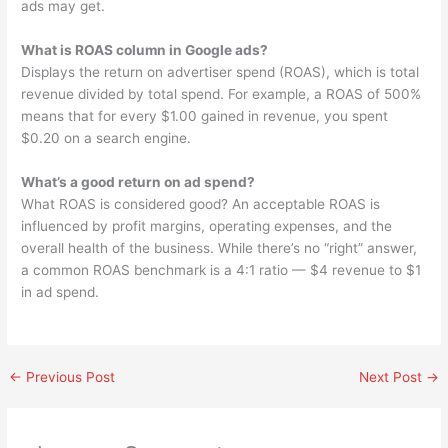
ads may get.
What is ROAS column in Google ads?
Displays the return on advertiser spend (ROAS), which is total
revenue divided by total spend. For example, a ROAS of 500%
means that for every $1.00 gained in revenue, you spent
$0.20 on a search engine.
What’s a good return on ad spend?
What ROAS is considered good? An acceptable ROAS is
influenced by profit margins, operating expenses, and the
overall health of the business. While there’s no “right” answer,
a common ROAS benchmark is a 4:1 ratio — $4 revenue to $1
in ad spend.
←
Previous Post
Next Post
→