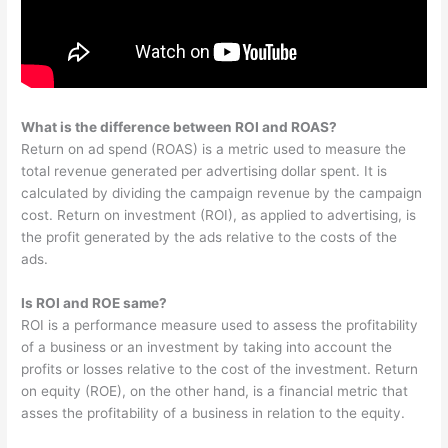
What is the difference between ROI and ROAS?
Return on ad spend (ROAS) is a metric used to measure the
total revenue generated per advertising dollar spent. It is
calculated by dividing the campaign revenue by the campaign
cost. Return on investment (ROI), as applied to advertising, is
the profit generated by the ads relative to the costs of the
ads.
Is ROI and ROE same?
ROI is a performance measure used to assess the profitability
of a business or an investment by taking into account the
profits or losses relative to the cost of the investment. Return
on equity (ROE), on the other hand, is a financial metric that
asses the profitability of a business in relation to the equity.