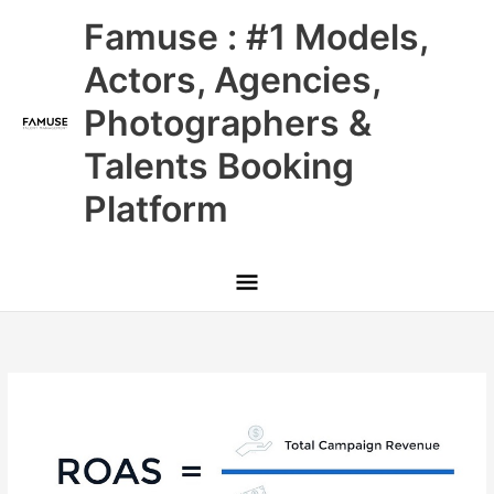
Skip
Main
Famuse : #1 Models,
to
content
Menu
Actors, Agencies,
Photographers &
Talents Booking
Platform