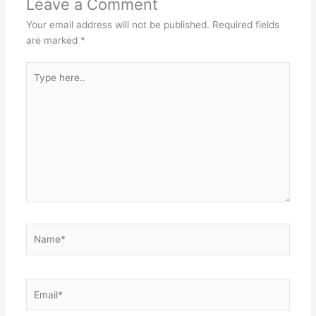
Leave a Comment
Your email address will not be published.
Required fields
are marked
*
Type
here..
Name*
Email*