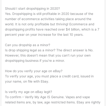
Should I start dropshipping in 2020?
Yes. Dropshipping is still profitable in 2020 because of the
number of ecommerce activities taking place around the
world. It is not only profitable but thriving! Ecommerce and
dropshipping profits have reached over $4 billion, which is a 7
percent year on year increase for the last 10 years.
Can you dropship as a minor?
Is drop shipping legal as a minor? The direct answer is No.
However, this doesn’t mean that you can’t run your own
dropshipping business if you’re a minor.
How do you verify your age on eBay?
To verify your age, you must place a credit card, issued in
your name, on file with Ebay.
Is verify my age on eBay legit?
To confirm – Verify My Age IS Genuine. Vapes and vape
related items are, by law, age restricted items. Ebay are rightly