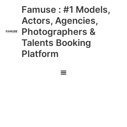
Skip
Main
Famuse : #1 Models,
to
content
Menu
Actors, Agencies,
Photographers &
Talents Booking
Platform