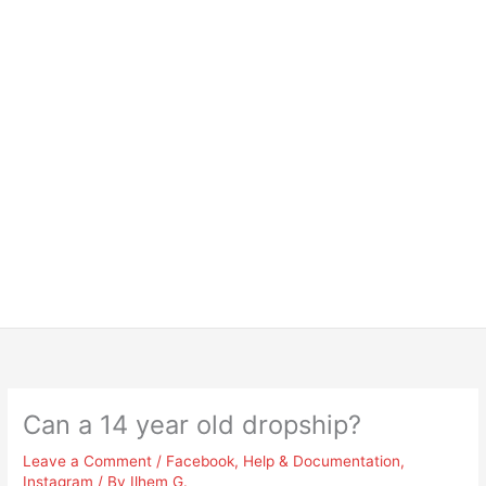
Can a 14 year old dropship?
Leave a Comment
/
Facebook
,
Help & Documentation
,
Instagram
/ By
Ilhem G.