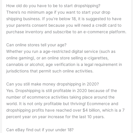
How old do you have to be to start dropshipping?
There’s no minimum age if you want to start your drop
shipping business. If you’re below 18, it is suggested to have
your parents consent because you will need a credit card to
purchase inventory and subscribe to an e-commerce platform.
Can online stores tell your age?
Whether you run a age-restricted digital service (such as
online gaming), or an online store selling e-cigarettes,
cannabis or alcohol, age verification is a legal requirement in
jurisdictions that permit such online activities.
Can you still make money dropshipping in 2020?
Yes. Dropshipping is still profitable in 2020 because of the
number of ecommerce activities taking place around the
world. It is not only profitable but thriving! Ecommerce and
dropshipping profits have reached over $4 billion, which is a 7
percent year on year increase for the last 10 years.
Can eBay find out if your under 18?