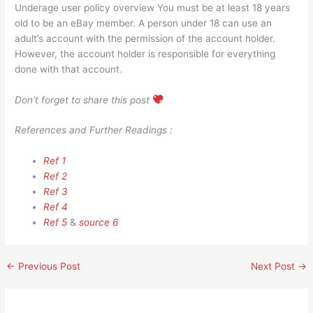
Underage user policy overview You must be at least 18 years
old to be an eBay member. A person under 18 can use an
adult’s account with the permission of the account holder.
However, the account holder is responsible for everything
done with that account.
Don’t forget to share this post
References and Further Readings :
Ref 1
Ref 2
Ref 3
Ref 4
Ref 5
&
source 6
←
Previous Post
Next Post
→