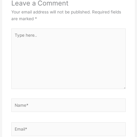
Leave a Comment
Your email address will not be published.
Required fields
are marked
*
Type
here..
Name*
Email*