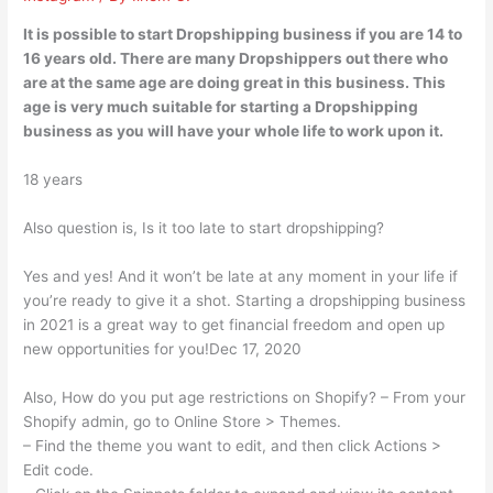
It is possible to start Dropshipping business if you are 14 to
16 years old. There are many Dropshippers out there who
are at the same age are doing great in this business. This
age is very much suitable for starting a Dropshipping
business as you will have your whole life to work upon it.
18 years
Also question is, Is it too late to start dropshipping?
Yes and yes! And it won’t be late at any moment in your life if
you’re ready to give it a shot. Starting a dropshipping business
in 2021 is a great way to get financial freedom and open up
new opportunities for you!Dec 17, 2020
Also, How do you put age restrictions on Shopify? – From your
Shopify admin, go to Online Store > Themes.
– Find the theme you want to edit, and then click Actions >
Edit code.