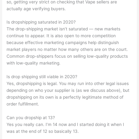
so, getting very strict on checking that Vape sellers are
actually age verifying buyers.
Is dropshipping saturated in 2020?
The drop-shipping market isn’t saturated — new markets
continue to appear. It is also open to more competition
because effective marketing campaigns help distinguish
market players no matter how many others are on the court.
Common drop-shippers focus on selling low-quality products
with low-quality marketing.
Is drop shipping still viable in 2020?
Yes, dropshipping is legal. You may run into other legal issues
depending on who your supplier is (as we discuss above), but
dropshipping on its own is a perfectly legitimate method of
order fulfillment.
Can you dropship at 13?
Yes you really can. I’m 14 now and I started doing it when I
was at the end of 12 so basically 13.