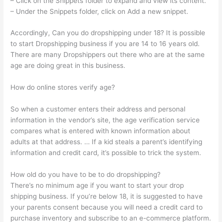
– Click on the Snippets folder to expand and view its content.
– Under the Snippets folder, click on Add a new snippet.
Accordingly, Can you do dropshipping under 18? It is possible
to start Dropshipping business if you are 14 to 16 years old.
There are many Dropshippers out there who are at the same
age are doing great in this business.
How do online stores verify age?
So when a customer enters their address and personal
information in the vendor’s site, the age verification service
compares what is entered with known information about
adults at that address. … If a kid steals a parent’s identifying
information and credit card, it’s possible to trick the system.
How old do you have to be to do dropshipping?
There’s no minimum age if you want to start your drop
shipping business. If you’re below 18, it is suggested to have
your parents consent because you will need a credit card to
purchase inventory and subscribe to an e-commerce platform.