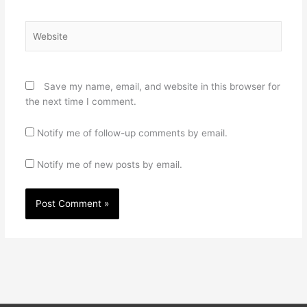
Website
Save my name, email, and website in this browser for
the next time I comment.
Notify me of follow-up comments by email.
Notify me of new posts by email.