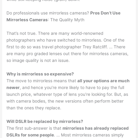
Do professionals use mirrorless cameras?
Pros Don’t Use
Mirrorless Cameras
: The Quality Myth
That’s not true. There are many world-renowned
photographers who have switched to mirrorless. One of the
first to do so was travel photographer Trey Ratcliff. … There
are many pro graded lenses out there for mirrorless cameras,
so image quality is not an issue.
Why is mirrorless so expensive?
The move to mirrorless means that
all your options are much
newer
, and hence you’re more likely to have to pay the full
launch price, whatever type of lens you’re looking for. But, as
with camera bodies, the new versions often perform better
than the ones they replace.
Will DSLR be replaced by mirrorless?
The first sub-answer is that
mirrorless has already replaced
DSLRs for some people
. … Most mirrorless cameras simply