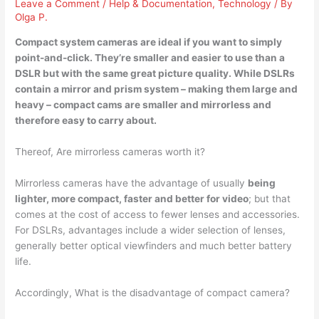
Leave a Comment
/
Help & Documentation
,
Technology
/ By
Olga P.
Compact system cameras are ideal if you want to simply
point-and-click. They’re
smaller and easier to use than
a
DSLR but with the same great picture quality. While DSLRs
contain a mirror and prism system – making them large and
heavy – compact cams are smaller and mirrorless and
therefore easy to carry about.
Thereof, Are mirrorless cameras worth it?
Mirrorless cameras have the advantage of usually
being
lighter, more compact, faster and better for video
; but that
comes at the cost of access to fewer lenses and accessories.
For DSLRs, advantages include a wider selection of lenses,
generally better optical viewfinders and much better battery
life.
Accordingly, What is the disadvantage of compact camera?