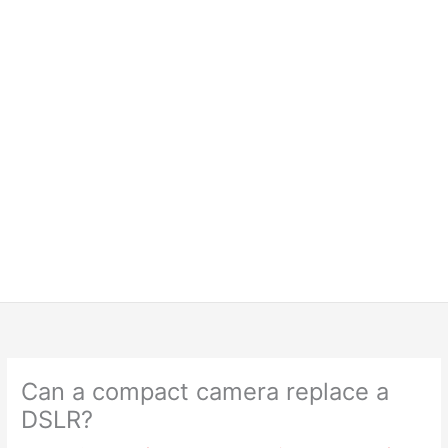
Can a compact camera replace a
DSLR?