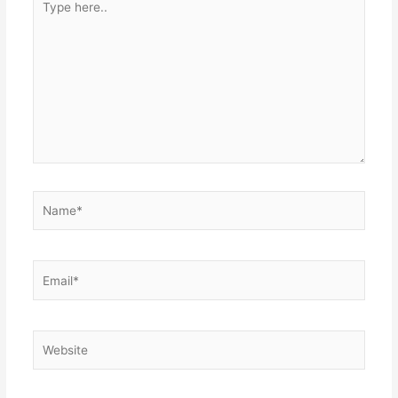
here..
Name*
Email*
Website