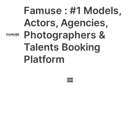
Skip
Main
Famuse : #1 Models,
to
content
Menu
Actors, Agencies,
Photographers &
Talents Booking
Platform