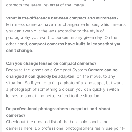
corrects the lateral reversal of the image…
What is the difference between compact and mirrorless?
Mirrorless cameras have interchangeable lenses, which means
you can swap out the lens according to the style of
photography you want to pursue on any given day. On the
other hand,
compact cameras have built-in lenses that you
can’t change
.
Can you change lenses on compact cameras?
Because the lenses on a Compact System
Camera can be
changed it can quickly be adapted
, on the move, to any
situation. So if you’re taking a photo of a landscape, but want
a photograph of something a closer, you can quickly switch
lenses to something better suited to the situation.
Do professional photographers use point-and-shoot
cameras?
Check out the updated list of the best point-and-shoot
cameras here. Do professional photographers really use point-