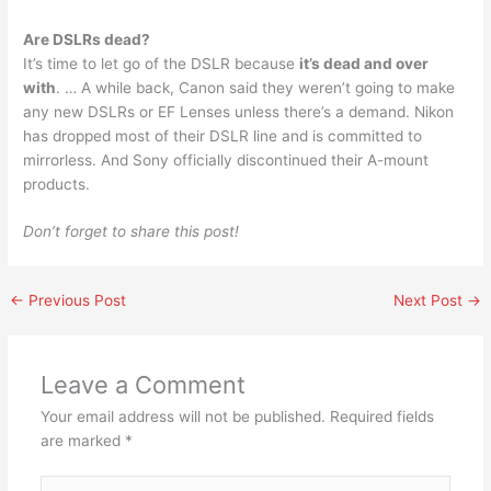
Are DSLRs dead?
It’s time to let go of the DSLR because
it’s dead and over
with
. … A while back, Canon said they weren’t going to make
any new DSLRs or EF Lenses unless there’s a demand. Nikon
has dropped most of their DSLR line and is committed to
mirrorless. And Sony officially discontinued their A-mount
products.
Don’t forget to share this post!
←
Previous Post
Next Post
→
Leave a Comment
Your email address will not be published.
Required fields
are marked
*
Type