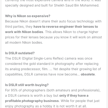
currently the most expensive camera lens in the world. It was
specially designed and built for Sheikh Saud Bin Mohammed.
Why is Nikon so expensive?
Because Nikon doesn’t share their auto focus technology with
third parties, they
have to reverse engineer their lenses to
work with Nikon bodies
. This allows Nikon to charge higher
prices for their lenses because you know it will work on almost
all modern Nikon bodies.
Is DSLR outdated?
The DSLR (Digital Single-Lens Reflex) camera was once
considered the gold standard in photography after replacing
its analog predecessor, film. … Yet despite their growing list of
capabilities, DSLR cameras have now become…
obsolete
.
Is DSLR still worth buying?
For 95% of photographers (both amateurs and professionals),
a DSLR camera is worth a buy but
only if they have a
profitable photography business
. While for people that just
enjoy photography as a hobby it is not worth it at all.