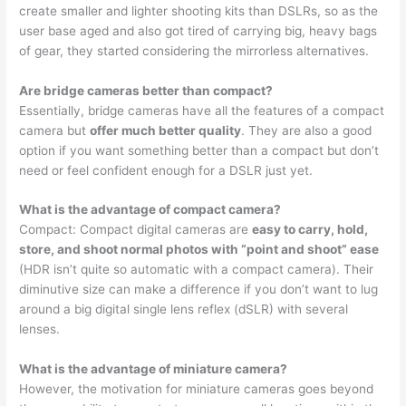
create smaller and lighter shooting kits than DSLRs, so as the
user base aged and also got tired of carrying big, heavy bags
of gear, they started considering the mirrorless alternatives.
Are bridge cameras better than compact?
Essentially, bridge cameras have all the features of a compact
camera but
offer much better quality
. They are also a good
option if you want something better than a compact but don’t
need or feel confident enough for a DSLR just yet.
What is the advantage of compact camera?
Compact: Compact digital cameras are
easy to carry, hold,
store, and shoot normal photos with “point and shoot” ease
(HDR isn’t quite so automatic with a compact camera). Their
diminutive size can make a difference if you don’t want to lug
around a big digital single lens reflex (dSLR) with several
lenses.
What is the advantage of miniature camera?
However, the motivation for miniature cameras goes beyond