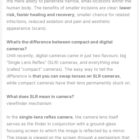
the mere ability to penetrate narrow, small locations within the
human body. The benefits of smaller incisions are clear:
lower
risk, faster healing and recovery
, smaller chance for related
infections, reduced sedation and pain and aesthetic
appearance (scars).
What’s the difference between compact and digital
cameras?
Until recently, digital cameras came in just two flavours: big
“Single Lens Reflex” (SLR) cameras, and everything else
(called “compact” cameras). The easy way to tell the
difference is
that you can swap lenses on SLR cameras
,
while compact cameras have their lens permanently stuck on.
What does SLR mean in camera?
viewfinder mechanism
In the
single-lens reflex camera
, the camera lens itself
serves as the finder in conjunction with a ground-glass
focusing screen to which the image is reflected by a mirror.
The image is viewed on the screen through a pentaprism that