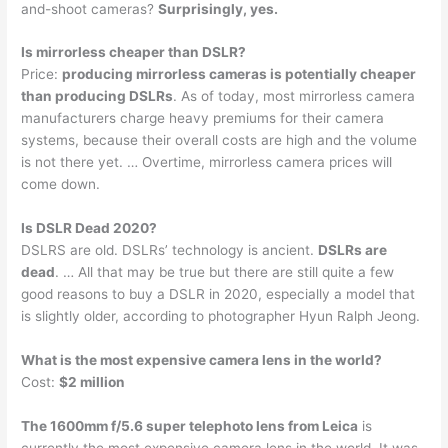
and-shoot cameras?
Surprisingly, yes.
Is mirrorless cheaper than DSLR?
Price:
producing mirrorless cameras is potentially cheaper
than producing DSLRs
. As of today, most mirrorless camera
manufacturers charge heavy premiums for their camera
systems, because their overall costs are high and the volume
is not there yet. … Overtime, mirrorless camera prices will
come down.
Is DSLR Dead 2020?
DSLRS are old. DSLRs’ technology is ancient.
DSLRs are
dead
. … All that may be true but there are still quite a few
good reasons to buy a DSLR in 2020, especially a model that
is slightly older, according to photographer Hyun Ralph Jeong.
What is the most expensive camera lens in the world?
Cost:
$2 million
The 1600mm f/5.6 super telephoto lens from Leica
is