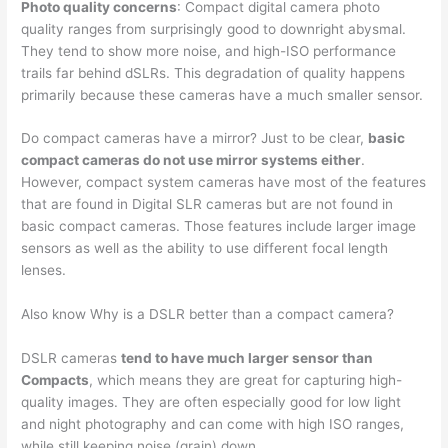
Photo quality concerns
: Compact digital camera photo
quality ranges from surprisingly good to downright abysmal.
They tend to show more noise, and high-ISO performance
trails far behind dSLRs. This degradation of quality happens
primarily because these cameras have a much smaller sensor.
Do compact cameras have a mirror? Just to be clear,
basic
compact cameras do not use mirror systems either
.
However, compact system cameras have most of the features
that are found in Digital SLR cameras but are not found in
basic compact cameras. Those features include larger image
sensors as well as the ability to use different focal length
lenses.
Also know Why is a DSLR better than a compact camera?
DSLR cameras
tend to have much larger sensor than
Compacts
, which means they are great for capturing high-
quality images. They are often especially good for low light
and night photography and can come with high ISO ranges,
while still keeping noise (grain) down.