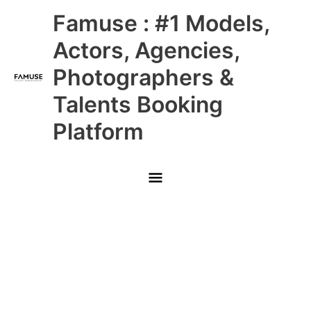
Skip
Main
Famuse : #1 Models,
to
content
Menu
Actors, Agencies,
Photographers &
Talents Booking
Platform