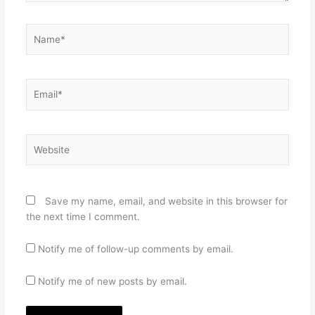
Name*
Email*
Website
Save my name, email, and website in this browser for
the next time I comment.
Notify me of follow-up comments by email.
Notify me of new posts by email.