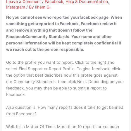
Leave a Comment
/
Facebook
,
Help & Documentation
,
Instagram
/ By
Ilhem G.
No you cannot see who reported yourfacebook page. When
something getsreported to Facebook, Facebookreview it
and remove anything that doesn’t follow the
FacebookCommunity Standards. Your name and other
personal information will be kept completely confidential if
we reach out to the person responsible.
Go to the profile you want to report. Click to the right and
select Find Support or Report Profile. To give feedback, click
the option that best describes how this profile goes against
our Community Standards, then click Next. Depending on your
feedback, you may then be able to submit a report to
Facebook.
Also question is, How many reports does it take to get banned
from Facebook?
Well, It’s a Matter Of Time, More than 10 reports are enough