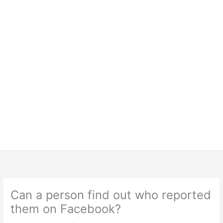
Can a person find out who reported
them on Facebook?