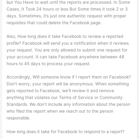
but You Have to wait until the reports are processed. In Some
Cases, It Took 24 hours or less But Some times it took 2 or 3
days. Sometimes, it’s just one authentic request with proper
requisites that could delete the Facebook page.
Also, How long does it take Facebook to review a reported
profile? Facebook will send you a notification when it reviews
your request. You are only allowed to submit one request for
your account. It can take Facebook anywhere between 48
hours to 45 days to process your request.
Accordingly, Will someone know if I report them on Facebook?
Don’t worry, your report will be anonymous. When something
gets reported to Facebook, we’ll review it and remove
anything that violates our Terms of Service or Community
Standards. We don’t include any information about the person
who filed the report when we reach out to the person
responsible.
How long does it take for Facebook to respond to a report?