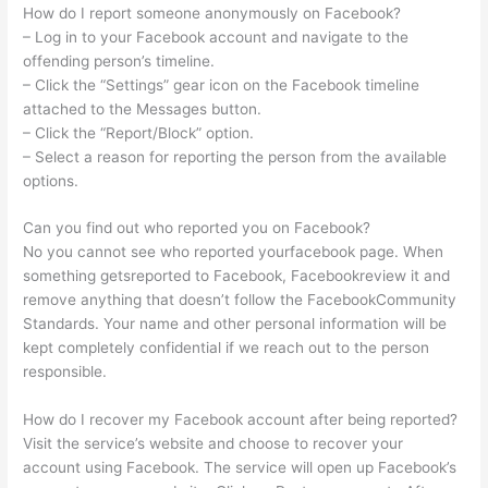
How do I report someone anonymously on Facebook?
– Log in to your Facebook account and navigate to the
offending person’s timeline.
– Click the “Settings” gear icon on the Facebook timeline
attached to the Messages button.
– Click the “Report/Block” option.
– Select a reason for reporting the person from the available
options.
Can you find out who reported you on Facebook?
No you cannot see who reported yourfacebook page. When
something getsreported to Facebook, Facebookreview it and
remove anything that doesn’t follow the FacebookCommunity
Standards. Your name and other personal information will be
kept completely confidential if we reach out to the person
responsible.
How do I recover my Facebook account after being reported?
Visit the service’s website and choose to recover your
account using Facebook. The service will open up Facebook’s