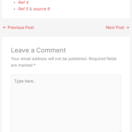
Ref 4
Ref 5
&
source 6
←
Previous Post
Next Post
→
Leave a Comment
Your email address will not be published.
Required fields
are marked
*
Type
here..