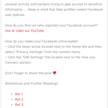
unusual activity and hackers trying to gain access to sensitive
information. … Keep in mind that fake profiles violate Facebook
user policies.
How do you find out who reported your Facebook account?
Voir la vidéo sur YouTube
How do you make your Facebook untraceable?
– Click the down arrow located next to the Home link and then
select “Privacy Settings” from the context menu.
– Click the “Edit Settings” link located next to the How you
Connect section.
Don’t forget to share this post
References and Further Readings :
Ref 1
Ref 2
Ref 3