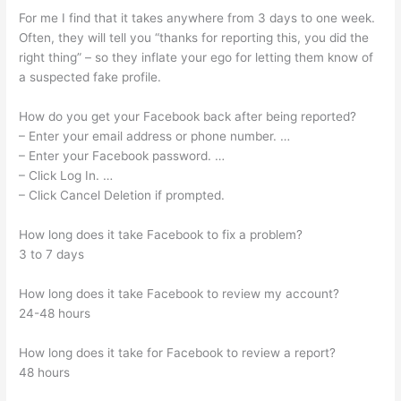
For me I find that it takes anywhere from 3 days to one week.
Often, they will tell you “thanks for reporting this, you did the
right thing” – so they inflate your ego for letting them know of
a suspected fake profile.
How do you get your Facebook back after being reported?
– Enter your email address or phone number. …
– Enter your Facebook password. …
– Click Log In. …
– Click Cancel Deletion if prompted.
How long does it take Facebook to fix a problem?
3 to 7 days
How long does it take Facebook to review my account?
24-48 hours
How long does it take for Facebook to review a report?
48 hours