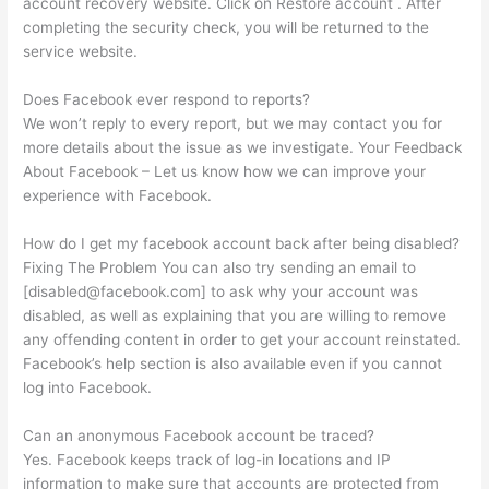
account recovery website. Click on Restore account . After
completing the security check, you will be returned to the
service website.
Does Facebook ever respond to reports?
We won’t reply to every report, but we may contact you for
more details about the issue as we investigate. Your Feedback
About Facebook – Let us know how we can improve your
experience with Facebook.
How do I get my facebook account back after being disabled?
Fixing The Problem You can also try sending an email to
[
disabled@facebook.com
] to ask why your account was
disabled, as well as explaining that you are willing to remove
any offending content in order to get your account reinstated.
Facebook’s help section is also available even if you cannot
log into Facebook.
Can an anonymous Facebook account be traced?
Yes. Facebook keeps track of log-in locations and IP
information to make sure that accounts are protected from