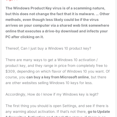
The Windows Product Key virus is of a scamming nature,
but this
does not change the fact that it is malware
. … Other
methods, even though less likely could be if the virus
arrives on your computer via a shared web link somewhere
online that executes a drive-by download and infects your
PC after clicking on it.
Thereof, Can I just buy a Windows 10 product key?
There are many ways to get a Windows 10 activation /
product key, and they range in price from completely free to
$309, depending on which flavor of Windows 10 you want. Of
course, you
can buy a key from Microsoft online
, but there
are other websites selling Windows 10 keys for less.
Accordingly, How do I know if my Windows key is legit?
The first thing you should is open Settings, and see if there is
any warning about activation. If that’s not there,
go to Update