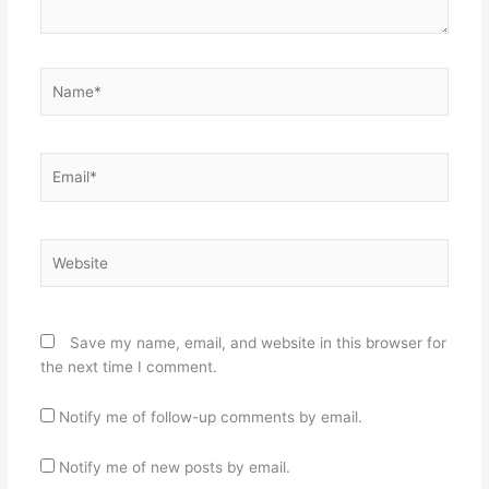
Name*
Email*
Website
Save my name, email, and website in this browser for
the next time I comment.
Notify me of follow-up comments by email.
Notify me of new posts by email.