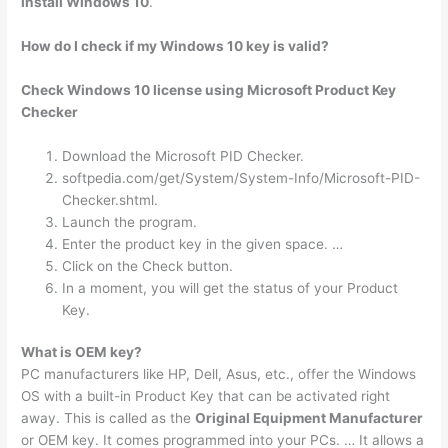
install Windows 10
.
How do I check if my Windows 10 key is valid?
Check Windows 10 license using Microsoft Product Key
Checker
Download the Microsoft PID Checker.
softpedia.com/get/System/System-Info/Microsoft-PID-
Checker.shtml.
Launch the program.
Enter the product key in the given space. …
Click on the Check button.
In a moment, you will get the status of your Product
Key.
What is OEM key?
PC manufacturers like HP, Dell, Asus, etc., offer the Windows
OS with a built-in Product Key that can be activated right
away. This is called as the
Original Equipment Manufacturer
or OEM key. It comes programmed into your PCs. … It allows a