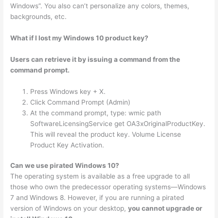
Windows”. You also can’t personalize any colors, themes,
backgrounds, etc.
What if I lost my Windows 10 product key?
Users can retrieve it by issuing a command from the
command prompt.
Press Windows key + X.
Click Command Prompt (Admin)
At the command prompt, type: wmic path
SoftwareLicensingService get OA3xOriginalProductKey.
This will reveal the product key. Volume License
Product Key Activation.
Can we use pirated Windows 10?
The operating system is available as a free upgrade to all
those who own the predecessor operating systems—Windows
7 and Windows 8. However, if you are running a pirated
version of Windows on your desktop,
you cannot upgrade or