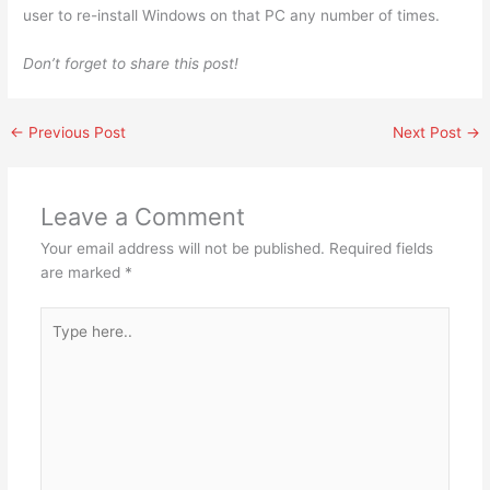
user to re-install Windows on that PC any number of times.
Don’t forget to share this post!
←
Previous Post
Next Post
→
Leave a Comment
Your email address will not be published.
Required fields
are marked
*
Type
here..