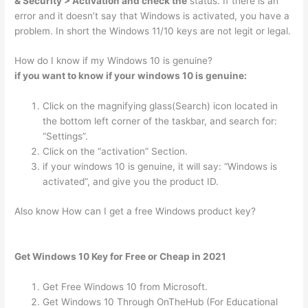
& Security > Activation and check the
status. If there is an
error and it doesn’t say that Windows is activated, you have a
problem. In short the Windows 11/10 keys are not legit or legal.
How do I know if my Windows 10 is genuine?
if you want to know if your windows 10 is genuine:
Click on the magnifying glass(Search) icon located in
the bottom left corner of the taskbar, and search for:
“Settings”.
Click on the “activation” Section.
if your windows 10 is genuine, it will say: “Windows is
activated”, and give you the product ID.
Also know How can I get a free Windows product key?
Get Windows 10 Key for Free or Cheap in 2021
Get Free Windows 10 from Microsoft.
Get Windows 10 Through OnTheHub (For Educational