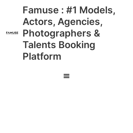
Skip
Main
Famuse : #1 Models,
to
content
Menu
Actors, Agencies,
Photographers &
Talents Booking
Platform