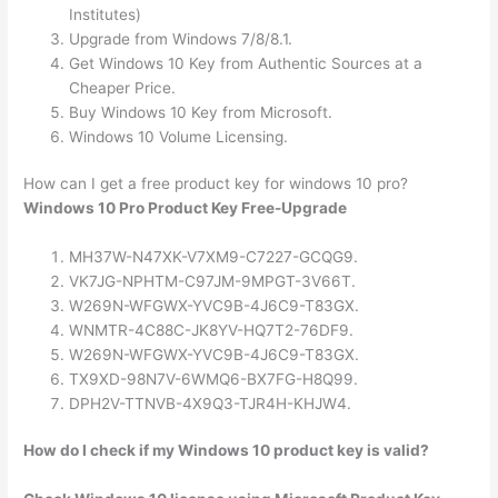
Institutes)
Upgrade from Windows 7/8/8.1.
Get Windows 10 Key from Authentic Sources at a
Cheaper Price.
Buy Windows 10 Key from Microsoft.
Windows 10 Volume Licensing.
How can I get a free product key for windows 10 pro?
Windows 10 Pro Product Key Free-Upgrade
MH37W-N47XK-V7XM9-C7227-GCQG9.
VK7JG-NPHTM-C97JM-9MPGT-3V66T.
W269N-WFGWX-YVC9B-4J6C9-T83GX.
WNMTR-4C88C-JK8YV-HQ7T2-76DF9.
W269N-WFGWX-YVC9B-4J6C9-T83GX.
TX9XD-98N7V-6WMQ6-BX7FG-H8Q99.
DPH2V-TTNVB-4X9Q3-TJR4H-KHJW4.
How do I check if my Windows 10 product key is valid?