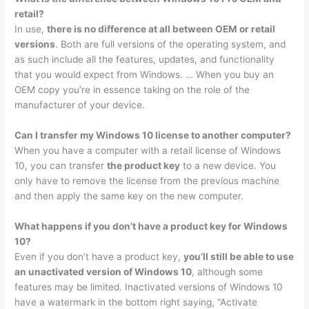
retail?
In use,
there is no difference at all between OEM or retail
versions
. Both are full versions of the operating system, and
as such include all the features, updates, and functionality
that you would expect from Windows. … When you buy an
OEM copy you’re in essence taking on the role of the
manufacturer of your device.
Can I transfer my Windows 10 license to another computer?
When you have a computer with a retail license of Windows
10, you can transfer
the product key
to a new device. You
only have to remove the license from the previous machine
and then apply the same key on the new computer.
What happens if you don’t have a product key for Windows
10?
Even if you don’t have a product key,
you’ll still be able to use
an unactivated version of Windows 10
, although some
features may be limited. Inactivated versions of Windows 10
have a watermark in the bottom right saying, “Activate