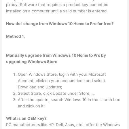
piracy. Software that requires a product key cannot be
installed on a computer until a valid number is entered.
How do I change from Windows 10 Home to Pro for free?
Method 1.
Manually upgrade from Windows 10 Home to Pro by
upgrading Windows Store
Open Windows Store, log in with your Microsoft
Account, click on your account icon and select
Download and Updates;
Select Store, click Update under Store; …
After the update, search Windows 10 in the search box
and click on it;
What is an OEM key?
PC manufacturers like HP, Dell, Asus, etc., offer the Windows