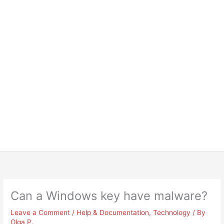
Can a Windows key have malware?
Leave a Comment
/
Help & Documentation
,
Technology
/ By
Olga P.