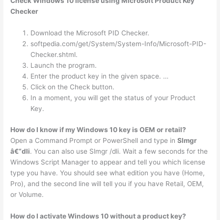
Check Windows 10 license using Microsoft Product Key
Checker
Download the Microsoft PID Checker.
softpedia.com/get/System/System-Info/Microsoft-PID-
Checker.shtml.
Launch the program.
Enter the product key in the given space. …
Click on the Check button.
In a moment, you will get the status of your Product
Key.
How do I know if my Windows 10 key is OEM or retail?
Open a Command Prompt or PowerShell and type in
Slmgr
â€“dli
. You can also use Slmgr /dli. Wait a few seconds for the
Windows Script Manager to appear and tell you which license
type you have. You should see what edition you have (Home,
Pro), and the second line will tell you if you have Retail, OEM,
or Volume.
How do I activate Windows 10 without a product key?