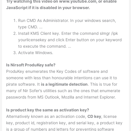
Try watching this video on www.youtube.com, or enable
JavaScript if it is disabled in your browser.
Run CMD As Administrator. In your windows search,
type CMD. …
Install KMS Client key. Enter the command slmgr /ipk
yourlicensekey and click Enter button on your keyword
to execute the command. …
Activate Windows.
Is Nirsoft ProduKey safe?
ProduKey enumerates the Key Codes of software and
someone with less than honourable intentions can use it to
pirate software. It
is a legitimate detection
. This is true for
many of Nir Sofer’s utilities such as the ones that enumerate
passwords from MS Outlook, Mozilla and Internet Explorer.
Is product key the same as activation key?
Alternatively known as an activation code,
CD key
, license
key, product id, registration key, and serial key, a product key
is a group of numbers and letters for preventing software