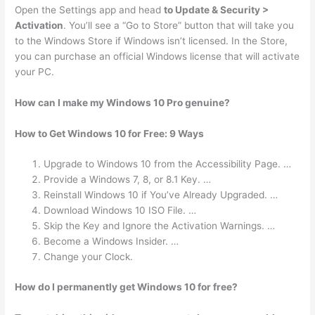
Open the Settings app and head
to Update & Security >
Activation
. You’ll see a “Go to Store” button that will take you
to the Windows Store if Windows isn’t licensed. In the Store,
you can purchase an official Windows license that will activate
your PC.
How can I make my Windows 10 Pro genuine?
How to Get Windows 10 for Free: 9 Ways
Upgrade to Windows 10 from the Accessibility Page. …
Provide a Windows 7, 8, or 8.1 Key. …
Reinstall Windows 10 if You’ve Already Upgraded. …
Download Windows 10 ISO File. …
Skip the Key and Ignore the Activation Warnings. …
Become a Windows Insider. …
Change your Clock.
How do I permanently get Windows 10 for free?