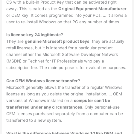
OS with a built-in Product Key that can be activated right
away. This is called as the
Original Equipment Manufacturer
or OEM key. It comes programmed into your PCs. … It allows a
user to re-install Windows on that PC any number of times.
Is license key 24 legitimate?
They are
genuine Microsoft product keys
, they are actually
retail licenses, but it is intended for a particular product
channel either the Microsoft Software Developer Network
(MSDN) or TechNet for IT Professionals who pay a
subscription fee. The main purpose is for evaluation purposes.
Can OEM Windows license transfer?
Microsoft generally allows the transfer of a regular Windows
license as long as you delete the original installation. … OEM
versions of Windows installed on a
computer can’t be
transferred under any circumstances
. Only personal-use
OEM licenses purchased separately from a computer can be
transferred to a new system.
What is the difference between Windows 10 Pro OEM and