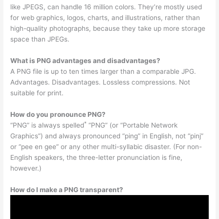
like JPEGS, can handle 16 million colors. They’re mostly used
for web graphics, logos, charts, and illustrations, rather than
high-quality photographs, because they take up more storage
space than JPEGs.
What is PNG advantages and disadvantages?
A PNG file is up to ten times larger than a comparable JPG.
Advantages. Disadvantages. Lossless compressions. Not
suitable for print.
How do you pronounce PNG?
*
“PNG” is always spelled
“PNG” (or “Portable Network
Graphics”) and always pronounced “ping” in English, not “pinj”
or “pee en gee” or any other multi-syllabic disaster. (For non-
English speakers, the three-letter pronunciation is fine,
however.)
How do I make a PNG transparent?