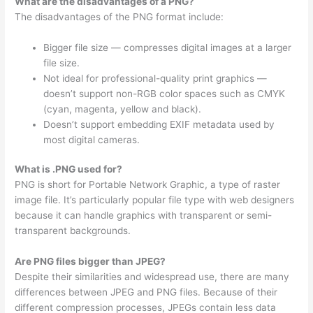
What are the disadvantages of a PNG?
The disadvantages of the PNG format include:
Bigger file size — compresses digital images at a larger
file size.
Not ideal for professional-quality print graphics —
doesn’t support non-RGB color spaces such as CMYK
(cyan, magenta, yellow and black).
Doesn’t support embedding EXIF metadata used by
most digital cameras.
What is .PNG used for?
PNG is short for Portable Network Graphic, a type of raster
image file. It’s particularly popular file type with web designers
because it can handle graphics with transparent or semi-
transparent backgrounds.
Are PNG files bigger than JPEG?
Despite their similarities and widespread use, there are many
differences between JPEG and PNG files. Because of their
different compression processes, JPEGs contain less data