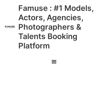
Skip
Main
Famuse : #1 Models,
to
content
Menu
Actors, Agencies,
Photographers &
Talents Booking
Platform