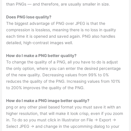
than PNGs — and therefore, are usually smaller in size.
Does PNG lose quality?
The biggest advantage of PNG over JPEG is that the
compression is lossless, meaning there is no loss in quality
each time it is opened and saved again. PNG also handles
detailed, high-contrast images well.
How do I make a PNG better quality?
To change the quality of a PNG, all you have to do is adjust
the only option, where you can enter the desired percentage
of the new quality. Decreasing values from 99% to 0%
reduces the quality of the PNG. Increasing values from 101%
to 200% improves the quality of the PNG.
How do I make a PNG image better quality?
png or any other pixel based format you must save it with an
higher resolution, that will make it look crisp, even if you zoom
in. To do so you must click in Illustrator on File -> Export ->
Select JPEG -> and change in the upcomming dialog to your