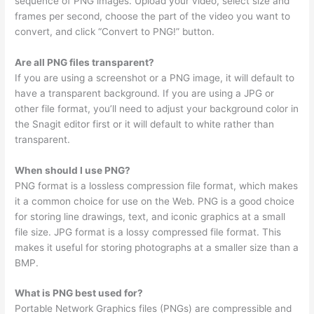
sequence of PNG images. Upload your video, select size and
frames per second, choose the part of the video you want to
convert, and click “Convert to PNG!” button.
Are all PNG files transparent?
If you are using a screenshot or a PNG image, it will default to
have a transparent background. If you are using a JPG or
other file format, you’ll need to adjust your background color in
the Snagit editor first or it will default to white rather than
transparent.
When should I use PNG?
PNG format is a lossless compression file format, which makes
it a common choice for use on the Web. PNG is a good choice
for storing line drawings, text, and iconic graphics at a small
file size. JPG format is a lossy compressed file format. This
makes it useful for storing photographs at a smaller size than a
BMP.
What is PNG best used for?
Portable Network Graphics files (PNGs) are compressible and