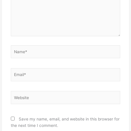
Name*
Email*
Website
Save my name, email, and website in this browser for
the next time I comment.