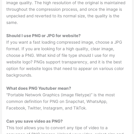
image quality. The high resolution of the original is maintained
throughout the compression process, and once the image is
unpacked and reverted to its normal size, the quality is the
same.
Should I use PNG or JPG for website?
If you want a fast loading compressed image, choose a JPG
format. If you are looking for a high quality, clear image,
choose a PNG. What kind of file type should I use for my
website logo? PNGs support transparency, and it is the best
option for website logos that need to appear on various color
backgrounds.
What does PNG Youtuber mean?
“Portable Network Graphics (image filetype)” is the most
common definition for PNG on Snapchat, WhatsApp,
Facebook, Twitter, Instagram, and TikTok.
Can you save video as PNG?
This tool allows you to convert any tipe of video to a