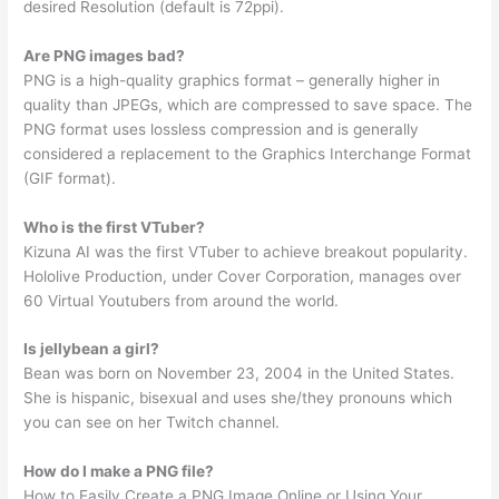
desired Resolution (default is 72ppi).
Are PNG images bad?
PNG is a high-quality graphics format – generally higher in
quality than JPEGs, which are compressed to save space. The
PNG format uses lossless compression and is generally
considered a replacement to the Graphics Interchange Format
(GIF format).
Who is the first VTuber?
Kizuna AI was the first VTuber to achieve breakout popularity.
Hololive Production, under Cover Corporation, manages over
60 Virtual Youtubers from around the world.
Is jellybean a girl?
Bean was born on November 23, 2004 in the United States.
She is hispanic, bisexual and uses she/they pronouns which
you can see on her Twitch channel.
How do I make a PNG file?
How to Easily Create a PNG Image Online or Using Your