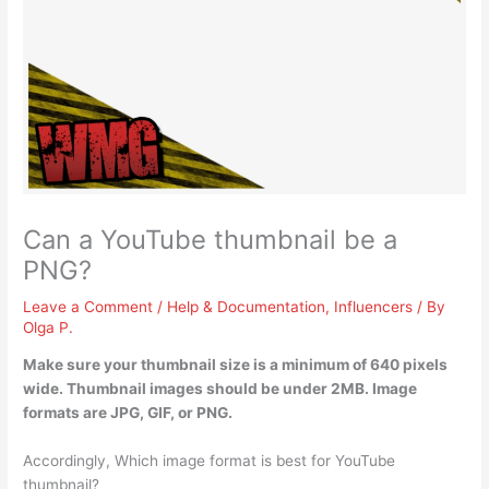
Can a YouTube thumbnail be a
PNG?
Leave a Comment
/
Help & Documentation
,
Influencers
/ By
Olga P.
Make sure your thumbnail size is a minimum of 640 pixels
wide. Thumbnail images should be under 2MB.
Image
formats are JPG, GIF, or PNG
.
Accordingly, Which image format is best for YouTube
thumbnail?