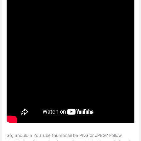
So, Should a YouTube thumbnail be PNG or JPEG? Follow