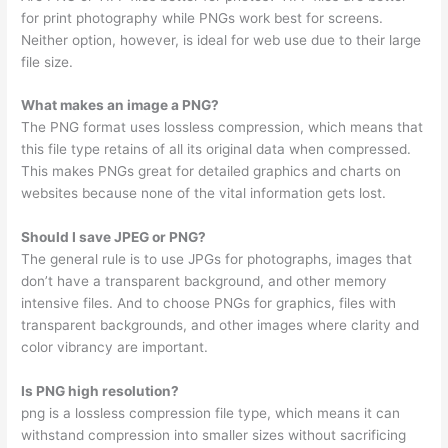
for print photography while PNGs work best for screens.
Neither option, however, is ideal for web use due to their large
file size.
What makes an image a PNG?
The PNG format uses lossless compression, which means that
this file type retains of all its original data when compressed.
This makes PNGs great for detailed graphics and charts on
websites because none of the vital information gets lost.
Should I save JPEG or PNG?
The general rule is to use JPGs for photographs, images that
don’t have a transparent background, and other memory
intensive files. And to choose PNGs for graphics, files with
transparent backgrounds, and other images where clarity and
color vibrancy are important.
Is PNG high resolution?
png is a lossless compression file type, which means it can
withstand compression into smaller sizes without sacrificing