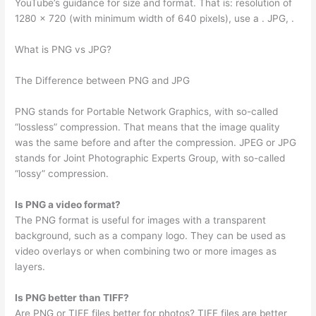
YouTube’s guidance for size and format. That is: resolution of
1280 x 720 (with minimum width of 640 pixels), use a . JPG, .
What is PNG vs JPG?
The Difference between PNG and JPG
PNG stands for Portable Network Graphics, with so-called
“lossless” compression. That means that the image quality
was the same before and after the compression. JPEG or JPG
stands for Joint Photographic Experts Group, with so-called
“lossy” compression.
Is PNG a video format?
The PNG format is useful for images with a transparent
background, such as a company logo. They can be used as
video overlays or when combining two or more images as
layers.
Is PNG better than TIFF?
Are PNG or TIFF files better for photos? TIFF files are better