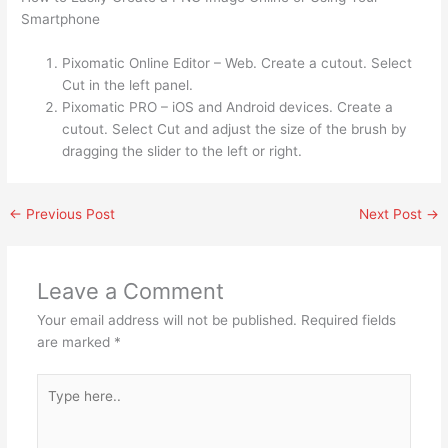
Smartphone
Pixomatic Online Editor – Web. Create a cutout. Select
Cut in the left panel.
Pixomatic PRO – iOS and Android devices. Create a
cutout. Select Cut and adjust the size of the brush by
dragging the slider to the left or right.
←
Previous Post
Next Post
→
Leave a Comment
Your email address will not be published.
Required fields
are marked
*
Type
here..