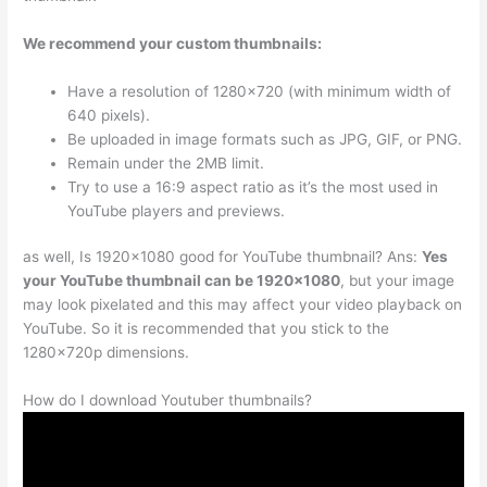
We recommend your custom thumbnails:
Have a resolution of 1280×720 (with minimum width of
640 pixels).
Be uploaded in image formats such as JPG, GIF, or PNG.
Remain under the 2MB limit.
Try to use a 16:9 aspect ratio as it’s the most used in
YouTube players and previews.
as well, Is 1920×1080 good for YouTube thumbnail? Ans:
Yes
your YouTube thumbnail can be 1920×1080
, but your image
may look pixelated and this may affect your video playback on
YouTube. So it is recommended that you stick to the
1280x720p dimensions.
How do I download Youtuber thumbnails?